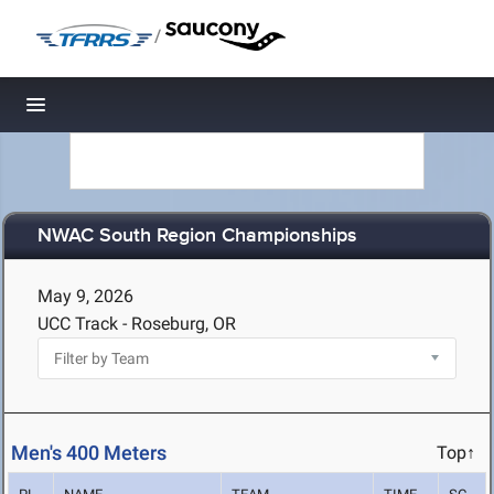
/
Toggle navigation
NWAC South Region Championships
May 9, 2026
UCC Track - Roseburg, OR
Men's 400 Meters
Top↑