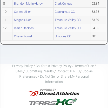
8
Brandon Marin-Hardy
Clark College
52.34
10
Cohen Miller
Clackamas CC
53.35
11
Magack Alor
Treasure Valley CC
53.89
12
Isaiah Beckles
Treasure Valley CC
54.85
Chase Powell
Umpqua CC
NT
Privacy Policy
/
California Privacy Policy
/
Terms of Use
/
Sites
/
Submitting Results
/
Contact TFRRS
/
Cookie
Preferences / Do Not Sell or Share My Personal
Information