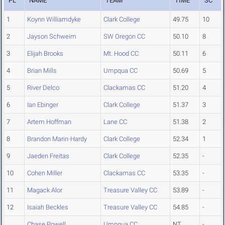
PL
NAME
TEAM
TIME
SC
1
Koynn Williamdyke
Clark College
49.75
10
2
Jayson Schweim
SW Oregon CC
50.10
8
3
Elijah Brooks
Mt. Hood CC
50.11
6
4
Brian Mills
Umpqua CC
50.69
5
5
River Delco
Clackamas CC
51.20
4
6
Ian Ebinger
Clark College
51.37
3
7
Artem Hoffman
Lane CC
51.38
2
8
Brandon Marin-Hardy
Clark College
52.34
1
9
Jaeden Freitas
Clark College
52.35
-
10
Cohen Miller
Clackamas CC
53.35
-
11
Magack Alor
Treasure Valley CC
53.89
-
12
Isaiah Beckles
Treasure Valley CC
54.85
-
Chase Powell
Umpqua CC
NT
-