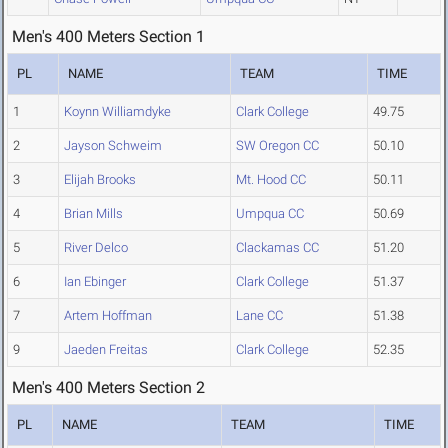
Men's 400 Meters Section 1
PL
NAME
TEAM
TIME
1
Koynn Williamdyke
Clark College
49.75
2
Jayson Schweim
SW Oregon CC
50.10
3
Elijah Brooks
Mt. Hood CC
50.11
4
Brian Mills
Umpqua CC
50.69
5
River Delco
Clackamas CC
51.20
6
Ian Ebinger
Clark College
51.37
7
Artem Hoffman
Lane CC
51.38
9
Jaeden Freitas
Clark College
52.35
Men's 400 Meters Section 2
PL
NAME
TEAM
TIME