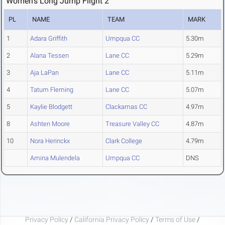
Women's Long Jump Flight 2
PL
NAME
TEAM
MARK
1
Adara Griffith
Umpqua CC
5.30m
2
Alana Tessen
Lane CC
5.29m
3
Aja LaPan
Lane CC
5.11m
4
Tatum Fleming
Lane CC
5.07m
5
Kaylie Blodgett
Clackamas CC
4.97m
8
Ashten Moore
Treasure Valley CC
4.87m
10
Nora Herinckx
Clark College
4.79m
Amina Mulendela
Umpqua CC
DNS
Privacy Policy
/
California Privacy Policy
/
Terms of Use
/