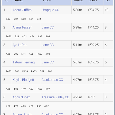
PL
NAME
TEAM
MARK
CONV
SC
1
Adara Griffith
Umpqua CC
5.30m
17' 4.75"
10
5.07
5.27
5.30
4.71
5.14
2
Alana Tessen
Lane CC
5.29m
17' 4.25"
8
PASS
5.29
4.71
4.34
4.98
5.04
3
Aja LaPan
Lane CC
5.11m
16' 9.25"
6
4.96
5.05
5.11
4.88
PASS
4.93
4
Tatum Fleming
Lane CC
5.07m
16' 7.75"
5
PASS
5.06
PASS
PASS
5.07
5.02
5
Kaylie Blodgett
Clackamas CC
4.97m
16' 3.75"
4
4.96
4.83
4.49
4.67
PASS
4.97
6
Abby Nunez
Treasure Valley CC
4.95m
16' 3"
3
4.69
4.72
4.93
4.62
4.95
4.92
7
Pepper Smith
Clackamas CC
4.92m
16' 1.75"
2