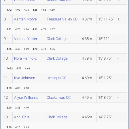
4.72
4.92
4.75
4.86
4.63
4.89
8
Ashten Moore
Treasure Valley CC
4.87m
15' 11.75"
1
4.41
4.75
4.76
4.81
4.71
4.87
9
Victoria Yetter
Clark College
4.85m
15' 11"
-
4.75
4.45
4.69
4.78
4.71
4.85
10
Nora Herinckx
Clark College
4.79m
15' 8.75"
-
PASS
4.79
4.69
11
Kya Johnson
Umpqua CC
4.60m
15' 1.25"
-
4.30
4.38
4.60
12
Alyse Williams
Clackamas CC
4.49m
14' 8.75"
-
3.99
3.38
4.49
13
April Cruz
Clark College
4.45m
14' 7.25"
-
4.36
4.16
4.45