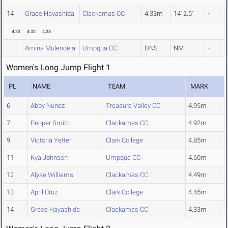
14
Grace Hayashida
Clackamas CC
4.33m
14' 2.5"
-
4.33
4.32
4.28
Amina Mulendela
Umpqua CC
DNS
NM
-
Women's Long Jump Flight 1
PL
NAME
TEAM
MARK
6
Abby Nunez
Treasure Valley CC
4.95m
7
Pepper Smith
Clackamas CC
4.92m
9
Victoria Yetter
Clark College
4.85m
11
Kya Johnson
Umpqua CC
4.60m
12
Alyse Williams
Clackamas CC
4.49m
13
April Cruz
Clark College
4.45m
14
Grace Hayashida
Clackamas CC
4.33m