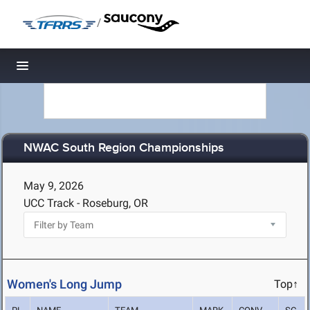
/
Toggle navigation
NWAC South Region Championships
May 9, 2026
UCC Track - Roseburg, OR
Women's Long Jump
Top↑