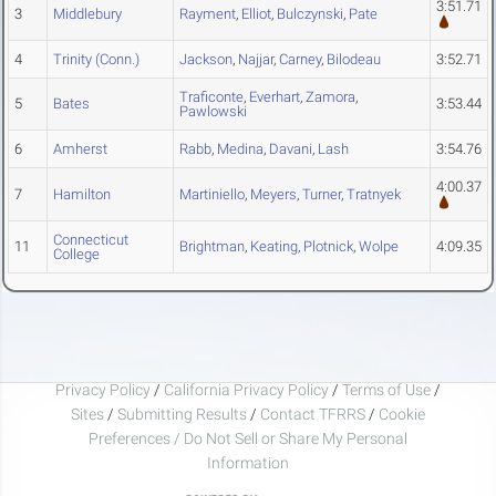
3:51.71
3
Middlebury
Rayment
,
Elliot
,
Bulczynski
,
Pate
4
Trinity (Conn.)
Jackson
,
Najjar
,
Carney
,
Bilodeau
3:52.71
Traficonte
,
Everhart
,
Zamora
,
5
Bates
3:53.44
Pawlowski
6
Amherst
Rabb
,
Medina
,
Davani
,
Lash
3:54.76
4:00.37
7
Hamilton
Martiniello
,
Meyers
,
Turner
,
Tratnyek
Connecticut
11
Brightman
,
Keating
,
Plotnick
,
Wolpe
4:09.35
College
Privacy Policy
/
California Privacy Policy
/
Terms of Use
/
Sites
/
Submitting Results
/
Contact TFRRS
/
Cookie
Preferences / Do Not Sell or Share My Personal
Information