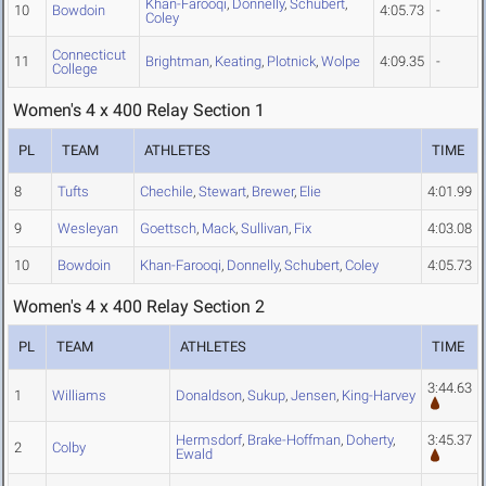
Khan-Farooqi
,
Donnelly
,
Schubert
,
10
Bowdoin
4:05.73
-
Coley
Connecticut
11
Brightman
,
Keating
,
Plotnick
,
Wolpe
4:09.35
-
College
Women's 4 x 400 Relay Section 1
PL
TEAM
ATHLETES
TIME
8
Tufts
Chechile
,
Stewart
,
Brewer
,
Elie
4:01.99
9
Wesleyan
Goettsch
,
Mack
,
Sullivan
,
Fix
4:03.08
10
Bowdoin
Khan-Farooqi
,
Donnelly
,
Schubert
,
Coley
4:05.73
Women's 4 x 400 Relay Section 2
PL
TEAM
ATHLETES
TIME
3:44.63
1
Williams
Donaldson
,
Sukup
,
Jensen
,
King-Harvey
Hermsdorf
,
Brake-Hoffman
,
Doherty
,
3:45.37
2
Colby
Ewald