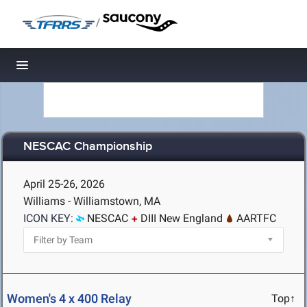
/
Toggle navigation
NESCAC Championship
April 25-26, 2026
Williams - Williamstown, MA
ICON KEY:
NESCAC
DIII New England
AARTFC
Women's 4 x 400 Relay
Top↑