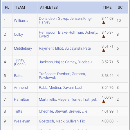
PL
TEAM
ATHLETES
TIME
SC
Donaldson
,
Sukup
,
Jensen
,
King-
3:44.63
1
Williams
10
Harvey
Hermsdorf
,
Brake-Hoffman
,
Doherty
,
3:45.37
2
Colby
8
Ewald
3:51.71
3
Middlebury
Rayment
,
Elliot
,
Bulczynski
,
Pate
6
Trinity
4
Jackson
,
Najjar
,
Carney
,
Bilodeau
3:52.71
5
(Conn.)
Traficonte
,
Everhart
,
Zamora
,
5
Bates
3:53.44
4
Pawlowski
6
Amherst
Rabb
,
Medina
,
Davani
,
Lash
3:54.76
3
4:00.37
7
Hamilton
Martiniello
,
Meyers
,
Turner
,
Tratnyek
2
8
Tufts
Chechile
,
Stewart
,
Brewer
,
Elie
4:01.99
1
9
Wesleyan
Goettsch
,
Mack
,
Sullivan
,
Fix
4:03.08
-