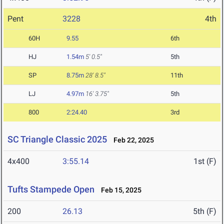
Pent
3228
4th
60H
9.55
6th
HJ
1.54m
5' 0.5"
5th
SP
8.75m
28' 8.5"
11th
LJ
4.97m
16' 3.75"
5th
800
2:24.40
3rd
SC Triangle Classic 2025
Feb 22, 2025
4x400
3:55.14
1st (F)
Tufts Stampede Open
Feb 15, 2025
200
26.13
5th (F)