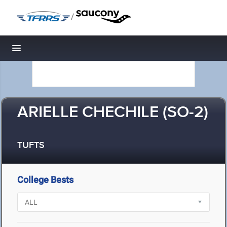
/
Toggle navigation
ARIELLE CHECHILE (SO-2)
TUFTS
College Bests