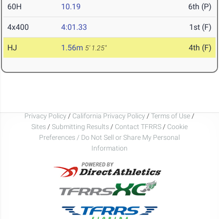
60H
10.19
6th (P)
4x400
4:01.33
1st (F)
HJ
1.56m
4th (F)
5' 1.25"
Privacy Policy
/
California Privacy Policy
/
Terms of Use
/
Sites
/
Submitting Results
/
Contact TFRRS
/
Cookie
Preferences / Do Not Sell or Share My Personal
Information