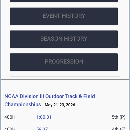
EVENT HISTORY
SEASON HISTORY
PROGRESSION
NCAA Division III Outdoor Track & Field
Championships
May 21-23, 2026
400H
1:00.01
5th (P)
400H
59.37
4th (F)