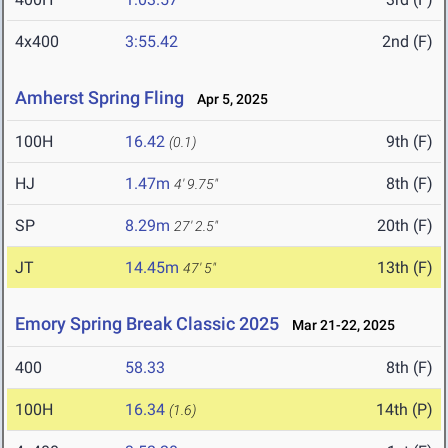
4x400
3:55.42
2nd (F)
Amherst Spring Fling
Apr 5, 2025
100H
16.42
9th (F)
(0.1)
HJ
1.47m
8th (F)
4' 9.75"
SP
8.29m
20th (F)
27' 2.5"
JT
14.45m
13th (F)
47' 5"
Emory Spring Break Classic 2025
Mar 21-22, 2025
400
58.33
8th (F)
100H
16.34
14th (P)
(1.6)