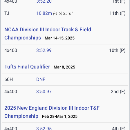
4x400
3:52.20
1st (F)
TJ
10.82m
11th (F)
(-1.6)
35' 6"
NCAA Division III Indoor Track & Field
Championships
Mar 14-15, 2025
4x400
3:52.99
10th (P)
Tufts Final Qualifier
Mar 8, 2025
60H
DNF
4x400
3:50.97
2nd (F)
2025 New England Division III Indoor T&F
Championship
Feb 28-Mar 1, 2025
4x400
3:52.95
4th (F)