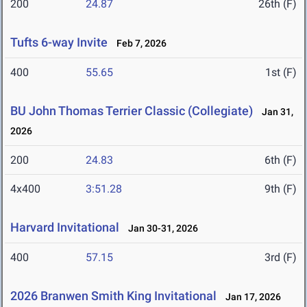
200
24.87
26th (F)
Tufts 6-way Invite
Feb 7, 2026
400
55.65
1st (F)
BU John Thomas Terrier Classic (Collegiate)
Jan 31,
2026
200
24.83
6th (F)
4x400
3:51.28
9th (F)
Harvard Invitational
Jan 30-31, 2026
400
57.15
3rd (F)
2026 Branwen Smith King Invitational
Jan 17, 2026