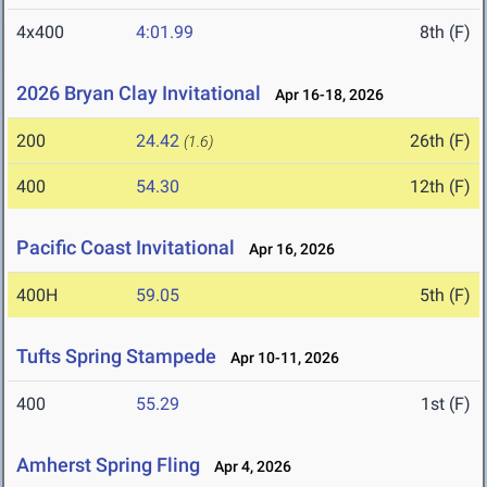
4x400
4:01.99
8th (F)
2026 Bryan Clay Invitational
Apr 16-18, 2026
200
24.42
26th (F)
(1.6)
400
54.30
12th (F)
Pacific Coast Invitational
Apr 16, 2026
400H
59.05
5th (F)
Tufts Spring Stampede
Apr 10-11, 2026
400
55.29
1st (F)
Amherst Spring Fling
Apr 4, 2026