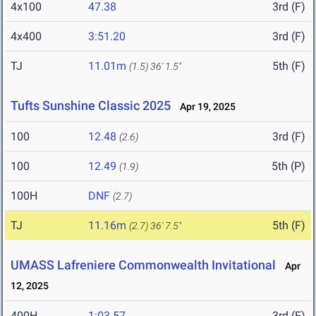
4x100
47.38
3rd (F)
4x400
3:51.20
3rd (F)
TJ
11.01m
5th (F)
(1.5)
36' 1.5"
Tufts Sunshine Classic 2025
Apr 19, 2025
100
12.48
3rd (F)
(2.6)
100
12.49
5th (P)
(1.9)
100H
DNF
(2.7)
TJ
11.16m
5th (F)
(2.7)
36' 7.5"
UMASS Lafreniere Commonwealth Invitational
Apr
12, 2025
400H
1:03.57
3rd (F)