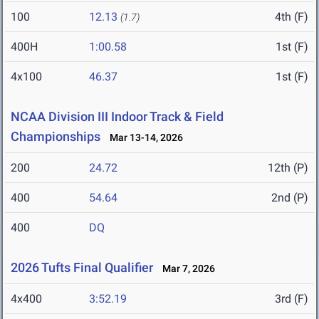
100
12.13
4th (F)
(1.7)
400H
1:00.58
1st (F)
4x100
46.37
1st (F)
NCAA Division III Indoor Track & Field
Championships
Mar 13-14, 2026
200
24.72
12th (P)
400
54.64
2nd (P)
400
DQ
2026 Tufts Final Qualifier
Mar 7, 2026
4x400
3:52.19
3rd (F)