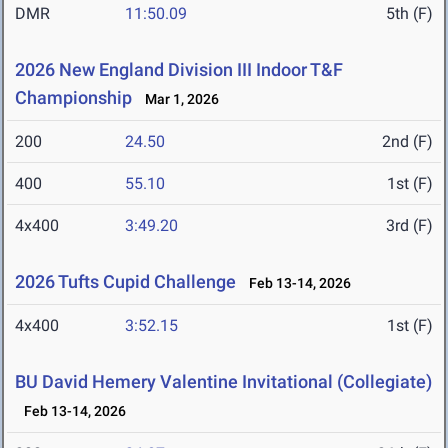
DMR
11:50.09
5th (F)
2026 New England Division III Indoor T&F
Championship
Mar 1, 2026
200
24.50
2nd (F)
400
55.10
1st (F)
4x400
3:49.20
3rd (F)
2026 Tufts Cupid Challenge
Feb 13-14, 2026
4x400
3:52.15
1st (F)
BU David Hemery Valentine Invitational (Collegiate)
Feb 13-14, 2026