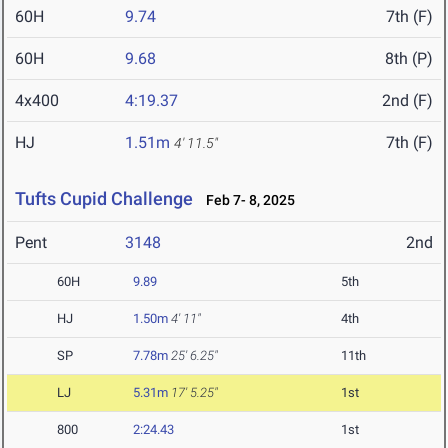
60H
9.74
7th (F)
60H
9.68
8th (P)
4x400
4:19.37
2nd (F)
HJ
1.51m
7th (F)
4' 11.5"
Tufts Cupid Challenge
Feb 7- 8, 2025
Pent
3148
2nd
60H
9.89
5th
HJ
1.50m
4' 11"
4th
SP
7.78m
25' 6.25"
11th
LJ
5.31m
17' 5.25"
1st
800
2:24.43
1st