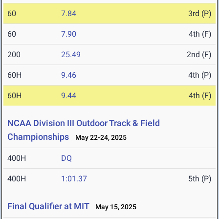
60
7.84
3rd (P)
60
7.90
4th (F)
200
25.49
2nd (F)
60H
9.46
4th (P)
60H
9.44
4th (F)
NCAA Division III Outdoor Track & Field
Championships
May 22-24, 2025
400H
DQ
400H
1:01.37
5th (P)
Final Qualifier at MIT
May 15, 2025