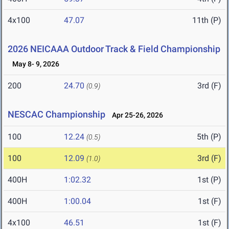
4x100
47.07
11th (P)
2026 NEICAAA Outdoor Track & Field Championship
May 8- 9, 2026
200
24.70
3rd (F)
(0.9)
NESCAC Championship
Apr 25-26, 2026
100
12.24
5th (P)
(0.5)
100
12.09
3rd (F)
(1.0)
400H
1:02.32
1st (P)
400H
1:00.04
1st (F)
4x100
46.51
1st (F)