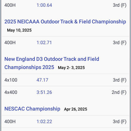
400H
1:00.64
3rd (F)
2025 NEICAAA Outdoor Track & Field Championship
May 10, 2025
400H
1:02.71
3rd (F)
New England D3 Outdoor Track and Field
Championships 2025
May 2- 3, 2025
4x100
47.17
3rd (F)
4x400
3:51.26
2nd (F)
NESCAC Championship
Apr 26, 2025
400H
1:02.22
3rd (F)