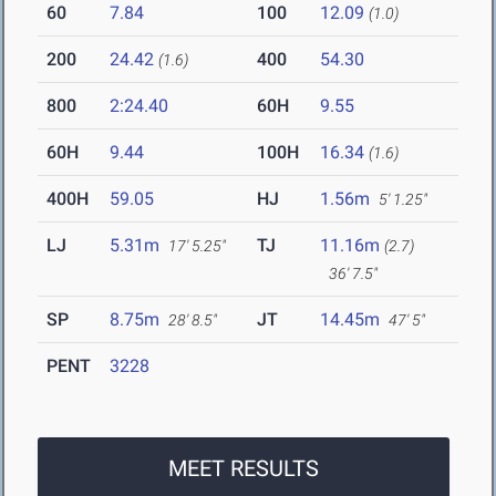
60
7.84
100
12.09
(1.0)
200
24.42
400
54.30
(1.6)
800
2:24.40
60H
9.55
60H
9.44
100H
16.34
(1.6)
400H
59.05
HJ
1.56m
5' 1.25"
LJ
5.31m
TJ
11.16m
17' 5.25"
(2.7)
36' 7.5"
SP
8.75m
JT
14.45m
28' 8.5"
47' 5"
PENT
3228
MEET RESULTS