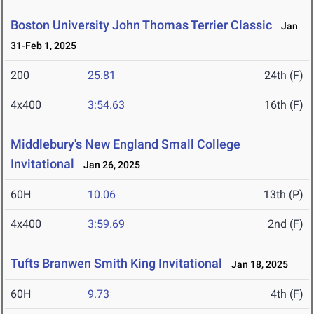
Boston University John Thomas Terrier Classic
Jan
31-Feb 1, 2025
200
25.81
24th (F)
4x400
3:54.63
16th (F)
Middlebury's New England Small College
Invitational
Jan 26, 2025
60H
10.06
13th (P)
4x400
3:59.69
2nd (F)
Tufts Branwen Smith King Invitational
Jan 18, 2025
60H
9.73
4th (F)