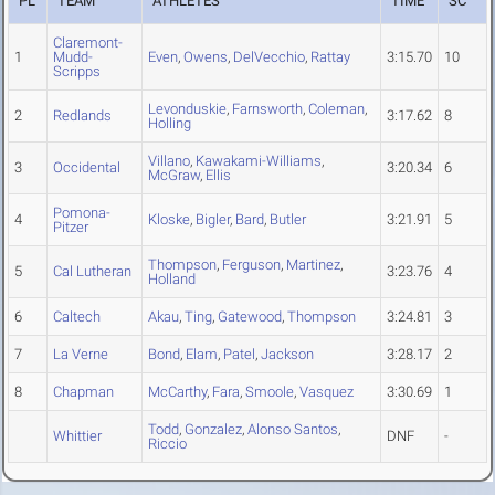
PL
TEAM
ATHLETES
TIME
SC
Claremont-
1
Mudd-
Even
,
Owens
,
DelVecchio
,
Rattay
3:15.70
10
Scripps
Levonduskie
,
Farnsworth
,
Coleman
,
2
Redlands
3:17.62
8
Holling
Villano
,
Kawakami-Williams
,
3
Occidental
3:20.34
6
McGraw
,
Ellis
Pomona-
4
Kloske
,
Bigler
,
Bard
,
Butler
3:21.91
5
Pitzer
Thompson
,
Ferguson
,
Martinez
,
5
Cal Lutheran
3:23.76
4
Holland
6
Caltech
Akau
,
Ting
,
Gatewood
,
Thompson
3:24.81
3
7
La Verne
Bond
,
Elam
,
Patel
,
Jackson
3:28.17
2
8
Chapman
McCarthy
,
Fara
,
Smoole
,
Vasquez
3:30.69
1
Todd
,
Gonzalez
,
Alonso Santos
,
Whittier
DNF
-
Riccio