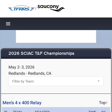
/
Toggle navigation
2026 SCIAC T&F Championships
May 2- 3, 2026
Redlands - Redlands, CA
Men's 4 x 400 Relay
Top↑