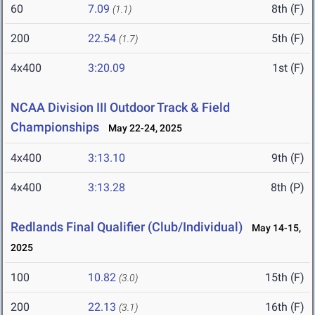
60
7.09
8th (F)
(1.1)
200
22.54
5th (F)
(1.7)
4x400
3:20.09
1st (F)
NCAA Division III Outdoor Track & Field
Championships
May 22-24, 2025
4x400
3:13.10
9th (F)
4x400
3:13.28
8th (P)
Redlands Final Qualifier (Club/Individual)
May 14-15,
2025
100
10.82
15th (F)
(3.0)
200
22.13
16th (F)
(3.1)