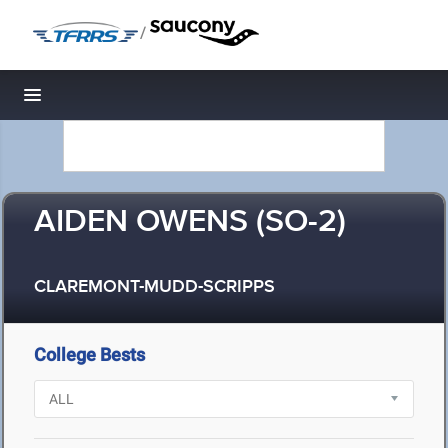
/
Toggle navigation
AIDEN OWENS (SO-2)
CLAREMONT-MUDD-SCRIPPS
College Bests