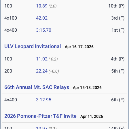
100
10.89
10th (P)
(2.0)
4x100
42.02
3rd (F)
4x400
3:15.70
1st (F)
ULV Leopard Invitational
Apr 16-17, 2026
100
11.02
4th (P)
(-0.2)
200
22.24
5th (F)
(+0.0)
66th Annual Mt. SAC Relays
Apr 15-18, 2026
4x400
3:12.95
6th (F)
2026 Pomona-Pitzer T&F Invite
Apr 11, 2026
100
10.97
14th (F)
(0.2)