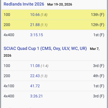
Redlands Invite 2026
Mar 19-20, 2026
100
10.66
13th (F)
(1.8)
200
21.88
12th (F)
(1.1)
4x400
3:15.15
1st (F)
SCIAC Quad Cup 1 (CMS, Oxy, ULV, WC, UR)
Mar 7,
2026
100
11.08
3rd (F)
(-1.4)
200
22.43
4th (F)
(1.3)
4x100
41.72
1st (F)
4x400
3:26.21
3rd (F)