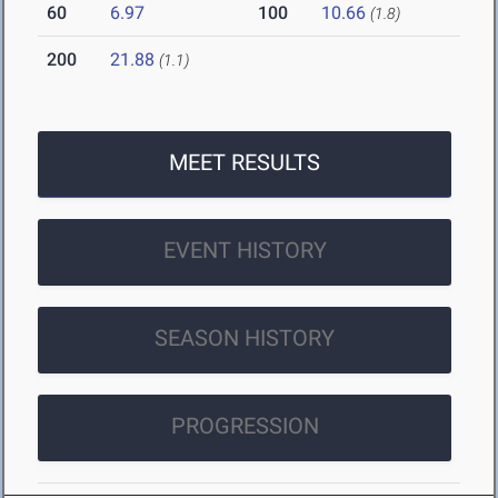
60
6.97
100
10.66
(1.8)
200
21.88
(1.1)
MEET RESULTS
EVENT HISTORY
SEASON HISTORY
PROGRESSION