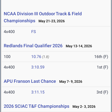
NCAA Division III Outdoor Track & Field
Championships
May 21-23, 2026
4x400
FS
Redlands Final Qualifier 2026
May 13-14, 2026
100
10.76
16th (F)
(1.8)
4x400
3:10.59
1st (F)
APU Franson Last Chance
May 7- 9, 2026
4x400
3:11.15
3rd (F)
2026 SCIAC T&F Championships
May 2- 3, 2026