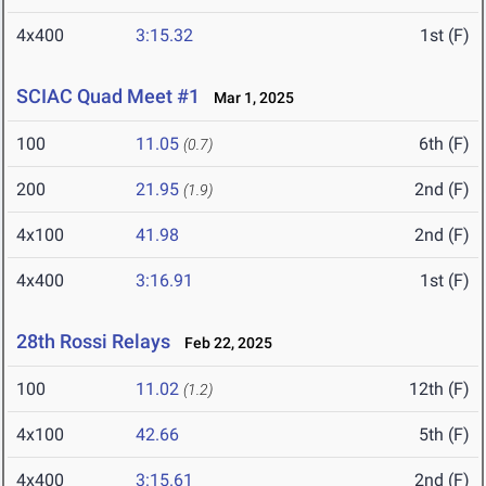
4x400
3:15.32
1st (F)
SCIAC Quad Meet #1
Mar 1, 2025
100
11.05
6th (F)
(0.7)
200
21.95
2nd (F)
(1.9)
4x100
41.98
2nd (F)
4x400
3:16.91
1st (F)
28th Rossi Relays
Feb 22, 2025
100
11.02
12th (F)
(1.2)
4x100
42.66
5th (F)
4x400
3:15.61
2nd (F)