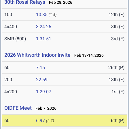
30th Rossi Relays
Feb 28, 2026
100
10.85
12th (F)
(1.4)
4x400
3:24.26
8th (F)
SMR (800)
1:31.51
3rd (F)
2026 Whitworth Indoor Invite
Feb 13-14, 2026
60
7.15
26th (P)
200
22.59
18th (F)
4x200
1:29.07
1st (F)
OIDFE Meet
Feb 7, 2026
60
6.97
6th (P)
(2.7)