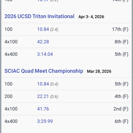
2026 UCSD Triton Invitational
Apr 3- 4, 2026
100
10.84
17th (F)
(2.4)
4x100
42.28
8th (F)
4x400
3:14.04
5th (F)
SCIAC Quad Meet Championship
Mar 28, 2026
100
10.84
5th (F)
(0.4)
200
22.21
4th (F)
(0.6)
4x100
41.76
2nd (F)
4x400
3:29.99
6th (F)