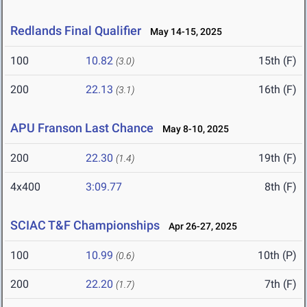
Redlands Final Qualifier
May 14-15, 2025
100
10.82
15th (F)
(3.0)
200
22.13
16th (F)
(3.1)
APU Franson Last Chance
May 8-10, 2025
200
22.30
19th (F)
(1.4)
4x400
3:09.77
8th (F)
SCIAC T&F Championships
Apr 26-27, 2025
100
10.99
10th (P)
(0.6)
200
22.20
7th (F)
(1.7)