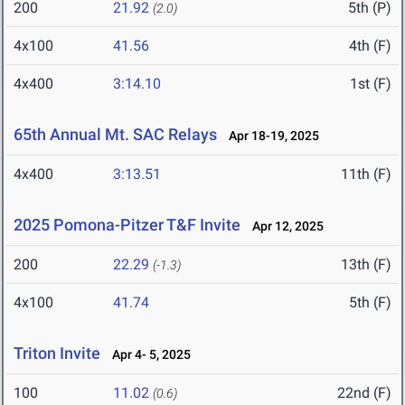
200
21.92
5th (P)
(2.0)
4x100
41.56
4th (F)
4x400
3:14.10
1st (F)
65th Annual Mt. SAC Relays
Apr 18-19, 2025
4x400
3:13.51
11th (F)
2025 Pomona-Pitzer T&F Invite
Apr 12, 2025
200
22.29
13th (F)
(-1.3)
4x100
41.74
5th (F)
Triton Invite
Apr 4- 5, 2025
100
11.02
22nd (F)
(0.6)