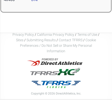
Privacy Policy
/
California Privacy Policy
/
Terms of Use
/
Sites
/
Submitting Results
/
Contact TFRRS
/
Cookie
Preferences / Do Not Sell or Share My Personal
Information
Copyright © 2026 DirectAthletics, Inc.
Generated 2026-08-08 11:30:07