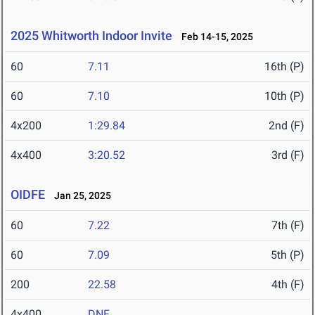
2025 Whitworth Indoor Invite
Feb 14-15, 2025
60
7.11
16th (P)
60
7.10
10th (P)
4x200
1:29.84
2nd (F)
4x400
3:20.52
3rd (F)
OIDFE
Jan 25, 2025
60
7.22
7th (F)
60
7.09
5th (P)
200
22.58
4th (F)
4x400
DNF