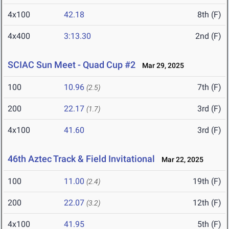
4x100
42.18
8th (F)
4x400
3:13.30
2nd (F)
SCIAC Sun Meet - Quad Cup #2
Mar 29, 2025
100
10.96
7th (F)
(2.5)
200
22.17
3rd (F)
(1.7)
4x100
41.60
3rd (F)
46th Aztec Track & Field Invitational
Mar 22, 2025
100
11.00
19th (F)
(2.4)
200
22.07
12th (F)
(3.2)
4x100
41.95
5th (F)