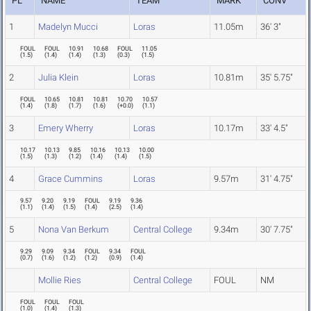
PL
NAME
TEAM
MARK
CONV
1
Madelyn Mucci
Loras
11.05m
36' 3"
FOUL
FOUL
10.91
10.68
FOUL
11.05
(
1.5
)
(
1.4
)
(
1.4
)
(
1.3
)
(
0.3
)
(
1.5
)
2
Julia Klein
Loras
10.81m
35' 5.75"
FOUL
10.65
10.81
10.81
10.70
10.57
(
1.4
)
(
1.8
)
(
1.7
)
(
1.6
)
(
+0.0
)
(
1.1
)
3
Emery Wherry
Loras
10.17m
33' 4.5"
10.17
10.13
9.85
10.16
10.13
10.00
(
1.5
)
(
1.3
)
(
1.2
)
(
1.4
)
(
1.4
)
(
1.5
)
4
Grace Cummins
Loras
9.57m
31' 4.75"
9.57
9.20
9.19
FOUL
9.19
9.36
(
1.1
)
(
1.4
)
(
1.5
)
(
1.4
)
(
2.5
)
(
1.4
)
5
Nona Van Berkum
Central College
9.34m
30' 7.75"
9.29
9.09
9.34
FOUL
9.34
FOUL
(
0.7
)
(
1.6
)
(
1.2
)
(
1.2
)
(
0.9
)
(
1.4
)
Mollie Ries
Central College
FOUL
NM
FOUL
FOUL
FOUL
(
1.0
)
(
1.4
)
(
1.3
)