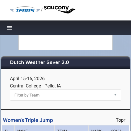
/
Toggle navigation
Dutch Weather Saver 2.0
April 15-16, 2026
Central College - Pella, IA
Women's Triple Jump
Top↑