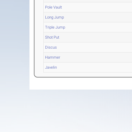
Pole Vault
Long Jump
Triple Jump
Shot Put
Discus
Hammer
Javelin