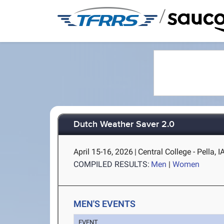
/
Dutch Weather Saver 2.0
April 15-16, 2026
|
Central College - Pella, I
COMPILED RESULTS:
Men
|
Women
MEN'S EVENTS
EVENT