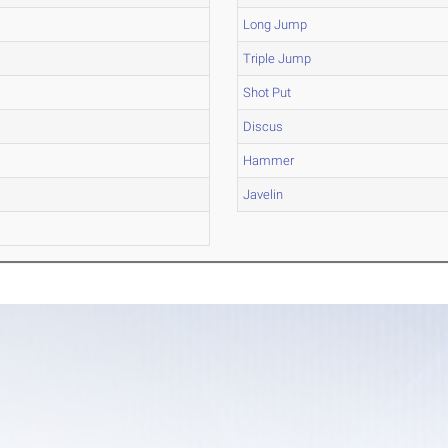
Long Jump
Triple Jump
Shot Put
Discus
Hammer
Javelin