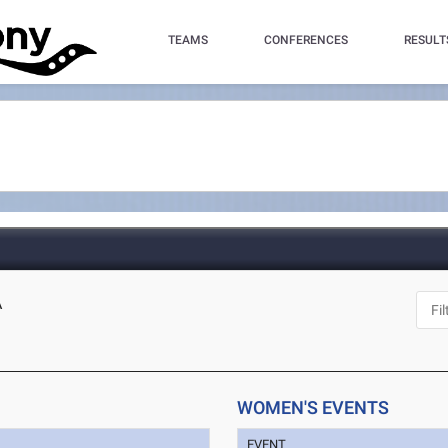
TEAMS
CONFERENCES
RESULT
A
WOMEN'S EVENTS
EVENT