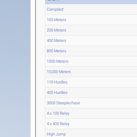
Compiled
100 Meters
200 Meters
400 Meters
800 Meters
1500 Meters
10,000 Meters
110 Hurdles
400 Hurdles
3000 Steeplechase
4 x 100 Relay
4 x 400 Relay
High Jump