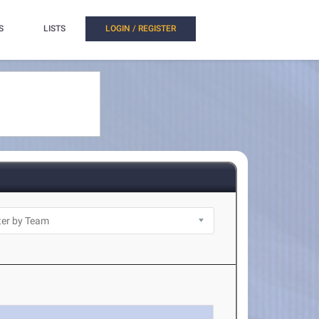
S
LISTS
LOGIN / REGISTER