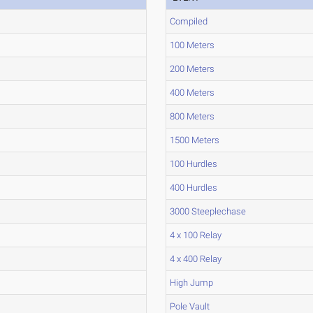
Compiled
100 Meters
200 Meters
400 Meters
800 Meters
1500 Meters
100 Hurdles
400 Hurdles
3000 Steeplechase
4 x 100 Relay
4 x 400 Relay
High Jump
Pole Vault