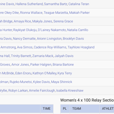
mine
Davis
,
Hallena
Sutherland
,
Samantha
Bartz
,
Catalina
Teran
ere
Okey Dike
,
Rionna
Wallace
,
Teague
Marzetta
,
Makiah
Parker
ah
Bridge
,
Amaya
Rice
,
Makyla
Jones
,
Serena
Grace
a
Hunter
,
Raykiyat
Olukoju
,
D'Lainey
Nakamoto
,
Natalia
Carrillo
ra
Davis
,
Nancy
Dematte
,
Arionn
Livingston
,
Brooklyn
Davis
Armstrong
,
Ava
Simos
,
Cadence
Roy-Williams
,
Tayhlore
Hoagland
na
Hall
,
Trinity
Barnett
,
Zamaria
Mack
,
Jaliyah
Davis
Groves
,
Amor
Jones
,
Parker
Halgren
,
Briana
Bartone
n
McBride
,
Eden
Enoru
,
Kathryn
O'Malley
,
Kyra
Terry
olman
,
Rujeko
Munetsi
,
Kylee
Davis
,
Maya
Shinnick
yllie
,
Robyn
Larkan
,
Amelie
Fairclough
,
Isabella
Kneeshaw
Women's 4 x 100 Relay Sectio
TIME
PL
TEAM
ATHLET