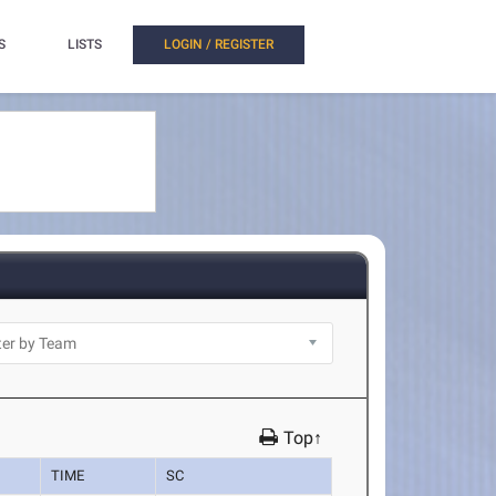
S
LISTS
LOGIN / REGISTER
Top↑
TIME
SC