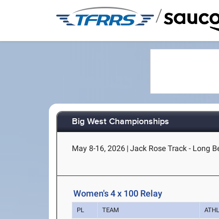
/
Big West Championships
May 8-16, 2026
|
Jack Rose Track - Long B
Women's 4 x 100 Relay
PL
TEAM
ATH