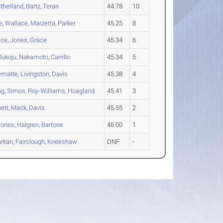
therland
,
Bartz
,
Teran
44.78
10
e
,
Wallace
,
Marzetta
,
Parker
45.25
8
ice
,
Jones
,
Grace
45.34
6
lukoju
,
Nakamoto
,
Carrillo
45.34
5
ematte
,
Livingston
,
Davis
45.38
4
ng
,
Simos
,
Roy-Williams
,
Hoagland
45.41
3
ett
,
Mack
,
Davis
45.55
2
Jones
,
Halgren
,
Bartone
46.00
1
arkan
,
Fairclough
,
Kneeshaw
DNF
-