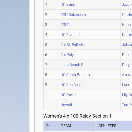
1
UC Irvine
Jazz
2
CSU Bakersfield
Chizit
3
CSUN
Hann
4
UC Riverside
Kame
5
Cal St. Fullerton
Jahza
6
Cal Poly
Desie
7
Long Beach St.
Darya
8
UC Santa Barbara
Avery
9
UC San Diego
Laure
UC Davis
Lily
H
Hawaii
Tara
W
Women's 4 x 100 Relay Section 1
PL
TEAM
ATHLETES