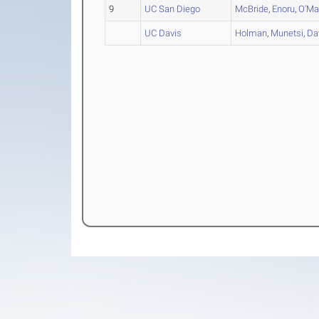
9
UC San Diego
McBride
,
Enoru
,
O'Ma
UC Davis
Holman
,
Munetsi
,
Da