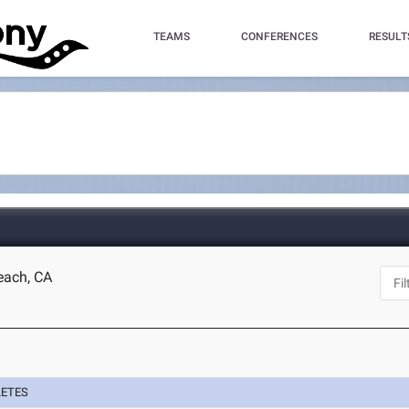
TEAMS
CONFERENCES
RESULT
each, CA
LETES