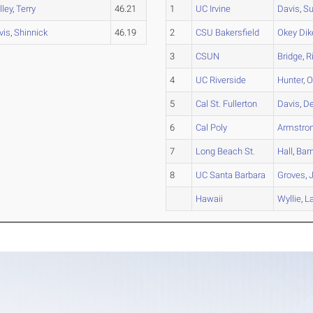
lley
,
Terry
46.21
1
UC Irvine
Davis
,
Su
vis
,
Shinnick
46.19
2
CSU Bakersfield
Okey Dik
3
CSUN
Bridge
,
R
4
UC Riverside
Hunter
,
O
5
Cal St. Fullerton
Davis
,
D
6
Cal Poly
Armstro
7
Long Beach St.
Hall
,
Barn
8
UC Santa Barbara
Groves
,
Hawaii
Wyllie
,
L