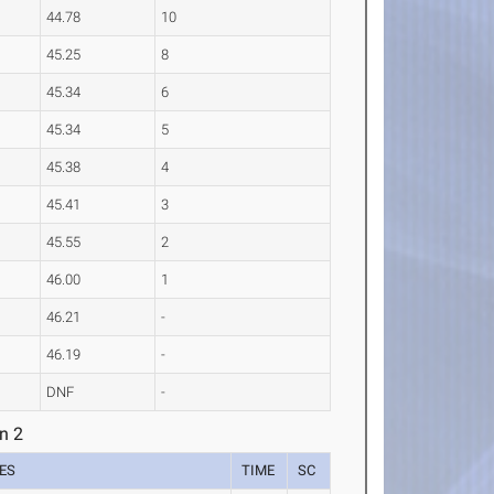
44.78
10
45.25
8
45.34
6
45.34
5
45.38
4
45.41
3
45.55
2
46.00
1
46.21
-
46.19
-
DNF
-
n 2
ES
TIME
SC