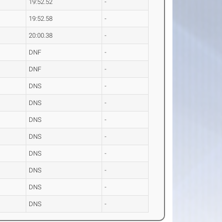
19:52.52
-
19:52.58
-
20:00.38
-
DNF
-
DNF
-
DNS
-
DNS
-
DNS
-
DNS
-
DNS
-
DNS
-
DNS
-
DNS
-