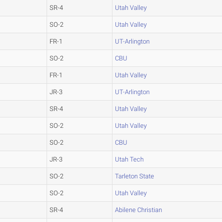
SR-4
Utah Valley
SO-2
Utah Valley
FR-1
UT-Arlington
SO-2
CBU
FR-1
Utah Valley
JR-3
UT-Arlington
SR-4
Utah Valley
SO-2
Utah Valley
SO-2
CBU
JR-3
Utah Tech
SO-2
Tarleton State
SO-2
Utah Valley
SR-4
Abilene Christian