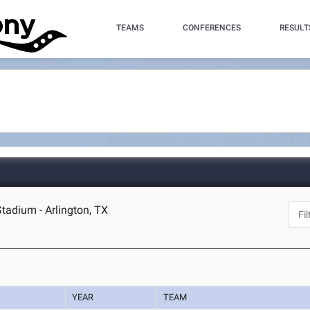
TEAMS
CONFERENCES
RESULT
Stadium - Arlington, TX
YEAR
TEAM