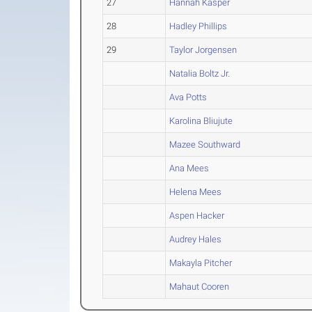
27
Hannah Kasper
28
Hadley Phillips
29
Taylor Jorgensen
Natalia Boltz Jr.
Ava Potts
Karolina Bliujute
Mazee Southward
Ana Mees
Helena Mees
Aspen Hacker
Audrey Hales
Makayla Pitcher
Mahaut Cooren