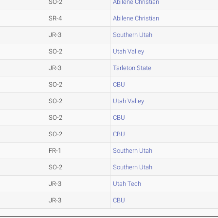
SO-2
Abilene Christian
SR-4
Abilene Christian
JR-3
Southern Utah
SO-2
Utah Valley
JR-3
Tarleton State
SO-2
CBU
SO-2
Utah Valley
SO-2
CBU
SO-2
CBU
FR-1
Southern Utah
SO-2
Southern Utah
JR-3
Utah Tech
JR-3
CBU