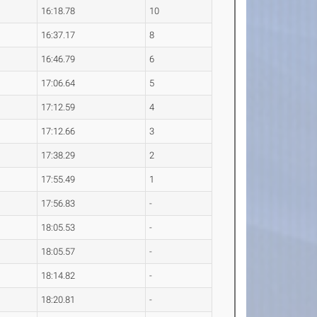
16:18.78
10
16:37.17
8
16:46.79
6
17:06.64
5
17:12.59
4
17:12.66
3
17:38.29
2
17:55.49
1
17:56.83
-
18:05.53
-
18:05.57
-
18:14.82
-
18:20.81
-