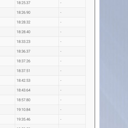
18:25.37
-
18:26.90
-
18:28.32
-
18:28.40
-
18:33.23
-
18:36.37
-
18:37.26
-
18:37.51
-
18:42.53
-
18:43.64
-
18:57.80
-
19:10.84
-
19:35.46
-