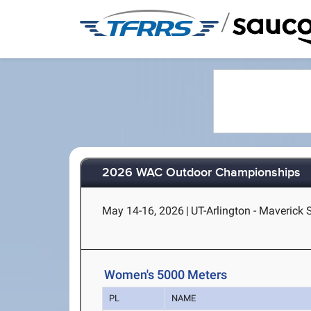
/
2026 WAC Outdoor Championships
May 14-16, 2026
|
UT-Arlington - Maverick 
Women's 5000 Meters
PL
NAME