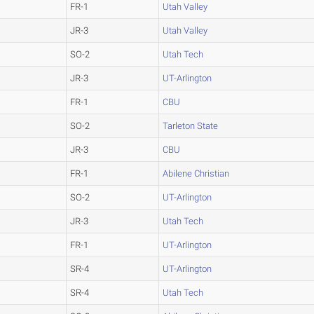
FR-1
Utah Valley
JR-3
Utah Valley
SO-2
Utah Tech
JR-3
UT-Arlington
FR-1
CBU
SO-2
Tarleton State
JR-3
CBU
FR-1
Abilene Christian
SO-2
UT-Arlington
JR-3
Utah Tech
FR-1
UT-Arlington
SR-4
UT-Arlington
SR-4
Utah Tech