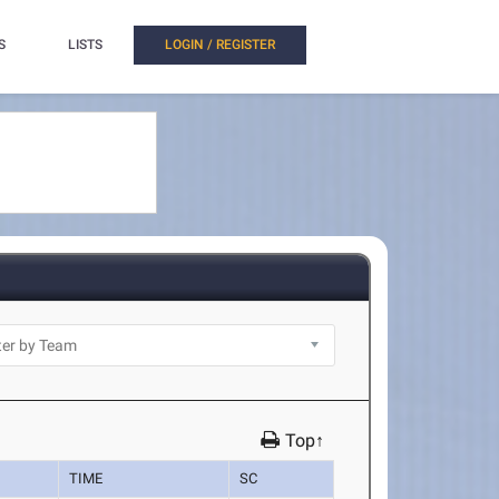
S
LISTS
LOGIN / REGISTER
Top↑
TIME
SC