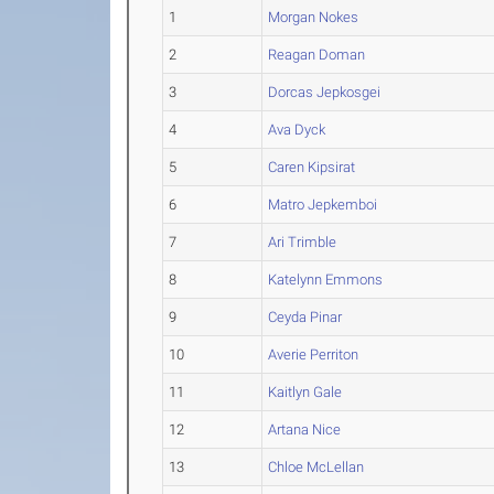
1
Morgan Nokes
2
Reagan Doman
3
Dorcas Jepkosgei
4
Ava Dyck
5
Caren Kipsirat
6
Matro Jepkemboi
7
Ari Trimble
8
Katelynn Emmons
9
Ceyda Pinar
10
Averie Perriton
11
Kaitlyn Gale
12
Artana Nice
13
Chloe McLellan