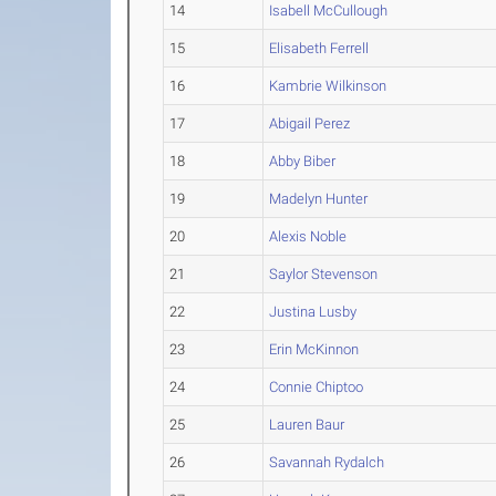
14
Isabell McCullough
15
Elisabeth Ferrell
16
Kambrie Wilkinson
17
Abigail Perez
18
Abby Biber
19
Madelyn Hunter
20
Alexis Noble
21
Saylor Stevenson
22
Justina Lusby
23
Erin McKinnon
24
Connie Chiptoo
25
Lauren Baur
26
Savannah Rydalch