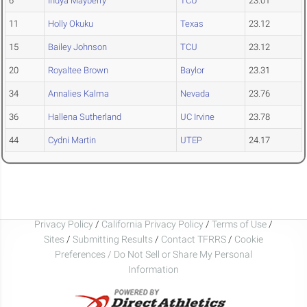
6
Indya Mayberry
TCU
23.01
11
Holly Okuku
Texas
23.12
15
Bailey Johnson
TCU
23.12
20
Royaltee Brown
Baylor
23.31
34
Annalies Kalma
Nevada
23.76
36
Hallena Sutherland
UC Irvine
23.78
44
Cydni Martin
UTEP
24.17
Privacy Policy
/
California Privacy Policy
/
Terms of Use
/
Sites
/
Submitting Results
/
Contact TFRRS
/
Cookie
Preferences / Do Not Sell or Share My Personal
Information