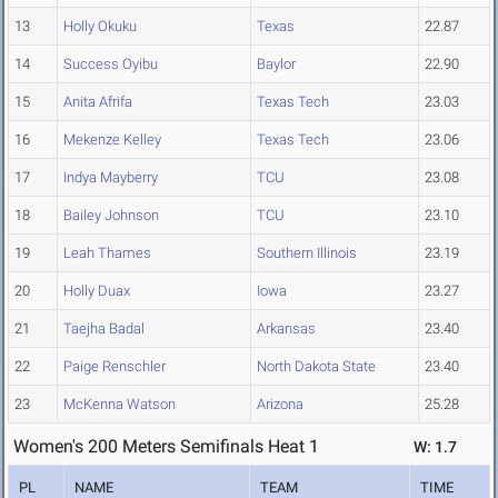
13
Holly Okuku
Texas
22.87
14
Success Oyibu
Baylor
22.90
15
Anita Afrifa
Texas Tech
23.03
16
Mekenze Kelley
Texas Tech
23.06
17
Indya Mayberry
TCU
23.08
18
Bailey Johnson
TCU
23.10
19
Leah Thames
Southern Illinois
23.19
20
Holly Duax
Iowa
23.27
21
Taejha Badal
Arkansas
23.40
22
Paige Renschler
North Dakota State
23.40
23
McKenna Watson
Arizona
25.28
Women's 200 Meters Semifinals Heat 1
W: 1.7
PL
NAME
TEAM
TIME