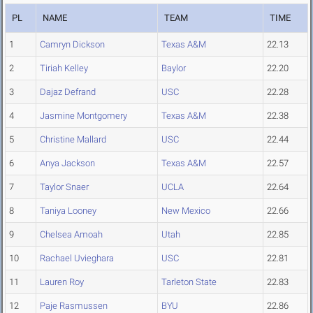
PL
NAME
TEAM
TIME
1
Camryn Dickson
Texas A&M
22.13
2
Tiriah Kelley
Baylor
22.20
3
Dajaz Defrand
USC
22.28
4
Jasmine Montgomery
Texas A&M
22.38
5
Christine Mallard
USC
22.44
6
Anya Jackson
Texas A&M
22.57
7
Taylor Snaer
UCLA
22.64
8
Taniya Looney
New Mexico
22.66
9
Chelsea Amoah
Utah
22.85
10
Rachael Uvieghara
USC
22.81
11
Lauren Roy
Tarleton State
22.83
12
Paje Rasmussen
BYU
22.86