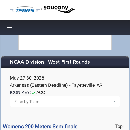
/
Toggle navigation
NCAA Division I West First Rounds
May 27-30, 2026
Arkansas (Eastern Deadline) - Fayetteville, AR
ICON KEY:
ACC
Women's 200 Meters Semifinals
Top↑