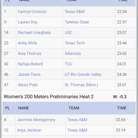
1
Camryn Dickson
Texas A&M
22.54
9
Lauren Roy
Tarleton State
22.97
14
Rachael Uvieghara
USC
23.07
23
Anita Afrifa
Texas Tech
23.44
27
Asia Thomas
Arkansas
23.60
42
Na'taja Ballard
TCU
24.01
46
Jizzale Davis
UT-Rio Grande Valley
24.36
47
Alexis Pratt
St. Thomas (Minn.)
25.01
Women's 200 Meters Preliminaries Heat 2
W: -0.3
PL
NAME
TEAM
TIME
4
Jasmine Montgomery
Texas A&M
22.65
12
Anya Jackson
Texas A&M
23.14