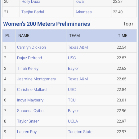
20
Holly Duax
Iowa
23.27
21
Taejha Badal
Arkansas
23.40
Women's 200 Meters Preliminaries
Top↑
PL
NAME
TEAM
TIME
1
Camryn Dickson
Texas A&M
22.54
2
Dajaz Defrand
USC
22.57
3
Tiriah Kelley
Baylor
22.62
4
Jasmine Montgomery
Texas A&M
22.65
5
Christine Mallard
USC
22.84
6
Indya Mayberry
TCU
23.01
7
Success Oyibu
Baylor
22.96
8
Taylor Snaer
UCLA
22.97
9
Lauren Roy
Tarleton State
22.97