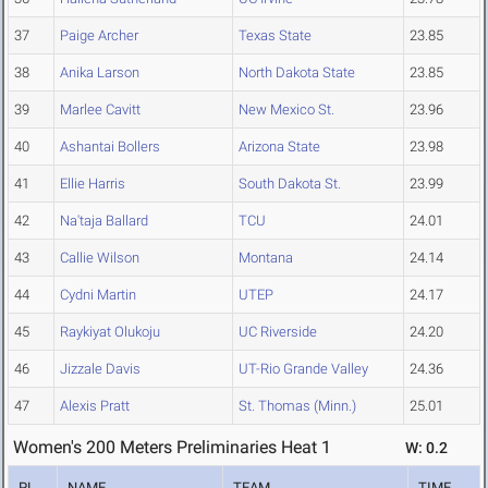
37
Paige Archer
Texas State
23.85
38
Anika Larson
North Dakota State
23.85
39
Marlee Cavitt
New Mexico St.
23.96
40
Ashantai Bollers
Arizona State
23.98
41
Ellie Harris
South Dakota St.
23.99
42
Na'taja Ballard
TCU
24.01
43
Callie Wilson
Montana
24.14
44
Cydni Martin
UTEP
24.17
45
Raykiyat Olukoju
UC Riverside
24.20
46
Jizzale Davis
UT-Rio Grande Valley
24.36
47
Alexis Pratt
St. Thomas (Minn.)
25.01
Women's 200 Meters Preliminaries Heat 1
W: 0.2
PL
NAME
TEAM
TIME