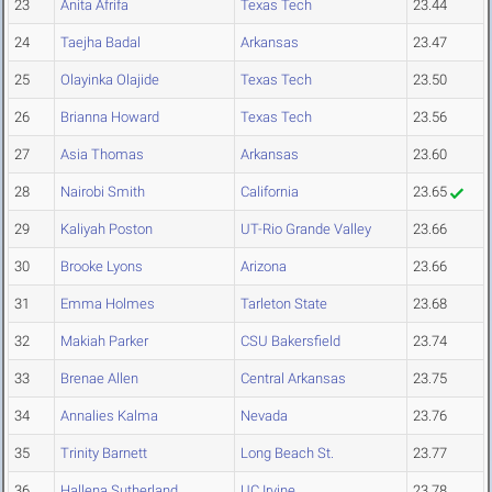
23
Anita Afrifa
Texas Tech
23.44
24
Taejha Badal
Arkansas
23.47
25
Olayinka Olajide
Texas Tech
23.50
26
Brianna Howard
Texas Tech
23.56
27
Asia Thomas
Arkansas
23.60
28
Nairobi Smith
California
23.65
29
Kaliyah Poston
UT-Rio Grande Valley
23.66
30
Brooke Lyons
Arizona
23.66
31
Emma Holmes
Tarleton State
23.68
32
Makiah Parker
CSU Bakersfield
23.74
33
Brenae Allen
Central Arkansas
23.75
34
Annalies Kalma
Nevada
23.76
35
Trinity Barnett
Long Beach St.
23.77
36
Hallena Sutherland
UC Irvine
23.78