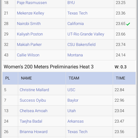
18
Paje Rasmussen
BYU
23.25
21
Mekenze Kelley
Texas Tech
23.36
28
Nairobi Smith
California
23.65
29
Kaliyah Poston
UT-Rio Grande Valley
23.66
32
Makiah Parker
CSU Bakersfield
23.74
43
Callie Wilson
Montana
24.14
Women's 200 Meters Preliminaries Heat 3
W: 0.3
PL
NAME
TEAM
TIME
5
Christine Mallard
USC
22.84
7
Success Oyibu
Baylor
22.96
13
Chelsea Amoah
Utah
23.04
24
Taejha Badal
Arkansas
23.47
26
Brianna Howard
Texas Tech
23.56