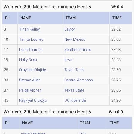
Women's 200 Meters Preliminaries Heat 5
W: 0.4
PL
NAME
TEAM
TIME
3
Tiriah Kelley
Baylor
22.62
10
Taniya Looney
New Mexico
23.03
17
Leah Thames
Southern Illinois
23.23
19
Holly Duax
Iowa
23.28
25
Olayinka Olajide
Texas Tech
23.50
33
Brenae Allen
Central Arkansas
23.75
37
Paige Archer
Texas State
23.85
45
Raykiyat Olukoju
UC Riverside
24.20
Women's 200 Meters Preliminaries Heat 6
W: +0.0
PL
NAME
TEAM
TIME