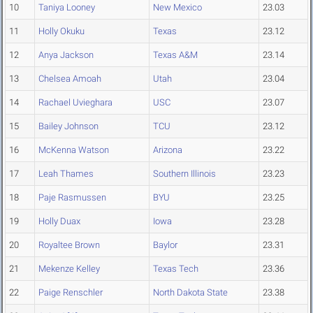
10
Taniya Looney
New Mexico
23.03
11
Holly Okuku
Texas
23.12
12
Anya Jackson
Texas A&M
23.14
13
Chelsea Amoah
Utah
23.04
14
Rachael Uvieghara
USC
23.07
15
Bailey Johnson
TCU
23.12
16
McKenna Watson
Arizona
23.22
17
Leah Thames
Southern Illinois
23.23
18
Paje Rasmussen
BYU
23.25
19
Holly Duax
Iowa
23.28
20
Royaltee Brown
Baylor
23.31
21
Mekenze Kelley
Texas Tech
23.36
22
Paige Renschler
North Dakota State
23.38