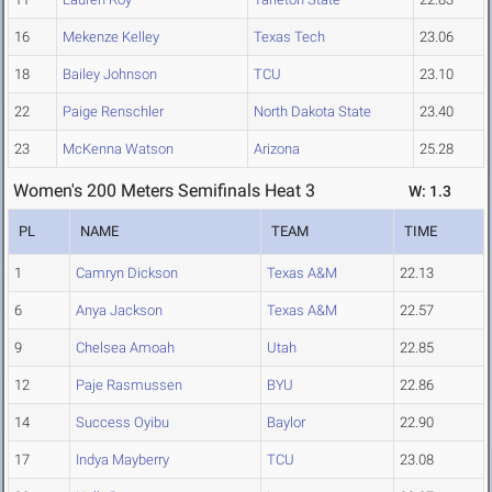
16
Mekenze Kelley
Texas Tech
23.06
18
Bailey Johnson
TCU
23.10
22
Paige Renschler
North Dakota State
23.40
23
McKenna Watson
Arizona
25.28
Women's 200 Meters Semifinals Heat 3
W: 1.3
PL
NAME
TEAM
TIME
1
Camryn Dickson
Texas A&M
22.13
6
Anya Jackson
Texas A&M
22.57
9
Chelsea Amoah
Utah
22.85
12
Paje Rasmussen
BYU
22.86
14
Success Oyibu
Baylor
22.90
17
Indya Mayberry
TCU
23.08