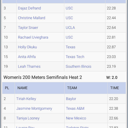
3
Dajaz Defrand
USC
22.28
5
Christine Mallard
USC
22.44
7
Taylor Snaer
UCLA
22.64
10
Rachael Uvieghara
USC
22.81
13
Holly Okuku
Texas
22.87
15
Anita Afrifa
Texas Tech
23.03
19
Leah Thames
Southern Illinois
23.19
Women's 200 Meters Semifinals Heat 2
W: 2.0
PL
NAME
TEAM
TIME
2
Tiriah Kelley
Baylor
22.20
4
Jasmine Montgomery
Texas A&M
22.38
8
Taniya Looney
New Mexico
22.66
11
Lauren Roy
Tarleton State
22.83