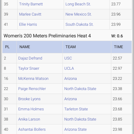
35
Trinity Barnett
Long Beach St.
23.77
39
Marlee Cavitt
New Mexico St.
23.96
41
Ellie Harris
South Dakota St.
23.99
Women's 200 Meters Preliminaries Heat 4
W: 0.6
PL
NAME
TEAM
TIME
2
Dajaz Defrand
USC
22.57
8
Taylor Snaer
UCLA
22.97
16
McKenna Watson
Arizona
23.22
22
Paige Renschler
North Dakota State
23.38
30
Brooke Lyons
Arizona
23.66
31
Emma Holmes
Tarleton State
23.68
38
Anika Larson
North Dakota State
23.85
40
Ashantai Bollers
Arizona State
23.98