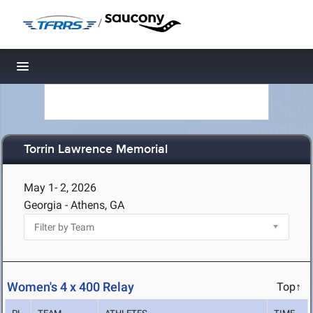
/
Toggle navigation
Torrin Lawrence Memorial
May 1- 2, 2026
Georgia - Athens, GA
Women's 4 x 400 Relay
Top↑