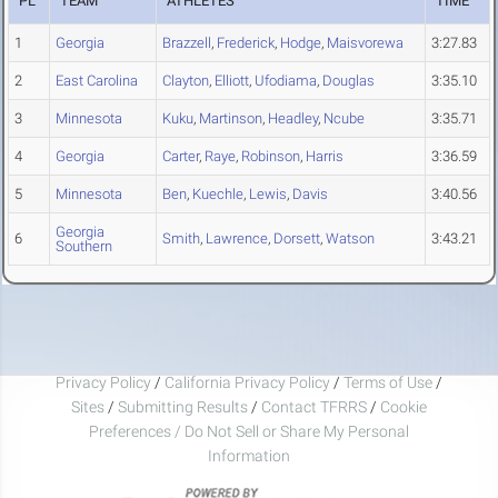
PL
TEAM
ATHLETES
TIME
1
Georgia
Brazzell
,
Frederick
,
Hodge
,
Maisvorewa
3:27.83
2
East Carolina
Clayton
,
Elliott
,
Ufodiama
,
Douglas
3:35.10
3
Minnesota
Kuku
,
Martinson
,
Headley
,
Ncube
3:35.71
4
Georgia
Carter
,
Raye
,
Robinson
,
Harris
3:36.59
5
Minnesota
Ben
,
Kuechle
,
Lewis
,
Davis
3:40.56
Georgia
6
Smith
,
Lawrence
,
Dorsett
,
Watson
3:43.21
Southern
Privacy Policy
/
California Privacy Policy
/
Terms of Use
/
Sites
/
Submitting Results
/
Contact TFRRS
/
Cookie
Preferences / Do Not Sell or Share My Personal
Information