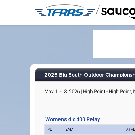
/
2026 Big South Outdoor Championsh
May 11-13, 2026
|
High Point - High Point,
Women's 4 x 400 Relay
PL
TEAM
ATH