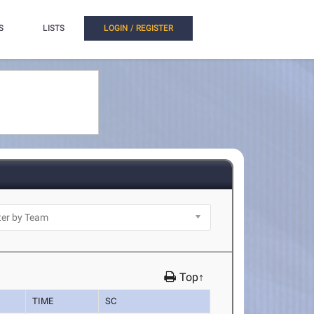
S
LISTS
LOGIN / REGISTER
Top↑
TIME
SC