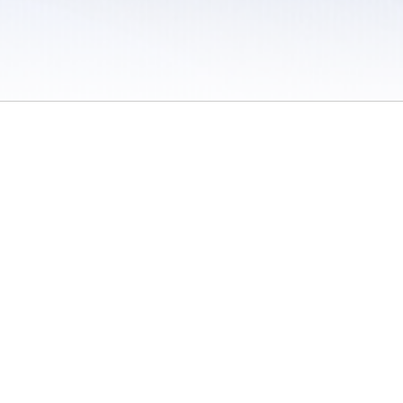
 / Do Not Sell or Share My Personal Information