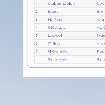
1
Charleston Southern
Maya
2
Radford
Raich
3
High Point
Ashar
4
USC Upstate
Ayla
O
5
Longwood
Nyom
6
Winthrop
Amai
7
UNC-Asheville
Franc
Gardner-Webb
Gabrie