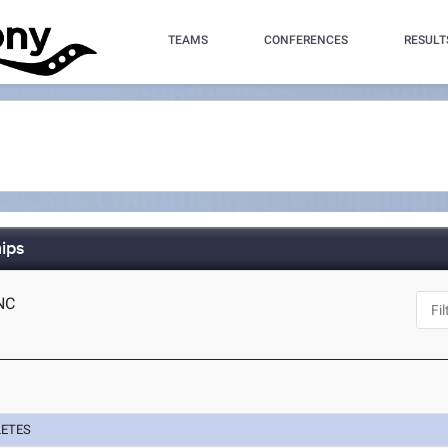
TEAMS
CONFERENCES
RESULT
ips
 NC
LETES