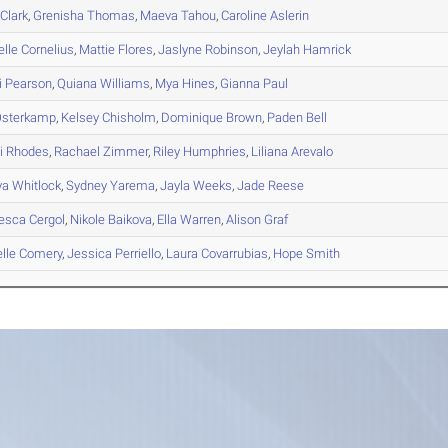
Clark
,
Grenisha
Thomas
,
Maeva
Tahou
,
Caroline
Aslerin
elle
Cornelius
,
Mattie
Flores
,
Jaslyne
Robinson
,
Jeylah
Hamrick
i
Pearson
,
Quiana
Williams
,
Mya
Hines
,
Gianna
Paul
sterkamp
,
Kelsey
Chisholm
,
Dominique
Brown
,
Paden
Bell
i
Rhodes
,
Rachael
Zimmer
,
Riley
Humphries
,
Liliana
Arevalo
ya
Whitlock
,
Sydney
Yarema
,
Jayla
Weeks
,
Jade
Reese
esca
Cergol
,
Nikole
Baikova
,
Ella
Warren
,
Alison
Graf
lle
Comery
,
Jessica
Perriello
,
Laura
Covarrubias
,
Hope
Smith