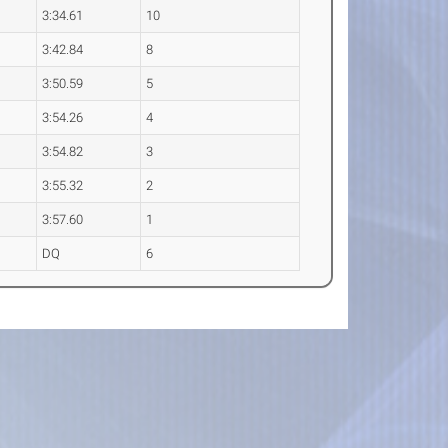
3:34.61
10
3:42.84
8
3:50.59
5
3:54.26
4
3:54.82
3
3:55.32
2
3:57.60
1
DQ
6