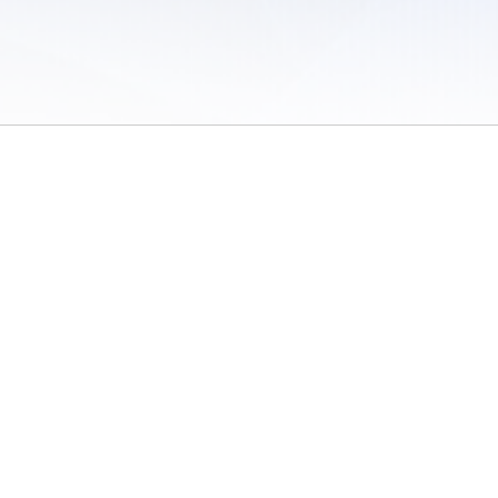
 of Use
/
Sites
/
Submitting Results
/
Contact TFRRS
/
Cookie Preferences