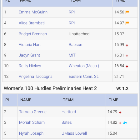
PL
NAME
TEAM
TIME
1
Emma McGuinn
RPI
14.56
4
Alice Brambati
RPI
14.97
6
Bridget Brennan
Unattached
15.07
8
Victoria Hart
Babson
15.99
9
Jadyn Grant
MIT
16.01
10
Reilly Hickey
Wheaton (Mass.)
16.54
12
Angelina Taccogna
Eastern Conn. St.
21.71
Women's 100 Hurdles Preliminaries Heat 2
W: 1.2
PL
NAME
TEAM
TIME
2
Tamara Greene
Hartford
14.79
3
Moriah Scharn
Bates
14.82
5
Nyrah Joseph
UMass Lowell
15.04