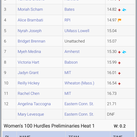
3
Moriah Scharn
Bates
14.82
4
Alice Brambati
RPI
14.97
5
Nyrah Joseph
UMass Lowell
15.04
6
Bridget Brennan
Unattached
15.07
7
Myeh Medina
Amherst
15.30
8
Victoria Hart
Babson
15.99
9
Jadyn Grant
MIT
16.01
10
Reilly Hickey
Wheaton (Mass.)
16.54
11
Rachel Chen
MIT
16.73
12
Angelina Taccogna
Eastern Conn. St.
21.71
Mary Levesque
Eastern Conn. St.
DNF
Women's 100 Hurdles Preliminaries Heat 1
W: 0.2