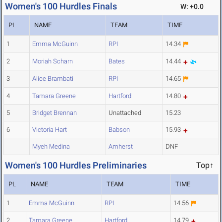
Women's 100 Hurdles Finals
W: +0.0
PL
NAME
TEAM
TIME
1
Emma McGuinn
RPI
14.34
2
Moriah Scharn
Bates
14.44
3
Alice Brambati
RPI
14.65
4
Tamara Greene
Hartford
14.80
5
Bridget Brennan
Unattached
15.23
6
Victoria Hart
Babson
15.93
Myeh Medina
Amherst
DNF
Women's 100 Hurdles Preliminaries
Top↑
PL
NAME
TEAM
TIME
1
Emma McGuinn
RPI
14.56
2
Tamara Greene
Hartford
14.79