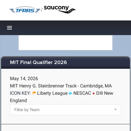
/
Toggle navigation
MIT Final Qualifier 2026
May 14, 2026
MIT Henry G. Steinbrenner Track - Cambridge, MA
ICON KEY:
Liberty League
NESCAC
DIII New
England