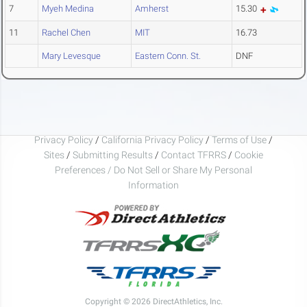
7
Myeh Medina
Amherst
15.30
11
Rachel Chen
MIT
16.73
Mary Levesque
Eastern Conn. St.
DNF
Privacy Policy
/
California Privacy Policy
/
Terms of Use
/
Sites
/
Submitting Results
/
Contact TFRRS
/
Cookie
Preferences / Do Not Sell or Share My Personal
Information
Copyright © 2026 DirectAthletics, Inc.