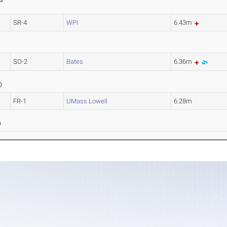
S
SR-4
WPI
6.43m
SO-2
Bates
6.36m
1
)
FR-1
UMass Lowell
6.28m
8
)