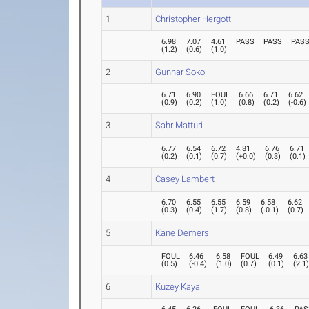
1
Christopher Hergott
6.98
7.07
4.61
PASS
PASS
PAS
(
1.2
)
(
0.6
)
(
1.0
)
2
Gunnar Sokol
6.71
6.90
FOUL
6.66
6.71
6.62
(
0.9
)
(
0.2
)
(
1.0
)
(
0.8
)
(
0.2
)
(
-0.6
)
3
Sahr Matturi
6.77
6.54
6.72
4.81
6.76
6.71
(
0.2
)
(
0.1
)
(
0.7
)
(
+0.0
)
(
0.3
)
(
0.1
)
4
Casey Lambert
6.70
6.55
6.55
6.59
6.58
6.62
(
0.3
)
(
0.4
)
(
1.7
)
(
0.8
)
(
-0.1
)
(
0.7
)
5
Kane Demers
FOUL
6.46
6.58
FOUL
6.49
6.63
(
0.5
)
(
-0.4
)
(
1.0
)
(
0.7
)
(
0.1
)
(
2.1
6
Kuzey Kaya