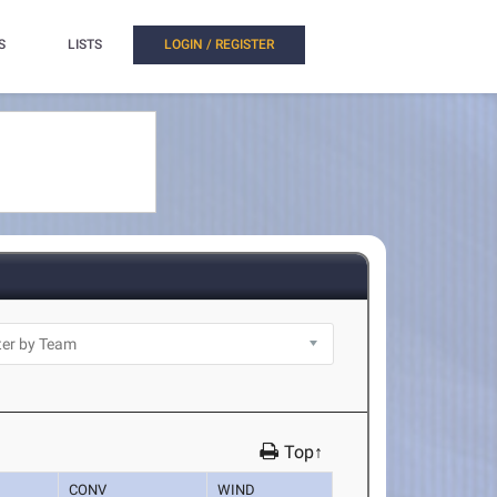
S
LISTS
LOGIN / REGISTER
Top↑
CONV
WIND