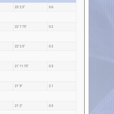
23' 2.5"
0.6
22' 7.75"
0.2
22' 2.5"
0.2
21' 11.75"
0.3
21' 9"
2.1
21' 2"
0.5