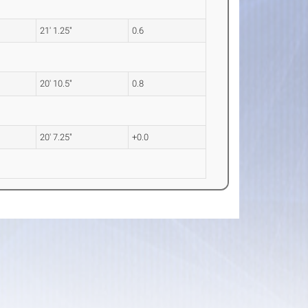
21' 1.25"
0.6
20' 10.5"
0.8
20' 7.25"
+0.0