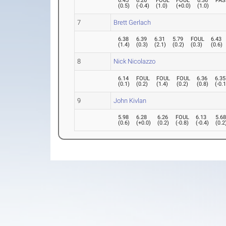
6.45
6.26
FOUL
FOUL
6.36
PAS
(
0.5
)
(
-0.4
)
(
1.0
)
(
+0.0
)
(
1.0
)
7
Brett Gerlach
6.38
6.39
6.31
5.79
FOUL
6.43
(
1.4
)
(
0.3
)
(
2.1
)
(
0.2
)
(
0.3
)
(
0.6
)
8
Nick Nicolazzo
6.14
FOUL
FOUL
FOUL
6.36
6.35
(
0.1
)
(
0.2
)
(
1.4
)
(
0.2
)
(
0.8
)
(
-0.
9
John Kivlan
5.98
6.28
6.26
FOUL
6.13
5.6
(
0.6
)
(
+0.0
)
(
0.2
)
(
-0.8
)
(
-0.4
)
(
0.2