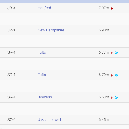
JR-3
Hartford
7.07m
S
JR-3
New Hampshire
6.90m
SR-4
Tufts
6.77m
SR-4
Tufts
6.70m
SR-4
Bowdoin
6.63m
)
SO-2
UMass Lowell
6.45m