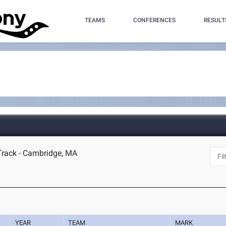
TEAMS
CONFERENCES
RESULT
Track - Cambridge, MA
YEAR
TEAM
MARK