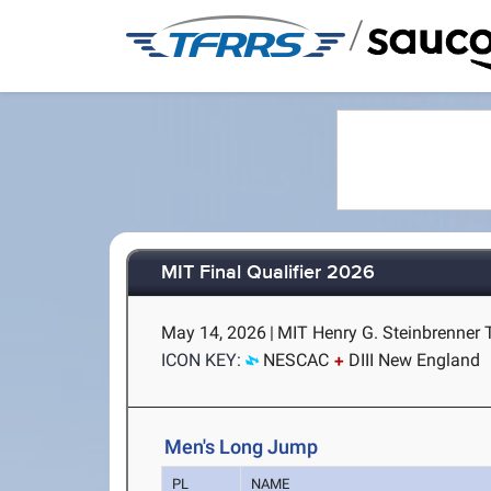
/
MIT Final Qualifier 2026
May 14, 2026
|
MIT Henry G. Steinbrenner 
ICON KEY:
NESCAC
DIII New England
Men's Long Jump
PL
NAME