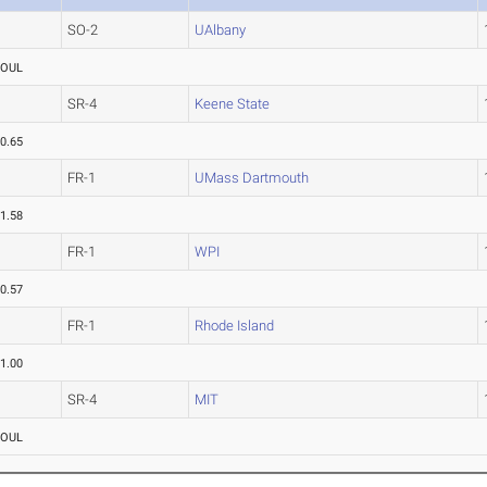
SO-2
UAlbany
FOUL
SR-4
Keene State
0.65
FR-1
UMass Dartmouth
1.58
FR-1
WPI
0.57
FR-1
Rhode Island
1.00
SR-4
MIT
FOUL