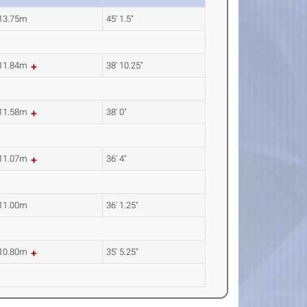
13.75m
45' 1.5"
11.84m
38' 10.25"
11.58m
38' 0"
11.07m
36' 4"
11.00m
36' 1.25"
10.80m
35' 5.25"