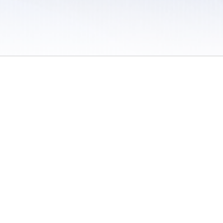
 / Do Not Sell or Share My Personal Information