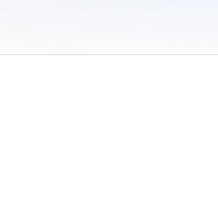
 of Use
/
Sites
/
Submitting Results
/
Contact TFRRS
/
Cookie Preferences