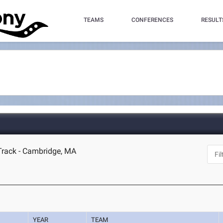
TEAMS
CONFERENCES
RESULT
Track - Cambridge, MA
YEAR
TEAM