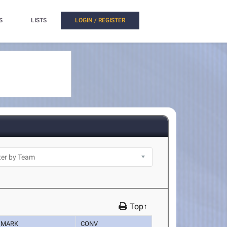
S
LISTS
LOGIN / REGISTER
Top↑
MARK
CONV