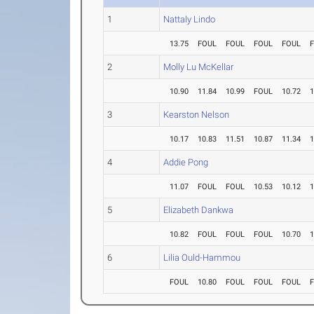
1
Nattaly Lindo
13.75
FOUL
FOUL
FOUL
FOUL
2
Molly Lu McKellar
10.90
11.84
10.99
FOUL
10.72
1
3
Kearston Nelson
10.17
10.83
11.51
10.87
11.34
1
4
Addie Pong
11.07
FOUL
FOUL
10.53
10.12
1
5
Elizabeth Dankwa
10.82
FOUL
FOUL
FOUL
10.70
1
6
Lilia Ould-Hammou
FOUL
10.80
FOUL
FOUL
FOUL