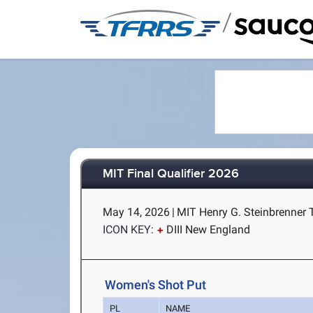
/
MIT Final Qualifier 2026
May 14, 2026
|
MIT Henry G. Steinbrenner 
ICON KEY:
DIII New England
Women's Shot Put
PL
NAME