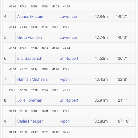
43.66
FOUL
FOUL
FOUL
41.29
44.58
4
Alease McLain
Lawrence
42.84m
140' 7"
40.99
41.19
38.78
42.84
FOUL
FOUL
5
Greta Vianden
Lawrence
42.74m
140' 3"
40.09
FOUL
37.99
40.19
40.63
42.74
6
Ella Gasperich
St. Norbert
41.63m
136' 7"
40.38
40.82
40.94
FOUL
41.63
FOUL
7
Hannah Michaels
Ripon
40.45m
132' 8"
FOUL
36.60
37.28
37.69
FOUL
40.45
8
Jolie Foreman
St. Norbert
36.91m
121' 1"
34.93
35.08
FOUL
36.91
FOUL
FOUL
9
Carlie Priesgen
Ripon
32.86m
107' 10"
31.29
28.38
29.97
29.79
32.86
32.75