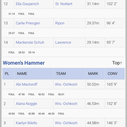
12
Ella Gasperich
St. Norbert
31.14m
102' 2"
31.14
FOUL
FOUL
13
Carlie Priesgen
Ripon
29.37m
96' 4"
29.37
FOUL
FOUL
14
Mackenzie Schuh
Lawrence
29.14m
95' 7"
FOUL
28.53
29.14
Women's Hammer
Top↑
PL
NAME
TEAM
MARK
CONV
1
Abi Masloroff
Wis.-Oshkosh
50.52m
165' 9"
FOUL
47.90
FOUL
50.52
FOUL
50.01
2
Alana Noggle
Wis.-Oshkosh
46.53m
152' 8"
43.83
FOUL
42.88
43.44
46.53
FOUL
3
Kaelyn Bilello
Wis.-Oshkosh
44.58m
146' 3"