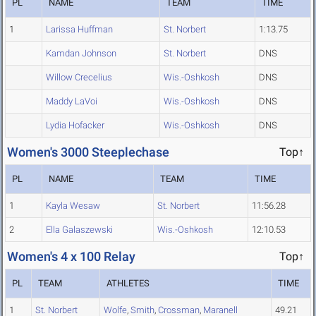
PL
NAME
TEAM
TIME
1
Larissa Huffman
St. Norbert
1:13.75
Kamdan Johnson
St. Norbert
DNS
Willow Crecelius
Wis.-Oshkosh
DNS
Maddy LaVoi
Wis.-Oshkosh
DNS
Lydia Hofacker
Wis.-Oshkosh
DNS
Women's 3000 Steeplechase
Top↑
PL
NAME
TEAM
TIME
1
Kayla Wesaw
St. Norbert
11:56.28
2
Ella Galaszewski
Wis.-Oshkosh
12:10.53
Women's 4 x 100 Relay
Top↑
PL
TEAM
ATHLETES
TIME
1
St. Norbert
Wolfe
,
Smith
,
Crossman
,
Maranell
49.21