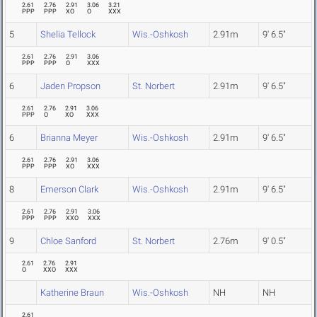
2.61
2.76
2.91
3.06
3.21
PPP
PPP
XO
O
XXX
5
Shelia Tellock
Wis.-Oshkosh
2.91m
9' 6.5"
2.61
2.76
2.91
3.06
PPP
PPP
O
XXX
6
Jaden Propson
St. Norbert
2.91m
9' 6.5"
2.61
2.76
2.91
3.06
PPP
O
XO
XXX
6
Brianna Meyer
Wis.-Oshkosh
2.91m
9' 6.5"
2.61
2.76
2.91
3.06
PPP
PPP
XO
XXX
8
Emerson Clark
Wis.-Oshkosh
2.91m
9' 6.5"
2.61
2.76
2.91
3.06
PPP
PPP
XXO
XXX
9
Chloe Sanford
St. Norbert
2.76m
9' 0.5"
2.61
2.76
2.91
O
XXO
XXX
Katherine Braun
Wis.-Oshkosh
NH
NH
2.61