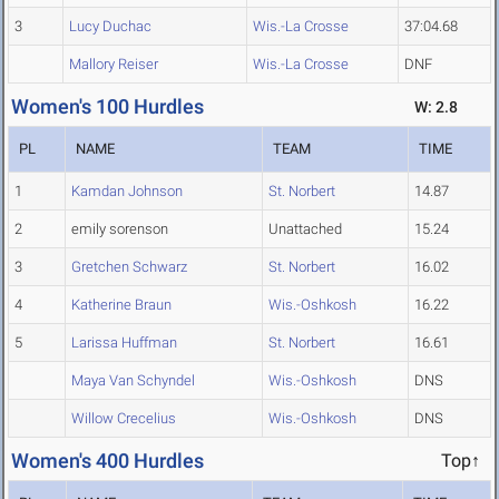
3
Lucy Duchac
Wis.-La Crosse
37:04.68
Mallory Reiser
Wis.-La Crosse
DNF
Women's 100 Hurdles
W: 2.8
PL
NAME
TEAM
TIME
1
Kamdan Johnson
St. Norbert
14.87
2
emily sorenson
Unattached
15.24
3
Gretchen Schwarz
St. Norbert
16.02
4
Katherine Braun
Wis.-Oshkosh
16.22
5
Larissa Huffman
St. Norbert
16.61
Maya Van Schyndel
Wis.-Oshkosh
DNS
Willow Crecelius
Wis.-Oshkosh
DNS
Women's 400 Hurdles
Top↑