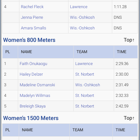
4
Rachel Fleck
Lawrence
1:11.28
Jenna Pierre
Wis.-Oshkosh
DNS
Amara Smalls
Wis.-Oshkosh
DNS
Women's 800 Meters
Top↑
PL
NAME
TEAM
TIME
1
Faith Onukaogu
Lawrence
2:29.36
2
Hailey Delzer
St. Norbert
2:30.00
3
Madeline Osmanski
Wis.-Oshkosh
2:31.49
4
Madelyn Willmas
St. Norbert
2:32.33
5
Breleigh Skaya
St. Norbert
2:42.59
Women's 1500 Meters
Top↑
PL
NAME
TEAM
TIME