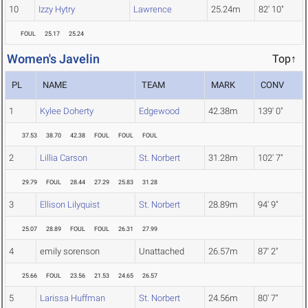
10
Izzy Hytry
Lawrence
25.24m
82' 10"
FOUL
25.17
25.24
Women's Javelin
Top↑
PL
NAME
TEAM
MARK
CONV
1
Kylee Doherty
Edgewood
42.38m
139' 0"
37.53
38.70
42.38
FOUL
FOUL
FOUL
2
Lillia Carson
St. Norbert
31.28m
102' 7"
29.79
FOUL
28.44
27.29
25.83
31.28
3
Ellison Lilyquist
St. Norbert
28.89m
94' 9"
25.07
28.89
FOUL
FOUL
26.31
27.99
4
emily sorenson
Unattached
26.57m
87' 2"
25.66
FOUL
23.56
21.53
24.65
26.57
5
Larissa Huffman
St. Norbert
24.56m
80' 7"