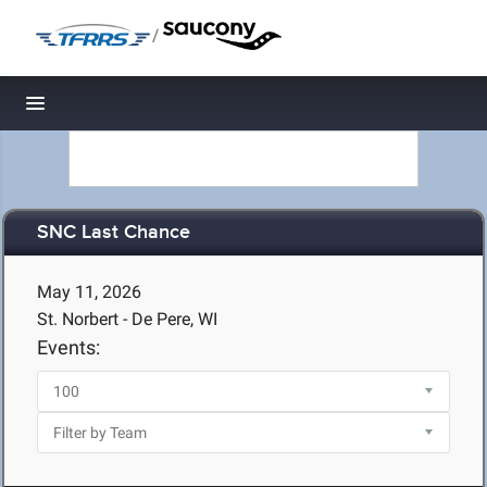
/
Toggle navigation
SNC Last Chance
May 11, 2026
St. Norbert - De Pere, WI
Events: