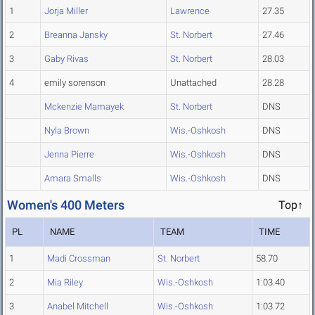
1
Jorja Miller
Lawrence
27.35
2
Breanna Jansky
St. Norbert
27.46
3
Gaby Rivas
St. Norbert
28.03
4
emily sorenson
Unattached
28.28
Mckenzie Mamayek
St. Norbert
DNS
Nyla Brown
Wis.-Oshkosh
DNS
Jenna Pierre
Wis.-Oshkosh
DNS
Amara Smalls
Wis.-Oshkosh
DNS
Women's 400 Meters
Top↑
PL
NAME
TEAM
TIME
1
Madi Crossman
St. Norbert
58.70
2
Mia Riley
Wis.-Oshkosh
1:03.40
3
Anabel Mitchell
Wis.-Oshkosh
1:03.72