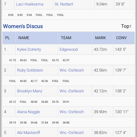
7
Laci Hoeksema
St. Norbert
9.04m
29' 8"
8.85
8.85
9.04
FOUL
FOUL
FOUL
Women's Discus
Top↑
PL
NAME
TEAM
MARK
CONV
1
Kylee Doherty
Edgewood
43.72m
143' 5"
41.75
40.63
FOUL
FOUL
43.72
42.97
2
Ruby Goldstein
Wis.-Oshkosh
42.56m
139' 7"
FOUL
40.82
42.17
42.56
FOUL
FOUL
3
Brooklyn Manz
Wis.-Oshkosh
42.12m
138' 2"
42.12
FOUL
38.06
36.80
39.76
39.91
4
Alana Noggle
Wis.-Oshkosh
39.90m
130' 11"
39.19
39.58
39.68
37.84
39.90
38.88
5
Abi Masloroff
Wis.-Oshkosh
38.82m
127' 4"