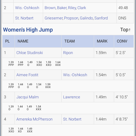
2
Wis.-Oshkosh
Brown
,
Baker
,
Riley
,
Clark
49.48
St. Norbert
Griesemer
,
Propson
,
Galindo
,
Sanford
DNS
Women's High Jump
Top↑
PL
NAME
TEAM
MARK
CONV
1
Chloe Studinski
Ripon
1.59m
5' 2.5"
1.39
1.44
1.49
1.54
1.59
1.64
PPP
PPP
O
XXO
XXO
XXX
2
Aimee Footit
Wis.-Oshkosh
1.54m
5' 0.5"
1.39
1.44
1.49
1.54
1.59
PPP
O
O
O
XXX
3
Jacqui Malm
Lawrence
1.49m
4' 10.5"
1.39
1.44
1.49
1.54
O
O
O
XXX
4
Amereka McPherson
St. Norbert
1.44m
4' 8.75"
1.39
1.44
1.49
XXO
XO
XXX