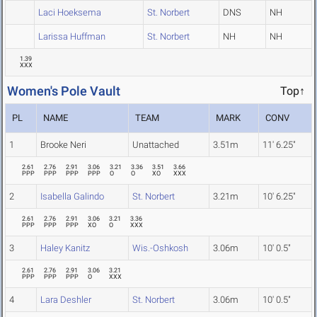
Laci Hoeksema
St. Norbert
DNS
NH
Larissa Huffman
St. Norbert
NH
NH
1.39
XXX
Women's Pole Vault
Top↑
PL
NAME
TEAM
MARK
CONV
1
Brooke Neri
Unattached
3.51m
11' 6.25"
2.61
2.76
2.91
3.06
3.21
3.36
3.51
3.66
PPP
PPP
PPP
PPP
O
O
XO
XXX
2
Isabella Galindo
St. Norbert
3.21m
10' 6.25"
2.61
2.76
2.91
3.06
3.21
3.36
PPP
PPP
PPP
XO
O
XXX
3
Haley Kanitz
Wis.-Oshkosh
3.06m
10' 0.5"
2.61
2.76
2.91
3.06
3.21
PPP
PPP
PPP
O
XXX
4
Lara Deshler
St. Norbert
3.06m
10' 0.5"