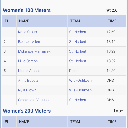
Women's 100 Meters
W: 2.6
PL
NAME
TEAM
TIME
1
Katie Smith
St. Norbert
12.69
2
Rachael Allen
St. Norbert
13.15
3
Mckenzie Mamayek
St. Norbert
13.22
4
Lillia Carson
St. Norbert
13.52
5
Nicole Arnhold
Ripon
14.30
Anna Bubolz
Wis.-Oshkosh
DNS
Nyla Brown
Wis.-Oshkosh
DNS
Cassandra Vaughn
St. Norbert
DNS
Women's 200 Meters
Top↑
PL
NAME
TEAM
TIME