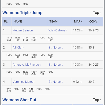
FOUL
FOUL
FOUL
Women's Triple Jump
Top↑
PL
NAME
TEAM
MARK
CONV
1
Megan Geason
Wis.-Oshkosh
11.22m
36' 9.75"
11.12
11.22
11.14
10.84
FOUL
10.90
(
2.3
)
(
+0.0
)
(
-1.0
)
(
1.3
)
(
+0.0
)
2
Alli Clark
St. Norbert
10.87m
35' 8"
FOUL
10.68
FOUL
10.52
FOUL
10.87
(
+0.0
)
(
0.9
)
(
+0.0
)
3
Amereka McPherson
St. Norbert
10.37m
34' 0.25"
FOUL
FOUL
10.22
10.37
10.37
FOUL
(
+0.0
)
(
1.8
)
(
1.9
)
4
Veronica Mateer
St. Norbert
9.22m
30' 3"
9.17
FOUL
9.22
9.10
FOUL
FOUL
(
0.9
)
(
0.6
)
(
2.6
)
Women's Shot Put
Top↑