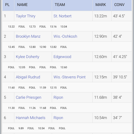
PL
NAME
TEAM
MARK
CONV
1
Taylor Thiry
St. Norbert
13.22m
43' 4.5"
13.22
FOUL
12.73
FOUL
13.16
13.04
2
Brooklyn Manz
Wis.-Oshkosh
12.90m
42' 4"
12.45
FOUL
12.80
12.90
12.82
FOUL
3
Kylee Doherty
Edgewood
12.60m
41' 4.25"
FOUL
12.05
FOUL
FOUL
FOUL
12.60
4
Abigail Rudrud
Wis.-Stevens Point
12.15m
39' 10.5"
11.60
FOUL
FOUL
11.59
12.15
FOUL
5
Carlie Priesgen
Ripon
11.68m
38' 4"
11.30
FOUL
11.26
11.68
FOUL
FOUL
6
Hannah Michaels
Ripon
10.54m
34' 7"
FOUL
9.89
FOUL
10.54
FOUL
FOUL