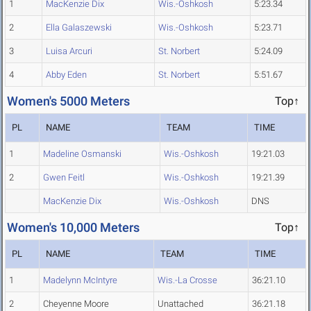
1
MacKenzie Dix
Wis.-Oshkosh
5:23.34
2
Ella Galaszewski
Wis.-Oshkosh
5:23.71
3
Luisa Arcuri
St. Norbert
5:24.09
4
Abby Eden
St. Norbert
5:51.67
Women's 5000 Meters
Top↑
PL
NAME
TEAM
TIME
1
Madeline Osmanski
Wis.-Oshkosh
19:21.03
2
Gwen Feitl
Wis.-Oshkosh
19:21.39
MacKenzie Dix
Wis.-Oshkosh
DNS
Women's 10,000 Meters
Top↑
PL
NAME
TEAM
TIME
1
Madelynn McIntyre
Wis.-La Crosse
36:21.10
2
Cheyenne Moore
Unattached
36:21.18