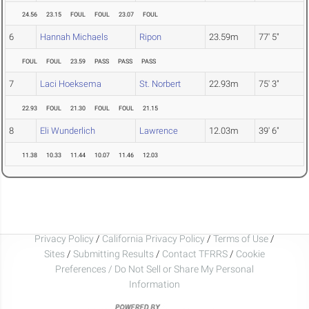
24.56
23.15
FOUL
FOUL
23.07
FOUL
6
Hannah Michaels
Ripon
23.59m
77' 5"
FOUL
FOUL
23.59
PASS
PASS
PASS
7
Laci Hoeksema
St. Norbert
22.93m
75' 3"
22.93
FOUL
21.30
FOUL
FOUL
21.15
8
Eli Wunderlich
Lawrence
12.03m
39' 6"
11.38
10.33
11.44
10.07
11.46
12.03
Privacy Policy
/
California Privacy Policy
/
Terms of Use
/
Sites
/
Submitting Results
/
Contact TFRRS
/
Cookie
Preferences / Do Not Sell or Share My Personal
Information