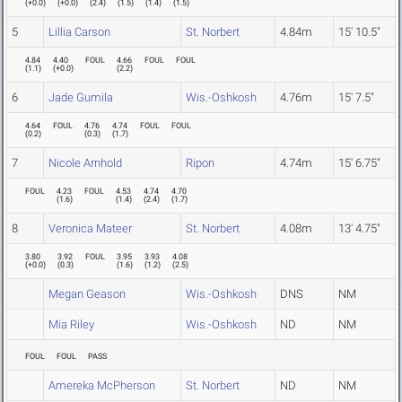
(
+0.0
)
(
+0.0
)
(
2.4
)
(
1.5
)
(
1.4
)
(
1.5
)
5
Lillia Carson
St. Norbert
4.84m
15' 10.5"
4.84
4.40
FOUL
4.66
FOUL
FOUL
(
1.1
)
(
+0.0
)
(
2.2
)
6
Jade Gumila
Wis.-Oshkosh
4.76m
15' 7.5"
4.64
FOUL
4.76
4.74
FOUL
FOUL
(
0.2
)
(
0.3
)
(
1.7
)
7
Nicole Arnhold
Ripon
4.74m
15' 6.75"
FOUL
4.23
FOUL
4.53
4.74
4.70
(
1.6
)
(
1.4
)
(
2.4
)
(
1.7
)
8
Veronica Mateer
St. Norbert
4.08m
13' 4.75"
3.80
3.92
FOUL
3.95
3.93
4.08
(
+0.0
)
(
0.3
)
(
1.6
)
(
1.2
)
(
2.5
)
Megan Geason
Wis.-Oshkosh
DNS
NM
Mia Riley
Wis.-Oshkosh
ND
NM
FOUL
FOUL
PASS
Amereka McPherson
St. Norbert
ND
NM