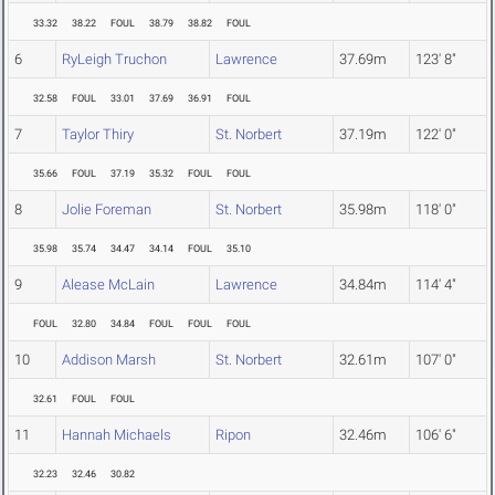
33.32
38.22
FOUL
38.79
38.82
FOUL
6
RyLeigh Truchon
Lawrence
37.69m
123' 8"
32.58
FOUL
33.01
37.69
36.91
FOUL
7
Taylor Thiry
St. Norbert
37.19m
122' 0"
35.66
FOUL
37.19
35.32
FOUL
FOUL
8
Jolie Foreman
St. Norbert
35.98m
118' 0"
35.98
35.74
34.47
34.14
FOUL
35.10
9
Alease McLain
Lawrence
34.84m
114' 4"
FOUL
32.80
34.84
FOUL
FOUL
FOUL
10
Addison Marsh
St. Norbert
32.61m
107' 0"
32.61
FOUL
FOUL
11
Hannah Michaels
Ripon
32.46m
106' 6"
32.23
32.46
30.82