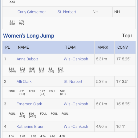
XXX
Carly Griesemer
St. Norbert
NH
NH
2.61
2.76
PPP
XXX
Women's Long Jump
Top↑
PL
NAME
TEAM
MARK
CONV
1
Anna Bubolz
Wis.-Oshkosh
5.31m
17' 5.25"
5.18
5.22
5.05
5.18
5.31
5.27
(
+0.0
)
(
0.9
)
(
0.1
)
(
2.0
)
(
2.0
)
(
2.3
)
2
Alli Clark
St. Norbert
5.27m
17' 3.5"
FOUL
5.21
FOUL
5.27
FOUL
5.08
(
1.1
)
(
0.4
)
(
0.1
)
3
Emerson Clark
Wis.-Oshkosh
5.01m
16' 5.25"
FOUL
4.74
5.01
FOUL
FOUL
FOUL
(
0.8
)
(
+0.0
)
4
Katherine Braun
Wis.-Oshkosh
4.90m
16' 1"
4.56
4.70
4.90
4.74
4.63
4.68