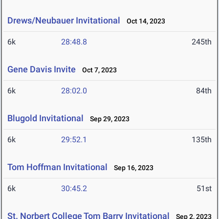
Drews/Neubauer Invitational
Oct 14, 2023
6k
28:48.8
245th
Gene Davis Invite
Oct 7, 2023
6k
28:02.0
84th
Blugold Invitational
Sep 29, 2023
6k
29:52.1
135th
Tom Hoffman Invitational
Sep 16, 2023
6k
30:45.2
51st
St. Norbert College Tom Barry Invitational
Sep 2, 2023