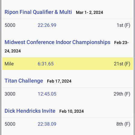
Ripon Final Qualifier & Multi
Mar 1- 2, 2024
5000
22:26.99
1st (F)
Midwest Conference Indoor Championships
Feb 23-
24, 2024
Mile
6:31.65
21st (F)
Titan Challenge
Feb 17, 2024
3000
12:45.05
29th (F)
Dick Hendricks Invite
Feb 10, 2024
5000
22:38.09
8th (F)