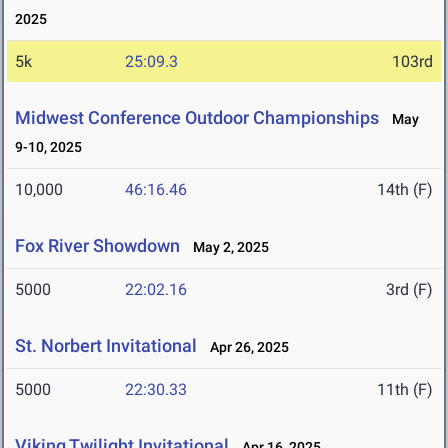
2025
5k
25:09.3
103rd
Midwest Conference Outdoor Championships
May
9-10, 2025
10,000
46:16.46
14th (F)
Fox River Showdown
May 2, 2025
5000
22:02.16
3rd (F)
St. Norbert Invitational
Apr 26, 2025
5000
22:30.33
11th (F)
Viking Twilight Invitational
Apr 16, 2025