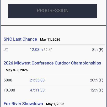
PROGRESSION
SNC Last Chance
May 11, 2026
JT
12.03m
8th (F)
39' 6"
2026 Midwest Conference Outdoor Championships
May 8- 9, 2026
5000
21:55.00
20th (F)
10,000
47:11.33
12th (F)
Fox River Showdown
May 1, 2026