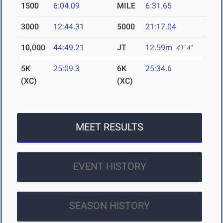
1500
6:04.09
MILE
6:31.65
3000
12:44.31
5000
21:17.04
10,000
44:49.21
JT
12.59m
41' 4"
5K
25:09.3
6K
25:34.6
(XC)
(XC)
MEET RESULTS
EVENT HISTORY
SEASON HISTORY