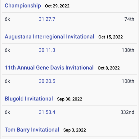
Championship
Oct 29, 2022
6k
31:27.7
74th
Augustana Interregional Invitational
Oct 15, 2022
6k
30:11.3
138th
11th Annual Gene Davis Invitational
Oct 8, 2022
6k
30:20.5
108th
Blugold Invitational
Sep 30, 2022
6k
31:58.4
332nd
Tom Barry Invitational
Sep 3, 2022