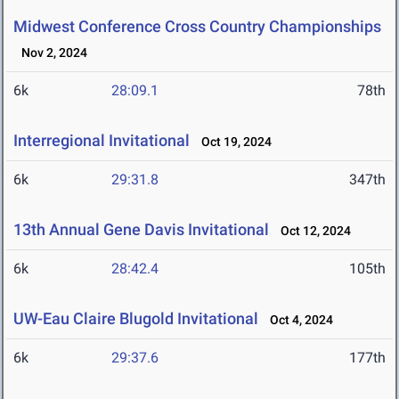
Midwest Conference Cross Country Championships
Nov 2, 2024
6k
28:09.1
78th
Interregional Invitational
Oct 19, 2024
6k
29:31.8
347th
13th Annual Gene Davis Invitational
Oct 12, 2024
6k
28:42.4
105th
UW-Eau Claire Blugold Invitational
Oct 4, 2024
6k
29:37.6
177th