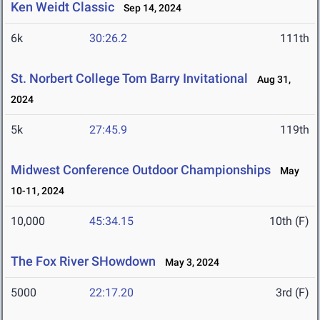
Ken Weidt Classic
Sep 14, 2024
6k
30:26.2
111th
St. Norbert College Tom Barry Invitational
Aug 31,
2024
5k
27:45.9
119th
Midwest Conference Outdoor Championships
May
10-11, 2024
10,000
45:34.15
10th (F)
The Fox River SHowdown
May 3, 2024
5000
22:17.20
3rd (F)