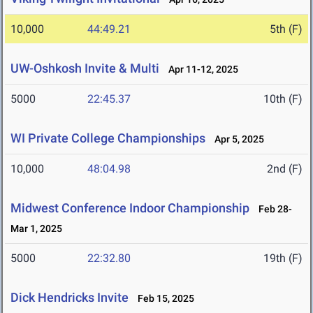
10,000
44:49.21
5th (F)
UW-Oshkosh Invite & Multi
Apr 11-12, 2025
5000
22:45.37
10th (F)
WI Private College Championships
Apr 5, 2025
10,000
48:04.98
2nd (F)
Midwest Conference Indoor Championship
Feb 28-
Mar 1, 2025
5000
22:32.80
19th (F)
Dick Hendricks Invite
Feb 15, 2025