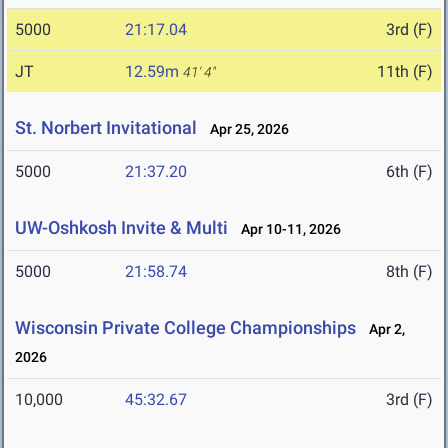
5000
21:17.04
3rd (F)
JT
12.59m
11th (F)
41' 4"
St. Norbert Invitational
Apr 25, 2026
5000
21:37.20
6th (F)
UW-Oshkosh Invite & Multi
Apr 10-11, 2026
5000
21:58.74
8th (F)
Wisconsin Private College Championships
Apr 2,
2026
10,000
45:32.67
3rd (F)