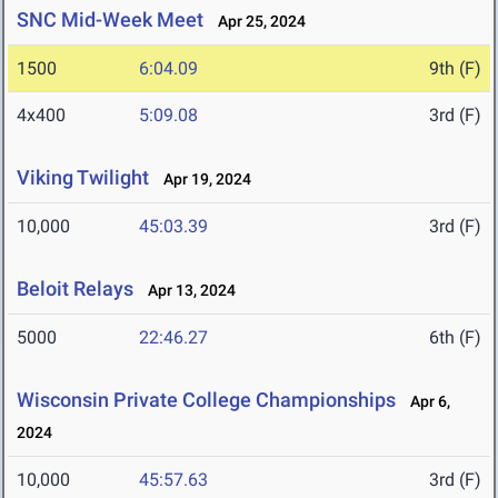
SNC Mid-Week Meet
Apr 25, 2024
1500
6:04.09
9th (F)
4x400
5:09.08
3rd (F)
Viking Twilight
Apr 19, 2024
10,000
45:03.39
3rd (F)
Beloit Relays
Apr 13, 2024
5000
22:46.27
6th (F)
Wisconsin Private College Championships
Apr 6,
2024
10,000
45:57.63
3rd (F)