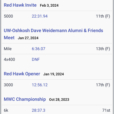
Red Hawk Invite
Feb 3, 2024
5000
22:31.94
11th (F)
UW-Oshkosh Dave Weidemann Alumni & Friends
Meet
Jan 27, 2024
Mile
6:36.07
13th (F)
4x400
DNF
Red Hawk Opener
Jan 19, 2024
3000
12:56.12
17th (F)
MWC Championship
Oct 28, 2023
6k
28:37.3
71st