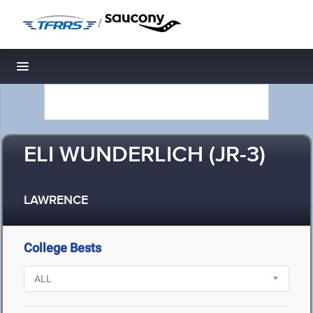
/
Toggle navigation
ELI WUNDERLICH (JR-3)
LAWRENCE
College Bests