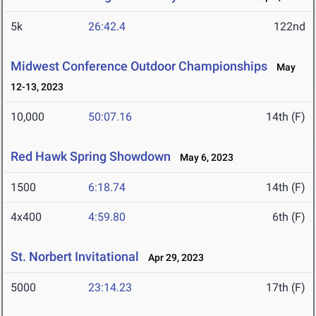
5k
26:42.4
122nd
Midwest Conference Outdoor Championships
May
12-13, 2023
10,000
50:07.16
14th (F)
Red Hawk Spring Showdown
May 6, 2023
1500
6:18.74
14th (F)
4x400
4:59.80
6th (F)
St. Norbert Invitational
Apr 29, 2023
5000
23:14.23
17th (F)