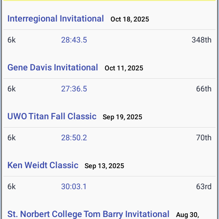
Interregional Invitational
Oct 18, 2025
6k
28:43.5
348th
Gene Davis Invitational
Oct 11, 2025
6k
27:36.5
66th
UWO Titan Fall Classic
Sep 19, 2025
6k
28:50.2
70th
Ken Weidt Classic
Sep 13, 2025
6k
30:03.1
63rd
St. Norbert College Tom Barry Invitational
Aug 30,