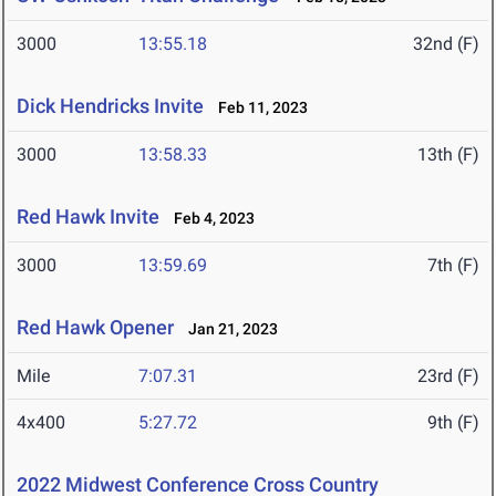
3000
13:55.18
32nd (F)
Dick Hendricks Invite
Feb 11, 2023
3000
13:58.33
13th (F)
Red Hawk Invite
Feb 4, 2023
3000
13:59.69
7th (F)
Red Hawk Opener
Jan 21, 2023
Mile
7:07.31
23rd (F)
4x400
5:27.72
9th (F)
2022 Midwest Conference Cross Country