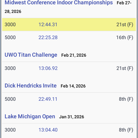
Midwest Conference Indoor Championships
Feb 27-
28, 2026
3000
12:44.31
21st (F)
5000
22:25.28
16th (F)
UWO Titan Challenge
Feb 21, 2026
3000
13:06.92
21st (F)
Dick Hendricks Invite
Feb 14, 2026
5000
22:49.11
8th (F)
Lake Michigan Open
Jan 31, 2026
3000
13:04.40
8th (F)