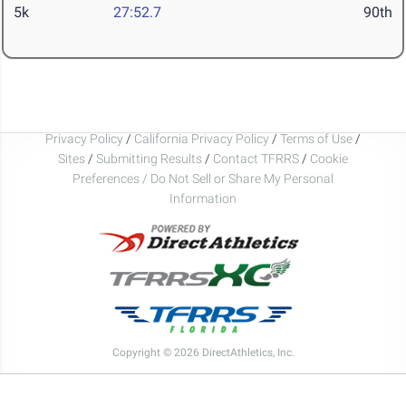
5k
27:52.7
90th
Privacy Policy
/
California Privacy Policy
/
Terms of Use
/
Sites
/
Submitting Results
/
Contact TFRRS
/
Cookie
Preferences / Do Not Sell or Share My Personal
Information
Copyright © 2026 DirectAthletics, Inc.
Generated 2026-08-06 13:19:03