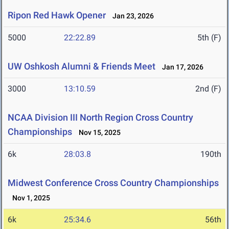
Ripon Red Hawk Opener
Jan 23, 2026
5000
22:22.89
5th (F)
UW Oshkosh Alumni & Friends Meet
Jan 17, 2026
3000
13:10.59
2nd (F)
NCAA Division III North Region Cross Country
Championships
Nov 15, 2025
6k
28:03.8
190th
Midwest Conference Cross Country Championships
Nov 1, 2025
6k
25:34.6
56th