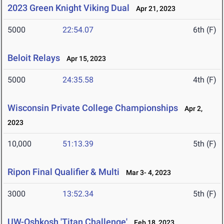
2023 Green Knight Viking Dual
Apr 21, 2023
5000
22:54.07
6th (F)
Beloit Relays
Apr 15, 2023
5000
24:35.58
4th (F)
Wisconsin Private College Championships
Apr 2,
2023
10,000
51:13.39
5th (F)
Ripon Final Qualifier & Multi
Mar 3- 4, 2023
3000
13:52.34
5th (F)
UW-Oshkosh 'Titan Challenge'
Feb 18, 2023