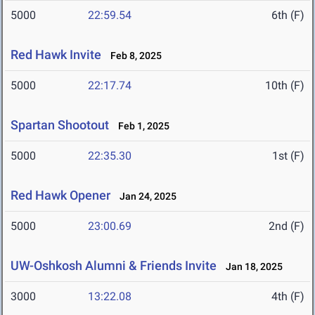
5000
22:59.54
6th (F)
Red Hawk Invite
Feb 8, 2025
5000
22:17.74
10th (F)
Spartan Shootout
Feb 1, 2025
5000
22:35.30
1st (F)
Red Hawk Opener
Jan 24, 2025
5000
23:00.69
2nd (F)
UW-Oshkosh Alumni & Friends Invite
Jan 18, 2025
3000
13:22.08
4th (F)