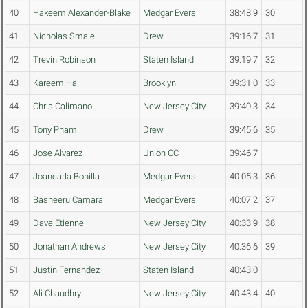
40
Hakeem Alexander-Blake
Medgar Evers
38:48.9
30
41
Nicholas Smale
Drew
39:16.7
31
42
Trevin Robinson
Staten Island
39:19.7
32
43
Kareem Hall
Brooklyn
39:31.0
33
44
Chris Calimano
New Jersey City
39:40.3
34
45
Tony Pham
Drew
39:45.6
35
46
Jose Alvarez
Union CC
39:46.7
47
Joancarla Bonilla
Medgar Evers
40:05.3
36
48
Basheeru Camara
Medgar Evers
40:07.2
37
49
Dave Etienne
New Jersey City
40:33.9
38
50
Jonathan Andrews
New Jersey City
40:36.6
39
51
Justin Fernandez
Staten Island
40:43.0
52
Ali Chaudhry
New Jersey City
40:43.4
40