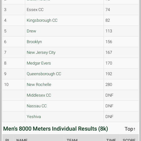
3
Essex CC
74
4
Kingsborough CC
82
5
Drew
113
6
Brooklyn
156
7
New Jersey City
167
8
Medgar Evers
170
9
Queensborough CC
192
10
New Rochelle
280
Middlesex CC
DNF
Nassau CC
DNF
Yeshiva
DNF
Men's 8000 Meters Individual Results (8k)
Top↑
PL
NAME
TEAM
TIME
SCORE