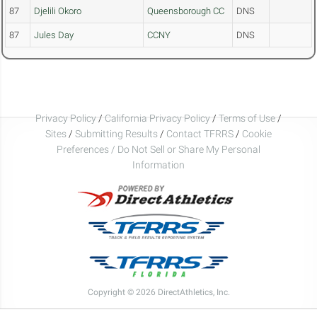
87
Djelili Okoro
Queensborough CC
DNS
87
Jules Day
CCNY
DNS
Privacy Policy
/
California Privacy Policy
/
Terms of Use
/
Sites
/
Submitting Results
/
Contact TFRRS
/
Cookie
Preferences / Do Not Sell or Share My Personal
Information
Copyright © 2026 DirectAthletics, Inc.