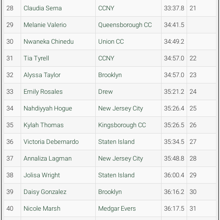
28
Claudia Serna
CCNY
33:37.8
21
29
Melanie Valerio
Queensborough CC
34:41.5
30
Nwaneka Chinedu
Union CC
34:49.2
31
Tia Tyrell
CCNY
34:57.0
22
32
Alyssa Taylor
Brooklyn
34:57.0
23
33
Emily Rosales
Drew
35:21.2
24
34
Nahdiyyah Hogue
New Jersey City
35:26.4
25
35
Kylah Thomas
Kingsborough CC
35:26.5
26
36
Victoria Debernardo
Staten Island
35:34.5
27
37
Annaliza Lagman
New Jersey City
35:48.8
28
38
Jolisa Wright
Staten Island
36:00.4
29
39
Daisy Gonzalez
Brooklyn
36:16.2
30
40
Nicole Marsh
Medgar Evers
36:17.5
31