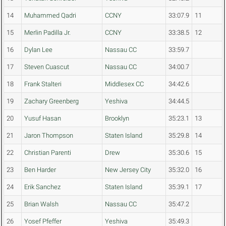
14
Muhammed Qadri
CCNY
33:07.9
11
15
Merlin Padilla Jr.
CCNY
33:38.5
12
16
Dylan Lee
Nassau CC
33:59.7
17
Steven Cuascut
Nassau CC
34:00.7
18
Frank Stalteri
Middlesex CC
34:42.6
19
Zachary Greenberg
Yeshiva
34:44.5
20
Yusuf Hasan
Brooklyn
35:23.1
13
21
Jaron Thompson
Staten Island
35:29.8
14
22
Christian Parenti
Drew
35:30.6
15
23
Ben Harder
New Jersey City
35:32.0
16
24
Erik Sanchez
Staten Island
35:39.1
17
25
Brian Walsh
Nassau CC
35:47.2
26
Yosef Pfeffer
Yeshiva
35:49.3