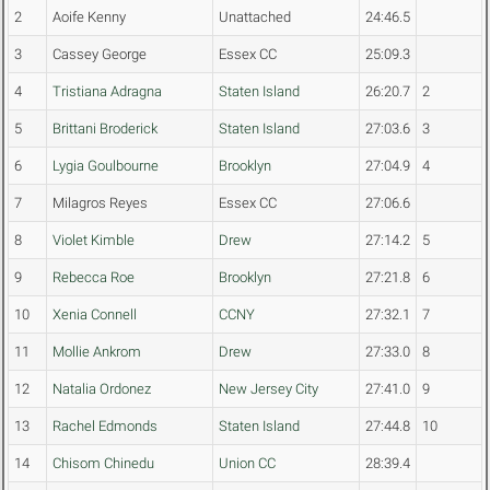
2
Aoife Kenny
Unattached
24:46.5
3
Cassey George
Essex CC
25:09.3
4
Tristiana Adragna
Staten Island
26:20.7
2
5
Brittani Broderick
Staten Island
27:03.6
3
6
Lygia Goulbourne
Brooklyn
27:04.9
4
7
Milagros Reyes
Essex CC
27:06.6
8
Violet Kimble
Drew
27:14.2
5
9
Rebecca Roe
Brooklyn
27:21.8
6
10
Xenia Connell
CCNY
27:32.1
7
11
Mollie Ankrom
Drew
27:33.0
8
12
Natalia Ordonez
New Jersey City
27:41.0
9
13
Rachel Edmonds
Staten Island
27:44.8
10
14
Chisom Chinedu
Union CC
28:39.4