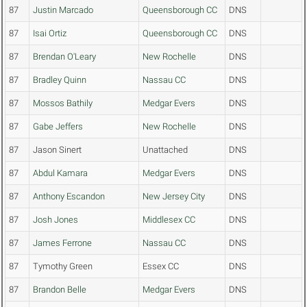
87
Justin Marcado
Queensborough CC
DNS
87
Isai Ortiz
Queensborough CC
DNS
87
Brendan O'Leary
New Rochelle
DNS
87
Bradley Quinn
Nassau CC
DNS
87
Mossos Bathily
Medgar Evers
DNS
87
Gabe Jeffers
New Rochelle
DNS
87
Jason Sinert
Unattached
DNS
87
Abdul Kamara
Medgar Evers
DNS
87
Anthony Escandon
New Jersey City
DNS
87
Josh Jones
Middlesex CC
DNS
87
James Ferrone
Nassau CC
DNS
87
Tymothy Green
Essex CC
DNS
87
Brandon Belle
Medgar Evers
DNS