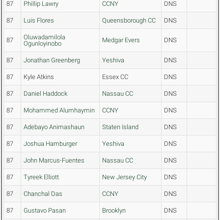
87
Phillip Lawry
CCNY
DNS
87
Luis Flores
Queensborough CC
DNS
Oluwadamilola
87
Medgar Evers
DNS
Ogunloyinobo
87
Jonathan Greenberg
Yeshiva
DNS
87
Kyle Atkins
Essex CC
DNS
87
Daniel Haddock
Nassau CC
DNS
87
Mohammed Alumhaymin
CCNY
DNS
87
Adebayo Animashaun
Staten Island
DNS
87
Joshua Hamburger
Yeshiva
DNS
87
John Marcus-Fuentes
Nassau CC
DNS
87
Tyreek Elliott
New Jersey City
DNS
87
Chanchal Das
CCNY
DNS
87
Gustavo Pasan
Brooklyn
DNS