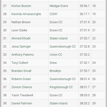
27
Kishon Boston
Medgar Evers
35:56.1
18
28
Kavindu Amarasinghe
CCNY
36:17.1
19
29
Nathan Brown
Essex CC
37:01.9
20
30
Leon Clarke
Essex CC
37:01.9
21
31
Ahmed Khodir
Staten Island
37:03.7
22
32
Jesai Springer
Queensborough CC
37:32.8
23
33
Anthony Paterno
Union CC
37:33.2
34
Tony Colbert
Drew
37:42.1
24
35
Brandon Small
Brooklyn
37:55.7
25
36
Roberto Dutan
Queensborough CC
38:01.4
26
37
Zenron Chance
Kingsborough CC
38:01.7
27
38
Yasin Treadwell
Essex CC
38:05.0
28
39
Daniel Palmieri
Staten Island
38:33.2
29