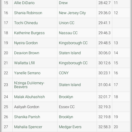
15
Allie DiDario
Drew
28:42.7
11
16
Shania Robinson
New Jersey City
29:36.0
12
17
Tochi Chinedu
Union CC
29:41.1
18
Katherine Burgess
Nassau CC
29:46.3
19
Nyeira Gordon
Kingsborough CC
29:48.5
13
20
Deavion Brown
Staten Island
30:06.0
14
21
Wallatta Lfill
Kingsborough CC
30:12.6
15
22
Yanelle Serrano
CCNY
30:23.1
16
N'zinga DuVerney-
23
Staten Island
31:00.4
17
Beavers
24
Malak Abuhashish
Brooklyn
32:01.7
18
25
Aaliyah Gordon
Essex CC
32:19.3
26
Shanika Parrish
Brooklyn
32:19.8
19
27
Mahalia Spencer
Medgar Evers
32:58.3
20