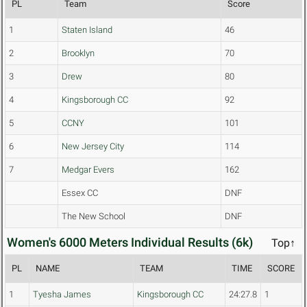
PL
Team
Score
1
Staten Island
46
2
Brooklyn
70
3
Drew
80
4
Kingsborough CC
92
5
CCNY
101
6
New Jersey City
114
7
Medgar Evers
162
Essex CC
DNF
The New School
DNF
Women's 6000 Meters Individual Results (6k)
Top↑
PL
NAME
TEAM
TIME
SCORE
1
Tyesha James
Kingsborough CC
24:27.8
1