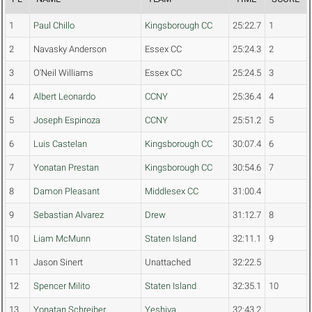
1
Paul Chillo
Kingsborough CC
25:22.7
1
2
Navasky Anderson
Essex CC
25:24.3
2
3
O'Neil Williams
Essex CC
25:24.5
3
4
Albert Leonardo
CCNY
25:36.4
4
5
Joseph Espinoza
CCNY
25:51.2
5
6
Luis Castelan
Kingsborough CC
30:07.4
6
7
Yonatan Prestan
Kingsborough CC
30:54.6
7
8
Damon Pleasant
Middlesex CC
31:00.4
9
Sebastian Alvarez
Drew
31:12.7
8
10
Liam McMunn
Staten Island
32:11.1
9
11
Jason Sinert
Unattached
32:22.5
12
Spencer Milito
Staten Island
32:35.1
10
13
Yonatan Schreiber
Yeshiva
32:43.2