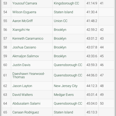
53
Yousouf Camara
Kingsborough CC
41:14.9
41
54
Wilson Esguerra
Staten Island
41:30.4
55
Aaron McGriff
Union CC
41:48.2
56
Xiangzhi He
Brooklyn
42:59.2
42
57
Kenneth Caramanico
Brooklyn
43:01.2
43
58
Joshua Casiano
Brooklyn
43:07.8
44
59
Akmaljon Salimov
Brooklyn
43:33.6
45
60
Justin Davis
Queensborough CC
43:59.3
46
Daeshawn Yearwood-
61
Queensborough CC
44:06.0
47
Thomas
62
Jason Layton
New Jersey City
44:12.3
48
63
David Walters
Medgar Evers
45:01.4
49
64
Abdusalam Salami
Queensborough CC
45:04.0
50
65
Canaan Rodriguez
Staten Island
45:13.3