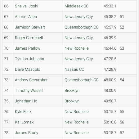
66
Shaival Joshi
Middlesex CC
45:33.1
67
Ahmiel Allen
New Jersey City
45:38.2
51
68
Jamison Stewart
Queensborough CC
45:57.9
52
69
Roger Campbell
New Jersey City
46:39.9
70
James Parlow
New Rochelle
46:44.6
53
71
Tyshon Johnson
New Jersey City
47:28.5
72
Dave Mascolo
Nassau CC
47:28.9
73
Andrew Seeamber
Queensborough CC
48:00.9
54
74
Timothy Wassif
Brooklyn
48:00.9
75
Jonathan Ho
Brooklyn
49:50.7
76
Kyle Felix
New Rochelle
50:15.7
55
77
Kai Lomax
New Rochelle
50:16.8
56
78
James Brady
New Rochelle
50:18.7
57