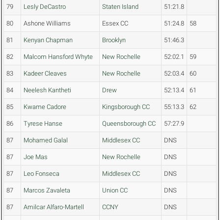
79
Lesly DeCastro
Staten Island
51:21.8
80
Ashone Williams
Essex CC
51:24.8
58
81
Kenyan Chapman
Brooklyn
51:46.3
82
Malcom Hansford Whyte
New Rochelle
52:02.1
59
83
Kadeer Cleaves
New Rochelle
52:03.4
60
84
Neelesh Kantheti
Drew
52:13.4
61
85
Kwame Cadore
Kingsborough CC
55:13.3
62
86
Tyrese Hanse
Queensborough CC
57:27.9
87
Mohamed Galal
Middlesex CC
DNS
87
Joe Mas
New Rochelle
DNS
87
Leo Fonseca
Middlesex CC
DNS
87
Marcos Zavaleta
Union CC
DNS
87
Amilcar Alfaro-Martell
CCNY
DNS