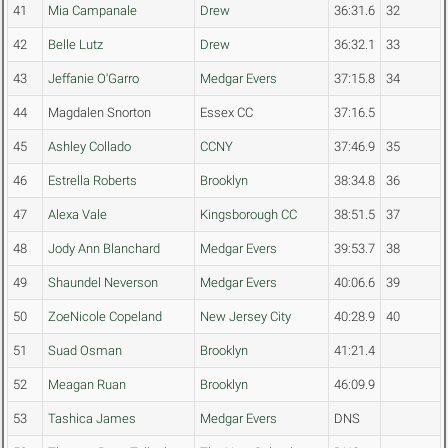
41
Mia Campanale
Drew
36:31.6
32
42
Belle Lutz
Drew
36:32.1
33
43
Jeffanie O'Garro
Medgar Evers
37:15.8
34
44
Magdalen Snorton
Essex CC
37:16.5
45
Ashley Collado
CCNY
37:46.9
35
46
Estrella Roberts
Brooklyn
38:34.8
36
47
Alexa Vale
Kingsborough CC
38:51.5
37
48
Jody Ann Blanchard
Medgar Evers
39:53.7
38
49
Shaundel Neverson
Medgar Evers
40:06.6
39
50
ZoeNicole Copeland
New Jersey City
40:28.9
40
51
Suad Osman
Brooklyn
41:21.4
52
Meagan Ruan
Brooklyn
46:09.9
53
Tashica James
Medgar Evers
DNS