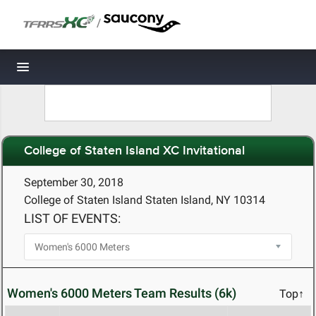
/
Toggle navigation
College of Staten Island XC Invitational
September 30, 2018
College of Staten Island Staten Island, NY 10314
LIST OF EVENTS:
Women's 6000 Meters Team Results (6k)
Top↑