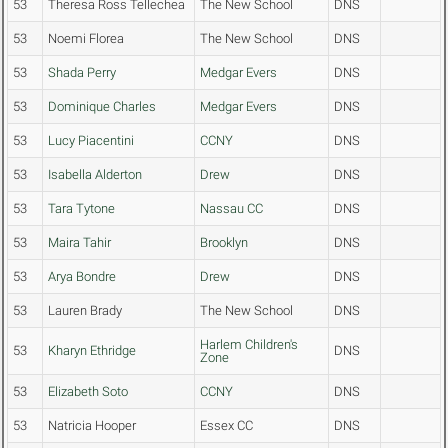
53
Theresa Ross Tellechea
The New School
DNS
53
Noemi Florea
The New School
DNS
53
Shada Perry
Medgar Evers
DNS
53
Dominique Charles
Medgar Evers
DNS
53
Lucy Piacentini
CCNY
DNS
53
Isabella Alderton
Drew
DNS
53
Tara Tytone
Nassau CC
DNS
53
Maira Tahir
Brooklyn
DNS
53
Arya Bondre
Drew
DNS
53
Lauren Brady
The New School
DNS
Harlem Children's
53
Kharyn Ethridge
DNS
Zone
53
Elizabeth Soto
CCNY
DNS
53
Natricia Hooper
Essex CC
DNS