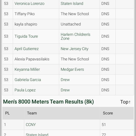
53
Veronica Lorenzo
Staten Island
DNS
53
Tiffany Piko
The New School
DNS
53
kayla shapiro
Unattached
DNS
Harlem Children's
53
Tiguida Toure
DNS
Zone
53
April Gutierrez
New Jersey City
DNS
53
Alexia Papavasilakis
The New School
DNS
53
Keyanna Miller
Medgar Evers
DNS
53
Gabriela Garcia
Drew
DNS
53
Paula Lopez
Drew
DNS
Men's 8000 Meters Team Results (8k)
Top↑
PL
Team
Score
1
CCNY
51
2
Staten Island
72