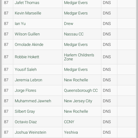
87
Jafet Thomas
Medgar Evers
DNS
87
Kevin Marseille
Medgar Evers
DNS
87
Ian Yu
Drew
DNS
87
Wilson Guillen
Nassau CC
DNS
87
Omolade Akinde
Medgar Evers
DNS
Harlem Children's
87
Robbie Hokett
DNS
Zone
87
Yousif Saleh
Medgar Evers
DNS
87
Jeremia Lebron
New Rochelle
DNS
87
Jorge Flores
Queensborough CC
DNS
87
Muhammed Jawneh
New Jersey City
DNS
87
Silbert Gray
New Rochelle
DNS
87
Octavio Diaz
CCNY
DNS
87
Joshua Weinstein
Yeshiva
DNS