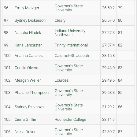
Governor's State
96
Emily Metzger
26:50.2
79
University
97
Sydney Dickerson
Cleary
26:57.0
80
Indiana University
98
Nascha Hladek
27:27.3
81
Northwest
99
Karis Lancaster
Trinity International
27:37.4
82
100
Arianna Canales
Calumet-St. Joseph
28:15.8
Governor's State
101
Cecilia Olvera
29:43.0
83
University
102
Meagan Weller
Lourdes
29:49.6
84
Governor's State
103
Phaishe Thompson
29:58.3
85
University
Governor's State
104
Sydney Espinoza
31:29.2
86
University
105
Cierra Griffin
Rochester College
33:14.7
Governor's State
106
Nekia Driver
42:30.7
87
University