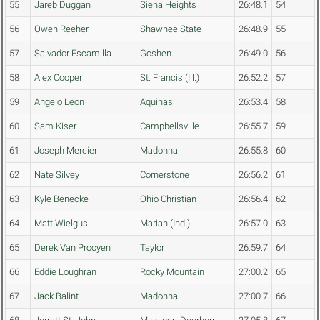
55
Jareb Duggan
Siena Heights
26:48.1
54
56
Owen Reeher
Shawnee State
26:48.9
55
57
Salvador Escamilla
Goshen
26:49.0
56
58
Alex Cooper
St. Francis (Ill.)
26:52.2
57
59
Angelo Leon
Aquinas
26:53.4
58
60
Sam Kiser
Campbellsville
26:55.7
59
61
Joseph Mercier
Madonna
26:55.8
60
62
Nate Silvey
Cornerstone
26:56.2
61
63
Kyle Benecke
Ohio Christian
26:56.4
62
64
Matt Wielgus
Marian (Ind.)
26:57.0
63
65
Derek Van Prooyen
Taylor
26:59.7
64
66
Eddie Loughran
Rocky Mountain
27:00.2
65
67
Jack Balint
Madonna
27:00.7
66