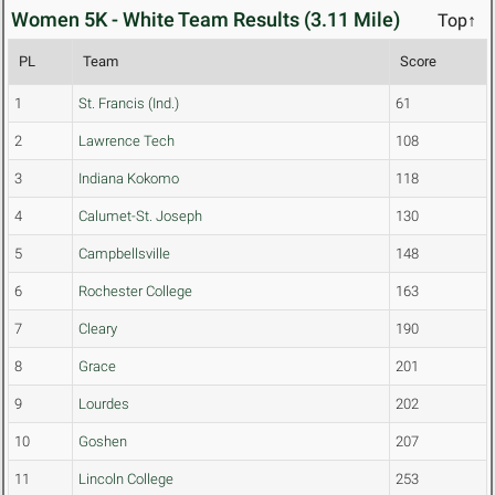
Women 5K - White Team Results (3.11 Mile)
Top↑
PL
Team
Score
1
St. Francis (Ind.)
61
2
Lawrence Tech
108
3
Indiana Kokomo
118
4
Calumet-St. Joseph
130
5
Campbellsville
148
6
Rochester College
163
7
Cleary
190
8
Grace
201
9
Lourdes
202
10
Goshen
207
11
Lincoln College
253