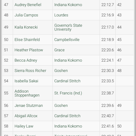
47
Audrey Benefiel
Indiana Kokomo
22:12.7
42
48
Julia Campos
Lourdes
22:16.9
43
Governor's State
49
Kaila Konecki
22:17.0
44
University
50
Elise Shainfeld
Campbellsville
22:18.9
45
51
Heather Plastow
Grace
22:20.6
46
52
Becca Adney
Indiana Kokomo
22:24.1
47
53
Sierra Ross Richer
Goshen
22:30.3
48
54
Isabella Sakai
Cardinal Stritch
22:33.5
Addison
55
St. Francis (Ind.)
22:38.7
Stoppenhagen
56
Jenae Stutzman
Goshen
22:39.6
49
57
Abigail Allcox
Cardinal Stritch
22:40.7
58
Hailey Law
Indiana Kokomo
22:41.6
50