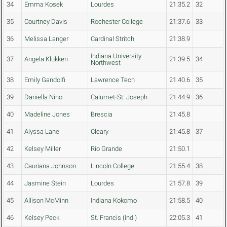
34
Emma Kosek
Lourdes
21:35.2
32
35
Courtney Davis
Rochester College
21:37.6
33
36
Melissa Langer
Cardinal Stritch
21:38.9
Indiana University
37
Angela Klukken
21:39.5
34
Northwest
38
Emily Gandolfi
Lawrence Tech
21:40.6
35
39
Daniella Nino
Calumet-St. Joseph
21:44.9
36
40
Madeline Jones
Brescia
21:45.8
41
Alyssa Lane
Cleary
21:45.8
37
42
Kelsey Miller
Rio Grande
21:50.1
43
Cauriana Johnson
Lincoln College
21:55.4
38
44
Jasmine Stein
Lourdes
21:57.8
39
45
Allison McMinn
Indiana Kokomo
21:58.5
40
46
Kelsey Peck
St. Francis (Ind.)
22:05.3
41