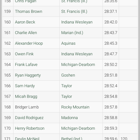
158
Chris Pagan
St. Francis (Ill.)
28:35.6
159
Thomas Brown
St. Francis (Ill.)
28:37.1
160
Aaron Beck
Indiana Wesleyan
28:42.0
161
Charlie Allen
Marian (Ind.)
28:43.7
162
Alexander Hoop
Aquinas
28:45.3
163
Owen Fink
Indiana Wesleyan
28:47.7
164
Frank Lafave
Michigan-Dearborn
28:50.2
165
Ryan Haggerty
Goshen
28:51.8
166
Sam Hardy
Taylor
28:52.4
167
Micah Bragg
Taylor
28:54.8
168
Bridger Lamb
Rocky Mountain
28:57.8
169
David Rodriguez
Madonna
28:58.8
170
Henry Robertson
Michigan-Dearborn
28:59.3
171
Devlin McNeil
Bethel (Ind.)
28:59.6
120