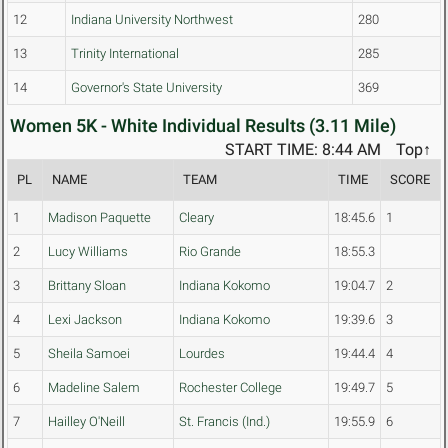
12
Indiana University Northwest
280
13
Trinity International
285
14
Governor's State University
369
Women 5K - White Individual Results (3.11 Mile)
START TIME: 8:44 AM
Top↑
PL
NAME
TEAM
TIME
SCORE
1
Madison Paquette
Cleary
18:45.6
1
2
Lucy Williams
Rio Grande
18:55.3
3
Brittany Sloan
Indiana Kokomo
19:04.7
2
4
Lexi Jackson
Indiana Kokomo
19:39.6
3
5
Sheila Samoei
Lourdes
19:44.4
4
6
Madeline Salem
Rochester College
19:49.7
5
7
Hailley O'Neill
St. Francis (Ind.)
19:55.9
6