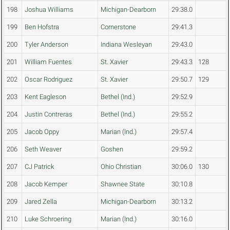
198
Joshua Williams
Michigan-Dearborn
29:38.0
199
Ben Hofstra
Cornerstone
29:41.3
200
Tyler Anderson
Indiana Wesleyan
29:43.0
201
William Fuentes
St. Xavier
29:43.3
128
202
Oscar Rodriguez
St. Xavier
29:50.7
129
203
Kent Eagleson
Bethel (Ind.)
29:52.9
204
Justin Contreras
Bethel (Ind.)
29:55.2
205
Jacob Oppy
Marian (Ind.)
29:57.4
206
Seth Weaver
Goshen
29:59.2
207
CJ Patrick
Ohio Christian
30:06.0
130
208
Jacob Kemper
Shawnee State
30:10.8
209
Jared Zella
Michigan-Dearborn
30:13.2
210
Luke Schroering
Marian (Ind.)
30:16.0