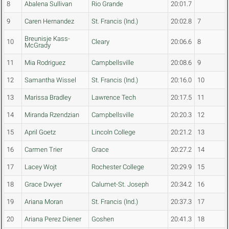
8
Abalena Sullivan
Rio Grande
20:01.7
9
Caren Hernandez
St. Francis (Ind.)
20:02.8
7
Breunisje Kass-
10
Cleary
20:06.6
8
McGrady
11
Mia Rodriguez
Campbellsville
20:08.6
9
12
Samantha Wissel
St. Francis (Ind.)
20:16.0
10
13
Marissa Bradley
Lawrence Tech
20:17.5
11
14
Miranda Rzendzian
Campbellsville
20:20.3
12
15
April Goetz
Lincoln College
20:21.2
13
16
Carmen Trier
Grace
20:27.2
14
17
Lacey Wojt
Rochester College
20:29.9
15
18
Grace Dwyer
Calumet-St. Joseph
20:34.2
16
19
Ariana Moran
St. Francis (Ind.)
20:37.3
17
20
Ariana Perez Diener
Goshen
20:41.3
18