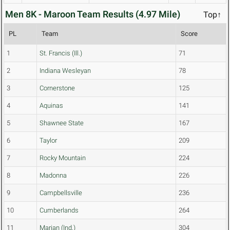
Men 8K - Maroon Team Results (4.97 Mile)
Top↑
PL
Team
Score
1
St. Francis (Ill.)
71
2
Indiana Wesleyan
78
3
Cornerstone
125
4
Aquinas
141
5
Shawnee State
167
6
Taylor
209
7
Rocky Mountain
224
8
Madonna
226
9
Campbellsville
236
10
Cumberlands
264
11
Marian (Ind.)
304