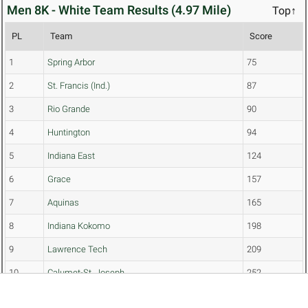
Men 8K - White Team Results (4.97 Mile)
Top↑
PL
Team
Score
1
Spring Arbor
75
2
St. Francis (Ind.)
87
3
Rio Grande
90
4
Huntington
94
5
Indiana East
124
6
Grace
157
7
Aquinas
165
8
Indiana Kokomo
198
9
Lawrence Tech
209
10
Calumet-St. Joseph
252
11
Cleary
281