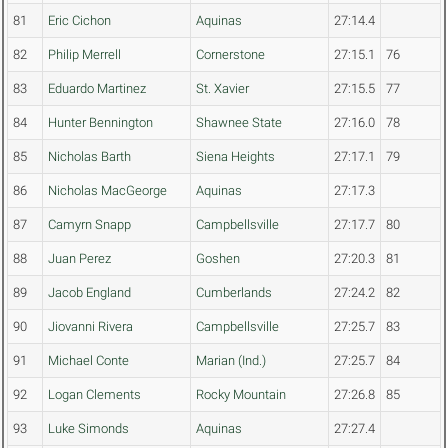
81
Eric Cichon
Aquinas
27:14.4
82
Philip Merrell
Cornerstone
27:15.1
76
83
Eduardo Martinez
St. Xavier
27:15.5
77
84
Hunter Bennington
Shawnee State
27:16.0
78
85
Nicholas Barth
Siena Heights
27:17.1
79
86
Nicholas MacGeorge
Aquinas
27:17.3
87
Camyrn Snapp
Campbellsville
27:17.7
80
88
Juan Perez
Goshen
27:20.3
81
89
Jacob England
Cumberlands
27:24.2
82
90
Jiovanni Rivera
Campbellsville
27:25.7
83
91
Michael Conte
Marian (Ind.)
27:25.7
84
92
Logan Clements
Rocky Mountain
27:26.8
85
93
Luke Simonds
Aquinas
27:27.4