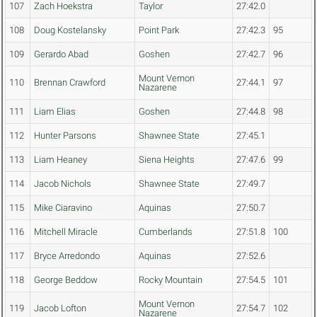
107
Zach Hoekstra
Taylor
27:42.0
108
Doug Kostelansky
Point Park
27:42.3
95
109
Gerardo Abad
Goshen
27:42.7
96
Mount Vernon
110
Brennan Crawford
27:44.1
97
Nazarene
111
Liam Elias
Goshen
27:44.8
98
112
Hunter Parsons
Shawnee State
27:45.1
113
Liam Heaney
Siena Heights
27:47.6
99
114
Jacob Nichols
Shawnee State
27:49.7
115
Mike Ciaravino
Aquinas
27:50.7
116
Mitchell Miracle
Cumberlands
27:51.8
100
117
Bryce Arredondo
Aquinas
27:52.6
118
George Beddow
Rocky Mountain
27:54.5
101
Mount Vernon
119
Jacob Lofton
27:54.7
102
Nazarene