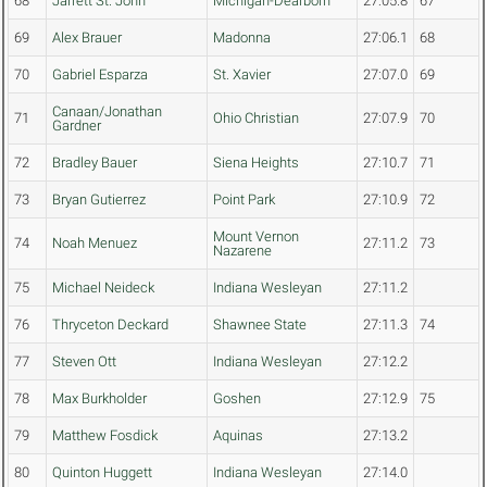
68
Jarrett St. John
Michigan-Dearborn
27:05.8
67
69
Alex Brauer
Madonna
27:06.1
68
70
Gabriel Esparza
St. Xavier
27:07.0
69
Canaan/Jonathan
71
Ohio Christian
27:07.9
70
Gardner
72
Bradley Bauer
Siena Heights
27:10.7
71
73
Bryan Gutierrez
Point Park
27:10.9
72
Mount Vernon
74
Noah Menuez
27:11.2
73
Nazarene
75
Michael Neideck
Indiana Wesleyan
27:11.2
76
Thryceton Deckard
Shawnee State
27:11.3
74
77
Steven Ott
Indiana Wesleyan
27:12.2
78
Max Burkholder
Goshen
27:12.9
75
79
Matthew Fosdick
Aquinas
27:13.2
80
Quinton Huggett
Indiana Wesleyan
27:14.0