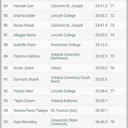
84
Hannah Carr
Calumet-St. Joseph
24:21.2
71
85
Shania Goble
Lincoln College
24:33.2
72
86
Keara Wisek
Calumet-St. Joseph
24:41.4
73
87
Maggie Werts
Lincoln College
25:03.0
74
88
Isabelle Dietz
Rochester College
25:12.0
Indiana University
89
Prysma Valdivia
25:32.5
75
Northwest
90
Dovie Jones
Cleary
25:50.0
76
Indiana University South
91
Damaris Wyant
25:55.3
Bend
92
Payton Marr
Lincoln College
25:58.4
77
93
Taylor Coram
Indiana Kokomo
26:09.7
94
Serena Perez-Takaya
St. Francis (Ind.)
26:30.7
Governor's State
95
Kyla Wembley
26:46.3
78
University