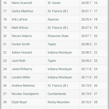
16
Mario Scarcelli
St. Xavier
26:00.7
16
17
Carlos Martinez
St. Francis (Ill.)
26:01.7
17
18
Arik LaFave
Aquinas
26:05.4
18
19
Matt Wilson
St. Francis (Ill.)
26:07.3
19
20
Steven Adams
Shawnee State
26:07.7
20
21
Hunter Smith
Taylor
26:08.3
21
22
Adrien Howard
Indiana Wesleyan
26:08.5
22
23
Josh Roth
Taylor
26:09.0
23
24
Jared Williams
Indiana Wesleyan
26:11.8
24
25
Landon Miller
Indiana Wesleyan
26:11.9
25
26
Andrew Martinez
St. Francis (Ill.)
26:13.9
26
27
Nicolas Grandperrin
Cumberlands
26:13.9
27
28
Elijah Boyd
Rocky Mountain
26:16.0
28