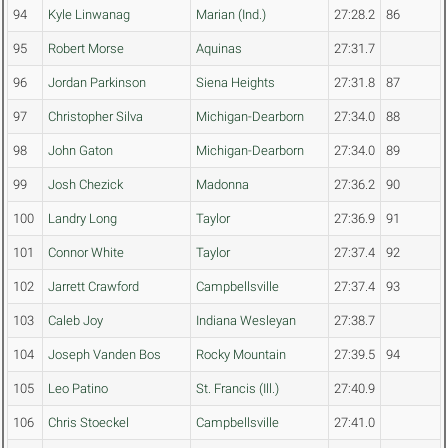
94
Kyle Linwanag
Marian (Ind.)
27:28.2
86
95
Robert Morse
Aquinas
27:31.7
96
Jordan Parkinson
Siena Heights
27:31.8
87
97
Christopher Silva
Michigan-Dearborn
27:34.0
88
98
John Gaton
Michigan-Dearborn
27:34.0
89
99
Josh Chezick
Madonna
27:36.2
90
100
Landry Long
Taylor
27:36.9
91
101
Connor White
Taylor
27:37.4
92
102
Jarrett Crawford
Campbellsville
27:37.4
93
103
Caleb Joy
Indiana Wesleyan
27:38.7
104
Joseph Vanden Bos
Rocky Mountain
27:39.5
94
105
Leo Patino
St. Francis (Ill.)
27:40.9
106
Chris Stoeckel
Campbellsville
27:41.0