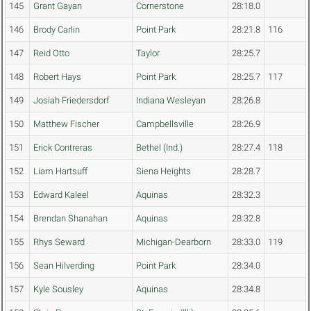
145
Grant Gayan
Cornerstone
28:18.0
146
Brody Carlin
Point Park
28:21.8
116
147
Reid Otto
Taylor
28:25.7
148
Robert Hays
Point Park
28:25.7
117
149
Josiah Friedersdorf
Indiana Wesleyan
28:26.8
150
Matthew Fischer
Campbellsville
28:26.9
151
Erick Contreras
Bethel (Ind.)
28:27.4
118
152
Liam Hartsuff
Siena Heights
28:28.7
153
Edward Kaleel
Aquinas
28:32.3
154
Brendan Shanahan
Aquinas
28:32.8
155
Rhys Seward
Michigan-Dearborn
28:33.0
119
156
Sean Hilverding
Point Park
28:34.0
157
Kyle Sousley
Aquinas
28:34.8