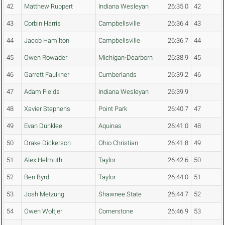
42
Matthew Ruppert
Indiana Wesleyan
26:35.0
42
43
Corbin Harris
Campbellsville
26:36.4
43
44
Jacob Hamilton
Campbellsville
26:36.7
44
45
Owen Rowader
Michigan-Dearborn
26:38.9
45
46
Garrett Faulkner
Cumberlands
26:39.2
46
47
Adam Fields
Indiana Wesleyan
26:39.9
48
Xavier Stephens
Point Park
26:40.7
47
49
Evan Dunklee
Aquinas
26:41.0
48
50
Drake Dickerson
Ohio Christian
26:41.8
49
51
Alex Helmuth
Taylor
26:42.6
50
52
Ben Byrd
Taylor
26:44.0
51
53
Josh Metzung
Shawnee State
26:44.7
52
54
Owen Woltjer
Cornerstone
26:46.9
53