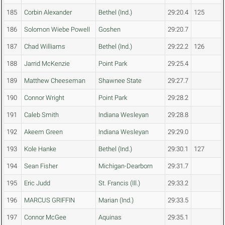
185
Corbin Alexander
Bethel (Ind.)
29:20.4
125
186
Solomon Wiebe Powell
Goshen
29:20.7
187
Chad Williams
Bethel (Ind.)
29:22.2
126
188
Jarrid McKenzie
Point Park
29:25.4
189
Matthew Cheeseman
Shawnee State
29:27.7
190
Connor Wright
Point Park
29:28.2
191
Caleb Smith
Indiana Wesleyan
29:28.8
192
Akeem Green
Indiana Wesleyan
29:29.0
193
Kole Hanke
Bethel (Ind.)
29:30.1
127
194
Sean Fisher
Michigan-Dearborn
29:31.7
195
Eric Judd
St. Francis (Ill.)
29:33.2
196
MARCUS GRIFFIN
Marian (Ind.)
29:33.5
197
Connor McGee
Aquinas
29:35.1