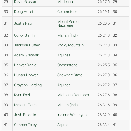
29
Devin Gibson
Madonna
26:17.6
29
30
Doug Hollett
Cornerstone
26:19.1
30
Mount Vernon
31
Justis Paul
26:20.5
31
Nazarene
32
Conor Smith
Marian (Ind.)
26:21.8
32
33
Jackson Duffey
Rocky Mountain
26:22.8
33
34
Adam Gizowski
Aquinas
26:24.3
34
35
Denver Daniel
Cornerstone
26:25.5
35
36
Hunter Hoover
Shawnee State
26:27.0
36
37
Grayson Harding
Aquinas
26:27.2
37
38
Ryan Exell
Michigan-Dearborn
26:27.6
38
39
Marcus Fierek
Marian (Ind.)
26:31.6
39
40
Josh Brocato
Indiana Wesleyan
26:32.9
40
41
Gannon Foley
Aquinas
26:33.4
41