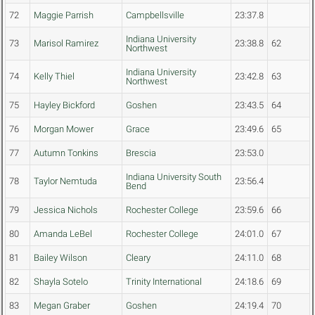
72
Maggie Parrish
Campbellsville
23:37.8
Indiana University
73
Marisol Ramirez
23:38.8
62
Northwest
Indiana University
74
Kelly Thiel
23:42.8
63
Northwest
75
Hayley Bickford
Goshen
23:43.5
64
76
Morgan Mower
Grace
23:49.6
65
77
Autumn Tonkins
Brescia
23:53.0
Indiana University South
78
Taylor Nemtuda
23:56.4
Bend
79
Jessica Nichols
Rochester College
23:59.6
66
80
Amanda LeBel
Rochester College
24:01.0
67
81
Bailey Wilson
Cleary
24:11.0
68
82
Shayla Sotelo
Trinity International
24:18.6
69
83
Megan Graber
Goshen
24:19.4
70