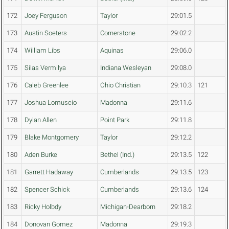
172
Joey Ferguson
Taylor
29:01.5
173
Austin Soeters
Cornerstone
29:02.2
174
William Libs
Aquinas
29:06.0
175
Silas Vermilya
Indiana Wesleyan
29:08.0
176
Caleb Greenlee
Ohio Christian
29:10.3
121
177
Joshua Lomuscio
Madonna
29:11.6
178
Dylan Allen
Point Park
29:11.8
179
Blake Montgomery
Taylor
29:12.2
180
Aden Burke
Bethel (Ind.)
29:13.5
122
181
Garrett Hadaway
Cumberlands
29:13.5
123
182
Spencer Schick
Cumberlands
29:13.6
124
183
Ricky Holbdy
Michigan-Dearborn
29:18.2
184
Donovan Gomez
Madonna
29:19.3