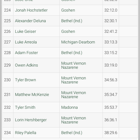
224
Jonah Hochstetler
Goshen
32:12.0
225
Alexander Deluna
Bethel (Ind.)
32:30.1
226
Luke Geiser
Goshen
32:41.2
227
Luke Arreola
Michigan-Dearborn
33:13.3
228
Adam Foster
Bethel (Ind.)
33:15.2
Mount Vernon
229
Owen Adkins
33:19.0
Nazarene
Mount Vernon
230
Tyler Brown
34:56.3
Nazarene
Mount Vernon
231
Matthew McKenzie
35:34.7
Nazarene
232
Tyler Smith
Madonna
35:53.7
Mount Vernon
233
Lorin Hershberger
36:36.1
Nazarene
234
Riley Palella
Bethel (Ind.)
38:29.6