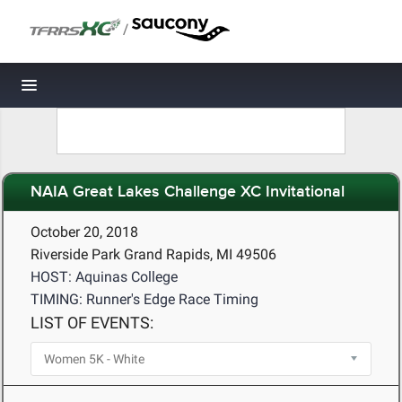
/
Toggle navigation
NAIA Great Lakes Challenge XC Invitational
October 20, 2018
Riverside Park Grand Rapids, MI 49506
HOST: Aquinas College
TIMING: Runner's Edge Race Timing
LIST OF EVENTS: