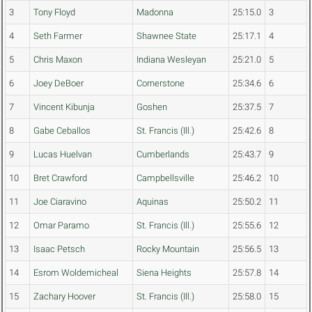
3
Tony Floyd
Madonna
25:15.0
3
4
Seth Farmer
Shawnee State
25:17.1
4
5
Chris Maxon
Indiana Wesleyan
25:21.0
5
6
Joey DeBoer
Cornerstone
25:34.6
6
7
Vincent Kibunja
Goshen
25:37.5
7
8
Gabe Ceballos
St. Francis (Ill.)
25:42.6
8
9
Lucas Huelvan
Cumberlands
25:43.7
9
10
Bret Crawford
Campbellsville
25:46.2
10
11
Joe Ciaravino
Aquinas
25:50.2
11
12
Omar Paramo
St. Francis (Ill.)
25:55.6
12
13
Isaac Petsch
Rocky Mountain
25:56.5
13
14
Esrom Woldemicheal
Siena Heights
25:57.8
14
15
Zachary Hoover
St. Francis (Ill.)
25:58.0
15