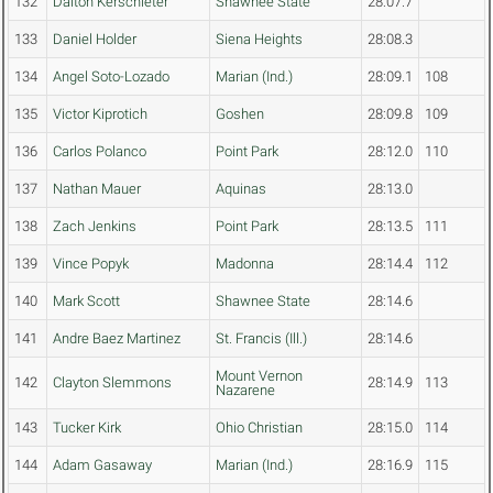
132
Dalton Kerschieter
Shawnee State
28:07.7
133
Daniel Holder
Siena Heights
28:08.3
134
Angel Soto-Lozado
Marian (Ind.)
28:09.1
108
135
Victor Kiprotich
Goshen
28:09.8
109
136
Carlos Polanco
Point Park
28:12.0
110
137
Nathan Mauer
Aquinas
28:13.0
138
Zach Jenkins
Point Park
28:13.5
111
139
Vince Popyk
Madonna
28:14.4
112
140
Mark Scott
Shawnee State
28:14.6
141
Andre Baez Martinez
St. Francis (Ill.)
28:14.6
Mount Vernon
142
Clayton Slemmons
28:14.9
113
Nazarene
143
Tucker Kirk
Ohio Christian
28:15.0
114
144
Adam Gasaway
Marian (Ind.)
28:16.9
115