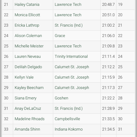
21
Hailey Catania
Lawrence Tech
20:48.7
19
22
Monica Ellicott
Lawrence Tech
20:51.0
20
23
Ericka Lathrop
St. Francis (Ind.)
21:00.2
21
24
Alison Coleman
Grace
21:06.0
22
25
Michelle Meister
Lawrence Tech
21:09.8
23
26
Lauren Neveau
Trinity International
21:11.4
24
27
Delilah Delgado
Calumet-St. Joseph
21:12.2
25
28
Kellyn Vale
Calumet-St. Joseph
21:15.9
26
29
Kayley Beecham
Calumet-St. Joseph
21:17.3
27
30
Siana Emery
Goshen
21:22.2
28
31
Anay DeLaCruz
St. Francis (Ind.)
21:28.9
29
32
Madeline Rhoads
Campbellsville
21:33.5
30
33
Amanda Shinn
Indiana Kokomo
21:34.5
31