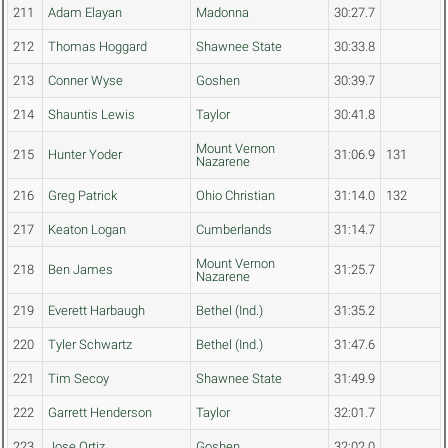
211
Adam Elayan
Madonna
30:27.7
212
Thomas Hoggard
Shawnee State
30:33.8
213
Conner Wyse
Goshen
30:39.7
214
Shauntis Lewis
Taylor
30:41.8
Mount Vernon
215
Hunter Yoder
31:06.9
131
Nazarene
216
Greg Patrick
Ohio Christian
31:14.0
132
217
Keaton Logan
Cumberlands
31:14.7
Mount Vernon
218
Ben James
31:25.7
Nazarene
219
Everett Harbaugh
Bethel (Ind.)
31:35.2
220
Tyler Schwartz
Bethel (Ind.)
31:47.6
221
Tim Secoy
Shawnee State
31:49.9
222
Garrett Henderson
Taylor
32:01.7
223
Jose Ortiz
Goshen
32:02.0