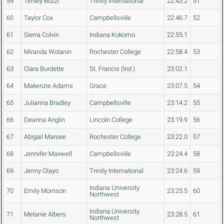
59
Tenley Bozzi
Trinity International
22:43.2
51
60
Taylor Cox
Campbellsville
22:46.7
52
61
Sierra Colvin
Indiana Kokomo
22:55.1
62
Miranda Wolanin
Rochester College
22:58.4
53
63
Clara Burdette
St. Francis (Ind.)
23:02.1
64
Makenzie Adams
Grace
23:07.5
54
65
Julianna Bradley
Campbellsville
23:14.2
55
66
Deanna Anglin
Lincoln College
23:19.9
56
67
Abigail Marsee
Rochester College
23:22.0
57
68
Jennifer Maxwell
Campbellsville
23:24.4
58
69
Jenny Olayo
Trinity International
23:24.6
59
Indiana University
70
Emily Morrison
23:25.5
60
Northwest
Indiana University
71
Melanie Albers
23:28.5
61
Northwest