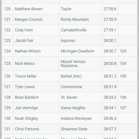
120
Matthew Brown
Taylor
27:55.6
121
Keegan Council
Rocky Mountain
27:55.9
122
Cody Horn
Campbellsville
27:59.1
123
Jacob Fair
Aquinas
28:00.1
124
Nathan Wilson
Michigan-Dearborn
28:00.7
103
Mount Vernon
125
Nick Weiss
28:00.8
104
Nazarene
126
Trevor Miller
Bethel (Ind.)
28:01.2
105
127
Tyler Lewis
Cornerstone
28:01.9
128
Brian Baldwin
St. Xavier
28:03.2
106
129
Joe Vermilye
Siena Heights
28:04.1
107
130
Noah Shigley
Indiana Wesleyan
28:06.4
131
Chris Parsons
Shawnee State
28:07.2