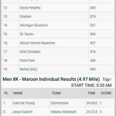
12
Siena Heights
305
13
Goshen
315
14
Michigan-Dearborn
327
15
St. Xavier
396
16
Mount Vernon Nazarene
407
17
Ohio Christian
416
18
Point Park
435
19
Bethel (Ind.)
590
Men 8K - Maroon Individual Results (4.97 Mile)
Top↑
START TIME: 5:30 AM
PL
NAME
TEAM
TIME
SCORE
1
Colin De Young
Cornerstone
24:53.6
1
2
Jesse Saxton
Indiana Wesleyan
25:12.4
2