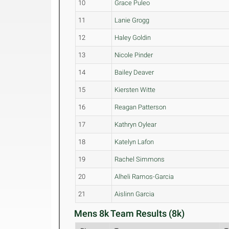
10
Grace Puleo
11
Lanie Grogg
12
Haley Goldin
13
Nicole Pinder
14
Bailey Deaver
15
Kiersten Witte
16
Reagan Patterson
17
Kathryn Oylear
18
Katelyn Lafon
19
Rachel Simmons
20
Alheli Ramos-Garcia
21
Aislinn Garcia
Mens 8k Team Results (8k)