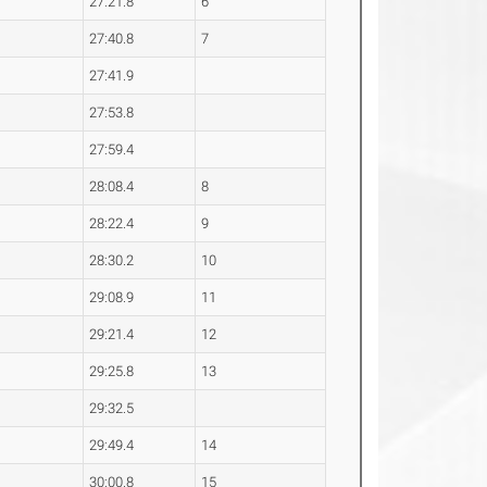
27:21.8
6
27:40.8
7
27:41.9
27:53.8
27:59.4
28:08.4
8
28:22.4
9
28:30.2
10
29:08.9
11
29:21.4
12
29:25.8
13
29:32.5
29:49.4
14
30:00.8
15