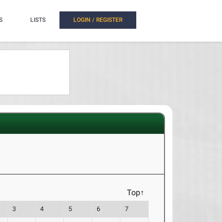
S
LISTS
LOGIN / REGISTER
Top↑
3
4
5
6
7