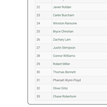
22
Javier Roldan
23
Carter Burcham
24
Winston Ransone
25
Bryce Christian
26
Zachary Lam
27
Justin Stimpson
28
Connor Williams
29
Robert Miller
30
Thomas Bennett
31
Pharoah Wynn-Floyd
32
Oliver Ortiz
33
Chase Robertson