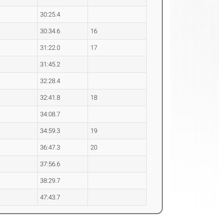
30:25.4
30:34.6
16
31:22.0
17
31:45.2
32:28.4
32:41.8
18
34:08.7
34:59.3
19
36:47.3
20
37:56.6
38:29.7
47:43.7