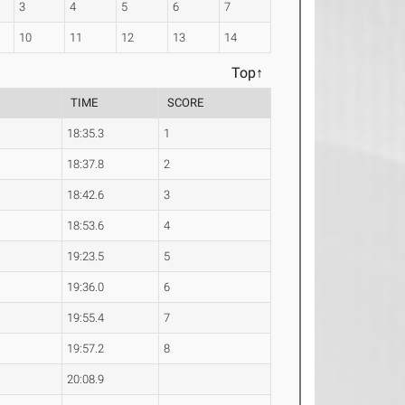
3
4
5
6
7
10
11
12
13
14
Top↑
TIME
SCORE
18:35.3
1
18:37.8
2
18:42.6
3
18:53.6
4
19:23.5
5
19:36.0
6
19:55.4
7
19:57.2
8
20:08.9