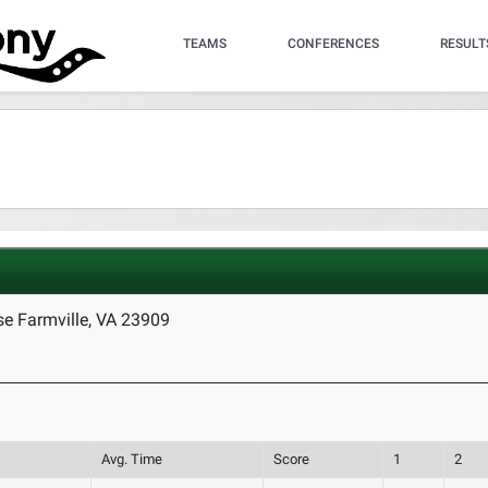
TEAMS
CONFERENCES
RESULT
e Farmville, VA 23909
Avg. Time
Score
1
2