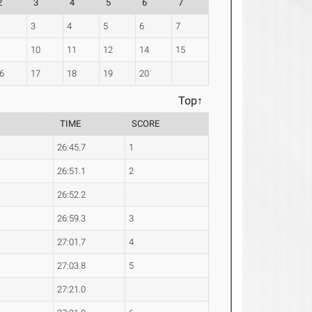
2
3
4
5
6
7
3
4
5
6
7
10
11
12
14
15
6
17
18
19
20
Top↑
TIME
SCORE
26:45.7
1
26:51.1
2
26:52.2
26:59.3
3
27:01.7
4
27:03.8
5
27:21.0