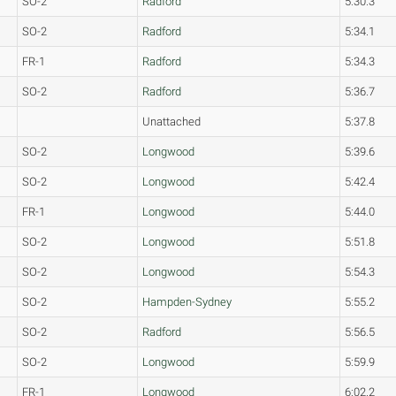
SO-2
Radford
5:30.3
SO-2
Radford
5:34.1
FR-1
Radford
5:34.3
SO-2
Radford
5:36.7
Unattached
5:37.8
SO-2
Longwood
5:39.6
SO-2
Longwood
5:42.4
FR-1
Longwood
5:44.0
SO-2
Longwood
5:51.8
SO-2
Longwood
5:54.3
SO-2
Hampden-Sydney
5:55.2
SO-2
Radford
5:56.5
SO-2
Longwood
5:59.9
FR-1
Longwood
6:02.2