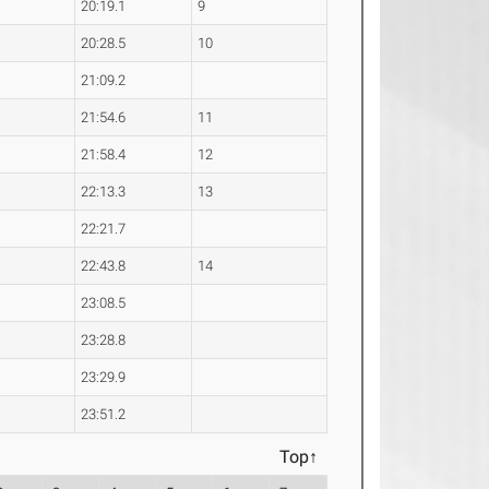
20:19.1
9
20:28.5
10
21:09.2
21:54.6
11
21:58.4
12
22:13.3
13
22:21.7
22:43.8
14
23:08.5
23:28.8
23:29.9
23:51.2
Top↑