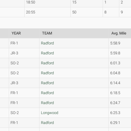
18:50
15
1
2
20:55
50
8
9
YEAR
TEAM
Avg. Mile
FR-1
Radford
5:58.9
JR-3
Radford
5:59.8
SO-2
Radford
6:01.3
SO-2
Radford
6:04.8
JR-3
Radford
6:14.4
FR-1
Radford
6:18.5
FR-1
Radford
6:24.7
SO-2
Longwood
6:25.3
FR-1
Radford
6:29.1