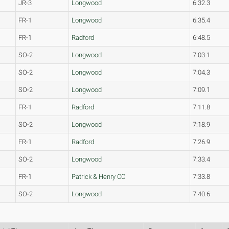
JR-3
Longwood
6:32.3
FR-1
Longwood
6:35.4
FR-1
Radford
6:48.5
SO-2
Longwood
7:03.1
SO-2
Longwood
7:04.3
SO-2
Longwood
7:09.1
FR-1
Radford
7:11.8
SO-2
Longwood
7:18.9
FR-1
Radford
7:26.9
SO-2
Longwood
7:33.4
FR-1
Patrick & Henry CC
7:33.8
SO-2
Longwood
7:40.6