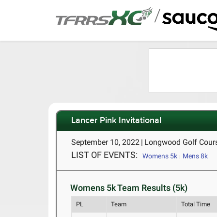
/
Lancer Pink Invitational
September 10, 2022
|
Longwood Golf Cours
LIST OF EVENTS:
Womens 5k
Mens 8k
Womens 5k Team Results (5k)
PL
Team
Total Time