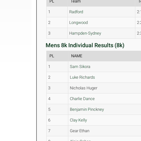
PL
Team
T
1
Radford
2:
2
Longwood
2:
3
Hampden-Sydney
2:
Mens 8k Individual Results (8k)
PL
NAME
1
Sam Sikora
2
Luke Richards
3
Nicholas Huger
4
Charlie Dance
5
Benjamin Pinckney
6
Clay Kelly
7
Gear Ethan