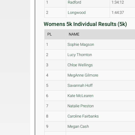
1
Radford
1:34:12
2
Longwood
1:44:37
Womens 5k Individual Results (5k)
PL
NAME
1
Sophie Magson
2
Lucy Thornton
3
Chloe Wellings
4
MegAnne Gilmore
5
Savannah Hoff
6
Kate McLearen
7
Natalie Preston
8
Caroline Fairbanks
9
Megan Cash