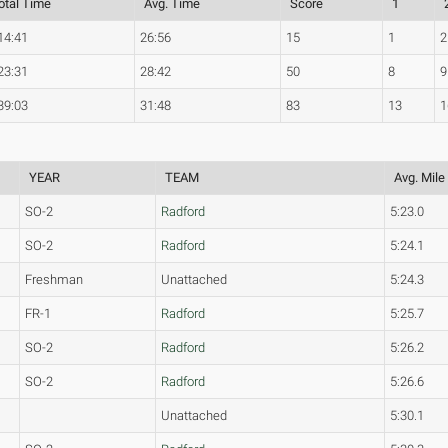
otal Time
Avg. Time
Score
1
14:41
26:56
15
1
2
23:31
28:42
50
8
9
39:03
31:48
83
13
1
YEAR
TEAM
Avg. Mile
SO-2
Radford
5:23.0
SO-2
Radford
5:24.1
Freshman
Unattached
5:24.3
FR-1
Radford
5:25.7
SO-2
Radford
5:26.2
SO-2
Radford
5:26.6
Unattached
5:30.1