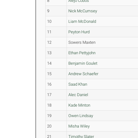
8
Alejo Cobos
9
Nick McCumsey
10
Liam McDonald
11
Peyton Hurd
12
Sowers Maxten
13
Ethan Pettyjohn
14
Benjamin Goulet
15
Andrew Schaefer
16
Saad Khan
17
Alec Daniel
18
Kade Minton
19
Owen Lindsay
20
Misha Wiley
21
Timothy Slater