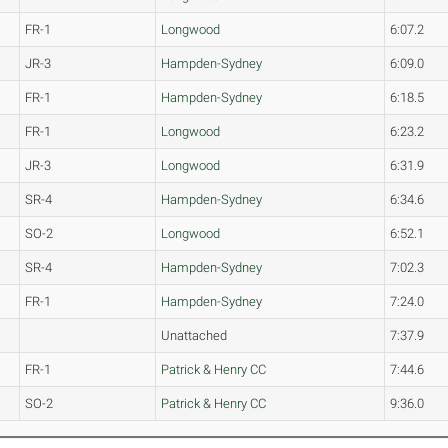
FR-1
Longwood
6:07.2
JR-3
Hampden-Sydney
6:09.0
FR-1
Hampden-Sydney
6:18.5
FR-1
Longwood
6:23.2
JR-3
Longwood
6:31.9
SR-4
Hampden-Sydney
6:34.6
SO-2
Longwood
6:52.1
SR-4
Hampden-Sydney
7:02.3
FR-1
Hampden-Sydney
7:24.0
Unattached
7:37.9
FR-1
Patrick & Henry CC
7:44.6
SO-2
Patrick & Henry CC
9:36.0