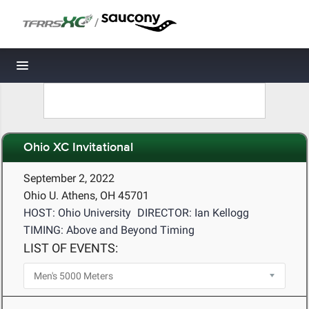
/
Toggle navigation
Ohio XC Invitational
September 2, 2022
Ohio U. Athens, OH 45701
HOST: Ohio University
DIRECTOR: Ian Kellogg
TIMING: Above and Beyond Timing
LIST OF EVENTS: