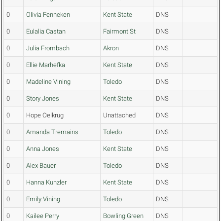
0
Olivia Fenneken
Kent State
DNS
0
Eulalia Castan
Fairmont St
DNS
0
Julia Frombach
Akron
DNS
0
Ellie Marhefka
Kent State
DNS
0
Madeline Vining
Toledo
DNS
0
Story Jones
Kent State
DNS
0
Hope Oelkrug
Unattached
DNS
0
Amanda Tremains
Toledo
DNS
0
Anna Jones
Kent State
DNS
0
Alex Bauer
Toledo
DNS
0
Hanna Kunzler
Kent State
DNS
0
Emily Vining
Toledo
DNS
0
Kailee Perry
Bowling Green
DNS