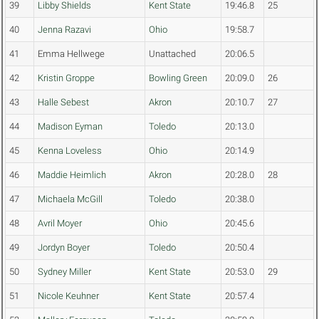
39
Libby Shields
Kent State
19:46.8
25
40
Jenna Razavi
Ohio
19:58.7
41
Emma Hellwege
Unattached
20:06.5
42
Kristin Groppe
Bowling Green
20:09.0
26
43
Halle Sebest
Akron
20:10.7
27
44
Madison Eyman
Toledo
20:13.0
45
Kenna Loveless
Ohio
20:14.9
46
Maddie Heimlich
Akron
20:28.0
28
47
Michaela McGill
Toledo
20:38.0
48
Avril Moyer
Ohio
20:45.6
49
Jordyn Boyer
Toledo
20:50.4
50
Sydney Miller
Kent State
20:53.0
29
51
Nicole Keuhner
Kent State
20:57.4