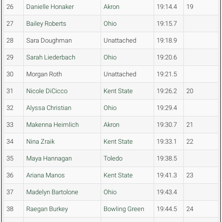
26
Danielle Honaker
Akron
19:14.4
19
27
Bailey Roberts
Ohio
19:15.7
28
Sara Doughman
Unattached
19:18.9
29
Sarah Liederbach
Ohio
19:20.6
30
Morgan Roth
Unattached
19:21.5
31
Nicole DiCicco
Kent State
19:26.2
20
32
Alyssa Christian
Ohio
19:29.4
33
Makenna Heimlich
Akron
19:30.7
21
34
Nina Zraik
Kent State
19:33.1
22
35
Maya Hannagan
Toledo
19:38.5
36
Ariana Manos
Kent State
19:41.3
23
37
Madelyn Bartolone
Ohio
19:43.4
38
Raegan Burkey
Bowling Green
19:44.5
24