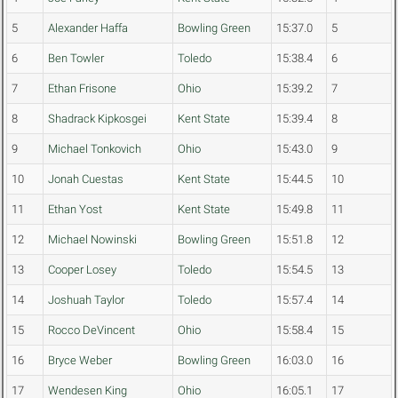
5
Alexander Haffa
Bowling Green
15:37.0
5
6
Ben Towler
Toledo
15:38.4
6
7
Ethan Frisone
Ohio
15:39.2
7
8
Shadrack Kipkosgei
Kent State
15:39.4
8
9
Michael Tonkovich
Ohio
15:43.0
9
10
Jonah Cuestas
Kent State
15:44.5
10
11
Ethan Yost
Kent State
15:49.8
11
12
Michael Nowinski
Bowling Green
15:51.8
12
13
Cooper Losey
Toledo
15:54.5
13
14
Joshuah Taylor
Toledo
15:57.4
14
15
Rocco DeVincent
Ohio
15:58.4
15
16
Bryce Weber
Bowling Green
16:03.0
16
17
Wendesen King
Ohio
16:05.1
17