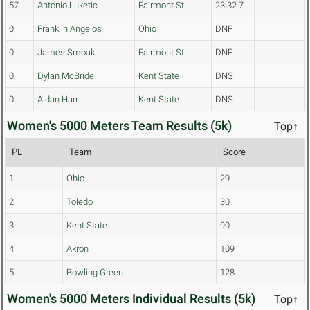
57
Antonio Luketic
Fairmont St
23:32.7
0
Franklin Angelos
Ohio
DNF
0
James Smoak
Fairmont St
DNF
0
Dylan McBride
Kent State
DNS
0
Aidan Harr
Kent State
DNS
Women's 5000 Meters Team Results (5k)
Top↑
PL
Team
Score
1
Ohio
29
2
Toledo
30
3
Kent State
90
4
Akron
109
5
Bowling Green
128
Women's 5000 Meters Individual Results (5k)
Top↑