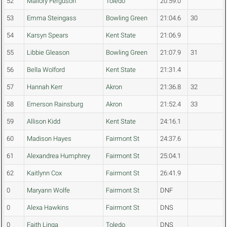
52
Mallory Ferguson
Toledo
20:59.0
53
Emma Steingass
Bowling Green
21:04.6
30
54
Karsyn Spears
Kent State
21:06.9
55
Libbie Gleason
Bowling Green
21:07.9
31
56
Bella Wolford
Kent State
21:31.4
57
Hannah Kerr
Akron
21:36.8
32
58
Emerson Rainsburg
Akron
21:52.4
33
59
Allison Kidd
Kent State
24:16.1
60
Madison Hayes
Fairmont St
24:37.6
61
Alexandrea Humphrey
Fairmont St
25:04.1
62
Kaitlynn Cox
Fairmont St
26:41.9
0
Maryann Wolfe
Fairmont St
DNF
0
Alexa Hawkins
Fairmont St
DNS
0
Faith Linga
Toledo
DNS