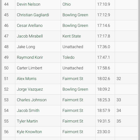
44
Devin Nelson
Ohio
17:10.9
45
Christian Gagliardi
Bowling Green
17:12.9
46
Cesar Arellano
Bowling Green
17:14.6
47
Jacob Mirabell
Kent State
17:17.8
48
Jake Long
Unattached
17:36.0
49
Raymond Korir
Toledo
17:47.1
50
Carter Limbert
Unattached
17:58.6
51
Alex Morris
Fairmont St
18:02.6
32
52
Jorge Vazquez
Bowling Green
18:09.2
53
Charles Johnson
Fairmont St
18:25.3
33
54
Jacob Smith
Fairmont St
18:57.9
34
55
Tyler Martin
Fairmont St
19:31.5
35
56
Kyle Knowlton
Fairmont St
23:30.0