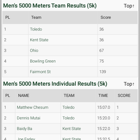
Men's 5000 Meters Team Results (5k)
Top↑
PL
Team
Score
1
Toledo
36
2
Kent State
36
3
Ohio
67
4
Bowling Green
75
5
Fairmont St
139
Men's 5000 Meters Individual Results (5k)
Top↑
PL
NAME
TEAM
TIME
SCORE
1
Matthew Chesum
Toledo
15:07.0
1
2
Dennis Mutai
Toledo
15:20.0
2
3
Baidy Ba
Kent State
15:22.0
3
4
Joe Farley
Kent State
15:32.5
4