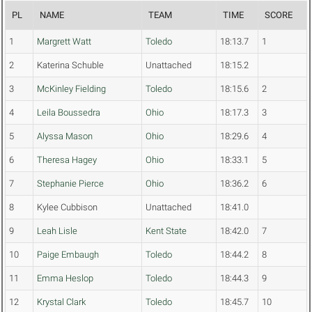
PL
NAME
TEAM
TIME
SCORE
1
Margrett Watt
Toledo
18:13.7
1
2
Katerina Schuble
Unattached
18:15.2
3
McKinley Fielding
Toledo
18:15.6
2
4
Leila Boussedra
Ohio
18:17.3
3
5
Alyssa Mason
Ohio
18:29.6
4
6
Theresa Hagey
Ohio
18:33.1
5
7
Stephanie Pierce
Ohio
18:36.2
6
8
Kylee Cubbison
Unattached
18:41.0
9
Leah Lisle
Kent State
18:42.0
7
10
Paige Embaugh
Toledo
18:44.2
8
11
Emma Heslop
Toledo
18:44.3
9
12
Krystal Clark
Toledo
18:45.7
10