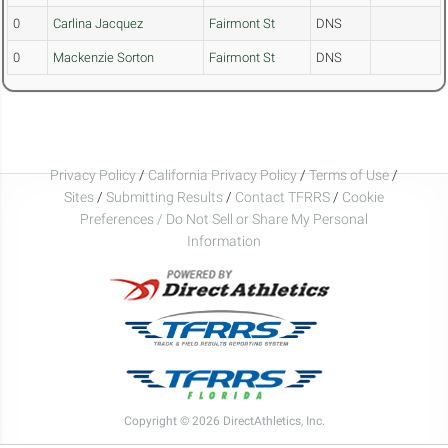
0
Carlina Jacquez
Fairmont St
DNS
0
Mackenzie Sorton
Fairmont St
DNS
Privacy Policy
/
California Privacy Policy
/
Terms of Use
/
Sites
/
Submitting Results
/
Contact TFRRS
/
Cookie
Preferences / Do Not Sell or Share My Personal
Information
Copyright © 2026 DirectAthletics, Inc.