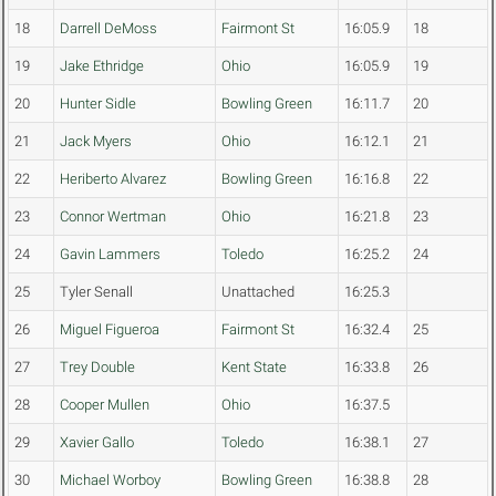
18
Darrell DeMoss
Fairmont St
16:05.9
18
19
Jake Ethridge
Ohio
16:05.9
19
20
Hunter Sidle
Bowling Green
16:11.7
20
21
Jack Myers
Ohio
16:12.1
21
22
Heriberto Alvarez
Bowling Green
16:16.8
22
23
Connor Wertman
Ohio
16:21.8
23
24
Gavin Lammers
Toledo
16:25.2
24
25
Tyler Senall
Unattached
16:25.3
26
Miguel Figueroa
Fairmont St
16:32.4
25
27
Trey Double
Kent State
16:33.8
26
28
Cooper Mullen
Ohio
16:37.5
29
Xavier Gallo
Toledo
16:38.1
27
30
Michael Worboy
Bowling Green
16:38.8
28