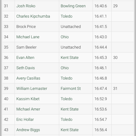
31
Josh Risko
Bowling Green
16:40.6
29
32
Charles Kipchumba
Toledo
16:41.1
33
Brock Price
Unattached
16:41.5
34
Michael Lane
Ohio
16:43.0
35
Sam Beeler
Unattached
16:44.4
36
Evan Alten
Kent State
16:45.3
30
37
Seth Davis
Ohio
16:46.1
38
Avery Casillas
Toledo
16:46.8
39
William Lemaster
Fairmont St
16:47.4
31
40
Kassim Kibet
Toledo
16:52.9
41
Michael Arner
Kent State
16:53.6
42
Eric Hollar
Toledo
16:54.7
43
Andrew Biggs
Kent State
16:56.4