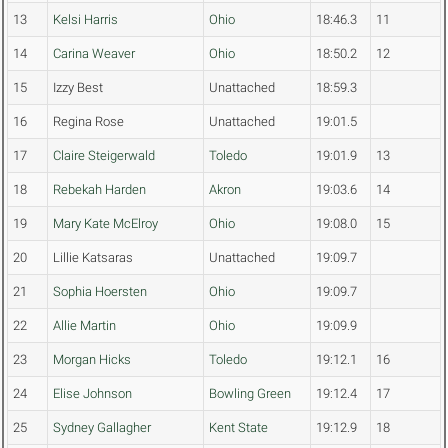
13
Kelsi Harris
Ohio
18:46.3
11
14
Carina Weaver
Ohio
18:50.2
12
15
Izzy Best
Unattached
18:59.3
16
Regina Rose
Unattached
19:01.5
17
Claire Steigerwald
Toledo
19:01.9
13
18
Rebekah Harden
Akron
19:03.6
14
19
Mary Kate McElroy
Ohio
19:08.0
15
20
Lillie Katsaras
Unattached
19:09.7
21
Sophia Hoersten
Ohio
19:09.7
22
Allie Martin
Ohio
19:09.9
23
Morgan Hicks
Toledo
19:12.1
16
24
Elise Johnson
Bowling Green
19:12.4
17
25
Sydney Gallagher
Kent State
19:12.9
18