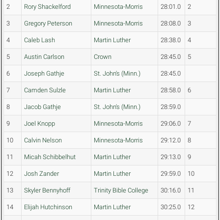
2
Rory Shackelford
Minnesota-Morris
28:01.0
2
3
Gregory Peterson
Minnesota-Morris
28:08.0
3
4
Caleb Lash
Martin Luther
28:38.0
4
5
Austin Carlson
Crown
28:45.0
5
6
Joseph Gathje
St. John's (Minn.)
28:45.0
7
Camden Sulzle
Martin Luther
28:58.0
6
8
Jacob Gathje
St. John's (Minn.)
28:59.0
9
Joel Knopp
Minnesota-Morris
29:06.0
7
10
Calvin Nelson
Minnesota-Morris
29:12.0
8
11
Micah Schibbelhut
Martin Luther
29:13.0
9
12
Josh Zander
Martin Luther
29:59.0
10
13
Skyler Bennyhoff
Trinity Bible College
30:16.0
11
14
Elijah Hutchinson
Martin Luther
30:25.0
12