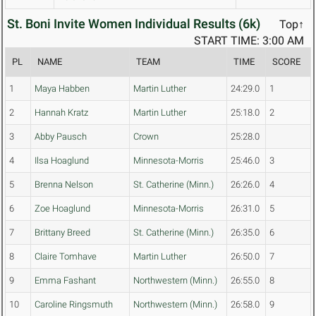
St. Boni Invite Women Individual Results (6k)
Top↑
START TIME: 3:00 AM
PL
NAME
TEAM
TIME
SCORE
1
Maya Habben
Martin Luther
24:29.0
1
2
Hannah Kratz
Martin Luther
25:18.0
2
3
Abby Pausch
Crown
25:28.0
4
Ilsa Hoaglund
Minnesota-Morris
25:46.0
3
5
Brenna Nelson
St. Catherine (Minn.)
26:26.0
4
6
Zoe Hoaglund
Minnesota-Morris
26:31.0
5
7
Brittany Breed
St. Catherine (Minn.)
26:35.0
6
8
Claire Tomhave
Martin Luther
26:50.0
7
9
Emma Fashant
Northwestern (Minn.)
26:55.0
8
10
Caroline Ringsmuth
Northwestern (Minn.)
26:58.0
9