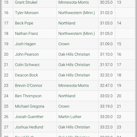
15
Grant Strukel
Minnesota-Morris
30:25.0
13
16
Tyler Monsen
Northwestern (Minn.)
31:02.0
17
Beck Pope
Northland
31:03.0
14
18
Nathan Franz
Northwestern (Minn.)
31:05.0
19
Josh Hagen
Crown
31:09.0
15
20
John Pearson
Oak Hills Christian
31:10.0
16
21
Colin Schwarz
Oak Hills Christian
31:57.0
17
22
Deacon Bock
Oak Hills Christian
32:32.0
18
23
Brevin O'Connor
Minnesota-Morris
32:47.0
19
24
Ben Thompson
Northland
33:02.0
20
25
Michael Gregoria
Crown
33:19.0
21
26
Josiah Guenther
Martin Luther
33:20.0
22
27
Joshua Hedlund
Oak Hills Christian
33:22.0
23