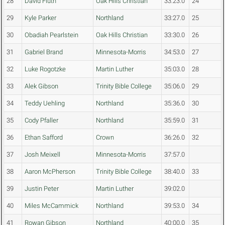
28
David Fluth
Oak Hills Christian
33:23.0
24
29
Kyle Parker
Northland
33:27.0
25
30
Obadiah Pearlstein
Oak Hills Christian
33:30.0
26
31
Gabriel Brand
Minnesota-Morris
34:53.0
27
32
Luke Rogotzke
Martin Luther
35:03.0
28
33
Alek Gibson
Trinity Bible College
35:06.0
29
34
Teddy Uehling
Northland
35:36.0
30
35
Cody Pfaller
Northland
35:59.0
31
36
Ethan Safford
Crown
36:26.0
32
37
Josh Meixell
Minnesota-Morris
37:57.0
38
Aaron McPherson
Trinity Bible College
38:40.0
33
39
Justin Peter
Martin Luther
39:02.0
40
Miles McCammick
Northland
39:53.0
34
41
Rowan Gibson
Northland
40:00.0
35