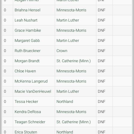
0
Briahna Hensel
Minnesota-Morris
DNF
0
Leah Nushart
Martin Luther
DNF
0
Grace Hambike
Minnesota-Morris
DNF
0
Margaret Gabb
Martin Luther
DNF
0
Ruth Brueckner
Crown
DNF
0
Morgan Brandt
St. Catherine (Minn.)
DNF
0
Chloe Haven
Minnesota-Morris
DNF
0
McKenna Langerud
Minnesota-Morris
DNF
0
Macie VanDenHeuvel
Martin Luther
DNF
0
Tessa Hecker
Northland
DNF
0
Kendra DeRosa
Minnesota-Morris
DNF
0
Teagan Schneider
St. Catherine (Minn.)
DNF
0
Erica Stouten
Northland
DNF