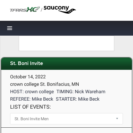
/
Toggle navigation
St. Boni Invite
October 14, 2022
crown college St. Bonifacius, MN
HOST: crown college
TIMING: Nick Wareham
REFEREE: Mike Beck
STARTER: Mike Beck
LIST OF EVENTS: