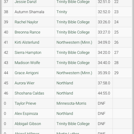
37
Jessie Danzl
Trinity Bible College
32:51.0
22
38
Autumn Shamala
Trinity
32:52.0
23
39
Rachel Naylor
Trinity Bible College
33:26.0
24
40
Breonna Rance
Trinity Bible College
33:27.0
25
41
Kirti Alsterlund
Northwestern (Minn.)
34:09.0
26
42
Sierra Hampton
Trinity Bible College
34:20.0
27
43
Madison Wolfe
Trinity Bible College
34:40.0
28
44
Grace Arrigoni
Northwestern (Minn.)
35:39.0
29
45
Aurora Wier
Northland
37:58.0
46
Shoshana Caldas
Northland
44:55.0
0
Taylor Prieve
Minnesota-Morris
DNF
0
Alex Espinoza
Northland
DNF
0
Abbigail Gibson
Trinity Bible College
DNF
0
Abigail Hillmer
Martin Luther
DNF