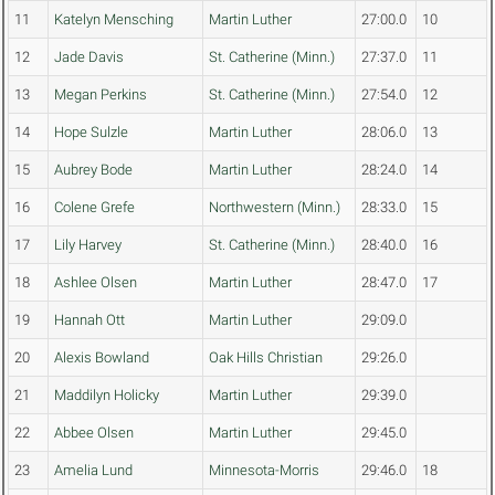
11
Katelyn Mensching
Martin Luther
27:00.0
10
12
Jade Davis
St. Catherine (Minn.)
27:37.0
11
13
Megan Perkins
St. Catherine (Minn.)
27:54.0
12
14
Hope Sulzle
Martin Luther
28:06.0
13
15
Aubrey Bode
Martin Luther
28:24.0
14
16
Colene Grefe
Northwestern (Minn.)
28:33.0
15
17
Lily Harvey
St. Catherine (Minn.)
28:40.0
16
18
Ashlee Olsen
Martin Luther
28:47.0
17
19
Hannah Ott
Martin Luther
29:09.0
20
Alexis Bowland
Oak Hills Christian
29:26.0
21
Maddilyn Holicky
Martin Luther
29:39.0
22
Abbee Olsen
Martin Luther
29:45.0
23
Amelia Lund
Minnesota-Morris
29:46.0
18