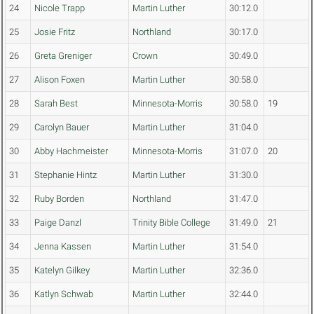
24
Nicole Trapp
Martin Luther
30:12.0
25
Josie Fritz
Northland
30:17.0
26
Greta Greniger
Crown
30:49.0
27
Alison Foxen
Martin Luther
30:58.0
28
Sarah Best
Minnesota-Morris
30:58.0
19
29
Carolyn Bauer
Martin Luther
31:04.0
30
Abby Hachmeister
Minnesota-Morris
31:07.0
20
31
Stephanie Hintz
Martin Luther
31:30.0
32
Ruby Borden
Northland
31:47.0
33
Paige Danzl
Trinity Bible College
31:49.0
21
34
Jenna Kassen
Martin Luther
31:54.0
35
Katelyn Gilkey
Martin Luther
32:36.0
36
Katlyn Schwab
Martin Luther
32:44.0