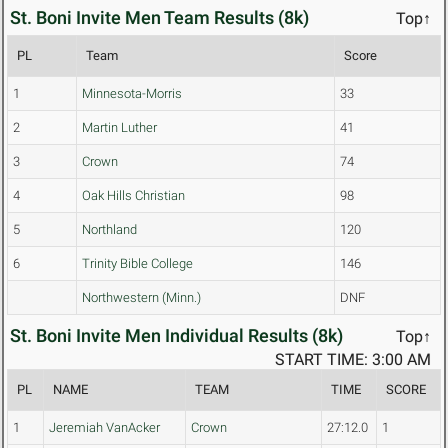
St. Boni Invite Men Team Results (8k)
Top↑
PL
Team
Score
1
Minnesota-Morris
33
2
Martin Luther
41
3
Crown
74
4
Oak Hills Christian
98
5
Northland
120
6
Trinity Bible College
146
Northwestern (Minn.)
DNF
St. Boni Invite Men Individual Results (8k)
Top↑
START TIME: 3:00 AM
PL
NAME
TEAM
TIME
SCORE
1
Jeremiah VanAcker
Crown
27:12.0
1