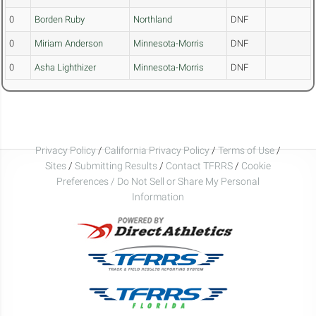
0
Borden Ruby
Northland
DNF
0
Miriam Anderson
Minnesota-Morris
DNF
0
Asha Lighthizer
Minnesota-Morris
DNF
Privacy Policy
/
California Privacy Policy
/
Terms of Use
/
Sites
/
Submitting Results
/
Contact TFRRS
/
Cookie
Preferences / Do Not Sell or Share My Personal
Information