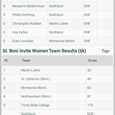
0
Benjamin Berkemeyer
Northland
DNF
0
Phillip Northrop
Northland
DNF
0
Christopher Robbert
Martin Luther
DNF
0
Hoy Kelley
Northland
DNF
0
Evan Leonidas
Minnesota-Morris
DNF
St. Boni Invite Women Team Results (6k)
Top↑
PL
Team
Score
1
Martin Luther
33
2
St. Catherine (Minn.)
49
3
Minnesota-Morris
65
4
Northwestern (Minn.)
87
5
Trinity Bible College
115
Northland
DNF