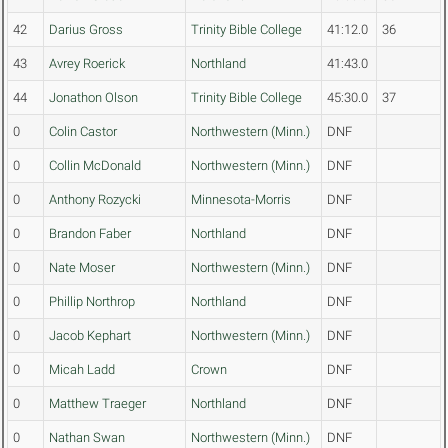
42
Darius Gross
Trinity Bible College
41:12.0
36
43
Avrey Roerick
Northland
41:43.0
44
Jonathon Olson
Trinity Bible College
45:30.0
37
0
Colin Castor
Northwestern (Minn.)
DNF
0
Collin McDonald
Northwestern (Minn.)
DNF
0
Anthony Rozycki
Minnesota-Morris
DNF
0
Brandon Faber
Northland
DNF
0
Nate Moser
Northwestern (Minn.)
DNF
0
Phillip Northrop
Northland
DNF
0
Jacob Kephart
Northwestern (Minn.)
DNF
0
Micah Ladd
Crown
DNF
0
Matthew Traeger
Northland
DNF
0
Nathan Swan
Northwestern (Minn.)
DNF