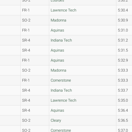
SO-2
Lourdes
5:30.2
FR-1
Lawrence Tech
5:30.4
SO-2
Madonna
5:30.9
FR-1
Aquinas
5:31.0
SR-4
Indiana Tech
5:31.2
SR-4
Aquinas
5:31.5
FR-1
Aquinas
5:32.9
SO-2
Madonna
5:33.3
FR-1
Cornerstone
5:33.3
SR-4
Indiana Tech
5:33.7
SR-4
Lawrence Tech
5:35.0
SR-4
Aquinas
5:36.4
SO-2
Cleary
5:36.5
SO-2
Cornerstone
5:37.0