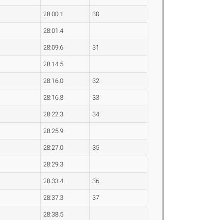
28:00.1
30
28:01.4
28:09.6
31
28:14.5
28:16.0
32
28:16.8
33
28:22.3
34
28:25.9
28:27.0
35
28:29.3
28:33.4
36
28:37.3
37
28:38.5