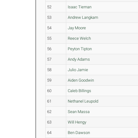
52
Isaac Tiernan
53
Andrew Langkam
54
Jay Moore
55
Reece Welch
56
Peyton Tipton
57
Andy Adams
58
Julio Jamie
59
Aiden Goodwin
60
Caleb Billings
61
Nethanel Leupold
62
Sean Massa
63
Will Hengy
64
Ben Dawson