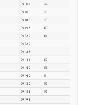
29:06.4
47
29:15.3
48
29:18.8
49
29:19.5
50
29:32.9
51
29:32.9
29:43.5
29:44.6
52
29:45.0
53
29:46.9
54
29:48.0
55
29:48.8
56
29:49.3