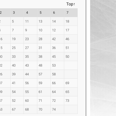
Top↑
2
3
4
5
6
7
2
5
11
13
14
18
4
7
9
10
12
17
16
19
23
28
42
46
15
25
27
31
36
51
30
33
35
38
45
50
32
40
43
48
53
26
39
44
57
58
37
41
56
59
66
69
49
54
55
61
64
65
47
52
60
71
72
73
63
67
68
70
74