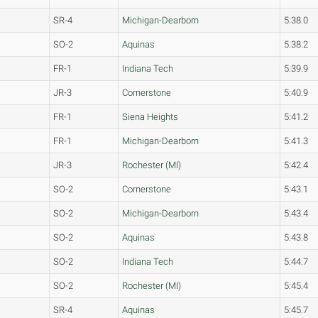
SR-4
Michigan-Dearborn
5:38.0
SO-2
Aquinas
5:38.2
FR-1
Indiana Tech
5:39.9
JR-3
Cornerstone
5:40.9
FR-1
Siena Heights
5:41.2
FR-1
Michigan-Dearborn
5:41.3
JR-3
Rochester (MI)
5:42.4
SO-2
Cornerstone
5:43.1
SO-2
Michigan-Dearborn
5:43.4
SO-2
Aquinas
5:43.8
SO-2
Indiana Tech
5:44.7
SO-2
Rochester (MI)
5:45.4
SR-4
Aquinas
5:45.7