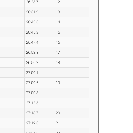
26:28.7
12
26:31.9
13
26:43.8
14
26:45.2
15
26:47.4
16
26:52.8
17
26:56.2
18
27:00.1
27:00.6
19
27:00.8
27:12.3
27:18.7
20
27:19.8
21