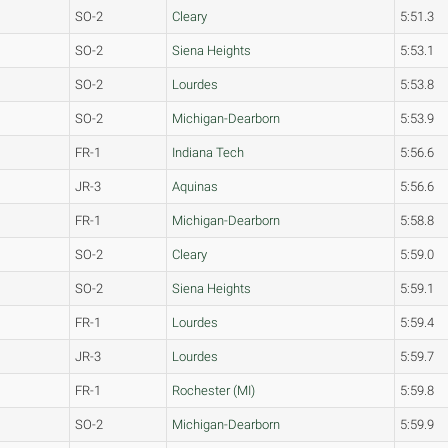
SO-2
Cleary
5:51.3
SO-2
Siena Heights
5:53.1
SO-2
Lourdes
5:53.8
SO-2
Michigan-Dearborn
5:53.9
FR-1
Indiana Tech
5:56.6
JR-3
Aquinas
5:56.6
FR-1
Michigan-Dearborn
5:58.8
SO-2
Cleary
5:59.0
SO-2
Siena Heights
5:59.1
FR-1
Lourdes
5:59.4
JR-3
Lourdes
5:59.7
FR-1
Rochester (MI)
5:59.8
SO-2
Michigan-Dearborn
5:59.9