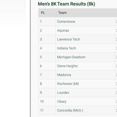
Men's 8K Team Results (8k)
PL
Team
1
Cornerstone
2
Aquinas
3
Lawrence Tech
4
Indiana Tech
5
Michigan-Dearborn
6
Siena Heights
7
Madonna
8
Rochester (MI)
9
Lourdes
10
Cleary
11
Concordia (Mich.)