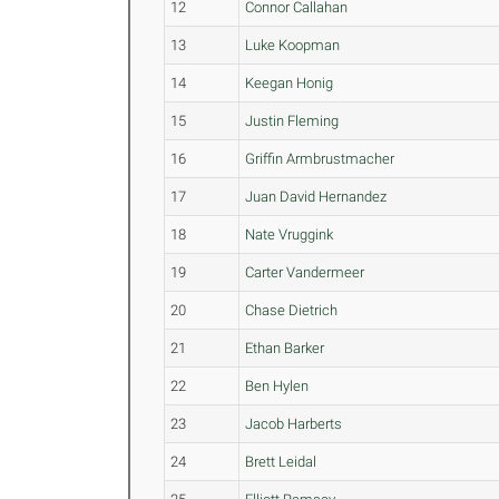
12
Connor Callahan
13
Luke Koopman
14
Keegan Honig
15
Justin Fleming
16
Griffin Armbrustmacher
17
Juan David Hernandez
18
Nate Vruggink
19
Carter Vandermeer
20
Chase Dietrich
21
Ethan Barker
22
Ben Hylen
23
Jacob Harberts
24
Brett Leidal