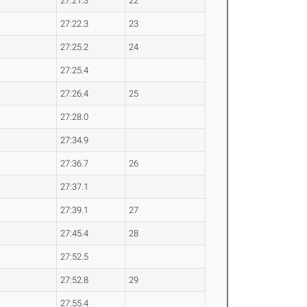
27:21.3
22
27:22.3
23
27:25.2
24
27:25.4
27:26.4
25
27:28.0
27:34.9
27:36.7
26
27:37.1
27:39.1
27
27:45.4
28
27:52.5
27:52.8
29
27:55.4