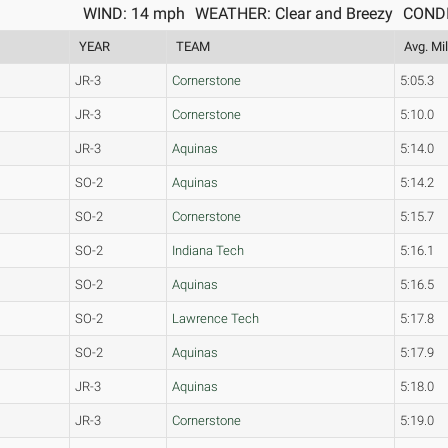
WIND: 14 mph
WEATHER: Clear and Breezy
CONDI
YEAR
TEAM
Avg. Mi
JR-3
Cornerstone
5:05.3
JR-3
Cornerstone
5:10.0
JR-3
Aquinas
5:14.0
SO-2
Aquinas
5:14.2
SO-2
Cornerstone
5:15.7
SO-2
Indiana Tech
5:16.1
SO-2
Aquinas
5:16.5
SO-2
Lawrence Tech
5:17.8
SO-2
Aquinas
5:17.9
JR-3
Aquinas
5:18.0
JR-3
Cornerstone
5:19.0