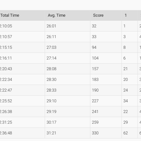
Total Time
Avg. Time
Score
1
2:10:05
26:01
32
1
2:10:57
26:11
33
3
2:15:15
27:03
94
8
2:16:11
27:14
104
6
2:20:43
28:08
157
21
2:22:34
28:30
183
20
2:22:47
28:33
190
24
2:25:52
29:10
227
34
2:26:38
29:19
241
22
2:31:25
30:17
259
29
2:36:48
31:21
330
62