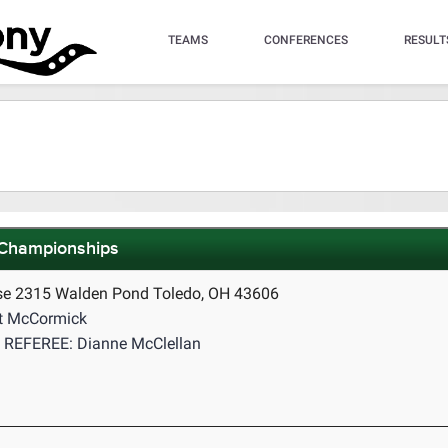
TEAMS
CONFERENCES
RESULT
 Championships
se 2315 Walden Pond Toledo, OH 43606
t McCormick
REFEREE: Dianne McClellan