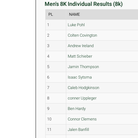
Men's 8K Individual Results (8k)
PL
NAME
1
Luke Pohl
2
Colten Covington
3
Andrew Ireland
4
Matt Schieber
5
Jamin Thompson
6
Isaac Sytsma
7
Caleb Hodgkinson
8
conner Uppleger
9
Ben Hardy
10
Connor Clemens
11
Jalen Banfill