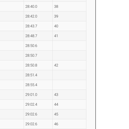
28:40.0
38
28:42.0
39
28:43.7
40
28:48.7
41
28:50.6
28:50.7
28:50.8
42
28:51.4
28:55.4
29:01.0
43
29:02.4
44
29:02.6
45
29:02.6
46