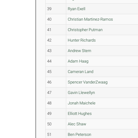
39
Ryan Exell
40
Christian Martinez-Ramos
41
Christopher Putman
42
Hunter Richards
43
Andrew Stern
44
Adam Haag
45
Cameran Land
46
Spencer VanderZwaag
47
Gavin Llewellyn
48
Jonah Maichele
49
Elliott Hughes
50
Alec Shaw
51
Ben Peterson