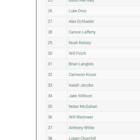
25
Elliott Ramsey
26
Luke Droz
27
Alex Schlueter
28
Carson Lafferty
29
Noah Kelsey
30
Will Finch
31
Brian Langlois
32
Cameron Kruse
33
Isaiah Jacobs
34
Jake Willison
35
Nolan McGahan
36
Will Westveer
37
Anthony White
38
Logan Churchill