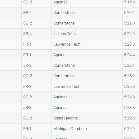
SO-2
Aquinas
5:19.6
SR-4
Cornerstone
5:20.2
SO-2
Cornerstone
5:22.6
SR-4
Indiana Tech
5:22.9
FR-1
Lawrence Tech
5:23.3
FR-1
Aquinas
5:24.4
JR-3
Cornerstone
5:25.1
SO-2
Cornerstone
5:25.9
FR-1
Lawrence Tech
5:26.0
SO-2
Aquinas
5:26.0
JR-3
Aquinas
5:28.3
SO-2
Siena Heights
5:29.6
FR-1
Michigan-Dearborn
5:29.9