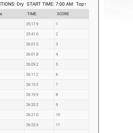
TIONS: Dry
START TIME: 7:00 AM
Top↑
le
TIME
SCORE
25:17.9
1
25:41.0
2
26:01.0
3
26:01.8
4
26:09.2
5
26:11.2
6
26:13.5
7
26:19.9
8
26:20.2
9
26:21.0
10
26:25.9
11