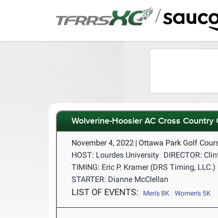
/
Wolverine-Hoosier AC Cross Country
November 4, 2022
|
Ottawa Park Golf Cour
HOST: Lourdes University
DIRECTOR: Clin
TIMING: Eric P. Kramer (DRS Timing, LLC.)
STARTER: Dianne McClellan
LIST OF EVENTS:
Men's 8K
Women's 5K