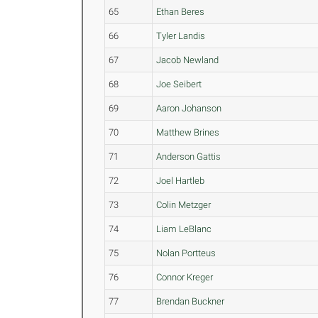
65
Ethan Beres
66
Tyler Landis
67
Jacob Newland
68
Joe Seibert
69
Aaron Johanson
70
Matthew Brines
71
Anderson Gattis
72
Joel Hartleb
73
Colin Metzger
74
Liam LeBlanc
75
Nolan Portteus
76
Connor Kreger
77
Brendan Buckner