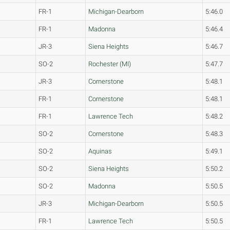
FR-1
Michigan-Dearborn
5:46.0
FR-1
Madonna
5:46.4
JR-3
Siena Heights
5:46.7
SO-2
Rochester (MI)
5:47.7
JR-3
Cornerstone
5:48.1
FR-1
Cornerstone
5:48.1
FR-1
Lawrence Tech
5:48.2
SO-2
Cornerstone
5:48.3
SO-2
Aquinas
5:49.1
SO-2
Siena Heights
5:50.2
SO-2
Madonna
5:50.5
JR-3
Michigan-Dearborn
5:50.5
FR-1
Lawrence Tech
5:50.5