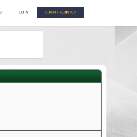
S
LISTS
LOGIN / REGISTER