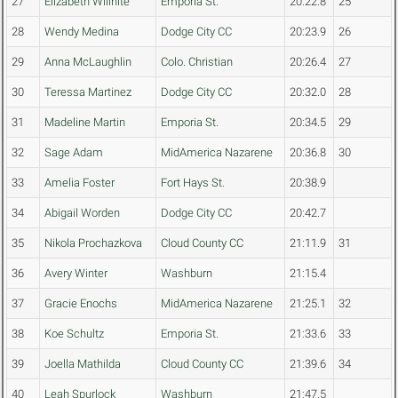
27
Elizabeth Willhite
Emporia St.
20:22.8
25
28
Wendy Medina
Dodge City CC
20:23.9
26
29
Anna McLaughlin
Colo. Christian
20:26.4
27
30
Teressa Martinez
Dodge City CC
20:32.0
28
31
Madeline Martin
Emporia St.
20:34.5
29
32
Sage Adam
MidAmerica Nazarene
20:36.8
30
33
Amelia Foster
Fort Hays St.
20:38.9
34
Abigail Worden
Dodge City CC
20:42.7
35
Nikola Prochazkova
Cloud County CC
21:11.9
31
36
Avery Winter
Washburn
21:15.4
37
Gracie Enochs
MidAmerica Nazarene
21:25.1
32
38
Koe Schultz
Emporia St.
21:33.6
33
39
Joella Mathilda
Cloud County CC
21:39.6
34
40
Leah Spurlock
Washburn
21:47.5