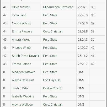
41
Olivia Siefker
MidAmerica Nazarene
22:07.1
35
42
Lydia Lang
Peru State
22:45.3
36
43
Naomi Wilson
Peru State
22:58.3
37
44
Emma Flowers
Colo. Christian
23:08.8
38
45
Amyra Moxey
Peru State
23:24.3
39
46
Phoebe Wilson
Peru State
24:00.7
40
47
Sarah Davis-Kovarik
Peru State
25:11.2
41
48
Emma Larson
Peru State
25:20.7
42
0
Madison Wittwer
Peru State
DNS
0
Alayna Cossaart
Fort Hays St.
DNS
0
Jordan Ortiz
Dodge City CC
DNS
0
Isabella Watkins
Peru State
DNS
0
Alayna Wallace
Colo. Christian
DNS