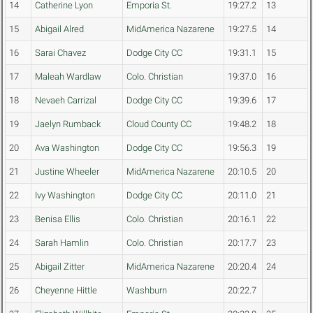
14
Catherine Lyon
Emporia St.
19:27.2
13
15
Abigail Alred
MidAmerica Nazarene
19:27.5
14
16
Sarai Chavez
Dodge City CC
19:31.1
15
17
Maleah Wardlaw
Colo. Christian
19:37.0
16
18
Nevaeh Carrizal
Dodge City CC
19:39.6
17
19
Jaelyn Rumback
Cloud County CC
19:48.2
18
20
Ava Washington
Dodge City CC
19:56.3
19
21
Justine Wheeler
MidAmerica Nazarene
20:10.5
20
22
Ivy Washington
Dodge City CC
20:11.0
21
23
Benisa Ellis
Colo. Christian
20:16.1
22
24
Sarah Hamlin
Colo. Christian
20:17.7
23
25
Abigail Zitter
MidAmerica Nazarene
20:20.4
24
26
Cheyenne Hittle
Washburn
20:22.7