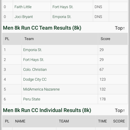
0
Faith Little
Fort Hays St.
DNS
0
Joci Bryant
Emporia St.
DNS
Men 8k Run CC Team Results (8k)
Top↑
PL
Team
Score
1
Emporia St.
29
2
Fort Hays St.
29
3
Colo. Christian
67
4
Dodge City CC
123
5
MidAmerica Nazarene
132
6
Peru State
178
Men 8k Run CC Individual Results (8k)
Top↑
PL
NAME
TEAM
TIME
SCORE