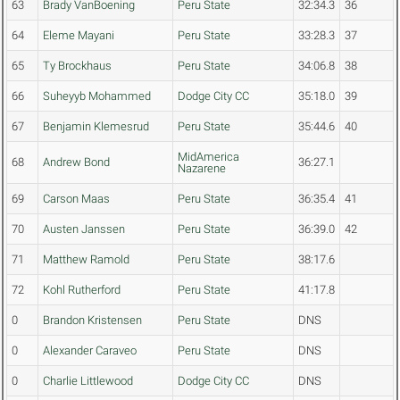
63
Brady VanBoening
Peru State
32:34.3
36
64
Eleme Mayani
Peru State
33:28.3
37
65
Ty Brockhaus
Peru State
34:06.8
38
66
Suheyyb Mohammed
Dodge City CC
35:18.0
39
67
Benjamin Klemesrud
Peru State
35:44.6
40
MidAmerica
68
Andrew Bond
36:27.1
Nazarene
69
Carson Maas
Peru State
36:35.4
41
70
Austen Janssen
Peru State
36:39.0
42
71
Matthew Ramold
Peru State
38:17.6
72
Kohl Rutherford
Peru State
41:17.8
0
Brandon Kristensen
Peru State
DNS
0
Alexander Caraveo
Peru State
DNS
0
Charlie Littlewood
Dodge City CC
DNS