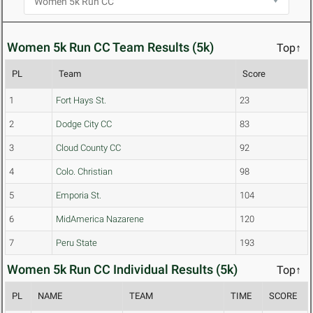
Women 5k Run CC Team Results (5k)
Top↑
PL
Team
Score
1
Fort Hays St.
23
2
Dodge City CC
83
3
Cloud County CC
92
4
Colo. Christian
98
5
Emporia St.
104
6
MidAmerica Nazarene
120
7
Peru State
193
Women 5k Run CC Individual Results (5k)
Top↑
PL
NAME
TEAM
TIME
SCORE