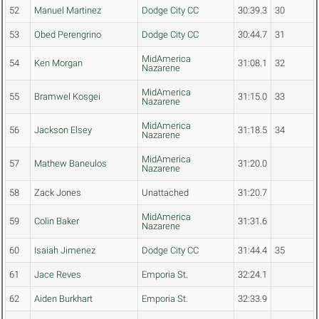
52
Manuel Martinez
Dodge City CC
30:39.3
30
53
Obed Perengrino
Dodge City CC
30:44.7
31
MidAmerica
54
Ken Morgan
31:08.1
32
Nazarene
MidAmerica
55
Bramwel Kosgei
31:15.0
33
Nazarene
MidAmerica
56
Jackson Elsey
31:18.5
34
Nazarene
MidAmerica
57
Mathew Baneulos
31:20.0
Nazarene
58
Zack Jones
Unattached
31:20.7
MidAmerica
59
Colin Baker
31:31.6
Nazarene
60
Isaiah Jimenez
Dodge City CC
31:44.4
35
61
Jace Reves
Emporia St.
32:24.1
62
Aiden Burkhart
Emporia St.
32:33.9