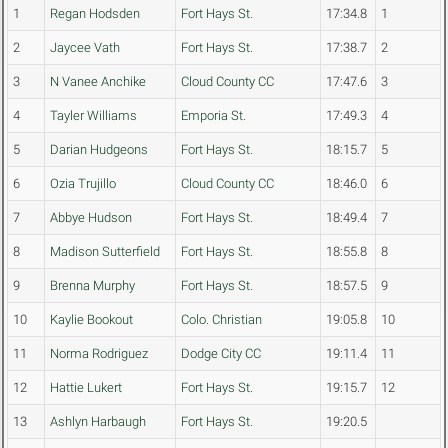
1
Regan Hodsden
Fort Hays St.
17:34.8
1
2
Jaycee Vath
Fort Hays St.
17:38.7
2
3
N Vanee Anchike
Cloud County CC
17:47.6
3
4
Tayler Williams
Emporia St.
17:49.3
4
5
Darian Hudgeons
Fort Hays St.
18:15.7
5
6
Ozia Trujillo
Cloud County CC
18:46.0
6
7
Abbye Hudson
Fort Hays St.
18:49.4
7
8
Madison Sutterfield
Fort Hays St.
18:55.8
8
9
Brenna Murphy
Fort Hays St.
18:57.5
9
10
Kaylie Bookout
Colo. Christian
19:05.8
10
11
Norma Rodriguez
Dodge City CC
19:11.4
11
12
Hattie Lukert
Fort Hays St.
19:15.7
12
13
Ashlyn Harbaugh
Fort Hays St.
19:20.5