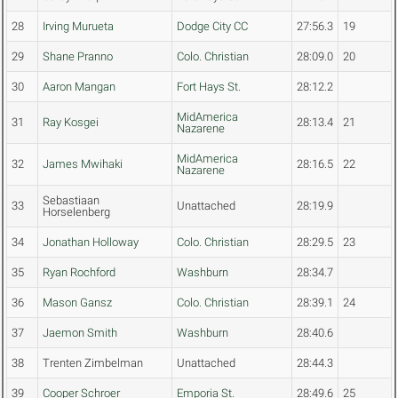
28
Irving Murueta
Dodge City CC
27:56.3
19
29
Shane Pranno
Colo. Christian
28:09.0
20
30
Aaron Mangan
Fort Hays St.
28:12.2
MidAmerica
31
Ray Kosgei
28:13.4
21
Nazarene
MidAmerica
32
James Mwihaki
28:16.5
22
Nazarene
Sebastiaan
33
Unattached
28:19.9
Horselenberg
34
Jonathan Holloway
Colo. Christian
28:29.5
23
35
Ryan Rochford
Washburn
28:34.7
36
Mason Gansz
Colo. Christian
28:39.1
24
37
Jaemon Smith
Washburn
28:40.6
38
Trenten Zimbelman
Unattached
28:44.3
39
Cooper Schroer
Emporia St.
28:49.6
25