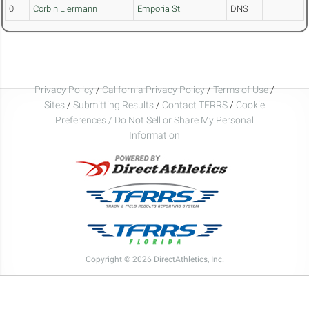
0
Corbin Liermann
Emporia St.
DNS
Privacy Policy
/
California Privacy Policy
/
Terms of Use
/
Sites
/
Submitting Results
/
Contact TFRRS
/
Cookie
Preferences / Do Not Sell or Share My Personal
Information
Copyright © 2026 DirectAthletics, Inc.
Generated 2026-08-05 19:52:16