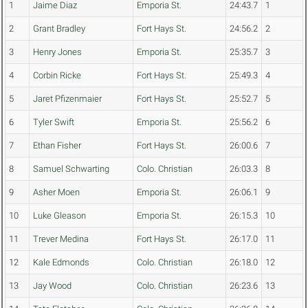
1
Jaime Diaz
Emporia St.
24:43.7
1
2
Grant Bradley
Fort Hays St.
24:56.2
2
3
Henry Jones
Emporia St.
25:35.7
3
4
Corbin Ricke
Fort Hays St.
25:49.3
4
5
Jaret Pfizenmaier
Fort Hays St.
25:52.7
5
6
Tyler Swift
Emporia St.
25:56.2
6
7
Ethan Fisher
Fort Hays St.
26:00.6
7
8
Samuel Schwarting
Colo. Christian
26:03.3
8
9
Asher Moen
Emporia St.
26:06.1
9
10
Luke Gleason
Emporia St.
26:15.3
10
11
Trever Medina
Fort Hays St.
26:17.0
11
12
Kale Edmonds
Colo. Christian
26:18.0
12
13
Jay Wood
Colo. Christian
26:23.6
13