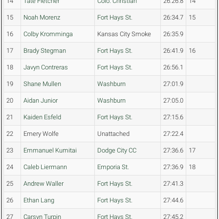
14
Tate Fletcher
Colo. Christian
26:26.8
14
15
Noah Morenz
Fort Hays St.
26:34.7
15
16
Colby Kromminga
Kansas City Smoke
26:35.9
17
Brady Stegman
Fort Hays St.
26:41.9
16
18
Javyn Contreras
Fort Hays St.
26:56.1
19
Shane Mullen
Washburn
27:01.9
20
Aidan Junior
Washburn
27:05.0
21
Kaiden Esfeld
Fort Hays St.
27:15.6
22
Emery Wolfe
Unattached
27:22.4
23
Emmanuel Kumitai
Dodge City CC
27:36.6
17
24
Caleb Liermann
Emporia St.
27:36.9
18
25
Andrew Waller
Fort Hays St.
27:41.3
26
Ethan Lang
Fort Hays St.
27:44.6
27
Carsyn Turpin
Fort Hays St.
27:45.2