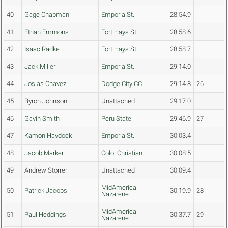
40
Gage Chapman
Emporia St.
28:54.9
41
Ethan Emmons
Fort Hays St.
28:58.6
42
Isaac Radke
Fort Hays St.
28:58.7
43
Jack Miller
Emporia St.
29:14.0
44
Josias Chavez
Dodge City CC
29:14.8
26
45
Byron Johnson
Unattached
29:17.0
46
Gavin Smith
Peru State
29:46.9
27
47
Kamon Haydock
Emporia St.
30:03.4
48
Jacob Marker
Colo. Christian
30:08.5
49
Andrew Storrer
Unattached
30:09.4
MidAmerica
50
Patrick Jacobs
30:19.9
28
Nazarene
MidAmerica
51
Paul Heddings
30:37.7
29
Nazarene