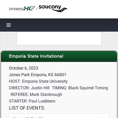
/
Toggle navigation
Emporia State Invitational
October 6, 2023
Jones Park Emporia, KS 66801
HOST: Emporia State University
DIRECTOR: Justin Hill
TIMING: Black Squirrel Timing
REFEREE: Mark Stanbrough
STARTER: Paul Luebbers
LIST OF EVENTS: