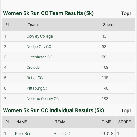
Women 5k Run CC Team Results (5k)
Top↑
PL
Team
Score
1
Cowley College
43
2
Dodge City CC
53
3
Hutchinson CC
58
4
Crowder
108
5
Butler CC
118
6
Pittsburg St.
140
7
Neosho County CC
193
Women 5k Run CC Individual Results (5k)
Top↑
PL
NAME
TEAM
TIME
SCORE
1
Khloi Bird
Butler CC
19:01.8
1