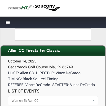
/
Toggle navigation
Allen CC Firestarter Classic
October 14, 2023
Cedarbrook Golf Course Iola, KS 66749
HOST: Allen CC
DIRECTOR: Vince DeGrado
TIMING: Black Squirrel Timing
REFEREE: Vince DeGrado
STARTER: Vince DeGrado
LIST OF EVENTS: