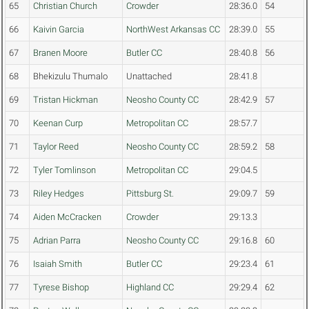
65
Christian Church
Crowder
28:36.0
54
66
Kaivin Garcia
NorthWest Arkansas CC
28:39.0
55
67
Branen Moore
Butler CC
28:40.8
56
68
Bhekizulu Thumalo
Unattached
28:41.8
69
Tristan Hickman
Neosho County CC
28:42.9
57
70
Keenan Curp
Metropolitan CC
28:57.7
71
Taylor Reed
Neosho County CC
28:59.2
58
72
Tyler Tomlinson
Metropolitan CC
29:04.5
73
Riley Hedges
Pittsburg St.
29:09.7
59
74
Aiden McCracken
Crowder
29:13.3
75
Adrian Parra
Neosho County CC
29:16.8
60
76
Isaiah Smith
Butler CC
29:23.4
61
77
Tyrese Bishop
Highland CC
29:29.4
62