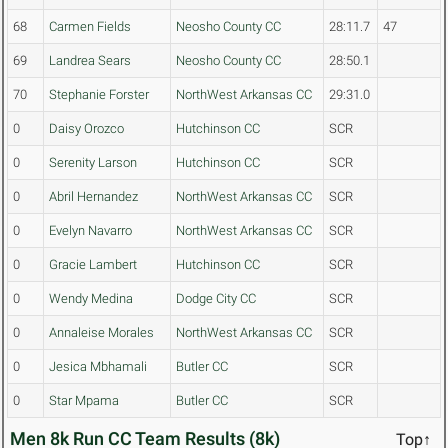
68
Carmen Fields
Neosho County CC
28:11.7
47
69
Landrea Sears
Neosho County CC
28:50.1
70
Stephanie Forster
NorthWest Arkansas CC
29:31.0
0
Daisy Orozco
Hutchinson CC
SCR
0
Serenity Larson
Hutchinson CC
SCR
0
Abril Hernandez
NorthWest Arkansas CC
SCR
0
Evelyn Navarro
NorthWest Arkansas CC
SCR
0
Gracie Lambert
Hutchinson CC
SCR
0
Wendy Medina
Dodge City CC
SCR
0
Annaleise Morales
NorthWest Arkansas CC
SCR
0
Jesica Mbhamali
Butler CC
SCR
0
Star Mpama
Butler CC
SCR
Men 8k Run CC Team Results (8k)
Top↑