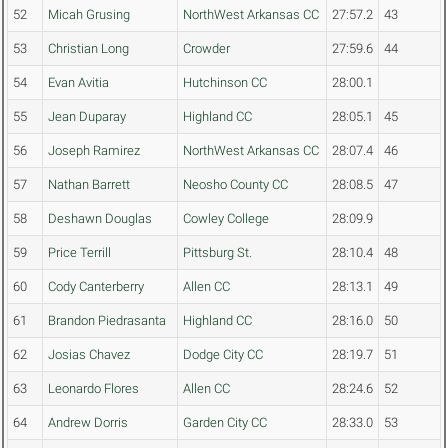
52
Micah Grusing
NorthWest Arkansas CC
27:57.2
43
53
Christian Long
Crowder
27:59.6
44
54
Evan Avitia
Hutchinson CC
28:00.1
55
Jean Duparay
Highland CC
28:05.1
45
56
Joseph Ramirez
NorthWest Arkansas CC
28:07.4
46
57
Nathan Barrett
Neosho County CC
28:08.5
47
58
Deshawn Douglas
Cowley College
28:09.9
59
Price Terrill
Pittsburg St.
28:10.4
48
60
Cody Canterberry
Allen CC
28:13.1
49
61
Brandon Piedrasanta
Highland CC
28:16.0
50
62
Josias Chavez
Dodge City CC
28:19.7
51
63
Leonardo Flores
Allen CC
28:24.6
52
64
Andrew Dorris
Garden City CC
28:33.0
53