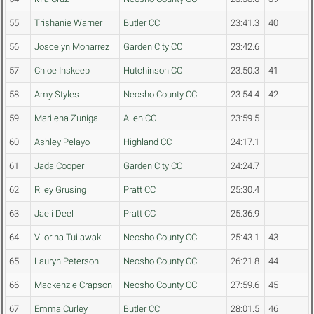
55
Trishanie Warner
Butler CC
23:41.3
40
56
Joscelyn Monarrez
Garden City CC
23:42.6
57
Chloe Inskeep
Hutchinson CC
23:50.3
41
58
Amy Styles
Neosho County CC
23:54.4
42
59
Marilena Zuniga
Allen CC
23:59.5
60
Ashley Pelayo
Highland CC
24:17.1
61
Jada Cooper
Garden City CC
24:24.7
62
Riley Grusing
Pratt CC
25:30.4
63
Jaeli Deel
Pratt CC
25:36.9
64
Vilorina Tuilawaki
Neosho County CC
25:43.1
43
65
Lauryn Peterson
Neosho County CC
26:21.8
44
66
Mackenzie Crapson
Neosho County CC
27:59.6
45
67
Emma Curley
Butler CC
28:01.5
46