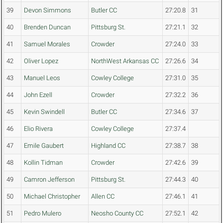
39
Devon Simmons
Butler CC
27:20.8
31
40
Brenden Duncan
Pittsburg St.
27:21.1
32
41
Samuel Morales
Crowder
27:24.0
33
42
Oliver Lopez
NorthWest Arkansas CC
27:26.6
34
43
Manuel Leos
Cowley College
27:31.0
35
44
John Ezell
Crowder
27:32.2
36
45
Kevin Swindell
Butler CC
27:34.6
37
46
Elio Rivera
Cowley College
27:37.4
47
Emile Gaubert
Highland CC
27:38.7
38
48
Kollin Tidman
Crowder
27:42.6
39
49
Camron Jefferson
Pittsburg St.
27:44.3
40
50
Michael Christopher
Allen CC
27:46.1
41
51
Pedro Mulero
Neosho County CC
27:52.1
42