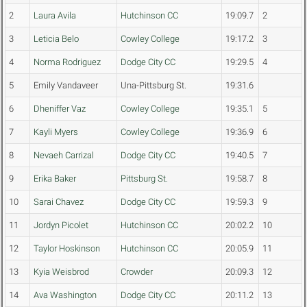
2
Laura Avila
Hutchinson CC
19:09.7
2
3
Leticia Belo
Cowley College
19:17.2
3
4
Norma Rodriguez
Dodge City CC
19:29.5
4
5
Emily Vandaveer
Una-Pittsburg St.
19:31.6
6
Dheniffer Vaz
Cowley College
19:35.1
5
7
Kayli Myers
Cowley College
19:36.9
6
8
Nevaeh Carrizal
Dodge City CC
19:40.5
7
9
Erika Baker
Pittsburg St.
19:58.7
8
10
Sarai Chavez
Dodge City CC
19:59.3
9
11
Jordyn Picolet
Hutchinson CC
20:02.2
10
12
Taylor Hoskinson
Hutchinson CC
20:05.9
11
13
Kyia Weisbrod
Crowder
20:09.3
12
14
Ava Washington
Dodge City CC
20:11.2
13