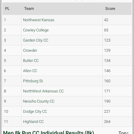
PL
Team
Score
1
Northwest Kansas
42
2
Cowley College
65
3
Garden City CC
123
4
Crowder
129
5
Butler CC
134
6
Allen CC
146
7
Pittsburg St.
160
8
NorthWest Arkansas CC
171
9
Neosho County CC
190
10
Dodge City CC
221
11
Highland CC
264
Men 8k Run CC Individual Results (8k)
Top↑