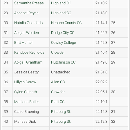
28
Samantha Presas
Highland CC
21:10.2
29
Annabel Reyes
Highland CC
21:13.0
30
Natalia Guardado
Neosho County CC
21:14.1
25
31
Abigail Worden
Dodge City CC
21:22.7
26
32
Britt Hunter
Cowley College
21:42.3
27
33
Kandyce Reynolds
Crowder
21:46.4
28
34
Abigail Grantham
Hutchinson CC
21:49.0
29
35
Jessica Beatty
Unattached
21:51.8
36
Lillyan Gerow
Allen CC
22:02.2
37
Cylee Gilreath
Crowder
22:05.1
30
38
Madison Butler
Pratt CC
22:10.1
39
Claire Bruening
Pittsburg St.
22:12.3
31
40
Marissa Dick
Pittsburg St.
22:12.3
32