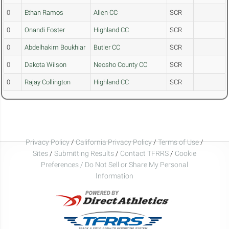
0
Ethan Ramos
Allen CC
SCR
0
Onandi Foster
Highland CC
SCR
0
Abdelhakim Boukhiar
Butler CC
SCR
0
Dakota Wilson
Neosho County CC
SCR
0
Rajay Collington
Highland CC
SCR
Privacy Policy
/
California Privacy Policy
/
Terms of Use
/
Sites
/
Submitting Results
/
Contact TFRRS
/
Cookie
Preferences / Do Not Sell or Share My Personal
Information