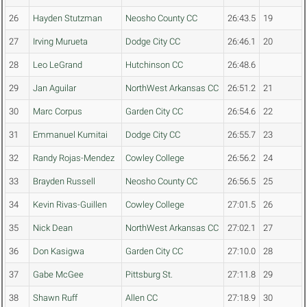
26
Hayden Stutzman
Neosho County CC
26:43.5
19
27
Irving Murueta
Dodge City CC
26:46.1
20
28
Leo LeGrand
Hutchinson CC
26:48.6
29
Jan Aguilar
NorthWest Arkansas CC
26:51.2
21
30
Marc Corpus
Garden City CC
26:54.6
22
31
Emmanuel Kumitai
Dodge City CC
26:55.7
23
32
Randy Rojas-Mendez
Cowley College
26:56.2
24
33
Brayden Russell
Neosho County CC
26:56.5
25
34
Kevin Rivas-Guillen
Cowley College
27:01.5
26
35
Nick Dean
NorthWest Arkansas CC
27:02.1
27
36
Don Kasigwa
Garden City CC
27:10.0
28
37
Gabe McGee
Pittsburg St.
27:11.8
29
38
Shawn Ruff
Allen CC
27:18.9
30