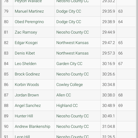
78
Peyton Wallace
Neosho County CC
29:33.2
79
Manuel Martinez
Dodge City CC
29:35.9
63
80
Obed Perengrino
Dodge City CC
29:38.9
64
81
Zac Ramsey
Neosho County CC
29:44.9
82
Edgar Kosgei
Northwest Kansas
29:47.2
65
83
Denis Kibet
Northwest Kansas
29:57.3
66
84
Leo Shelden
Garden City CC
30:16.9
67
85
Brock Godinez
Neosho County CC
30:26.6
86
Korbin Woods
Cowley College
30:34.8
87
Jordan Brown
Allen CC
30:38.0
68
88
Angel Sanchez
Highland CC
30:48.9
69
89
Hunter Hill
Neosho County CC
30:49.1
90
Andrew Blankenship
Neosho County CC
31:04.8
91
Leon Hill
Neosho County CC
31:26.5