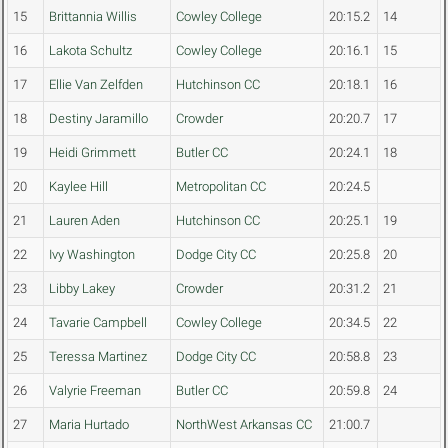
15
Brittannia Willis
Cowley College
20:15.2
14
16
Lakota Schultz
Cowley College
20:16.1
15
17
Ellie Van Zelfden
Hutchinson CC
20:18.1
16
18
Destiny Jaramillo
Crowder
20:20.7
17
19
Heidi Grimmett
Butler CC
20:24.1
18
20
Kaylee Hill
Metropolitan CC
20:24.5
21
Lauren Aden
Hutchinson CC
20:25.1
19
22
Ivy Washington
Dodge City CC
20:25.8
20
23
Libby Lakey
Crowder
20:31.2
21
24
Tavarie Campbell
Cowley College
20:34.5
22
25
Teressa Martinez
Dodge City CC
20:58.8
23
26
Valyrie Freeman
Butler CC
20:59.8
24
27
Maria Hurtado
NorthWest Arkansas CC
21:00.7