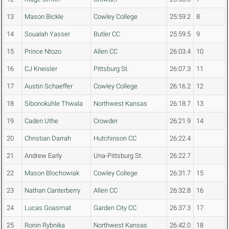
13
Mason Bickle
Cowley College
25:59.2
8
14
Soualah Yasser
Butler CC
25:59.5
9
15
Prince Ntozo
Allen CC
26:03.4
10
16
CJ Kneisler
Pittsburg St.
26:07.3
11
17
Austin Schaeffer
Cowley College
26:16.2
12
18
Sibonokuhle Thwala
Northwest Kansas
26:18.7
13
19
Caden Uthe
Crowder
26:21.9
14
20
Christian Darrah
Hutchinson CC
26:22.4
21
Andrew Early
Una-Pittsburg St.
26:22.7
22
Mason Blochowiak
Cowley College
26:31.7
15
23
Nathan Canterberry
Allen CC
26:32.8
16
24
Lucas Goasmat
Garden City CC
26:37.3
17
25
Ronin Rybnika
Northwest Kansas
26:42.0
18