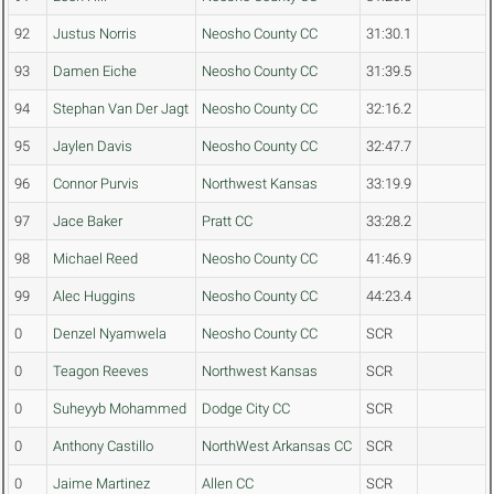
92
Justus Norris
Neosho County CC
31:30.1
93
Damen Eiche
Neosho County CC
31:39.5
94
Stephan Van Der Jagt
Neosho County CC
32:16.2
95
Jaylen Davis
Neosho County CC
32:47.7
96
Connor Purvis
Northwest Kansas
33:19.9
97
Jace Baker
Pratt CC
33:28.2
98
Michael Reed
Neosho County CC
41:46.9
99
Alec Huggins
Neosho County CC
44:23.4
0
Denzel Nyamwela
Neosho County CC
SCR
0
Teagon Reeves
Northwest Kansas
SCR
0
Suheyyb Mohammed
Dodge City CC
SCR
0
Anthony Castillo
NorthWest Arkansas CC
SCR
0
Jaime Martinez
Allen CC
SCR