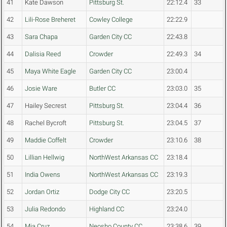
41
Kate Dawson
Pittsburg St.
22:12.4
33
42
Lili-Rose Breheret
Cowley College
22:22.9
43
Sara Chapa
Garden City CC
22:43.8
44
Dalisia Reed
Crowder
22:49.3
34
45
Maya White Eagle
Garden City CC
23:00.4
46
Josie Ware
Butler CC
23:03.0
35
47
Hailey Secrest
Pittsburg St.
23:04.4
36
48
Rachel Bycroft
Pittsburg St.
23:04.5
37
49
Maddie Coffelt
Crowder
23:10.6
38
50
Lillian Hellwig
NorthWest Arkansas CC
23:18.4
51
India Owens
NorthWest Arkansas CC
23:19.3
52
Jordan Ortiz
Dodge City CC
23:20.5
53
Julia Redondo
Highland CC
23:24.0
54
Mia Cruz
Neosho County CC
23:38.6
39