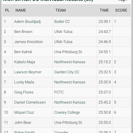
PL
NAME
TEAM
TIME
SCORE
1
Adem Bouldjadj
Butler CC
23:39.1
1
2
Ben Brown
UNA-Tulsa
24:43.7
3
James Knockton
UNA-Tulsa
24:46.9
4
Ben Kahnk
Una-Pittsburg St.
24:55.1
5
Kabelo Maja
Northwest Kansas
25:15.2
2
6
Lawson Beymer
Garden City CC
25:32.5
3
7
Lucky Maila
Northwest Kansas
25:35.9
4
8
Greg Flores
FCTC
25:37.0
9
Daniel Cornelissen
Northwest Kansas
25:45.2
5
10
Miquel Cruz
Cowley College
25:50.8
6
11
John Bear
Una-Pittsburg St.
25:55.0
12
Ridge Smith
Crowder
25:58.3
7