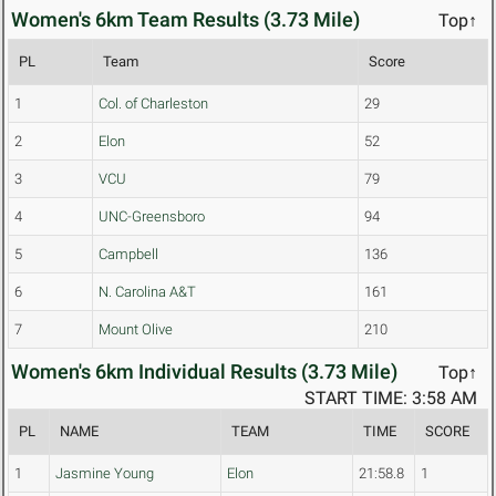
Women's 6km Team Results (3.73 Mile)
Top↑
PL
Team
Score
1
Col. of Charleston
29
2
Elon
52
3
VCU
79
4
UNC-Greensboro
94
5
Campbell
136
6
N. Carolina A&T
161
7
Mount Olive
210
Women's 6km Individual Results (3.73 Mile)
Top↑
START TIME: 3:58 AM
PL
NAME
TEAM
TIME
SCORE
1
Jasmine Young
Elon
21:58.8
1