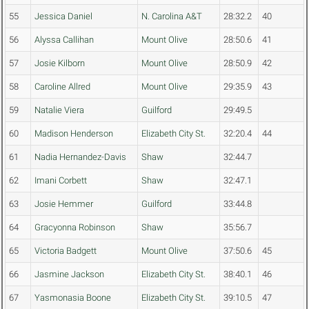
55
Jessica Daniel
N. Carolina A&T
28:32.2
40
56
Alyssa Callihan
Mount Olive
28:50.6
41
57
Josie Kilborn
Mount Olive
28:50.9
42
58
Caroline Allred
Mount Olive
29:35.9
43
59
Natalie Viera
Guilford
29:49.5
60
Madison Henderson
Elizabeth City St.
32:20.4
44
61
Nadia Hernandez-Davis
Shaw
32:44.7
62
Imani Corbett
Shaw
32:47.1
63
Josie Hemmer
Guilford
33:44.8
64
Gracyonna Robinson
Shaw
35:56.7
65
Victoria Badgett
Mount Olive
37:50.6
45
66
Jasmine Jackson
Elizabeth City St.
38:40.1
46
67
Yasmonasia Boone
Elizabeth City St.
39:10.5
47