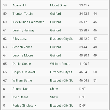
58
Adam Hill
Mount Olive
33:41.9
59
Trenton Torain
Guilford
34:23.5
44
60
Alex Nunes-Palomares
Guilford
35:17.8
45
61
Jeremy Harway
Guilford
35:28.7
46
62
Riley Lenz
Elizabeth City St.
35:42.2
47
63
Joseph Yanez
Guilford
39:44.6
48
64
Jerome Moore
Guilford
40:20.1
49
65
Daniel Steele
William Peace
41:00.3
66
Dolphis Caldwelll
Elizabeth City St.
46:54.8
50
67
William Battle
Elizabeth City St.
46:54.8
51
0
Sharon Kurui
Shaw
DNF
0
Kylin Beard
Shaw
DNF
0
Perisa Singletary
Elizabeth City St.
DNF