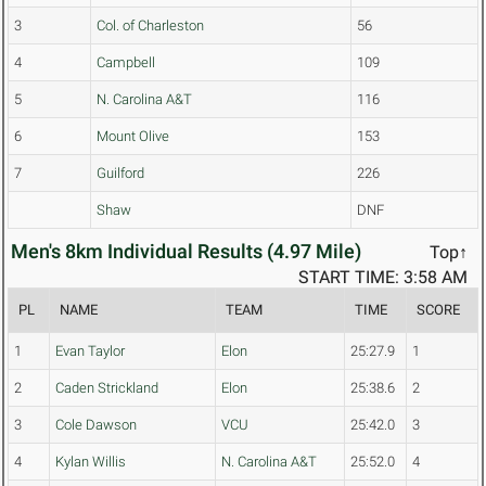
3
Col. of Charleston
56
4
Campbell
109
5
N. Carolina A&T
116
6
Mount Olive
153
7
Guilford
226
Shaw
DNF
Men's 8km Individual Results (4.97 Mile)
Top↑
START TIME: 3:58 AM
PL
NAME
TEAM
TIME
SCORE
1
Evan Taylor
Elon
25:27.9
1
2
Caden Strickland
Elon
25:38.6
2
3
Cole Dawson
VCU
25:42.0
3
4
Kylan Willis
N. Carolina A&T
25:52.0
4