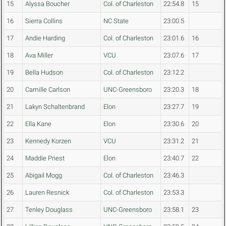
15
Alyssa Boucher
Col. of Charleston
22:54.8
15
16
Sierra Collins
NC State
23:00.5
17
Andie Harding
Col. of Charleston
23:01.6
16
18
Ava Miller
VCU
23:07.6
17
19
Bella Hudson
Col. of Charleston
23:12.2
20
Camille Carlson
UNC-Greensboro
23:20.3
18
21
Lakyn Schaltenbrand
Elon
23:27.7
19
22
Ella Kane
Elon
23:30.6
20
23
Kennedy Korzen
VCU
23:31.2
21
24
Maddie Priest
Elon
23:40.7
22
25
Abigail Mogg
Col. of Charleston
23:46.3
26
Lauren Resnick
Col. of Charleston
23:53.3
27
Tenley Douglass
UNC-Greensboro
23:58.1
23