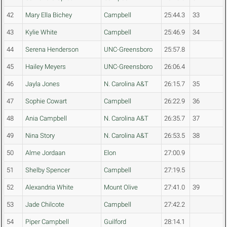
42
Mary Ella Bichey
Campbell
25:44.3
33
43
Kylie White
Campbell
25:46.9
34
44
Serena Henderson
UNC-Greensboro
25:57.8
45
Hailey Meyers
UNC-Greensboro
26:06.4
46
Jayla Jones
N. Carolina A&T
26:15.7
35
47
Sophie Cowart
Campbell
26:22.9
36
48
Ania Campbell
N. Carolina A&T
26:35.7
37
49
Nina Story
N. Carolina A&T
26:53.5
38
50
Alme Jordaan
Elon
27:00.9
51
Shelby Spencer
Campbell
27:19.5
52
Alexandria White
Mount Olive
27:41.0
39
53
Jade Chilcote
Campbell
27:42.2
54
Piper Campbell
Guilford
28:14.1