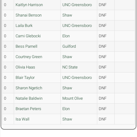
0
Kaitlyn Harrison
UNC-Greensboro
DNF
0
Shanai Benson
Shaw
DNF
0
Laila Burk
UNC-Greensboro
DNF
0
Cami Glebocki
Elon
DNF
0
Bess Parnell
Guilford
DNF
0
Courtney Green
Shaw
DNF
0
Olivia Haas
NC State
DNF
0
Blair Taylor
UNC-Greensboro
DNF
0
Sharon Ngetich
Shaw
DNF
0
Natalie Baldwin
Mount Olive
DNF
0
Braetan Peters
Elon
DNF
0
Isa Wall
Shaw
DNF