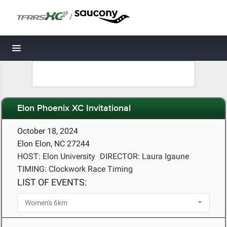
/
Toggle navigation
Elon Phoenix XC Invitational
October 18, 2024
Elon Elon, NC 27244
HOST: Elon University
DIRECTOR: Laura Igaune
TIMING: Clockwork Race Timing
LIST OF EVENTS: