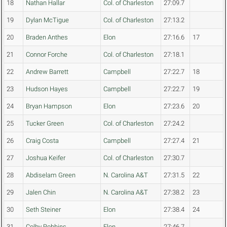
18
Nathan Hallar
Col. of Charleston
27:09.7
19
Dylan McTigue
Col. of Charleston
27:13.2
20
Braden Anthes
Elon
27:16.6
17
21
Connor Forche
Col. of Charleston
27:18.1
22
Andrew Barrett
Campbell
27:22.7
18
23
Hudson Hayes
Campbell
27:22.7
19
24
Bryan Hampson
Elon
27:23.6
20
25
Tucker Green
Col. of Charleston
27:24.2
26
Craig Costa
Campbell
27:27.4
21
27
Joshua Keifer
Col. of Charleston
27:30.7
28
Abdiselam Green
N. Carolina A&T
27:31.5
22
29
Jalen Chin
N. Carolina A&T
27:38.2
23
30
Seth Steiner
Elon
27:38.4
24
31
Colby Robbins
Elon
27:46.7