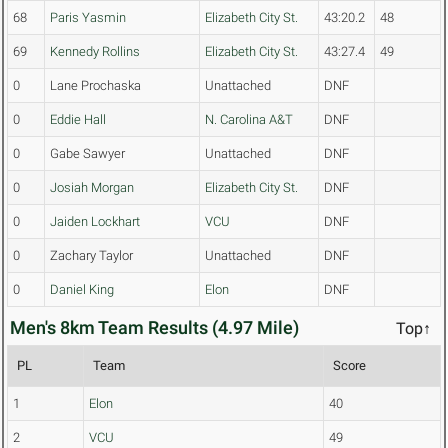
68
Paris Yasmin
Elizabeth City St.
43:20.2
48
69
Kennedy Rollins
Elizabeth City St.
43:27.4
49
0
Lane Prochaska
Unattached
DNF
0
Eddie Hall
N. Carolina A&T
DNF
0
Gabe Sawyer
Unattached
DNF
0
Josiah Morgan
Elizabeth City St.
DNF
0
Jaiden Lockhart
VCU
DNF
0
Zachary Taylor
Unattached
DNF
0
Daniel King
Elon
DNF
Men's 8km Team Results (4.97 Mile)
Top↑
PL
Team
Score
1
Elon
40
2
VCU
49