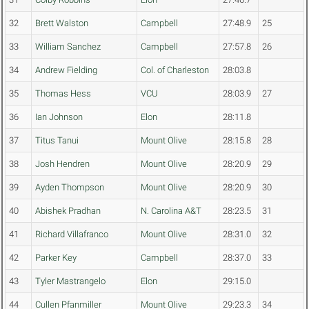
32
Brett Walston
Campbell
27:48.9
25
33
William Sanchez
Campbell
27:57.8
26
34
Andrew Fielding
Col. of Charleston
28:03.8
35
Thomas Hess
VCU
28:03.9
27
36
Ian Johnson
Elon
28:11.8
37
Titus Tanui
Mount Olive
28:15.8
28
38
Josh Hendren
Mount Olive
28:20.9
29
39
Ayden Thompson
Mount Olive
28:20.9
30
40
Abishek Pradhan
N. Carolina A&T
28:23.5
31
41
Richard Villafranco
Mount Olive
28:31.0
32
42
Parker Key
Campbell
28:37.0
33
43
Tyler Mastrangelo
Elon
29:15.0
44
Cullen Pfanmiller
Mount Olive
29:23.3
34