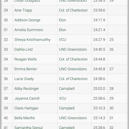
28
Lillian Douglass
UNC-Greensboro
23:59.5
24
29
Aine Trapp
Col. of Charleston
23:59.6
30
Addison George
Elon
24:11.9
31
Amelia Summers
Elon
24:21.4
32
Shreya Krishnamurthy
VCU
24:27.9
25
33
Dahlia Lind
UNC-Greensboro
24:40.5
26
34
Reagan Wells
Col. of Charleston
24:44.8
35
Emma Berrier
UNC-Greensboro
24:45.8
27
36
Lacie Grady
Col. of Charleston
24:58.6
37
Abby Reutinger
Campbell
25:02.0
28
38
Jayanna Carroll
VCU
25:08.6
29
39
Claire Hartigan
Campbell
25:10.3
30
40
Bella Manfre
UNC-Greensboro
25:14.3
31
41
Samantha Sproul
Campbell
25:28.6
32