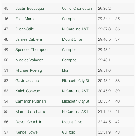
45
Justin Bevacqua
Col. of Charleston
29:26.2
46
Elias Morris
Campbell
29:34.4
35
47
Glenn Stile
N. Carolina A&T
29:37.8
36
48
James Cabrera
Mount Olive
29:40.5
37
49
Spencer Thompson
Campbell
29:43.2
50
Nicolas Valadez
Campbell
29:48.1
51
Michael Koenig
Elon
29:51.0
52
Gavin Jessup
Elizabeth City St.
30:43.2
38
53
Kaleb Conway
N. Carolina A&T
30:45.9
39
54
Cameron Putman
Elizabeth City St.
30:53.4
40
55
Mamadu Tchamo
N. Carolina A&T
31:15.9
41
56
Devon Coughlin
Mount Olive
32:44.5
42
57
Kendel Lowe
Guilford
33:31.9
43