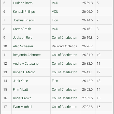
5
Hudson Barth
VCU
25:59.8
5
6
Kendall Phillips
VCU
26:06.0
6
7
Joshua Driscoll
Elon
26:14.5
7
8
Carter Smith
VCU
26:16.1
8
9
Jackson Reid
Col. of Charleston
26:19.8
9
10
Alec Scheerer
Railroad Athletics
26:26.2
11
Benjamin Ashmore
Col. of Charleston
26:31.0
10
12
Andrew Catapano
Col. of Charleston
26:32.0
11
13
Robert DiMedio
Col. of Charleston
26:41.1
12
14
Jack Kane
Elon
26:42.9
13
15
Finn Myatt
Col. of Charleston
26:52.0
14
16
Roger Brown
Col. of Charleston
27:02.5
15
17
Evan Mitchell
Col. of Charleston
27:02.8
16