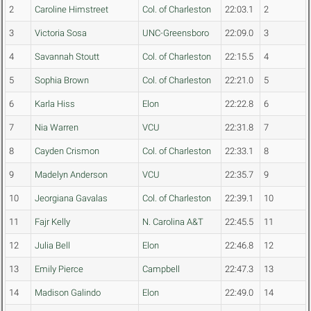
2
Caroline Himstreet
Col. of Charleston
22:03.1
2
3
Victoria Sosa
UNC-Greensboro
22:09.0
3
4
Savannah Stoutt
Col. of Charleston
22:15.5
4
5
Sophia Brown
Col. of Charleston
22:21.0
5
6
Karla Hiss
Elon
22:22.8
6
7
Nia Warren
VCU
22:31.8
7
8
Cayden Crismon
Col. of Charleston
22:33.1
8
9
Madelyn Anderson
VCU
22:35.7
9
10
Jeorgiana Gavalas
Col. of Charleston
22:39.1
10
11
Fajr Kelly
N. Carolina A&T
22:45.5
11
12
Julia Bell
Elon
22:46.8
12
13
Emily Pierce
Campbell
22:47.3
13
14
Madison Galindo
Elon
22:49.0
14