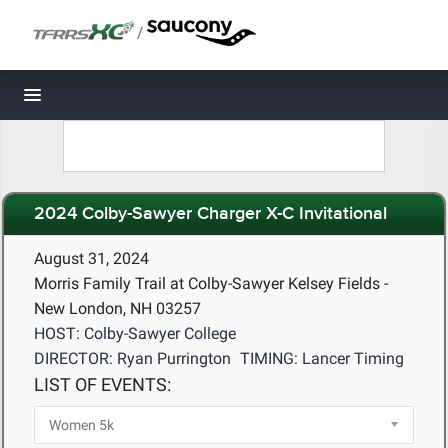
/
Toggle navigation
2024 Colby-Sawyer Charger X-C Invitational
August 31, 2024
Morris Family Trail at Colby-Sawyer Kelsey Fields -
New London, NH 03257
HOST: Colby-Sawyer College
DIRECTOR: Ryan Purrington
TIMING: Lancer Timing
LIST OF EVENTS: