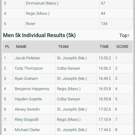
3
Emmanuel (Mass.)
67
4
Regis (Mass.)
84
5
Rivier
134
Men 5k Individual Results (5k)
Top↑
PL
NAME
TEAM
TIME
SCORE
1
Jacob Pelletier
St. Joseph's (Me.)
15:55.2
1
2
Cody Thompson
Colby-Sawyer
16:06.2
2
3
Ryan Graham
St. Joseph's (Me.)
16:49.2
3
4
Benjamin Happenny
Regis (Mass.)
16:53.8
4
5
Hayden Goyette
Colby-Sawyer
16:59.8
5
6
Alexey Seredin
St. Joseph's (Me.)
17:02.6
6
7
Riley Stogsdill
Regis (Mass.)
17:10.9
7
8
Michael Clarke
St. Joseph's (Me.)
17:44.5
8