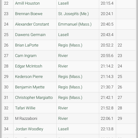
22
Amill Houston
Lasell
20:15.4
23
Brennan Boewe
St. Joseph's (Me.)
20:24.1
24
Alexander Constant
Emmanuel (Mass.)
20:40.5
25
Dawens Germain
Lasell
20:43.4
26
Brian LaPorte
Regis (Mass.)
20:52.2
22
27
Cam Ingram
Rivier
20:55.6
23
28
Edgar McIntosh
Rivier
21:14.2
24
29
Kederson Pierre
Regis (Mass.)
21:14.3
25
30
Benjamin Myette
Regis (Mass.)
21:30.7
26
31
Christopher Margiatto
Regis (Mass.)
21:42.1
27
32
Tafari Willie
Rivier
21:52.8
28
33
M Razzaboni
Rivier
22:06.1
29
34
Jordan Woodley
Lasell
22:13.8