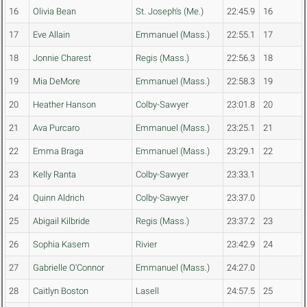
16
Olivia Bean
St. Joseph's (Me.)
22:45.9
16
17
Eve Allain
Emmanuel (Mass.)
22:55.1
17
18
Jonnie Charest
Regis (Mass.)
22:56.3
18
19
Mia DeMore
Emmanuel (Mass.)
22:58.3
19
20
Heather Hanson
Colby-Sawyer
23:01.8
20
21
Ava Purcaro
Emmanuel (Mass.)
23:25.1
21
22
Emma Braga
Emmanuel (Mass.)
23:29.1
22
23
Kelly Ranta
Colby-Sawyer
23:33.1
24
Quinn Aldrich
Colby-Sawyer
23:37.0
25
Abigail Kilbride
Regis (Mass.)
23:37.2
23
26
Sophia Kasem
Rivier
23:42.9
24
27
Gabrielle O'Connor
Emmanuel (Mass.)
24:27.0
28
Caitlyn Boston
Lasell
24:57.5
25