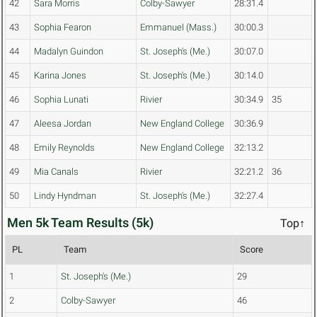
42
Sara Morris
Colby-Sawyer
28:31.4
43
Sophia Fearon
Emmanuel (Mass.)
30:00.3
44
Madalyn Guindon
St. Joseph's (Me.)
30:07.0
45
Karina Jones
St. Joseph's (Me.)
30:14.0
46
Sophia Lunati
Rivier
30:34.9
35
47
Aleesa Jordan
New England College
30:36.9
48
Emily Reynolds
New England College
32:13.2
49
Mia Canals
Rivier
32:21.2
36
50
Lindy Hyndman
St. Joseph's (Me.)
32:27.4
Men 5k Team Results (5k)
Top↑
PL
Team
Score
1
St. Joseph's (Me.)
29
2
Colby-Sawyer
46