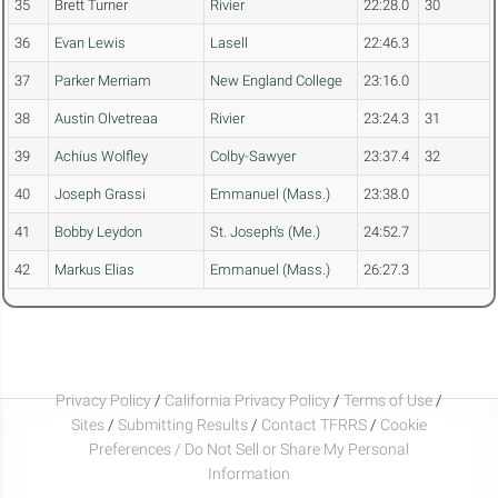
35
Brett Turner
Rivier
22:28.0
30
36
Evan Lewis
Lasell
22:46.3
37
Parker Merriam
New England College
23:16.0
38
Austin Olvetreaa
Rivier
23:24.3
31
39
Achius Wolfley
Colby-Sawyer
23:37.4
32
40
Joseph Grassi
Emmanuel (Mass.)
23:38.0
41
Bobby Leydon
St. Joseph's (Me.)
24:52.7
42
Markus Elias
Emmanuel (Mass.)
26:27.3
Privacy Policy
/
California Privacy Policy
/
Terms of Use
/
Sites
/
Submitting Results
/
Contact TFRRS
/
Cookie
Preferences / Do Not Sell or Share My Personal
Information