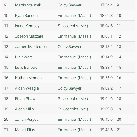
9
Martin Steucek
Colby-Sawyer
17:54.4
9
10
Ryan Bausch
Emmanuel (Mass.)
18:02.3
10
11
Isaac Keresey
St. Joseph's (Me.)
18:04.6
11
12
Joseph Mazzarelli
Emmanuel (Mass.)
18:05.1
12
13
James Masterson
Colby-Sawyer
18:13.2
13
14
Nick Ware
Emmanuel (Mass.)
18:14.9
14
15
Luke Bullock
Emmanuel (Mass.)
18:23.4
15
16
Nathan Morgan
Emmanuel (Mass.)
18:56.9
16
17
Aidan Weagle
Colby-Sawyer
19:02.2
17
18
Ethan Shaw
St. Joseph's (Me.)
19:04.6
18
19
Aidan Mills
St. Joseph's (Me.)
19:09.3
19
20
Jahan Puryear
Emmanuel (Mass.)
19:42.6
20
21
Monet Elias
Emmanuel (Mass.)
19:48.6
21