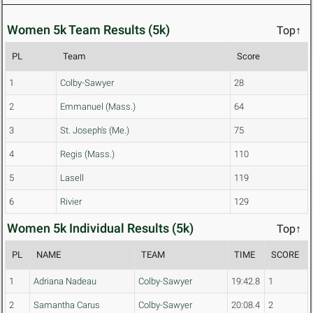
Women 5k Team Results (5k)
Top↑
PL
Team
Score
1
Colby-Sawyer
28
2
Emmanuel (Mass.)
64
3
St. Joseph's (Me.)
75
4
Regis (Mass.)
110
5
Lasell
119
6
Rivier
129
Women 5k Individual Results (5k)
Top↑
PL
NAME
TEAM
TIME
SCORE
1
Adriana Nadeau
Colby-Sawyer
19:42.8
1
2
Samantha Carus
Colby-Sawyer
20:08.4
2