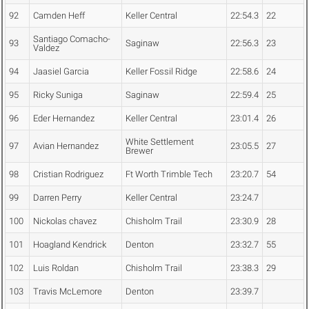
92
Camden Heff
Keller Central
22:54.3
22
Santiago Comacho-
93
Saginaw
22:56.3
23
Valdez
94
Jaasiel Garcia
Keller Fossil Ridge
22:58.6
24
95
Ricky Suniga
Saginaw
22:59.4
25
96
Eder Hernandez
Keller Central
23:01.4
26
White Settlement
97
Avian Hernandez
23:05.5
27
Brewer
98
Cristian Rodriguez
Ft Worth Trimble Tech
23:20.7
54
99
Darren Perry
Keller Central
23:24.7
100
Nickolas chavez
Chisholm Trail
23:30.9
28
101
Hoagland Kendrick
Denton
23:32.7
55
102
Luis Roldan
Chisholm Trail
23:38.3
29
103
Travis McLemore
Denton
23:39.7