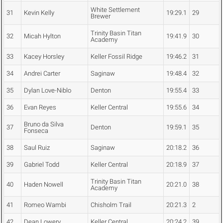
White Settlement
31
Kevin Kelly
19:29.1
29
Brewer
Trinity Basin Titan
32
Micah Hylton
19:41.9
30
Academy
33
Kacey Horsley
Keller Fossil Ridge
19:46.2
31
34
Andrei Carter
Saginaw
19:48.4
32
35
Dylan Love-Niblo
Denton
19:55.4
33
36
Evan Reyes
Keller Central
19:55.6
34
Bruno da Silva
37
Denton
19:59.1
35
Fonseca
38
Saul Ruiz
Saginaw
20:18.2
36
39
Gabriel Todd
Keller Central
20:18.9
37
Trinity Basin Titan
40
Haden Nowell
20:21.0
38
Academy
41
Romeo Wambi
Chisholm Trail
20:21.3
2
42
Dean Lowery
Keller Central
20:24.2
39