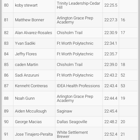
Trinity Leadership-Cedar
80
koby stewart
22:25.5
Hill
Arlington Grace Prep
81
Matthew Bonner
22:27.3
16
Academy
82
Alan Alvarez-Rosales
Chisholm Trail
22:30.9
17
83
Yvan Sadiki
Ft Worth Polytechnic
22:34.1
84
Jeffry Flores
Ft Worth Polytechnic
22:35.7
85
caden Martin
Chisholm Trail
22:39.0
18
86
Sadi Anzuruni
Ft Worth Polytechnic
22:43.2
52
87
Kenneht Contreras
IDEA Health Professions
22:43.4
53
Arlington Grace Prep
88
Noah Gunn
22:44.4
19
Academy
89
Aiden Mccullough
Saginaw
22:45.4
90
George Macias
Dallas Seagoville
22:48.2
20
White Settlement
91
Jose Tinajero-Peralta
22:52.4
21
Brewer