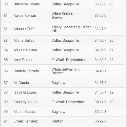
80
Brieosha Owens
Dallas Seagoville
33:23.8
25
White Settlement
81
Kailee Roman
33:26.0
Brewer
Trinity Leadership-Cedar
82
Arianna Griffin
33:41.8
Hill
83
Allana Gulley
Dallas Seagoville
34:02.7
26
84
Alexa De-Luna
Dallas Seagoville
34:09.9
27
85
Amy Flores
Ft Worth Polytechnic
34:33.2
28
White Settlement
86
Daniela Estrada
34:45.1
Brewer
87
Ali Garcia
Saginaw
34:51.5
88
Isabella Lopez
Dallas Seagoville
34:55.4
29
89
Kassidy Young
Ft Worth Polytechnic
35:11.6
30
90
Allison Garcia
Saginaw
35:22.8
91
Emely Ramirez
Denton
35:29.2