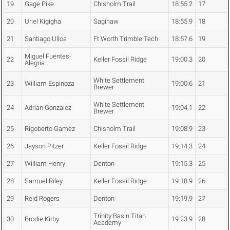
19
Gage Pike
Chisholm Trail
18:55.2
17
20
Uriel Kigigha
Saginaw
18:55.9
18
21
Santiago Ulloa
Ft Worth Trimble Tech
18:57.6
19
Miguel Fuentes-
22
Keller Fossil Ridge
19:00.3
20
Alegria
White Settlement
23
William Espinoza
19:00.6
21
Brewer
White Settlement
24
Adrian Gonzalez
19:04.1
22
Brewer
25
Rigoberto Gamez
Chisholm Trail
19:08.9
23
26
Jayson Pitzer
Keller Fossil Ridge
19:14.3
24
27
William Henry
Denton
19:15.3
25
28
Samuel Riley
Keller Fossil Ridge
19:18.9
26
29
Reid Rogers
Denton
19:19.9
27
Trinity Basin Titan
30
Brodie Kirby
19:23.9
28
Academy