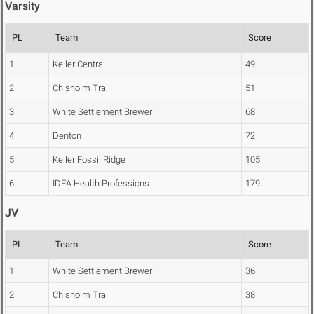
Varsity
PL
Team
Score
1
Keller Central
49
2
Chisholm Trail
51
3
White Settlement Brewer
68
4
Denton
72
5
Keller Fossil Ridge
105
6
IDEA Health Professions
179
JV
PL
Team
Score
1
White Settlement Brewer
36
2
Chisholm Trail
38