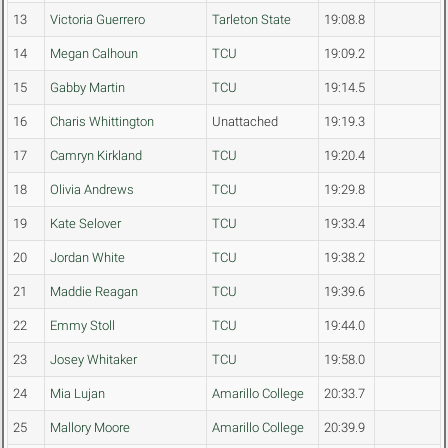
13
Victoria Guerrero
Tarleton State
19:08.8
14
Megan Calhoun
TCU
19:09.2
15
Gabby Martin
TCU
19:14.5
16
Charis Whittington
Unattached
19:19.3
17
Camryn Kirkland
TCU
19:20.4
18
Olivia Andrews
TCU
19:29.8
19
Kate Selover
TCU
19:33.4
20
Jordan White
TCU
19:38.2
21
Maddie Reagan
TCU
19:39.6
22
Emmy Stoll
TCU
19:44.0
23
Josey Whitaker
TCU
19:58.0
24
Mia Lujan
Amarillo College
20:33.7
25
Mallory Moore
Amarillo College
20:39.9