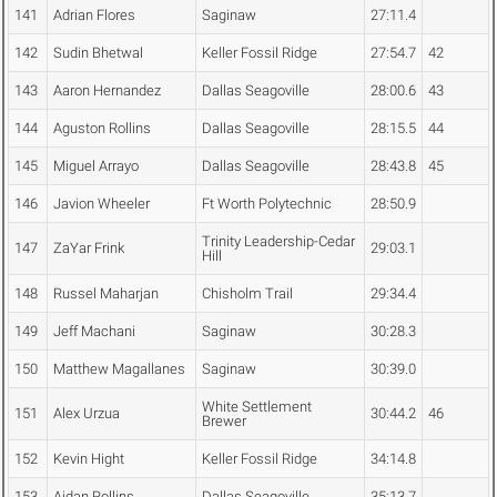
141
Adrian Flores
Saginaw
27:11.4
142
Sudin Bhetwal
Keller Fossil Ridge
27:54.7
42
143
Aaron Hernandez
Dallas Seagoville
28:00.6
43
144
Aguston Rollins
Dallas Seagoville
28:15.5
44
145
Miguel Arrayo
Dallas Seagoville
28:43.8
45
146
Javion Wheeler
Ft Worth Polytechnic
28:50.9
Trinity Leadership-Cedar
147
ZaYar Frink
29:03.1
Hill
148
Russel Maharjan
Chisholm Trail
29:34.4
149
Jeff Machani
Saginaw
30:28.3
150
Matthew Magallanes
Saginaw
30:39.0
White Settlement
151
Alex Urzua
30:44.2
46
Brewer
152
Kevin Hight
Keller Fossil Ridge
34:14.8
153
Aidan Rollins
Dallas Seagoville
35:13.7