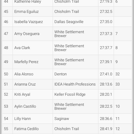
44
Katherine Haley
Chisholm Trail
27:19.3
6
45
Emma Eguiluz
Chisholm Trail
27:32.5
46
Isabella Vazquez
Dallas Seagoville
27:35.0
White Settlement
47
Amy Oseguera
27:37.3
7
Brewer
White Settlement
48
Ava Clark
27:37.7
8
Brewer
White Settlement
49
Marfelly Perez
27:39.1
9
Brewer
50
Alia Alonso
Denton
27:41.0
32
51
Arianna Cruz
IDEA Health Professions
28:13.6
33
52
Kriti Aryal
Keller Fossil Ridge
28:20.1
White Settlement
53
Aylin Castillo
28:22.5
10
Brewer
54
Lilly Hann
Saginaw
28:36.6
11
55
Fatima Cedillo
Chisholm Trail
28:41.9
12