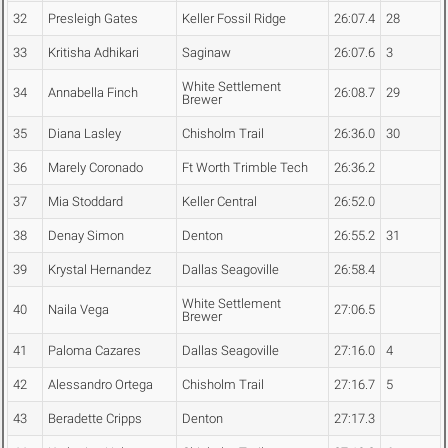
32
Presleigh Gates
Keller Fossil Ridge
26:07.4
28
33
Kritisha Adhikari
Saginaw
26:07.6
3
White Settlement
34
Annabella Finch
26:08.7
29
Brewer
35
Diana Lasley
Chisholm Trail
26:36.0
30
36
Marely Coronado
Ft Worth Trimble Tech
26:36.2
37
Mia Stoddard
Keller Central
26:52.0
38
Denay Simon
Denton
26:55.2
31
39
Krystal Hernandez
Dallas Seagoville
26:58.4
White Settlement
40
Naila Vega
27:06.5
Brewer
41
Paloma Cazares
Dallas Seagoville
27:16.0
4
42
Alessandro Ortega
Chisholm Trail
27:16.7
5
43
Beradette Cripps
Denton
27:17.3