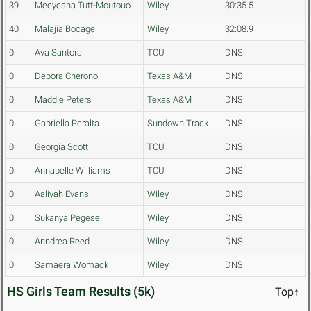
39
Meeyesha Tutt-Moutouo
Wiley
30:35.5
40
Malajia Bocage
Wiley
32:08.9
0
Ava Santora
TCU
DNS
0
Debora Cherono
Texas A&M
DNS
0
Maddie Peters
Texas A&M
DNS
0
Gabriella Peralta
Sundown Track
DNS
0
Georgia Scott
TCU
DNS
0
Annabelle Williams
TCU
DNS
0
Aaliyah Evans
Wiley
DNS
0
Sukanya Pegese
Wiley
DNS
0
Anndrea Reed
Wiley
DNS
0
Samaera Womack
Wiley
DNS
HS Girls Team Results (5k)
Top↑