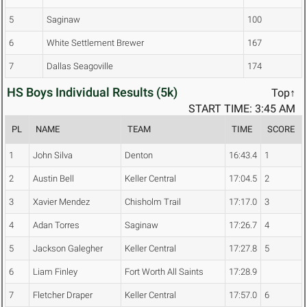
5
Saginaw
100
6
White Settlement Brewer
167
7
Dallas Seagoville
174
HS Boys Individual Results (5k)
Top↑
START TIME: 3:45 AM
PL
NAME
TEAM
TIME
SCORE
1
John Silva
Denton
16:43.4
1
2
Austin Bell
Keller Central
17:04.5
2
3
Xavier Mendez
Chisholm Trail
17:17.0
3
4
Adan Torres
Saginaw
17:26.7
4
5
Jackson Galegher
Keller Central
17:27.8
5
6
Liam Finley
Fort Worth All Saints
17:28.9
7
Fletcher Draper
Keller Central
17:57.0
6