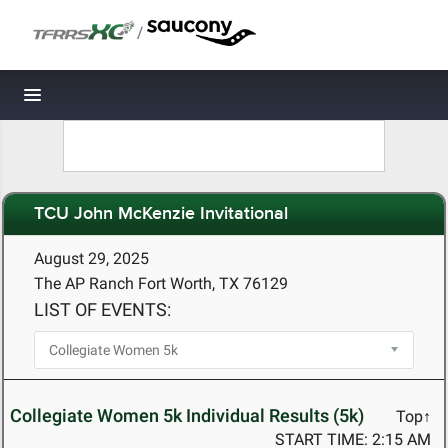
/
Toggle navigation
TCU John McKenzie Invitational
August 29, 2025
The AP Ranch Fort Worth, TX 76129
LIST OF EVENTS:
Collegiate Women 5k Individual Results (5k)
Top↑
START TIME: 2:15 AM