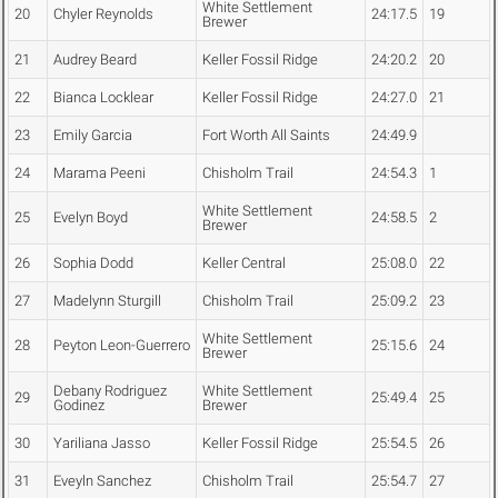
White Settlement
20
Chyler Reynolds
24:17.5
19
Brewer
21
Audrey Beard
Keller Fossil Ridge
24:20.2
20
22
Bianca Locklear
Keller Fossil Ridge
24:27.0
21
23
Emily Garcia
Fort Worth All Saints
24:49.9
24
Marama Peeni
Chisholm Trail
24:54.3
1
White Settlement
25
Evelyn Boyd
24:58.5
2
Brewer
26
Sophia Dodd
Keller Central
25:08.0
22
27
Madelynn Sturgill
Chisholm Trail
25:09.2
23
White Settlement
28
Peyton Leon-Guerrero
25:15.6
24
Brewer
Debany Rodriguez
White Settlement
29
25:49.4
25
Godinez
Brewer
30
Yariliana Jasso
Keller Fossil Ridge
25:54.5
26
31
Eveyln Sanchez
Chisholm Trail
25:54.7
27