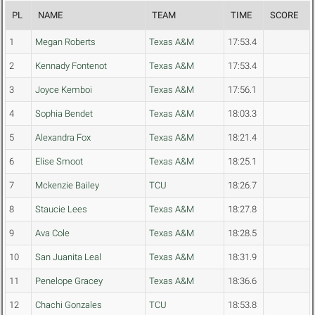
PL
NAME
TEAM
TIME
SCORE
1
Megan Roberts
Texas A&M
17:53.4
2
Kennady Fontenot
Texas A&M
17:53.4
3
Joyce Kemboi
Texas A&M
17:56.1
4
Sophia Bendet
Texas A&M
18:03.3
5
Alexandra Fox
Texas A&M
18:21.4
6
Elise Smoot
Texas A&M
18:25.1
7
Mckenzie Bailey
TCU
18:26.7
8
Staucie Lees
Texas A&M
18:27.8
9
Ava Cole
Texas A&M
18:28.5
10
San Juanita Leal
Texas A&M
18:31.9
11
Penelope Gracey
Texas A&M
18:36.6
12
Chachi Gonzales
TCU
18:53.8