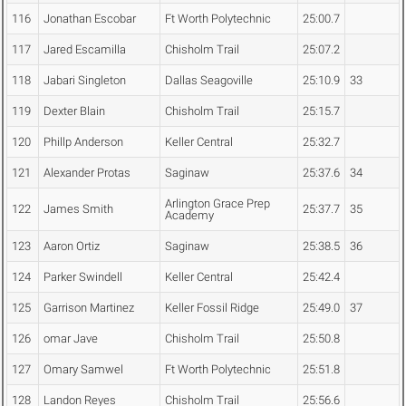
116
Jonathan Escobar
Ft Worth Polytechnic
25:00.7
117
Jared Escamilla
Chisholm Trail
25:07.2
118
Jabari Singleton
Dallas Seagoville
25:10.9
33
119
Dexter Blain
Chisholm Trail
25:15.7
120
Phillp Anderson
Keller Central
25:32.7
121
Alexander Protas
Saginaw
25:37.6
34
Arlington Grace Prep
122
James Smith
25:37.7
35
Academy
123
Aaron Ortiz
Saginaw
25:38.5
36
124
Parker Swindell
Keller Central
25:42.4
125
Garrison Martinez
Keller Fossil Ridge
25:49.0
37
126
omar Jave
Chisholm Trail
25:50.8
127
Omary Samwel
Ft Worth Polytechnic
25:51.8
128
Landon Reyes
Chisholm Trail
25:56.6