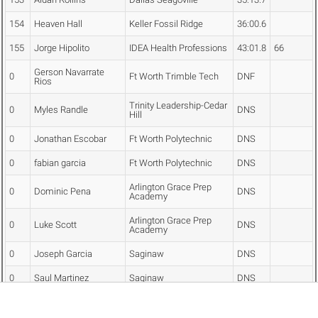
154
Heaven Hall
Keller Fossil Ridge
36:00.6
155
Jorge Hipolito
IDEA Health Professions
43:01.8
66
Gerson Navarrate
0
Ft Worth Trimble Tech
DNF
Rios
Trinity Leadership-Cedar
0
Myles Randle
DNS
Hill
0
Jonathan Escobar
Ft Worth Polytechnic
DNS
0
fabian garcia
Ft Worth Polytechnic
DNS
Arlington Grace Prep
0
Dominic Pena
DNS
Academy
Arlington Grace Prep
0
Luke Scott
DNS
Academy
0
Joseph Garcia
Saginaw
DNS
0
Saul Martinez
Saginaw
DNS
0
Atticus Jameson
Keller Central
DNS