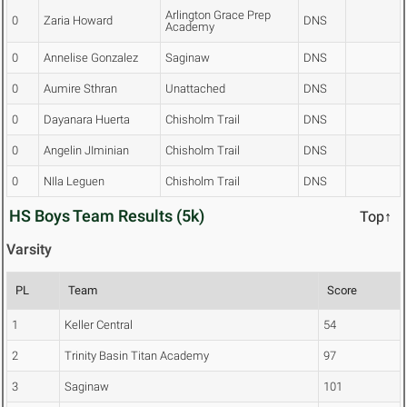
Arlington Grace Prep
0
Zaria Howard
DNS
Academy
0
Annelise Gonzalez
Saginaw
DNS
0
Aumire Sthran
Unattached
DNS
0
Dayanara Huerta
Chisholm Trail
DNS
0
Angelin JIminian
Chisholm Trail
DNS
0
NIla Leguen
Chisholm Trail
DNS
HS Boys Team Results (5k)
Top↑
Varsity
PL
Team
Score
1
Keller Central
54
2
Trinity Basin Titan Academy
97
3
Saginaw
101