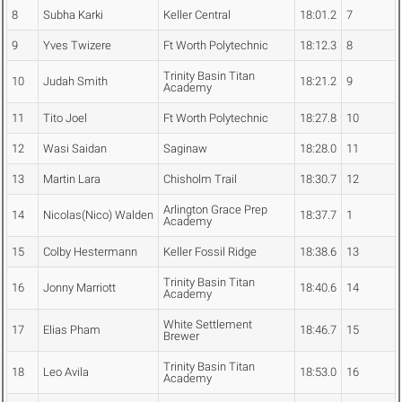
8
Subha Karki
Keller Central
18:01.2
7
9
Yves Twizere
Ft Worth Polytechnic
18:12.3
8
Trinity Basin Titan
10
Judah Smith
18:21.2
9
Academy
11
Tito Joel
Ft Worth Polytechnic
18:27.8
10
12
Wasi Saidan
Saginaw
18:28.0
11
13
Martin Lara
Chisholm Trail
18:30.7
12
Arlington Grace Prep
14
Nicolas(Nico) Walden
18:37.7
1
Academy
15
Colby Hestermann
Keller Fossil Ridge
18:38.6
13
Trinity Basin Titan
16
Jonny Marriott
18:40.6
14
Academy
White Settlement
17
Elias Pham
18:46.7
15
Brewer
Trinity Basin Titan
18
Leo Avila
18:53.0
16
Academy