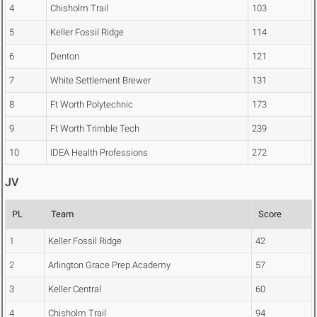
4
Chisholm Trail
103
5
Keller Fossil Ridge
114
6
Denton
121
7
White Settlement Brewer
131
8
Ft Worth Polytechnic
173
9
Ft Worth Trimble Tech
239
10
IDEA Health Professions
272
JV
PL
Team
Score
1
Keller Fossil Ridge
42
2
Arlington Grace Prep Academy
57
3
Keller Central
60
4
Chisholm Trail
94