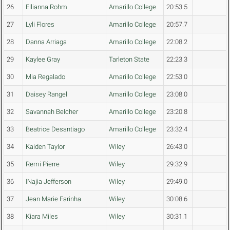
26
Ellianna Rohm
Amarillo College
20:53.5
27
Lyli Flores
Amarillo College
20:57.7
28
Danna Arriaga
Amarillo College
22:08.2
29
Kaylee Gray
Tarleton State
22:23.3
30
Mia Regalado
Amarillo College
22:53.0
31
Daisey Rangel
Amarillo College
23:08.0
32
Savannah Belcher
Amarillo College
23:20.8
33
Beatrice Desantiago
Amarillo College
23:32.4
34
Kaiden Taylor
Wiley
26:43.0
35
Remi Pierre
Wiley
29:32.9
36
INajia Jefferson
Wiley
29:49.0
37
Jean Marie Farinha
Wiley
30:08.6
38
Kiara Miles
Wiley
30:31.1