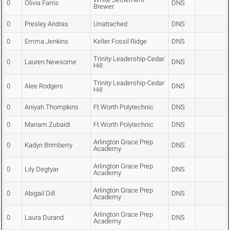
0
Olivia Farris
DNS
Brewer
0
Presley Andras
Unattached
DNS
0
Emma Jenkins
Keller Fossil Ridge
DNS
Trinity Leadership-Cedar
0
Lauren Newsome
DNS
Hill
Trinity Leadership-Cedar
0
Alee Rodgers
DNS
Hill
0
Aniyah Thompkins
Ft Worth Polytechnic
DNS
0
Mariam Zubaidi
Ft Worth Polytechnic
DNS
Arlington Grace Prep
0
Kadyn Brimberry
DNS
Academy
Arlington Grace Prep
0
Lily Degtyar
DNS
Academy
Arlington Grace Prep
0
Abigail Dill
DNS
Academy
Arlington Grace Prep
0
Laura Durand
DNS
Academy