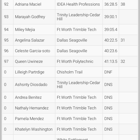
92
Adriana Maciel
IDEA Health Professions
36:28.5
38
Trinity Leadership-Cedar
93
Marayah Godfrey
39:00.1
Hill
94
Miley Mejia
Ft Worth Trimble Tech
39:05.4
95
Angelina Salazar
Dallas Seagoville
40:22.5
31
96
Celeste Garcia-soto
Dallas Seagoville
40:23.6
97
Queen Uwineze
Ft Worth Polytechnic
41:13.5
32
0
Lilleigh Partrdige
Chisholm Trail
DNF
Trinity Leadership-Cedar
0
Ashsnty Diosdado
DNS
Hill
0
Andrea Benitez
Ft Worth Trimble Tech
DNS
0
Nathaly Hernandez
Ft Worth Trimble Tech
DNS
0
Pamela Mendez
Ft Worth Trimble Tech
DNS
0
Khatelyn Washington
Ft Worth Trimble Tech
DNS
White Settlement