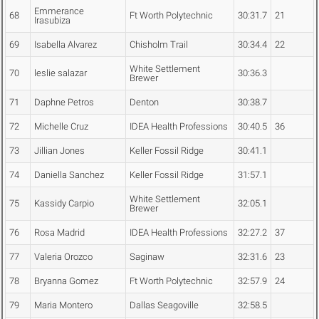
Emmerance
68
Ft Worth Polytechnic
30:31.7
21
Irasubiza
69
Isabella Alvarez
Chisholm Trail
30:34.4
22
White Settlement
70
leslie salazar
30:36.3
Brewer
71
Daphne Petros
Denton
30:38.7
72
Michelle Cruz
IDEA Health Professions
30:40.5
36
73
Jillian Jones
Keller Fossil Ridge
30:41.1
74
Daniella Sanchez
Keller Fossil Ridge
31:57.1
White Settlement
75
Kassidy Carpio
32:05.1
Brewer
76
Rosa Madrid
IDEA Health Professions
32:27.2
37
77
Valeria Orozco
Saginaw
32:31.6
23
78
Bryanna Gomez
Ft Worth Polytechnic
32:57.9
24
79
Maria Montero
Dallas Seagoville
32:58.5