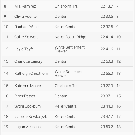
8
Mia Ramirez
Chisholm Trail
22:13.7
7
9
Olivia Puente
Denton
22:30.5
8
10
Rachael Wilkes
Keller Central
22:37.5
9
11
Callie Seiwert
Keller Fossil Ridge
22:41.4
10
White Settlement
12
Layla Tayfel
22:41.6
11
Brewer
13
Charlotte Landry
Denton
22:50.8
12
White Settlement
14
Katheryn Cheathem
22:55.0
13
Brewer
15
Katelynn Moore
Chisholm Trail
23:27.9
14
16
Piper Petros
Denton
23:37.1
15
17
Sydni Cockburn
Keller Central
23:44.0
16
18
Isabelle Kowlacyzk
Keller Central
23:47.7
17
19
Logan Atkinson
Keller Central
23:50.2
18