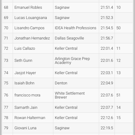
68
Emanuel Robles
Saginaw
21:51.4
10
69
Lucas Louangsana
Saginaw
21:52.3
70
Lisandro Campos
IDEA Health Professions
21:54.5
50
71
Jonathan Hernandez
Dallas Seagoville
21:56.7
72
Luis Callazo
Keller Central
22:01.4
11
Arlington Grace Prep
73
Seth Gunn
22:01.6
12
Academy
74
Jasjot Hayer
Keller Central
22:03.1
13
75
Isaiah Bohn
Denton
22:04.9
White Settlement
76
francisco mora
22:07.6
51
Brewer
77
Samarth Jain
Keller Central
22:07.7
14
78
Rowan Halterman
Keller Central
22:12.6
15
79
Giovani Luna
Saginaw
22:19.5