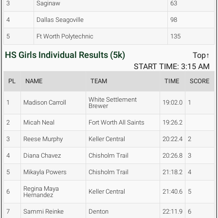
3
Saginaw
63
4
Dallas Seagoville
98
5
Ft Worth Polytechnic
135
HS Girls Individual Results (5k)
Top↑
START TIME: 3:15 AM
PL
NAME
TEAM
TIME
SCORE
White Settlement
1
Madison Carroll
19:02.0
1
Brewer
2
Micah Neal
Fort Worth All Saints
19:26.2
3
Reese Murphy
Keller Central
20:22.4
2
4
Diana Chavez
Chisholm Trail
20:26.8
3
5
Mikayla Powers
Chisholm Trail
21:18.2
4
Regina Maya
6
Keller Central
21:40.6
5
Hernandez
7
Sammi Reinke
Denton
22:11.9
6