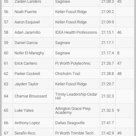
55
Zaiden Landers
Saginaw
21:08.3
45
56
Noah Puente
Keller Fossil Ridge
21:09.2
57
Aaron Esquivel
Keller Fossil Ridge
21:09.9
58
Adan Jaramillo
IDEA Health Professions
21:15.1
46
59
Daniel Garcia
Saginaw
21:17.1
60
Nofer El-Maraghy
Saginaw
21:17.4
8
61
Erick Cantero
Ft Worth Polytechnic
21:26.7
47
62
Parker Cockrell
Chisholm Trail
21:28.8
48
63
Jayden Taylor
Keller Fossil Ridge
21:29.7
Trinity Leadership-Cedar
64
Chamar Broussard
21:32.3
Hill
Arlington Grace Prep
65
Luke Yates
21:32.5
9
Academy
66
Anthony Lopez
Dallas Seagoville
21:41.7
67
Serafin Rico
Ft Worth Trimble Tech
21:42.9
49