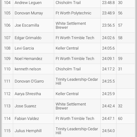
104
Andrew Leguen
Chisholm Trail
23:48.8
30
105
Donovan Murray
Ft Worth Polytechnic
23:48.9
56
White Settlement
106
Joe Escamilla
23:56.5
57
Brewer
107
Edgar Grimaldo
Ft Worth Trimble Tech
24:02.6
58
108
Levi Garcia
Keller Central
24:05.6
109
Noel Hernandez
Ft Worth Trimble Tech
24:09.1
59
110
kenneth nelson
Chisholm Trail
24:17.2
31
Trinity Leadership-Cedar
111
Donovan O'Garro
24:25.5
Hill
112
Aarya Shrestha
Keller Central
24:25.9
White Settlement
113
Jose Suarez
24:42.4
32
Brewer
114
Fabian Valdez
Ft Worth Trimble Tech
24:47.1
60
Trinity Leadership-Cedar
115
Julius Hemphill
24:54.0
Hill