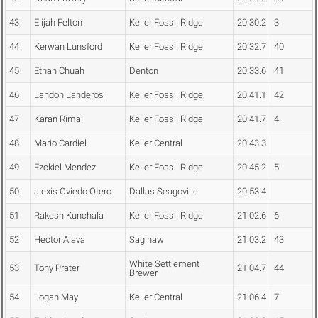
43
Elijah Felton
Keller Fossil Ridge
20:30.2
3
44
Kerwan Lunsford
Keller Fossil Ridge
20:32.7
40
45
Ethan Chuah
Denton
20:33.6
41
46
Landon Landeros
Keller Fossil Ridge
20:41.1
42
47
Karan Rimal
Keller Fossil Ridge
20:41.7
4
48
Mario Cardiel
Keller Central
20:43.3
49
Ezckiel Mendez
Keller Fossil Ridge
20:45.2
5
50
alexis Oviedo Otero
Dallas Seagoville
20:53.4
51
Rakesh Kunchala
Keller Fossil Ridge
21:02.6
6
52
Hector Alava
Saginaw
21:03.2
43
White Settlement
53
Tony Prater
21:04.7
44
Brewer
54
Logan May
Keller Central
21:06.4
7