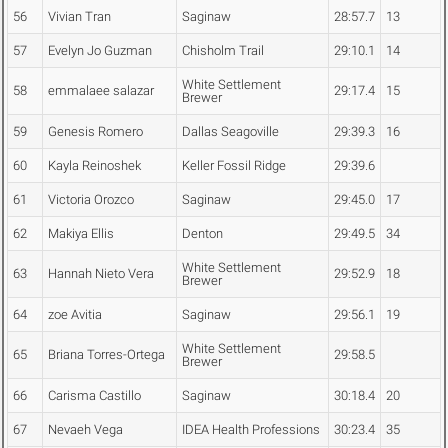
56
Vivian Tran
Saginaw
28:57.7
13
57
Evelyn Jo Guzman
Chisholm Trail
29:10.1
14
White Settlement
58
emmalaee salazar
29:17.4
15
Brewer
59
Genesis Romero
Dallas Seagoville
29:39.3
16
60
Kayla Reinoshek
Keller Fossil Ridge
29:39.6
61
Victoria Orozco
Saginaw
29:45.0
17
62
Makiya Ellis
Denton
29:49.5
34
White Settlement
63
Hannah Nieto Vera
29:52.9
18
Brewer
64
zoe Avitia
Saginaw
29:56.1
19
White Settlement
65
Briana Torres-Ortega
29:58.5
Brewer
66
Carisma Castillo
Saginaw
30:18.4
20
67
Nevaeh Vega
IDEA Health Professions
30:23.4
35