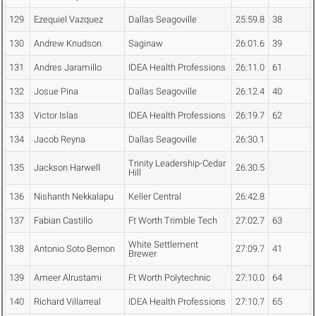
129
Ezequiel Vazquez
Dallas Seagoville
25:59.8
38
130
Andrew Knudson
Saginaw
26:01.6
39
131
Andres Jaramillo
IDEA Health Professions
26:11.0
61
132
Josue Pina
Dallas Seagoville
26:12.4
40
133
Victor Islas
IDEA Health Professions
26:19.7
62
134
Jacob Reyna
Dallas Seagoville
26:30.1
Trinity Leadership-Cedar
135
Jackson Harwell
26:30.5
Hill
136
Nishanth Nekkalapu
Keller Central
26:42.8
137
Fabian Castillo
Ft Worth Trimble Tech
27:02.7
63
White Settlement
138
Antonio Soto Bernon
27:09.7
41
Brewer
139
Ameer Alrustami
Ft Worth Polytechnic
27:10.0
64
140
Richard Villarreal
IDEA Health Professions
27:10.7
65