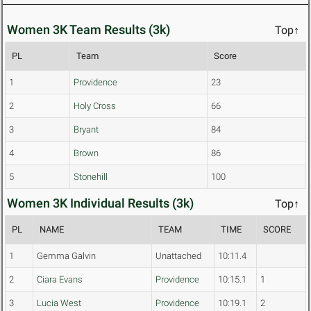
Women 3K Team Results (3k)
Top↑
PL
Team
Score
1
Providence
23
2
Holy Cross
66
3
Bryant
84
4
Brown
86
5
Stonehill
100
Women 3K Individual Results (3k)
Top↑
PL
NAME
TEAM
TIME
SCORE
1
Gemma Galvin
Unattached
10:11.4
2
Ciara Evans
Providence
10:15.1
1
3
Lucia West
Providence
10:19.1
2