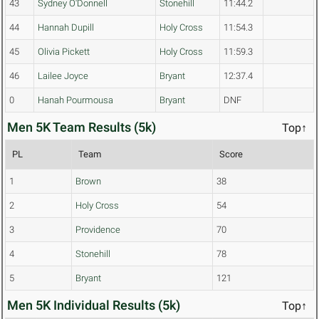
43
Sydney O'Donnell
Stonehill
11:44.2
44
Hannah Dupill
Holy Cross
11:54.3
45
Olivia Pickett
Holy Cross
11:59.3
46
Lailee Joyce
Bryant
12:37.4
0
Hanah Pourmousa
Bryant
DNF
Men 5K Team Results (5k)
Top↑
PL
Team
Score
1
Brown
38
2
Holy Cross
54
3
Providence
70
4
Stonehill
78
5
Bryant
121
Men 5K Individual Results (5k)
Top↑