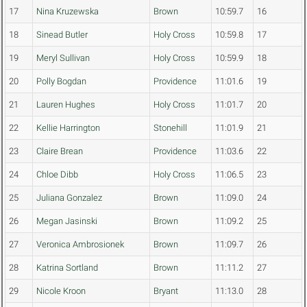
17
Nina Kruzewska
Brown
10:59.7
16
18
Sinead Butler
Holy Cross
10:59.8
17
19
Meryl Sullivan
Holy Cross
10:59.9
18
20
Polly Bogdan
Providence
11:01.6
19
21
Lauren Hughes
Holy Cross
11:01.7
20
22
Kellie Harrington
Stonehill
11:01.9
21
23
Claire Brean
Providence
11:03.6
22
24
Chloe Dibb
Holy Cross
11:06.5
23
25
Juliana Gonzalez
Brown
11:09.0
24
26
Megan Jasinski
Brown
11:09.2
25
27
Veronica Ambrosionek
Brown
11:09.7
26
28
Katrina Sortland
Brown
11:11.2
27
29
Nicole Kroon
Bryant
11:13.0
28