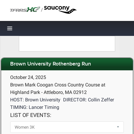
/
Toggle navigation
Brown University Rothenberg Run
October 24, 2025
Brown Mark Coogan Cross Country Course at
Highland Park - Attleboro, MA 02912
HOST: Brown University
DIRECTOR: Collin Zeffer
TIMING: Lancer Timing
LIST OF EVENTS: