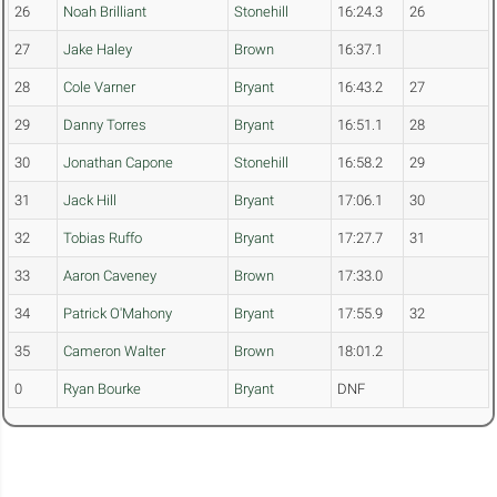
26
Noah Brilliant
Stonehill
16:24.3
26
27
Jake Haley
Brown
16:37.1
28
Cole Varner
Bryant
16:43.2
27
29
Danny Torres
Bryant
16:51.1
28
30
Jonathan Capone
Stonehill
16:58.2
29
31
Jack Hill
Bryant
17:06.1
30
32
Tobias Ruffo
Bryant
17:27.7
31
33
Aaron Caveney
Brown
17:33.0
34
Patrick O'Mahony
Bryant
17:55.9
32
35
Cameron Walter
Brown
18:01.2
0
Ryan Bourke
Bryant
DNF