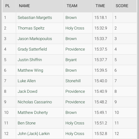
PL
NAME
TEAM
TIME
SCORE
1
Sebastian Margetts
Brown
15:18.1
1
2
Thomas Speltz
Holy Cross
15:32.9
2
3
Jason Markopoulos
Brown
15:33.7
3
4
Grady Satterfield
Providence
15:37.5
4
5
Justin Shiffrin
Bryant
15:37.7
5
6
Matthew Wing
Brown
15:39.5
6
7
Luke Allen
Stonehill
15:40.0
7
8
Jack Dowd
Providence
15:40.9
8
9
Nicholas Cassarino
Providence
15:48.2
9
10
Matthew Doherty
Brown
15:49.1
10
11
Ben Stone
Holy Cross
15:51.2
11
12
John (Jack) Larkin
Holy Cross
15:52.8
12