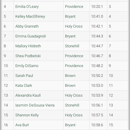
4
Emilia O'Leary
Providence
10:20.1
3
5
Kelley MacElhiney
Bryant
10:41.0
4
6
Abby Granrath
Holy Cross
10:42.1
5
7
Emma Guadagnoli
Bryant
10:44.3
6
8
Mallory Hildreth
Stonehill
10:44.7
7
9
Shea Podbelski
Providence
10:46.7
8
10
Emily DiSarno
Providence
10:48.2
9
11
Sarah Paul
Brown
10:50.2
10
12
Kata Clark
Brown
10:53.0
11
13
Alexandra Kaull
Holy Cross
10:53.9
12
14
Iasmim DeSousa-Vieira
Stonehill
10:56.1
13
15
Shannon Kelly
Holy Cross
10:57.5
14
16
Ava Burl
Bryant
10:58.6
15