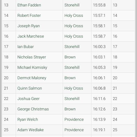
13
Ethan Fadden
Stonehill
15:55.8
13
14
Robert Foster
Holy Cross
15:57.1
14
15
Joseph Ryan
Holy Cross
15:58.1
15
16
Jack Marchese
Holy Cross
15:58.7
16
17
Ian Bubar
Stonehill
16:00.3
17
18
Nicholas Strayer
Brown
16:03.1
18
19
Michael Komisky
Stonehill
16:05.3
19
20
Dermot Maloney
Brown
16:06.1
20
21
Quinn Salmon
Holy Cross
16:06.8
21
22
Joshua Geer
Stonehill
16:11.6
22
23
George Christmas
Brown
16:12.6
23
24
Ryan Welch
Providence
16:13.9
24
25
Adam Wedlake
Providence
16:19.1
25