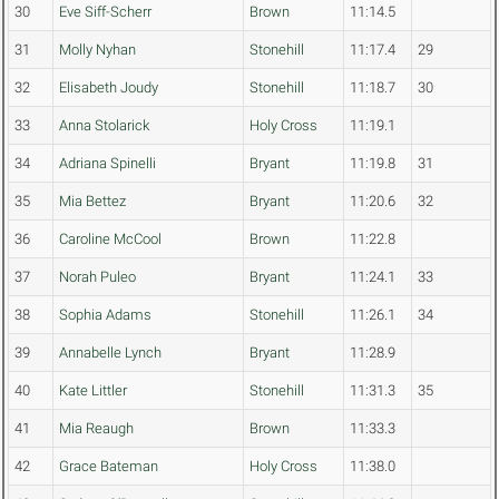
30
Eve Siff-Scherr
Brown
11:14.5
31
Molly Nyhan
Stonehill
11:17.4
29
32
Elisabeth Joudy
Stonehill
11:18.7
30
33
Anna Stolarick
Holy Cross
11:19.1
34
Adriana Spinelli
Bryant
11:19.8
31
35
Mia Bettez
Bryant
11:20.6
32
36
Caroline McCool
Brown
11:22.8
37
Norah Puleo
Bryant
11:24.1
33
38
Sophia Adams
Stonehill
11:26.1
34
39
Annabelle Lynch
Bryant
11:28.9
40
Kate Littler
Stonehill
11:31.3
35
41
Mia Reaugh
Brown
11:33.3
42
Grace Bateman
Holy Cross
11:38.0