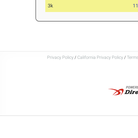
3k
11
Privacy Policy
/
California Privacy Policy
/
Terms