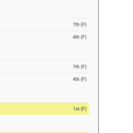
7th (F)
4th (F)
7th (F)
4th (F)
1st (F)