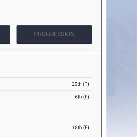
PROGRESSION
20th (P)
6th (F)
18th (F)