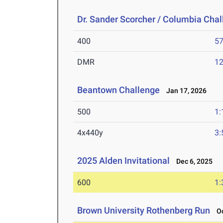
Dr. Sander Scorcher / Columbia Cha
400
57
DMR
12
Beantown Challenge
Jan 17, 2026
500
1:
4x440y
3:
2025 Alden Invitational
Dec 6, 2025
600
1:
Brown University Rothenberg Run
Oc