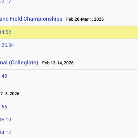
52.17
 and Field Championships
Feb 28-Mar 1, 2026
14.52
:26.84
nal (Collegiate)
Feb 13-14, 2026
.45
7- 8, 2026
.66
15.10
44.17