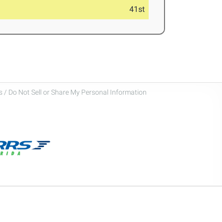
41st
 / Do Not Sell or Share My Personal Information