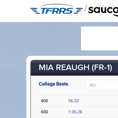
/
MIA REAUGH (FR-1)
College Bests
400
56.20
600
1:36.28