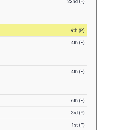
22nd (F)
9th (P)
4th (F)
4th (F)
6th (F)
3rd (F)
1st (F)