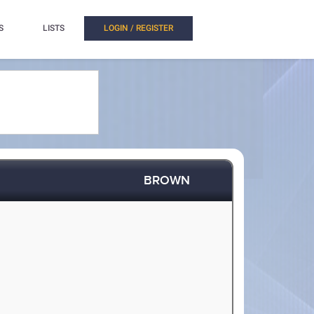
S
LISTS
LOGIN / REGISTER
BROWN