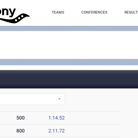
TEAMS
CONFERENCES
RESULT
500
1:14.52
800
2:11.72