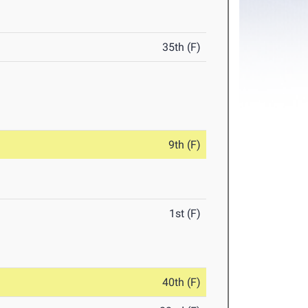
35th (F)
9th (F)
1st (F)
40th (F)