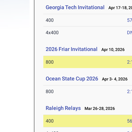
Georgia Tech Invitational
Apr 17-18, 2
400
57
4x400
D
2026 Friar Invitational
Apr 10, 2026
800
2:
Ocean State Cup 2026
Apr 3- 4, 2026
800
2:
Raleigh Relays
Mar 26-28, 2026
400
56