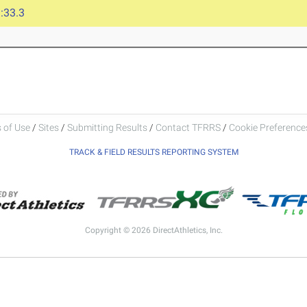
:33.3
 of Use
/
Sites
/
Submitting Results
/
Contact TFRRS
/
Cookie Preferences
TRACK & FIELD RESULTS REPORTING SYSTEM
Copyright © 2026 DirectAthletics, Inc.
Generated 2026-08-06 01:21:50