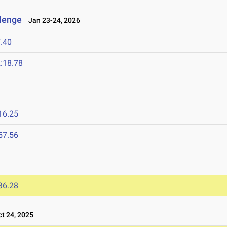
llenge
Jan 23-24, 2026
.40
:18.78
16.25
57.56
36.28
t 24, 2025