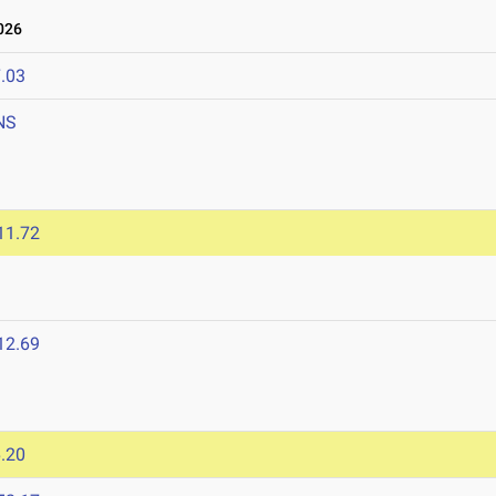
026
.03
NS
11.72
12.69
.20