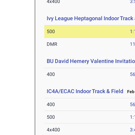
4x400
3:
Ivy League Heptagonal Indoor Track
500
1:
DMR
11
BU David Hemery Valentine Invitatio
400
56
IC4A/ECAC Indoor Track & Field
Feb 
400
56
500
1:
4x400
3: