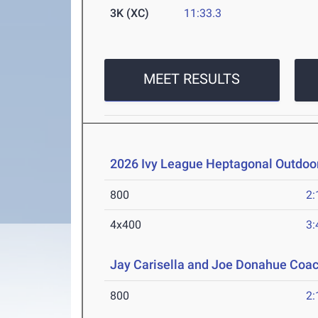
3K (XC)
11:33.3
MEET RESULTS
2026 Ivy League Heptagonal Outdoo
800
2:
4x400
3:
Jay Carisella and Joe Donahue Coach
800
2: