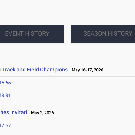
EVENT HISTORY
SEASON HISTORY
r Track and Field Champions
May 16-17, 2026
15.65
43.31
es Invitati
May 2, 2026
17.57