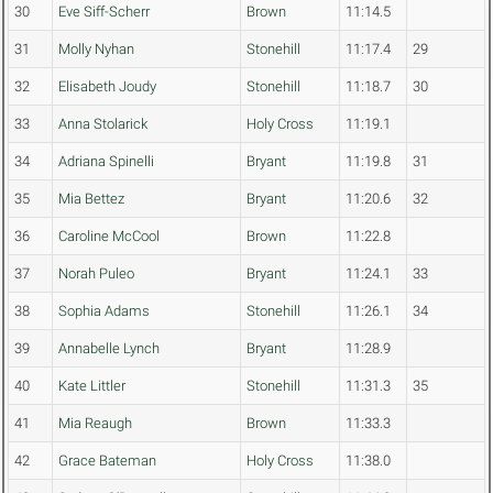
30
Eve Siff-Scherr
Brown
11:14.5
31
Molly Nyhan
Stonehill
11:17.4
29
32
Elisabeth Joudy
Stonehill
11:18.7
30
33
Anna Stolarick
Holy Cross
11:19.1
34
Adriana Spinelli
Bryant
11:19.8
31
35
Mia Bettez
Bryant
11:20.6
32
36
Caroline McCool
Brown
11:22.8
37
Norah Puleo
Bryant
11:24.1
33
38
Sophia Adams
Stonehill
11:26.1
34
39
Annabelle Lynch
Bryant
11:28.9
40
Kate Littler
Stonehill
11:31.3
35
41
Mia Reaugh
Brown
11:33.3
42
Grace Bateman
Holy Cross
11:38.0