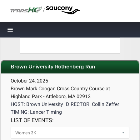
/
Toggle navigation
Brown University Rothenberg Run
October 24, 2025
Brown Mark Coogan Cross Country Course at
Highland Park - Attleboro, MA 02912
HOST: Brown University
DIRECTOR: Collin Zeffer
TIMING: Lancer Timing
LIST OF EVENTS: