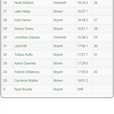
26
Noah Brilliant
Stonehill
16:24.3
26
27
Jake Haley
Brown
16:37.1
28
Cole Varner
Bryant
16:43.2
27
29
Danny Torres
Bryant
16:51.1
28
30
Jonathan Capone
Stonehill
16:58.2
29
31
Jack Hill
Bryant
17:06.1
30
32
Tobias Ruffo
Bryant
17:27.7
31
33
Aaron Caveney
Brown
17:33.0
34
Patrick O'Mahony
Bryant
17:55.9
32
35
Cameron Walter
Brown
18:01.2
0
Ryan Bourke
Bryant
DNF