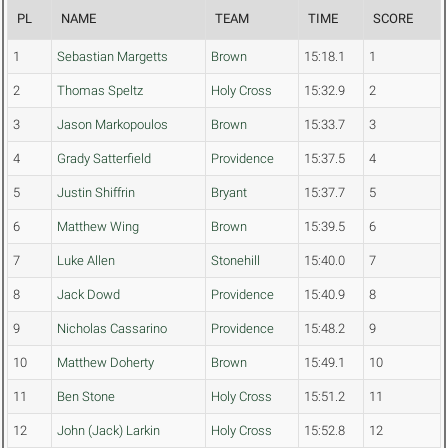
PL
NAME
TEAM
TIME
SCORE
1
Sebastian Margetts
Brown
15:18.1
1
2
Thomas Speltz
Holy Cross
15:32.9
2
3
Jason Markopoulos
Brown
15:33.7
3
4
Grady Satterfield
Providence
15:37.5
4
5
Justin Shiffrin
Bryant
15:37.7
5
6
Matthew Wing
Brown
15:39.5
6
7
Luke Allen
Stonehill
15:40.0
7
8
Jack Dowd
Providence
15:40.9
8
9
Nicholas Cassarino
Providence
15:48.2
9
10
Matthew Doherty
Brown
15:49.1
10
11
Ben Stone
Holy Cross
15:51.2
11
12
John (Jack) Larkin
Holy Cross
15:52.8
12