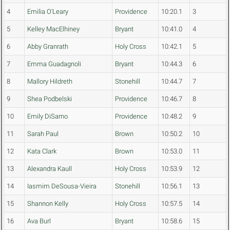
4
Emilia O'Leary
Providence
10:20.1
3
5
Kelley MacElhiney
Bryant
10:41.0
4
6
Abby Granrath
Holy Cross
10:42.1
5
7
Emma Guadagnoli
Bryant
10:44.3
6
8
Mallory Hildreth
Stonehill
10:44.7
7
9
Shea Podbelski
Providence
10:46.7
8
10
Emily DiSarno
Providence
10:48.2
9
11
Sarah Paul
Brown
10:50.2
10
12
Kata Clark
Brown
10:53.0
11
13
Alexandra Kaull
Holy Cross
10:53.9
12
14
Iasmim DeSousa-Vieira
Stonehill
10:56.1
13
15
Shannon Kelly
Holy Cross
10:57.5
14
16
Ava Burl
Bryant
10:58.6
15