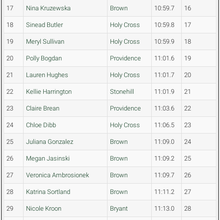
17
Nina Kruzewska
Brown
10:59.7
16
18
Sinead Butler
Holy Cross
10:59.8
17
19
Meryl Sullivan
Holy Cross
10:59.9
18
20
Polly Bogdan
Providence
11:01.6
19
21
Lauren Hughes
Holy Cross
11:01.7
20
22
Kellie Harrington
Stonehill
11:01.9
21
23
Claire Brean
Providence
11:03.6
22
24
Chloe Dibb
Holy Cross
11:06.5
23
25
Juliana Gonzalez
Brown
11:09.0
24
26
Megan Jasinski
Brown
11:09.2
25
27
Veronica Ambrosionek
Brown
11:09.7
26
28
Katrina Sortland
Brown
11:11.2
27
29
Nicole Kroon
Bryant
11:13.0
28