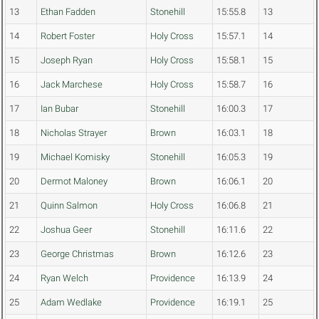
13
Ethan Fadden
Stonehill
15:55.8
13
14
Robert Foster
Holy Cross
15:57.1
14
15
Joseph Ryan
Holy Cross
15:58.1
15
16
Jack Marchese
Holy Cross
15:58.7
16
17
Ian Bubar
Stonehill
16:00.3
17
18
Nicholas Strayer
Brown
16:03.1
18
19
Michael Komisky
Stonehill
16:05.3
19
20
Dermot Maloney
Brown
16:06.1
20
21
Quinn Salmon
Holy Cross
16:06.8
21
22
Joshua Geer
Stonehill
16:11.6
22
23
George Christmas
Brown
16:12.6
23
24
Ryan Welch
Providence
16:13.9
24
25
Adam Wedlake
Providence
16:19.1
25