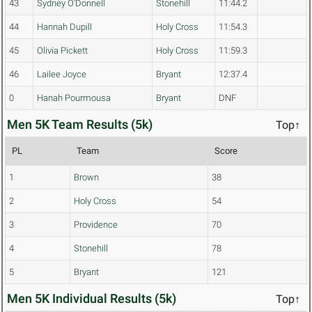
43
Sydney O'Donnell
Stonehill
11:44.2
44
Hannah Dupill
Holy Cross
11:54.3
45
Olivia Pickett
Holy Cross
11:59.3
46
Lailee Joyce
Bryant
12:37.4
0
Hanah Pourmousa
Bryant
DNF
Men 5K Team Results (5k)
Top↑
PL
Team
Score
1
Brown
38
2
Holy Cross
54
3
Providence
70
4
Stonehill
78
5
Bryant
121
Men 5K Individual Results (5k)
Top↑