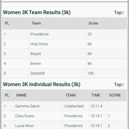
Women 3K Team Results (3k)
Top↑
PL
Team
Score
1
Providence
23
2
Holy Cross
66
3
Bryant
84
4
Brown
86
5
Stonehill
100
Women 3K Individual Results (3k)
Top↑
PL
NAME
TEAM
TIME
SCORE
1
Gemma Galvin
Unattached
10:11.4
2
Ciara Evans
Providence
10:15.1
1
3
Lucia West
Providence
10:19.1
2