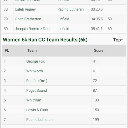
78
Caleb Rigney
Pacific Lutheran
33:20.0
79
Orion Bretherton
Linfield
34:05.5
59
80
Joaquin Romirez Dod
Linfield
38:41.1
60
Women 6k Run CC Team Results (6k)
Top↑
PL
Team
Score
1
George Fox
41
2
Whitworth
61
3
Pacific (Ore.)
72
4
Puget Sound
87
5
Whitman
133
6
Lewis & Clark
150
7
Pacific Lutheran
199