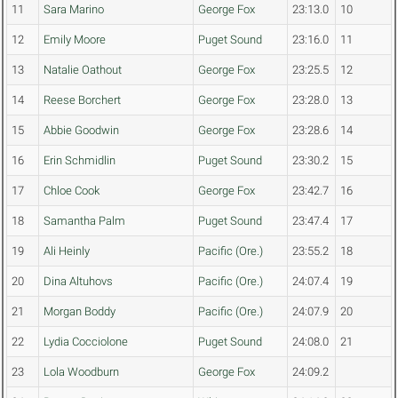
11
Sara Marino
George Fox
23:13.0
10
12
Emily Moore
Puget Sound
23:16.0
11
13
Natalie Oathout
George Fox
23:25.5
12
14
Reese Borchert
George Fox
23:28.0
13
15
Abbie Goodwin
George Fox
23:28.6
14
16
Erin Schmidlin
Puget Sound
23:30.2
15
17
Chloe Cook
George Fox
23:42.7
16
18
Samantha Palm
Puget Sound
23:47.4
17
19
Ali Heinly
Pacific (Ore.)
23:55.2
18
20
Dina Altuhovs
Pacific (Ore.)
24:07.4
19
21
Morgan Boddy
Pacific (Ore.)
24:07.9
20
22
Lydia Cocciolone
Puget Sound
24:08.0
21
23
Lola Woodburn
George Fox
24:09.2