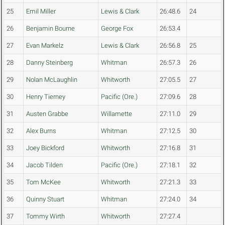
25
Emil Miller
Lewis & Clark
26:48.6
24
26
Benjamin Bourne
George Fox
26:53.4
27
Evan Markelz
Lewis & Clark
26:56.8
25
28
Danny Steinberg
Whitman
26:57.3
26
29
Nolan McLaughlin
Whitworth
27:05.5
27
30
Henry Tierney
Pacific (Ore.)
27:09.6
28
31
Austen Grabbe
Willamette
27:11.0
29
32
Alex Burns
Whitman
27:12.5
30
33
Joey Bickford
Whitworth
27:16.8
31
34
Jacob Tilden
Pacific (Ore.)
27:18.1
32
35
Tom McKee
Whitworth
27:21.3
33
36
Quinny Stuart
Whitman
27:24.0
34
37
Tommy Wirth
Whitworth
27:27.4