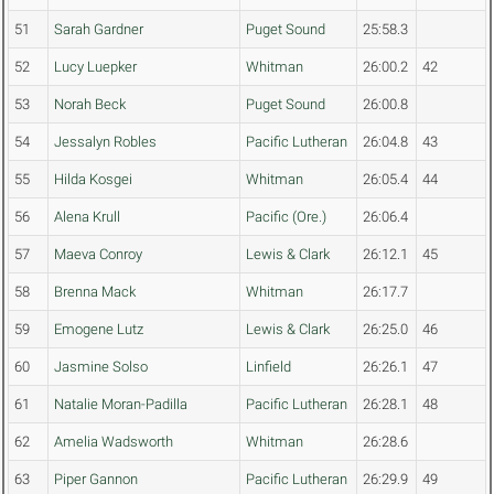
51
Sarah Gardner
Puget Sound
25:58.3
52
Lucy Luepker
Whitman
26:00.2
42
53
Norah Beck
Puget Sound
26:00.8
54
Jessalyn Robles
Pacific Lutheran
26:04.8
43
55
Hilda Kosgei
Whitman
26:05.4
44
56
Alena Krull
Pacific (Ore.)
26:06.4
57
Maeva Conroy
Lewis & Clark
26:12.1
45
58
Brenna Mack
Whitman
26:17.7
59
Emogene Lutz
Lewis & Clark
26:25.0
46
60
Jasmine Solso
Linfield
26:26.1
47
61
Natalie Moran-Padilla
Pacific Lutheran
26:28.1
48
62
Amelia Wadsworth
Whitman
26:28.6
63
Piper Gannon
Pacific Lutheran
26:29.9
49