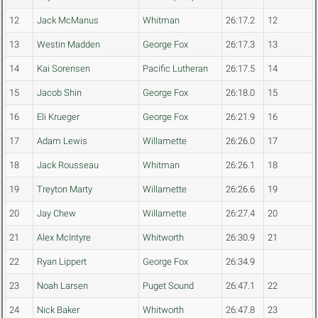
12
Jack McManus
Whitman
26:17.2
12
13
Westin Madden
George Fox
26:17.3
13
14
Kai Sorensen
Pacific Lutheran
26:17.5
14
15
Jacob Shin
George Fox
26:18.0
15
16
Eli Krueger
George Fox
26:21.9
16
17
Adam Lewis
Willamette
26:26.0
17
18
Jack Rousseau
Whitman
26:26.1
18
19
Treyton Marty
Willamette
26:26.6
19
20
Jay Chew
Willamette
26:27.4
20
21
Alex McIntyre
Whitworth
26:30.9
21
22
Ryan Lippert
George Fox
26:34.9
23
Noah Larsen
Puget Sound
26:47.1
22
24
Nick Baker
Whitworth
26:47.8
23