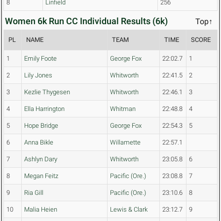
8
Linfield
256
Women 6k Run CC Individual Results (6k)
Top↑
PL
NAME
TEAM
TIME
SCORE
1
Emily Foote
George Fox
22:02.7
1
2
Lily Jones
Whitworth
22:41.5
2
3
Kezlie Thygesen
Whitworth
22:46.1
3
4
Ella Harrington
Whitman
22:48.8
4
5
Hope Bridge
George Fox
22:54.3
5
6
Anna Bikle
Willamette
22:57.1
7
Ashlyn Dary
Whitworth
23:05.8
6
8
Megan Feitz
Pacific (Ore.)
23:08.8
7
9
Ria Gill
Pacific (Ore.)
23:10.6
8
10
Malia Heien
Lewis & Clark
23:12.7
9