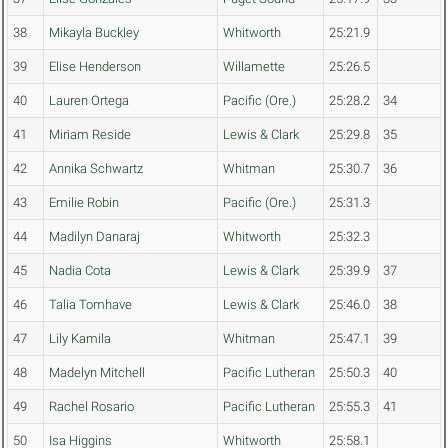
38
Mikayla Buckley
Whitworth
25:21.9
39
Elise Henderson
Willamette
25:26.5
40
Lauren Ortega
Pacific (Ore.)
25:28.2
34
41
Miriam Reside
Lewis & Clark
25:29.8
35
42
Annika Schwartz
Whitman
25:30.7
36
43
Emilie Robin
Pacific (Ore.)
25:31.3
44
Madilyn Danaraj
Whitworth
25:32.3
45
Nadia Cota
Lewis & Clark
25:39.9
37
46
Talia Tomhave
Lewis & Clark
25:46.0
38
47
Lily Kamila
Whitman
25:47.1
39
48
Madelyn Mitchell
Pacific Lutheran
25:50.3
40
49
Rachel Rosario
Pacific Lutheran
25:55.3
41
50
Isa Higgins
Whitworth
25:58.1