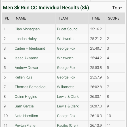
Men 8k Run CC Individual Results (8k)
Top↑
PL
NAME
TEAM
TIME
SCORE
1
Cian Monaghan
Puget Sound
25:16.2
1
2
London Haley
Whitworth
25:21.2
2
3
Caden Hildenbrand
George Fox
25:40.7
3
4
Isaac Akiyama
Whitworth
25:44.2
4
5
Andrew Dewar
George Fox
25:53.8
5
6
Kellen Ruiz
George Fox
25:57.9
6
7
Thomas Bernadicou
Willamette
26:02.8
7
8
Quinn Higgins
Lewis & Clark
26:03.1
8
9
Sam Garcia
Lewis & Clark
26:07.0
9
10
Nate Hamilton
George Fox
26:10.3
10
11
Peyton Fisher
Pacific (Ore.)
26:13.9
11