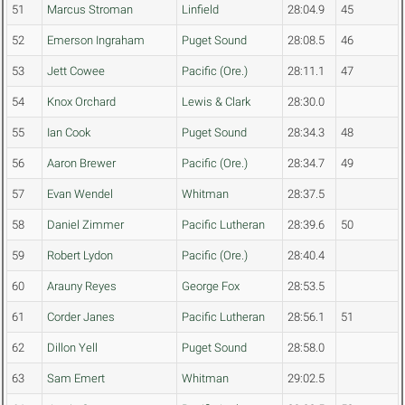
51
Marcus Stroman
Linfield
28:04.9
45
52
Emerson Ingraham
Puget Sound
28:08.5
46
53
Jett Cowee
Pacific (Ore.)
28:11.1
47
54
Knox Orchard
Lewis & Clark
28:30.0
55
Ian Cook
Puget Sound
28:34.3
48
56
Aaron Brewer
Pacific (Ore.)
28:34.7
49
57
Evan Wendel
Whitman
28:37.5
58
Daniel Zimmer
Pacific Lutheran
28:39.6
50
59
Robert Lydon
Pacific (Ore.)
28:40.4
60
Arauny Reyes
George Fox
28:53.5
61
Corder Janes
Pacific Lutheran
28:56.1
51
62
Dillon Yell
Puget Sound
28:58.0
63
Sam Emert
Whitman
29:02.5