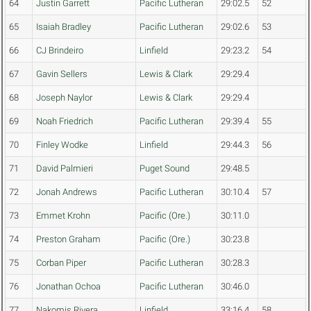
64
Justin Garrett
Pacific Lutheran
29:02.5
52
65
Isaiah Bradley
Pacific Lutheran
29:02.6
53
66
CJ Brindeiro
Linfield
29:23.2
54
67
Gavin Sellers
Lewis & Clark
29:29.4
68
Joseph Naylor
Lewis & Clark
29:29.4
69
Noah Friedrich
Pacific Lutheran
29:39.4
55
70
Finley Wodke
Linfield
29:44.3
56
71
David Palmieri
Puget Sound
29:48.5
72
Jonah Andrews
Pacific Lutheran
30:10.4
57
73
Emmet Krohn
Pacific (Ore.)
30:11.0
74
Preston Graham
Pacific (Ore.)
30:23.8
75
Corban Piper
Pacific Lutheran
30:28.3
76
Jonathan Ochoa
Pacific Lutheran
30:46.0
77
Nakomis Rivera
Linfield
33:16.4
58