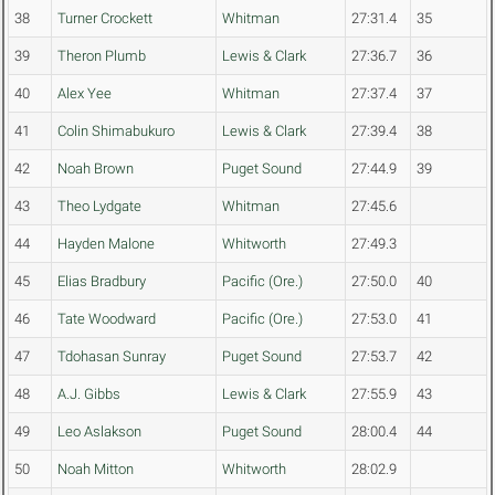
38
Turner Crockett
Whitman
27:31.4
35
39
Theron Plumb
Lewis & Clark
27:36.7
36
40
Alex Yee
Whitman
27:37.4
37
41
Colin Shimabukuro
Lewis & Clark
27:39.4
38
42
Noah Brown
Puget Sound
27:44.9
39
43
Theo Lydgate
Whitman
27:45.6
44
Hayden Malone
Whitworth
27:49.3
45
Elias Bradbury
Pacific (Ore.)
27:50.0
40
46
Tate Woodward
Pacific (Ore.)
27:53.0
41
47
Tdohasan Sunray
Puget Sound
27:53.7
42
48
A.J. Gibbs
Lewis & Clark
27:55.9
43
49
Leo Aslakson
Puget Sound
28:00.4
44
50
Noah Mitton
Whitworth
28:02.9