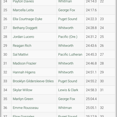
24
Payton Davies
Whitman
24:14.0
22
25
Marcella Leita
George Fox
24:17.6
26
Ella Courtnage-Dyke
Puget Sound
24:22.3
23
27
Bethany Doggett
Whitworth
24:28.8
24
28
Jordan Lucero
Pacific (Ore.)
24:31.2
25
29
Reagan Rich
Whitworth
24:43.6
26
30
Sal Mattivi
Pacific Lutheran
24:45.3
27
31
Madison Frazier
Whitworth
24:46.8
28
32
Hannah Higens
Whitworth
24:51.1
29
33
Brooklyn Gildersleeve-Stiles
Puget Sound
24:55.2
30
34
Skylar Willow
Lewis & Clark
24:58.3
31
35
Marilyn Green
George Fox
25:04.4
36
Emme Rousseau
Whitman
25:05.1
32
37
Elise Gonzales
Puget Sound
25:17.9
33