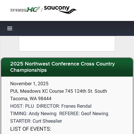
/
Toggle navigation
2025 Northwest Conference Cross Country
Championships
November 1, 2025
PUL Meadows XC Course 745 124th St. South
Tacoma, WA 98444
HOST: PLU
DIRECTOR: Franes Rendal
TIMING: Andy Newing
REFEREE: Geof Newing
STARTER: Curt Sheealier
LIST OF EVENTS: