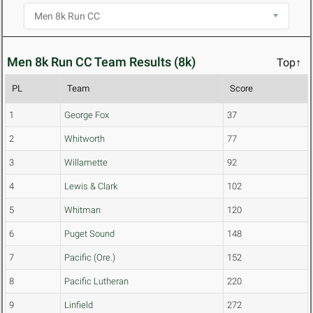
Men 8k Run CC Team Results (8k)
Top↑
PL
Team
Score
1
George Fox
37
2
Whitworth
77
3
Willamette
92
4
Lewis & Clark
102
5
Whitman
120
6
Puget Sound
148
7
Pacific (Ore.)
152
8
Pacific Lutheran
220
9
Linfield
272