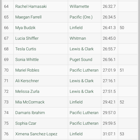
64
Rachel Hamasaki
Willamette
26:32.7
65
Maegan Farrell
Pacific (Ore.)
26:34.5
66
Mya Budzik
Linfield
26:41.3
50
67
Lucia Shiffler
Whitman
26:45.0
68
Tesla Curtis
Lewis & Clark
26:55.7
69
Sonia Whittle
Puget Sound
26:56.1
70
Mariel Robles
Pacific Lutheran
27:01.9
51
71
Ali Kerschner
Lewis & Clark
27:16.1
72
Melissa Zurla
Lewis & Clark
27:51.5
73
Mia McCormack
Linfield
29:42.1
52
74
Damaris Ibrahim
Pacific Lutheran
29:57.0
75
Sophia Czar
Pacific Lutheran
29:59.5
76
Ximena Sanchez-Lopez
Linfield
31:07.1
53