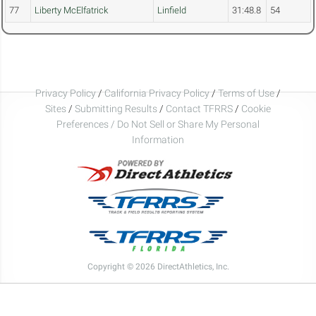
77
Liberty McElfatrick
Linfield
31:48.8
54
Privacy Policy
/
California Privacy Policy
/
Terms of Use
/
Sites
/
Submitting Results
/
Contact TFRRS
/
Cookie
Preferences / Do Not Sell or Share My Personal
Information
Copyright © 2026 DirectAthletics, Inc.
Generated 2026-08-06 15:56:06