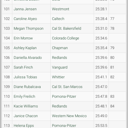
101
Janna Jensen
Westmont
25:28.1
102
Caroline Atyeo
Caltech
25:28.4
77
103
Megan Thompson
Cal St. Bakersfield
25:31.0
78
104
Erin Morrow
Colorado College
25:34.6
105
Ashley Kaplan
Chapman
25:35.4
79
106
Daniella Alvarado
Redlands
25:39.6
80
107
Sarah Finch
Vanguard
25:39.6
81
108
Julissa Tobias
Whittier
25:41.1
82
109
Diane Rubalcava
Cal St. San Marcos
25:47.0
110
Emily Freilich
Pomona-Pitzer
25:47.8
83
111
Kacie Williams
Redlands
25:48.1
84
112
Janice Chacon
Western New Mexico
25:49.0
113
Helena Epps
Pomona-Pitzer
25:53.5