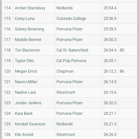
114
Amber Stansbury
Redlands
25:54.4
115
Corey Luna
Colorado College
25:56.9
116
Sidney Browning
Pomona-Pitzer
25:59.3
117
Maddie Bennet
Pomona-Pitzer
26:00.3
118
Tori Blackmon
Cal St. Bakersfield
26:04.4
85
119
Taylor Otto
Cal Poly Pomona
26:05.1
120
Megan Ernst
Chapman
26:12.2
86
121
Naomi Miller
Pomona-Pitzer
26:14.3
122
Nadine Lara
Westmont
26:15.6
123
Jordan Jenkins
Pomona-Pitzer
26:20.3
124
Kara Bank
Pomona-Pitzer
26:21.1
125
Kendall Swanson
Redlands
26:21.5
126
Elle Arnold
Westmont
26:26.3