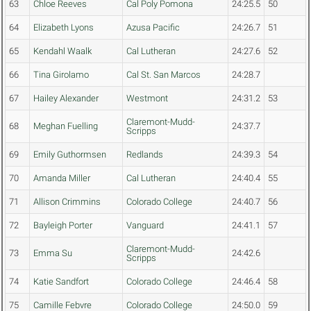
63
Chloe Reeves
Cal Poly Pomona
24:25.5
50
64
Elizabeth Lyons
Azusa Pacific
24:26.7
51
65
Kendahl Waalk
Cal Lutheran
24:27.6
52
66
Tina Girolamo
Cal St. San Marcos
24:28.7
67
Hailey Alexander
Westmont
24:31.2
53
Claremont-Mudd-
68
Meghan Fuelling
24:37.7
Scripps
69
Emily Guthormsen
Redlands
24:39.3
54
70
Amanda Miller
Cal Lutheran
24:40.4
55
71
Allison Crimmins
Colorado College
24:40.7
56
72
Bayleigh Porter
Vanguard
24:41.1
57
Claremont-Mudd-
73
Emma Su
24:42.6
Scripps
74
Katie Sandfort
Colorado College
24:46.4
58
75
Camille Febvre
Colorado College
24:50.0
59