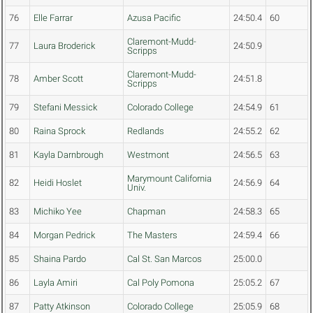
76
Elle Farrar
Azusa Pacific
24:50.4
60
Claremont-Mudd-
77
Laura Broderick
24:50.9
Scripps
Claremont-Mudd-
78
Amber Scott
24:51.8
Scripps
79
Stefani Messick
Colorado College
24:54.9
61
80
Raina Sprock
Redlands
24:55.2
62
81
Kayla Darnbrough
Westmont
24:56.5
63
Marymount California
82
Heidi Hoslet
24:56.9
64
Univ.
83
Michiko Yee
Chapman
24:58.3
65
84
Morgan Pedrick
The Masters
24:59.4
66
85
Shaina Pardo
Cal St. San Marcos
25:00.0
86
Layla Amiri
Cal Poly Pomona
25:05.2
67
87
Patty Atkinson
Colorado College
25:05.9
68