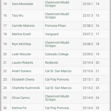
Claremont-Mudd-
15
Sara Mostatabi
22:53.1
14
Scripps
Claremont-Mudd-
16
Taia Wu
22:57.3
15
Scripps
17
Camille Matonis
Pomona-Pitzer
22:58.2
16
18
Marline Estell
Vanguard
23:07.2
17
Claremont-Mudd-
19
Bryn McKillop
23:08.5
18
Scripps
20
Leah Wessler
Colorado College
23:09.0
19
21
Lauren Roberts
Redlands
23:10.4
20
22
Anahi Soriano
Cal St. San Marcos
23:10.6
21
23
Elizabeth Olvera
Cal Poly Pomona
23:13.1
22
24
Charlotte Kuzminski
Cal St. San Marcos
23:14.2
23
Claremont-Mudd-
25
Olivia Carmo
23:14.9
24
Scripps
26
Katrina Fix
Cal Poly Pomona
23:16.6
25