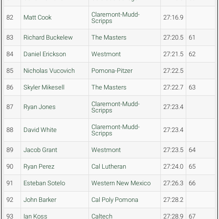
Claremont-Mudd-
82
Matt Cook
27:16.9
Scripps
83
Richard Buckelew
The Masters
27:20.5
61
84
Daniel Erickson
Westmont
27:21.5
62
85
Nicholas Vucovich
Pomona-Pitzer
27:22.5
86
Skyler Mikesell
The Masters
27:22.7
63
Claremont-Mudd-
87
Ryan Jones
27:23.4
Scripps
Claremont-Mudd-
88
David White
27:23.4
Scripps
89
Jacob Grant
Westmont
27:23.5
64
90
Ryan Perez
Cal Lutheran
27:24.0
65
91
Esteban Sotelo
Western New Mexico
27:26.3
66
92
John Barker
Cal Poly Pomona
27:28.2
93
Ian Koss
Caltech
27:28.9
67