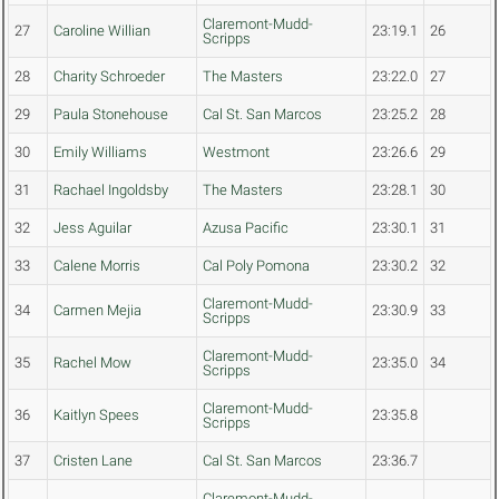
Claremont-Mudd-
27
Caroline Willian
23:19.1
26
Scripps
28
Charity Schroeder
The Masters
23:22.0
27
29
Paula Stonehouse
Cal St. San Marcos
23:25.2
28
30
Emily Williams
Westmont
23:26.6
29
31
Rachael Ingoldsby
The Masters
23:28.1
30
32
Jess Aguilar
Azusa Pacific
23:30.1
31
33
Calene Morris
Cal Poly Pomona
23:30.2
32
Claremont-Mudd-
34
Carmen Mejia
23:30.9
33
Scripps
Claremont-Mudd-
35
Rachel Mow
23:35.0
34
Scripps
Claremont-Mudd-
36
Kaitlyn Spees
23:35.8
Scripps
37
Cristen Lane
Cal St. San Marcos
23:36.7
Claremont-Mudd-