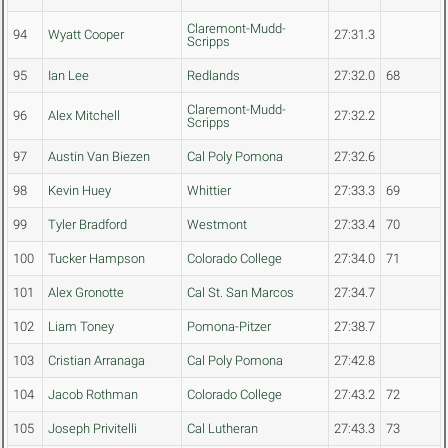
Claremont-Mudd-
94
Wyatt Cooper
27:31.3
Scripps
95
Ian Lee
Redlands
27:32.0
68
Claremont-Mudd-
96
Alex Mitchell
27:32.2
Scripps
97
Austin Van Biezen
Cal Poly Pomona
27:32.6
98
Kevin Huey
Whittier
27:33.3
69
99
Tyler Bradford
Westmont
27:33.4
70
100
Tucker Hampson
Colorado College
27:34.0
71
101
Alex Gronotte
Cal St. San Marcos
27:34.7
102
Liam Toney
Pomona-Pitzer
27:38.7
103
Cristian Arranaga
Cal Poly Pomona
27:42.8
104
Jacob Rothman
Colorado College
27:43.2
72
105
Joseph Privitelli
Cal Lutheran
27:43.3
73