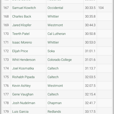
167
Samuel Kowitch
Occidental
30:33.5
104
168
Charles Back
Whittier
30:35.8
169
Jared Klopfer
Westmont
30:44.3
170
Teerth Patel
Cal Lutheran
30:50.8
171
Isaac Moreno
Whittier
30:53.0
172
Elijah Price
Soka
31:01.1
173
Whit Henderson
Colorado College
31:01.6
174
Joel Kosmatka
Caltech
31:13.7
175
Rishabh Pipada
Caltech
32:03.5
176
Kevin Ashley
Westmont
32:07.5
177
Gene Vaughan
Caltech
32:15.4
178
Josh Nudelman
Chapman
32:41.7
179
Luis Garcia
Redlands
33:17.5