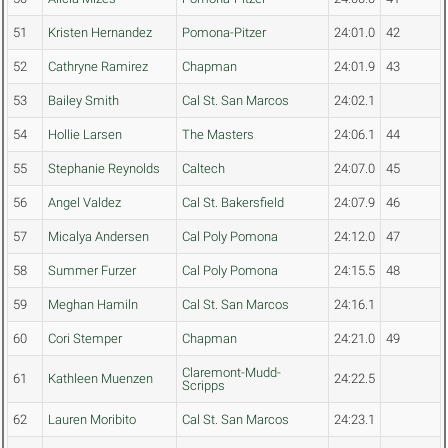
51
Kristen Hernandez
Pomona-Pitzer
24:01.0
42
52
Cathryne Ramirez
Chapman
24:01.9
43
53
Bailey Smith
Cal St. San Marcos
24:02.1
54
Hollie Larsen
The Masters
24:06.1
44
55
Stephanie Reynolds
Caltech
24:07.0
45
56
Angel Valdez
Cal St. Bakersfield
24:07.9
46
57
Micalya Andersen
Cal Poly Pomona
24:12.0
47
58
Summer Furzer
Cal Poly Pomona
24:15.5
48
59
Meghan Hamiln
Cal St. San Marcos
24:16.1
60
Cori Stemper
Chapman
24:21.0
49
Claremont-Mudd-
61
Kathleen Muenzen
24:22.5
Scripps
62
Lauren Moribito
Cal St. San Marcos
24:23.1