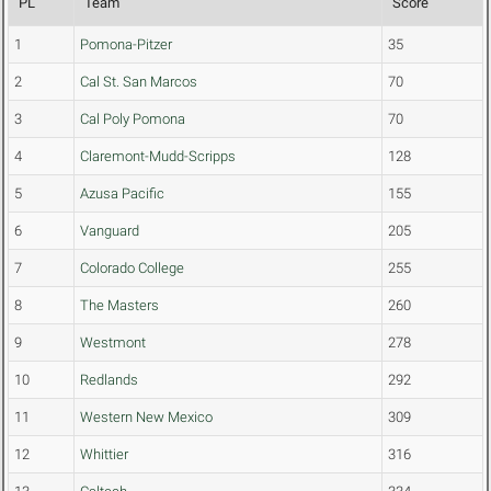
PL
Team
Score
1
Pomona-Pitzer
35
2
Cal St. San Marcos
70
3
Cal Poly Pomona
70
4
Claremont-Mudd-Scripps
128
5
Azusa Pacific
155
6
Vanguard
205
7
Colorado College
255
8
The Masters
260
9
Westmont
278
10
Redlands
292
11
Western New Mexico
309
12
Whittier
316