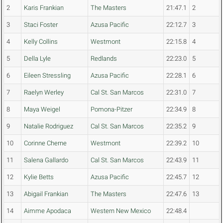
2
Karis Frankian
The Masters
21:47.1
2
3
Staci Foster
Azusa Pacific
22:12.7
3
4
Kelly Collins
Westmont
22:15.8
4
5
Della Lyle
Redlands
22:23.0
5
6
Eileen Stressling
Azusa Pacific
22:28.1
6
7
Raelyn Werley
Cal St. San Marcos
22:31.0
7
8
Maya Weigel
Pomona-Pitzer
22:34.9
8
9
Natalie Rodriguez
Cal St. San Marcos
22:35.2
9
10
Corinne Cherne
Westmont
22:39.2
10
11
Salena Gallardo
Cal St. San Marcos
22:43.9
11
12
Kylie Betts
Azusa Pacific
22:45.7
12
13
Abigail Frankian
The Masters
22:47.6
13
14
Aimme Apodaca
Western New Mexico
22:48.4