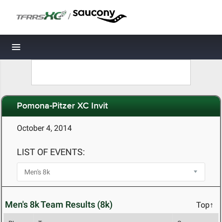
/
Toggle navigation
Pomona-Pitzer XC Invit
October 4, 2014
LIST OF EVENTS:
Men's 8k Team Results (8k)
Top↑