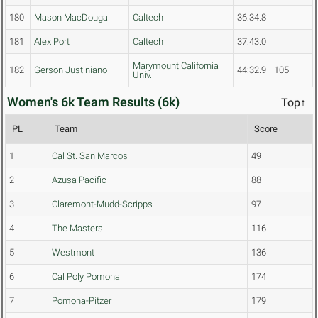
180
Mason MacDougall
Caltech
36:34.8
181
Alex Port
Caltech
37:43.0
Marymount California
182
Gerson Justiniano
44:32.9
105
Univ.
Women's 6k Team Results (6k)
Top↑
PL
Team
Score
1
Cal St. San Marcos
49
2
Azusa Pacific
88
3
Claremont-Mudd-Scripps
97
4
The Masters
116
5
Westmont
136
6
Cal Poly Pomona
174
7
Pomona-Pitzer
179