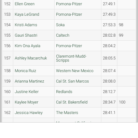
152
Ellen Green
Pomona-Pitzer
27:49.1
153
Kaya LeGrand
Pomona-Pitzer
27:49.3
154
Kristi Adams
Soka
27:53.3
98
155
Gauri Shastri
Caltech
28:02.8
99
156
Kim Ona Ayala
Pomona-Pitzer
28:04.2
Claremont-Mudd-
157
Ashley Macarchuk
28:05.5
Scripps
158
Monica Ruiz
Western New Mexico
28:07.4
159
Arianna Martinez
Cal St. San Marcos
28:08.0
160
Justine Keller
Redlands
28:12.7
161
Kaylee Moyer
Cal St. Bakersfield
28:34.7
100
162
Jessica Hawley
The Masters
28:41.1
Marymount California
163
Sahira Garcia
28:53.0
101
Univ.
164
Alicia Estrada
Whittier
28:55.8
102