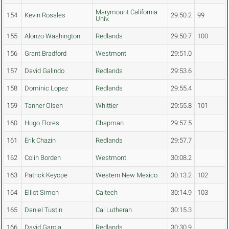
Marymount California
154
Kevin Rosales
29:50.2
99
Univ.
155
Alonzo Washington
Redlands
29:50.7
100
156
Grant Bradford
Westmont
29:51.0
157
David Galindo
Redlands
29:53.6
158
Dominic Lopez
Redlands
29:55.4
159
Tanner Olsen
Whittier
29:55.8
101
160
Hugo Flores
Chapman
29:57.5
161
Erik Chazin
Redlands
29:57.7
162
Colin Borden
Westmont
30:08.2
163
Patrick Keyope
Western New Mexico
30:13.2
102
164
Elliot Simon
Caltech
30:14.9
103
165
Daniel Tustin
Cal Lutheran
30:15.3
166
David Garcia
Redlands
30:30.9