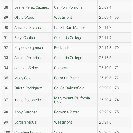
88
Leslie Perez Cazarez
Cal Poly Pomona
25:09.4
89
Olivia Wood
Westmont
25:09.4
69
90
Amanda Solorio
Cal St. San Marcos
25:11.2
91
Beryl Coulter
Colorado College
25:11.9
92
Kaylee Jorgensen
Redlands
25:14.8
70
93
Abigail Philbrick
Colorado College
25:16.8
94
Jessica Selby
Chapman
25:19.0
71
95
Molly Cole
Pomona-Pitzer
25:19.3
72
96
Orieth Rodriguez
Cal St. Bakersfield
25:20.0
73
Marymount California
97
Ingrid Escobedo
25:20.4
74
Univ.
98
Abby Gardner
Pomona-Pitzer
25:23.9
75
99
Jordan McCall
Westmont
25:24.8
100
Christina Boutin
Soka
25:26.3
76