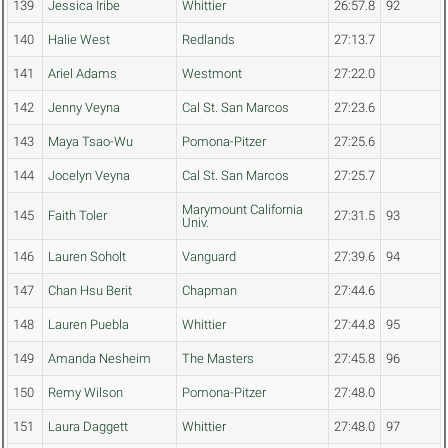
139
Jessica Iribe
Whittier
26:57.8
92
140
Halie West
Redlands
27:13.7
141
Ariel Adams
Westmont
27:22.0
142
Jenny Veyna
Cal St. San Marcos
27:23.6
143
Maya Tsao-Wu
Pomona-Pitzer
27:25.6
144
Jocelyn Veyna
Cal St. San Marcos
27:25.7
Marymount California
145
Faith Toler
27:31.5
93
Univ.
146
Lauren Soholt
Vanguard
27:39.6
94
147
Chan Hsu Berit
Chapman
27:44.6
148
Lauren Puebla
Whittier
27:44.8
95
149
Amanda Nesheim
The Masters
27:45.8
96
150
Remy Wilson
Pomona-Pitzer
27:48.0
151
Laura Daggett
Whittier
27:48.0
97