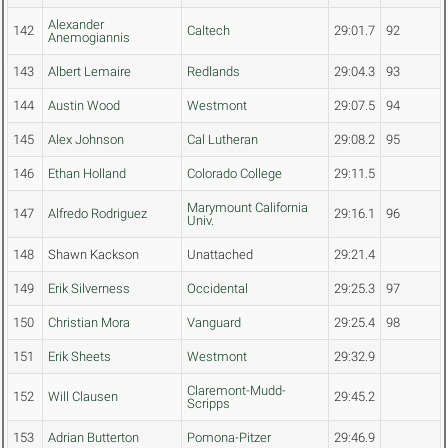
Alexander
142
Caltech
29:01.7
92
Anemogiannis
143
Albert Lemaire
Redlands
29:04.3
93
144
Austin Wood
Westmont
29:07.5
94
145
Alex Johnson
Cal Lutheran
29:08.2
95
146
Ethan Holland
Colorado College
29:11.5
Marymount California
147
Alfredo Rodriguez
29:16.1
96
Univ.
148
Shawn Kackson
Unattached
29:21.4
149
Erik Silverness
Occidental
29:25.3
97
150
Christian Mora
Vanguard
29:25.4
98
151
Erik Sheets
Westmont
29:32.9
Claremont-Mudd-
152
Will Clausen
29:45.2
Scripps
153
Adrian Butterton
Pomona-Pitzer
29:46.9