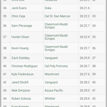
34
Jack Evans
Soka
26:21.6
35
Chris Ceja
Cal St. San Marcos
26:22.2
33
Claremont-Mudd-
36
Sam Pitcavage
26:22.7
34
Scripps
Claremont-Mudd-
37
Hunter Olsen
26:22.9
35
Scripps
Claremont-Mudd-
38
Kevin Huang
26:23.7
36
Scripps
39
Zach DeAtley
Vanguard
26:25.9
37
40
Christian Rodriguez
Cal Poly Pomona
26:26.7
38
41
Kyle Fredrickson
Westmont
26:27.6
39
42
Jared Shohfi
Vanguard
26:28.2
40
43
Alek Simpson
Azusa Pacific
26:29.0
41
44
Ruben Solorza
Whittier
26:29.6
42
45
Evan Kramer
Westmont
26:29.9
43