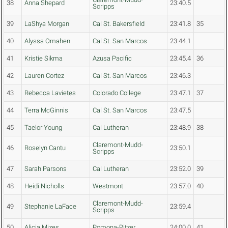
38
Anna Shepard
23:40.5
Scripps
39
LaShya Morgan
Cal St. Bakersfield
23:41.8
35
40
Alyssa Omahen
Cal St. San Marcos
23:44.1
41
Kristie Sikma
Azusa Pacific
23:45.4
36
42
Lauren Cortez
Cal St. San Marcos
23:46.3
43
Rebecca Lavietes
Colorado College
23:47.1
37
44
Terra McGinnis
Cal St. San Marcos
23:47.5
45
Taelor Young
Cal Lutheran
23:48.9
38
Claremont-Mudd-
46
Roselyn Cantu
23:50.1
Scripps
47
Sarah Parsons
Cal Lutheran
23:52.0
39
48
Heidi Nicholls
Westmont
23:57.0
40
Claremont-Mudd-
49
Stephanie LaFace
23:59.4
Scripps
50
Alicia Mizes
Pomona-Pitzer
24:00.0
41