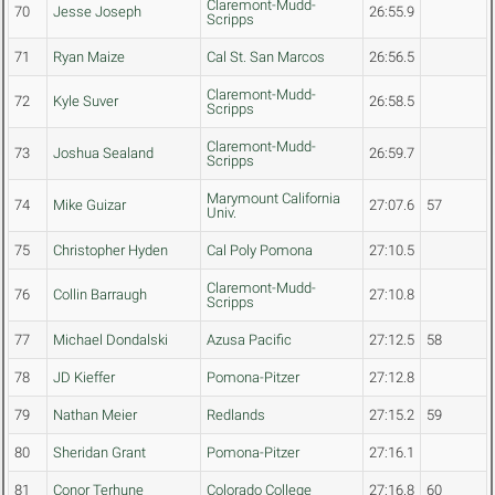
Claremont-Mudd-
70
Jesse Joseph
26:55.9
Scripps
71
Ryan Maize
Cal St. San Marcos
26:56.5
Claremont-Mudd-
72
Kyle Suver
26:58.5
Scripps
Claremont-Mudd-
73
Joshua Sealand
26:59.7
Scripps
Marymount California
74
Mike Guizar
27:07.6
57
Univ.
75
Christopher Hyden
Cal Poly Pomona
27:10.5
Claremont-Mudd-
76
Collin Barraugh
27:10.8
Scripps
77
Michael Dondalski
Azusa Pacific
27:12.5
58
78
JD Kieffer
Pomona-Pitzer
27:12.8
79
Nathan Meier
Redlands
27:15.2
59
80
Sheridan Grant
Pomona-Pitzer
27:16.1
81
Conor Terhune
Colorado College
27:16.8
60