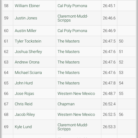
58
William Ebiner
Cal Poly Pomona
26:45.1
Claremont-Mudd-
59
Justin Jones
26:46.6
Scripps
60
Austin Miller
Cal Poly Pomona
26:46.9
61
Tyler Tockstein
The Masters
26:47.5
50
62
Joshua Sherfey
The Masters
26:47.6
51
63
Andrew Orona
The Masters
26:47.6
52
64
Michael Sciarra
The Masters
26:47.6
53
65
John Hurd
The Masters
26:47.8
54
66
Jose Rojas
Western New Mexico
26:48.7
55
67
Chris Reid
Chapman
26:52.4
68
Jacob Riley
Western New Mexico
26:52.5
56
Claremont-Mudd-
69
Kyle Lund
26:53.3
Scripps