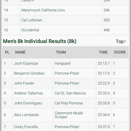
13
Caltech
334
14
Marymount California Univ.
346
15
Cal Lutheran
355
16
Occidental
446
Men's 8k Individual Results (8k)
Top↑
PL
NAME
TEAM
TIME
SCORE
1
Josh Espinoza
Vanguard
25:13.7
1
2
Benjamin Girodias
Pomona-Pitzer
25:17.0
2
3
John Fowler
Pomona-Pitzer
25:22.9
3
4
Andrew Tallamas
Cal St. San Marcos
25:33.6
4
5
John Dominguez
Cal Poly Pomona
25:33.8
5
Claremont-Mudd-
6
Alex Lombardo
25:34.9
6
Scripps
7
Corey Purcella
Pomona-Pitzer
25:37.0
7