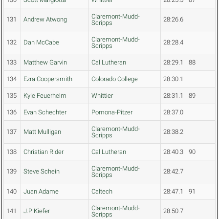
Claremont-Mudd-
131
Andrew Atwong
28:26.6
Scripps
Claremont-Mudd-
132
Dan McCabe
28:28.4
Scripps
133
Matthew Garvin
Cal Lutheran
28:29.1
88
134
Ezra Coopersmith
Colorado College
28:30.1
135
Kyle Feuerhelm
Whittier
28:31.1
89
136
Evan Schechter
Pomona-Pitzer
28:37.0
Claremont-Mudd-
137
Matt Mulligan
28:38.2
Scripps
138
Christian Rider
Cal Lutheran
28:40.3
90
Claremont-Mudd-
139
Steve Schein
28:42.7
Scripps
140
Juan Adame
Caltech
28:47.1
91
Claremont-Mudd-
141
J.P Kiefer
28:50.7
Scripps