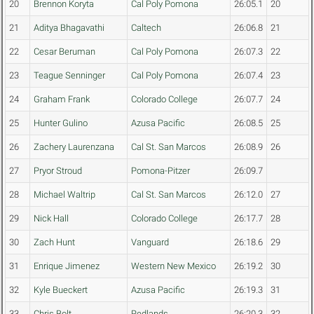
20
Brennon Koryta
Cal Poly Pomona
26:05.1
20
21
Aditya Bhagavathi
Caltech
26:06.8
21
22
Cesar Beruman
Cal Poly Pomona
26:07.3
22
23
Teague Senninger
Cal Poly Pomona
26:07.4
23
24
Graham Frank
Colorado College
26:07.7
24
25
Hunter Gulino
Azusa Pacific
26:08.5
25
26
Zachery Laurenzana
Cal St. San Marcos
26:08.9
26
27
Pryor Stroud
Pomona-Pitzer
26:09.7
28
Michael Waltrip
Cal St. San Marcos
26:12.0
27
29
Nick Hall
Colorado College
26:17.7
28
30
Zach Hunt
Vanguard
26:18.6
29
31
Enrique Jimenez
Western New Mexico
26:19.2
30
32
Kyle Bueckert
Azusa Pacific
26:19.3
31
33
Chris Bolt
Redlands
26:20.3
32