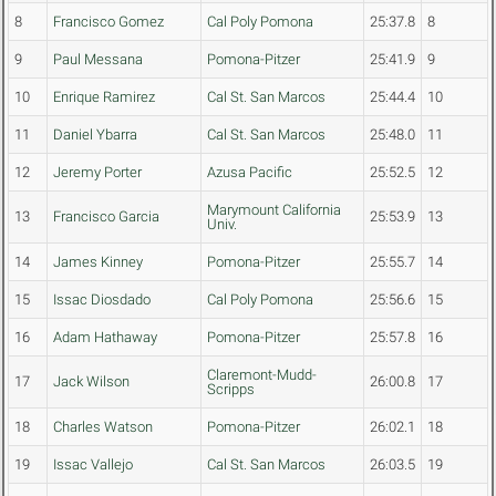
8
Francisco Gomez
Cal Poly Pomona
25:37.8
8
9
Paul Messana
Pomona-Pitzer
25:41.9
9
10
Enrique Ramirez
Cal St. San Marcos
25:44.4
10
11
Daniel Ybarra
Cal St. San Marcos
25:48.0
11
12
Jeremy Porter
Azusa Pacific
25:52.5
12
Marymount California
13
Francisco Garcia
25:53.9
13
Univ.
14
James Kinney
Pomona-Pitzer
25:55.7
14
15
Issac Diosdado
Cal Poly Pomona
25:56.6
15
16
Adam Hathaway
Pomona-Pitzer
25:57.8
16
Claremont-Mudd-
17
Jack Wilson
26:00.8
17
Scripps
18
Charles Watson
Pomona-Pitzer
26:02.1
18
19
Issac Vallejo
Cal St. San Marcos
26:03.5
19