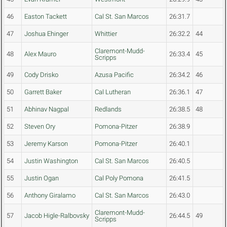
46
Easton Tackett
Cal St. San Marcos
26:31.7
47
Joshua Ehinger
Whittier
26:32.2
44
Claremont-Mudd-
48
Alex Mauro
26:33.4
45
Scripps
49
Cody Drisko
Azusa Pacific
26:34.2
46
50
Garrett Baker
Cal Lutheran
26:36.1
47
51
Abhinav Nagpal
Redlands
26:38.5
48
52
Steven Ory
Pomona-Pitzer
26:38.9
53
Jeremy Karson
Pomona-Pitzer
26:40.1
54
Justin Washington
Cal St. San Marcos
26:40.5
55
Justin Ogan
Cal Poly Pomona
26:41.5
56
Anthony Giralamo
Cal St. San Marcos
26:43.0
Claremont-Mudd-
57
Jacob Higle-Ralbovsky
26:44.5
49
Scripps