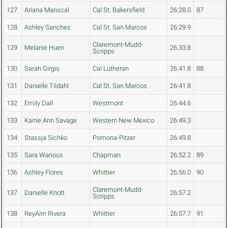
127
Ariana Mariscal
Cal St. Bakersfield
26:28.0
87
128
Ashley Sanchez
Cal St. San Marcos
26:29.9
Claremont-Mudd-
129
Melanie Huen
26:33.8
Scripps
130
Sarah Girgis
Cal Lutheran
26:41.8
88
131
Danielle Tildahl
Cal St. San Marcos
26:41.8
132
Emily Dall
Westmont
26:44.6
133
Karrie Ann Savage
Western New Mexico
26:49.3
134
Stassja Sichko
Pomona-Pitzer
26:49.8
135
Sara Wanous
Chapman
26:52.2
89
136
Ashley Flores
Whittier
26:56.0
90
Claremont-Mudd-
137
Danielle Knott
26:57.2
Scripps
138
ReyAnn Rivera
Whittier
26:57.7
91