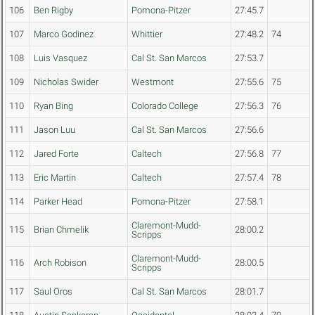
106
Ben Rigby
Pomona-Pitzer
27:45.7
107
Marco Godinez
Whittier
27:48.2
74
108
Luis Vasquez
Cal St. San Marcos
27:53.7
109
Nicholas Swider
Westmont
27:55.6
75
110
Ryan Bing
Colorado College
27:56.3
76
111
Jason Luu
Cal St. San Marcos
27:56.6
112
Jared Forte
Caltech
27:56.8
77
113
Eric Martin
Caltech
27:57.4
78
114
Parker Head
Pomona-Pitzer
27:58.1
Claremont-Mudd-
115
Brian Chmelik
28:00.2
Scripps
Claremont-Mudd-
116
Arch Robison
28:00.5
Scripps
117
Saul Oros
Cal St. San Marcos
28:01.7