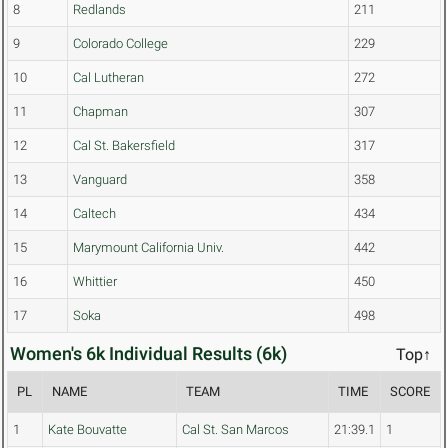
8
Redlands
211
9
Colorado College
229
10
Cal Lutheran
272
11
Chapman
307
12
Cal St. Bakersfield
317
13
Vanguard
358
14
Caltech
434
15
Marymount California Univ.
442
16
Whittier
450
17
Soka
498
Women's 6k Individual Results (6k)
Top↑
PL
NAME
TEAM
TIME
SCORE
1
Kate Bouvatte
Cal St. San Marcos
21:39.1
1