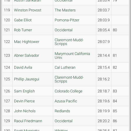
118
Austin Sankaran
Occidental
28:03.4
79
119
Winston Provost
The Masters
28:03.7
120
Gabe Elliot
Pomona-Pitzer
28:03.9
121
Rob Turner
Occidental
28:05.4
80
Claremont-Mudd-
122
Mac Hightower
28:07.9
Scripps
Marymount California
123
Abner Salvador
28:14.4
81
Univ.
124
David Avila
Cal Lutheran
28:15.4
82
Claremont-Mudd-
125
Phillip Jauregui
28:16.2
Scripps
126
Sam English
Colorado College
28:18.7
83
127
Devin Pierce
Azusa Pacific
28:19.6
84
128
John Nichols
Redlands
28:19.9
85
129
Raoul Friedmann
Occidental
28:20.2
86
130
Scott Margiotta
Whittier
28:25.5
87