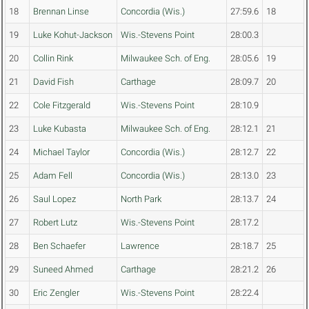
18
Brennan Linse
Concordia (Wis.)
27:59.6
18
19
Luke Kohut-Jackson
Wis.-Stevens Point
28:00.3
20
Collin Rink
Milwaukee Sch. of Eng.
28:05.6
19
21
David Fish
Carthage
28:09.7
20
22
Cole Fitzgerald
Wis.-Stevens Point
28:10.9
23
Luke Kubasta
Milwaukee Sch. of Eng.
28:12.1
21
24
Michael Taylor
Concordia (Wis.)
28:12.7
22
25
Adam Fell
Concordia (Wis.)
28:13.0
23
26
Saul Lopez
North Park
28:13.7
24
27
Robert Lutz
Wis.-Stevens Point
28:17.2
28
Ben Schaefer
Lawrence
28:18.7
25
29
Suneed Ahmed
Carthage
28:21.2
26
30
Eric Zengler
Wis.-Stevens Point
28:22.4