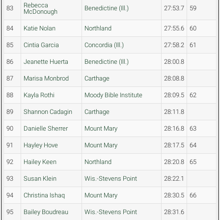
Rebecca
83
Benedictine (Ill.)
27:53.7
59
McDonough
84
Katie Nolan
Northland
27:55.6
60
85
Cintia Garcia
Concordia (Ill.)
27:58.2
61
86
Jeanette Huerta
Benedictine (Ill.)
28:00.8
87
Marisa Monbrod
Carthage
28:08.8
88
Kayla Rothi
Moody Bible Institute
28:09.5
62
89
Shannon Cadagin
Carthage
28:11.8
90
Danielle Sherrer
Mount Mary
28:16.8
63
91
Hayley Hove
Mount Mary
28:17.5
64
92
Hailey Keen
Northland
28:20.8
65
93
Susan Klein
Wis.-Stevens Point
28:22.1
94
Christina Ishaq
Mount Mary
28:30.5
66
95
Bailey Boudreau
Wis.-Stevens Point
28:31.6