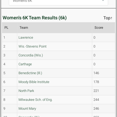
Women's 6K Team Results (6k)
Top↑
PL
Team
Score
1
Lawrence
0
2
Wis.-Stevens Point
0
3
Concordia (Wis.)
0
4
Carthage
0
5
Benedictine (Ill.)
146
6
Moody Bible Institute
178
7
North Park
221
8
Milwaukee Sch. of Eng.
244
9
Mount Mary
246