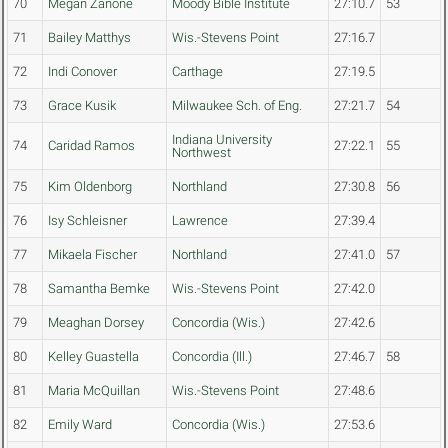
70
Megan Zanone
Moody Bible Institute
27:10.7
53
71
Bailey Matthys
Wis.-Stevens Point
27:16.7
72
Indi Conover
Carthage
27:19.5
73
Grace Kusik
Milwaukee Sch. of Eng.
27:21.7
54
Indiana University
74
Caridad Ramos
27:22.1
55
Northwest
75
Kim Oldenborg
Northland
27:30.8
56
76
Isy Schleisner
Lawrence
27:39.4
77
Mikaela Fischer
Northland
27:41.0
57
78
Samantha Bemke
Wis.-Stevens Point
27:42.0
79
Meaghan Dorsey
Concordia (Wis.)
27:42.6
80
Kelley Guastella
Concordia (Ill.)
27:46.7
58
81
Maria McQuillan
Wis.-Stevens Point
27:48.6
82
Emily Ward
Concordia (Wis.)
27:53.6