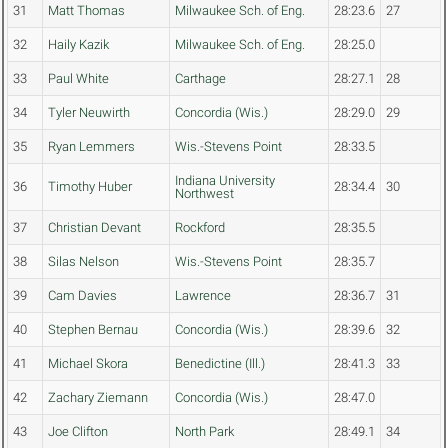
31
Matt Thomas
Milwaukee Sch. of Eng.
28:23.6
27
32
Haily Kazik
Milwaukee Sch. of Eng.
28:25.0
33
Paul White
Carthage
28:27.1
28
34
Tyler Neuwirth
Concordia (Wis.)
28:29.0
29
35
Ryan Lemmers
Wis.-Stevens Point
28:33.5
Indiana University
36
Timothy Huber
28:34.4
30
Northwest
37
Christian Devant
Rockford
28:35.5
38
Silas Nelson
Wis.-Stevens Point
28:35.7
39
Cam Davies
Lawrence
28:36.7
31
40
Stephen Bernau
Concordia (Wis.)
28:39.6
32
41
Michael Skora
Benedictine (Ill.)
28:41.3
33
42
Zachary Ziemann
Concordia (Wis.)
28:47.0
43
Joe Clifton
North Park
28:49.1
34