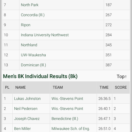
7
North Park
187
8
Concordia (Ill.)
267
9
Ripon
272
10
Indiana University Northwest
284
11
Northland
345
12
UW-Waukesha
351
13
Dominican (Ill.)
387
Men's 8K Individual Results (8k)
Top↑
PL
NAME
TEAM
TIME
SCORE
1
Lukas Johnston
Wis.-Stevens Point
26:36.5
1
2
Neil Pedersen
Wis.-Stevens Point
26:40.1
2
3
Joseph Chavez
Benedictine (Ill.)
26:47.1
3
4
Ben Miller
Milwaukee Sch. of Eng.
26:51.0
4