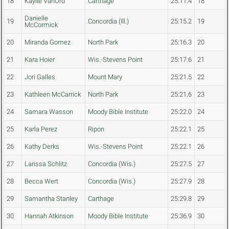
18
Kaylie VanOrd
Carthage
25:11.4
18
Danielle
19
Concordia (Ill.)
25:15.2
19
McCormick
20
Miranda Gomez
North Park
25:16.3
20
21
Kara Hoier
Wis.-Stevens Point
25:17.6
21
22
Jori Galles
Mount Mary
25:21.5
22
23
Kathleen McCarrick
North Park
25:21.6
23
24
Samara Wasson
Moody Bible Institute
25:22.0
24
25
Karla Perez
Ripon
25:22.1
25
26
Kathy Derks
Wis.-Stevens Point
25:22.1
26
27
Larissa Schlitz
Concordia (Wis.)
25:27.5
27
28
Becca Wert
Concordia (Wis.)
25:27.9
28
29
Samantha Stanley
Carthage
25:29.8
29
30
Hannah Atkinson
Moody Bible Institute
25:36.9
30