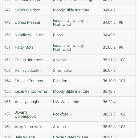
148
Sarah Waldron
Moody Bible Institute
34:04.2
Indiana University
149
Donna Messer
34:04.6
98
Northwest
150
Natalie Williams
Ripon
34:49.9
Indiana University
151
Patty Mota
35:06.2
99
Northwest
152
Carina Jimenez
Alverno
35:31.8
100
153
Ashley Joosten
Silver Lake
36:07.9
154
Monica Parsons
Rockford
36:10.0
101
155
Lexie VanSolkema
Moody Bible Institute
36:19.8
156
Ashley Jungbauer
UW-Waukesha
36:22.4
Jovana
157
Rockford
38:31.3
102
Ubiparipovic
158
Amy Nabrowski
Alverno
38:50.8
103
159
Jala Wilson
Prairie State College
40:24.3