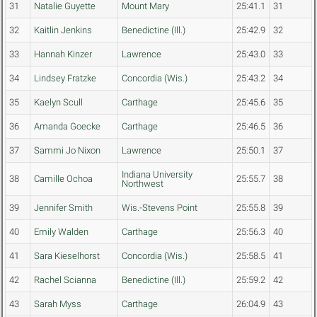
31
Natalie Guyette
Mount Mary
25:41.1
31
32
Kaitlin Jenkins
Benedictine (Ill.)
25:42.9
32
33
Hannah Kinzer
Lawrence
25:43.0
33
34
Lindsey Fratzke
Concordia (Wis.)
25:43.2
34
35
Kaelyn Scull
Carthage
25:45.6
35
36
Amanda Goecke
Carthage
25:46.5
36
37
Sammi Jo Nixon
Lawrence
25:50.1
37
Indiana University
38
Camille Ochoa
25:55.7
38
Northwest
39
Jennifer Smith
Wis.-Stevens Point
25:55.8
39
40
Emily Walden
Carthage
25:56.3
40
41
Sara Kieselhorst
Concordia (Wis.)
25:58.5
41
42
Rachel Scianna
Benedictine (Ill.)
25:59.2
42
43
Sarah Myss
Carthage
26:04.9
43