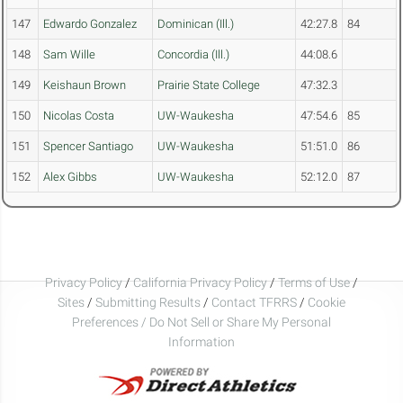
147
Edwardo Gonzalez
Dominican (Ill.)
42:27.8
84
148
Sam Wille
Concordia (Ill.)
44:08.6
149
Keishaun Brown
Prairie State College
47:32.3
150
Nicolas Costa
UW-Waukesha
47:54.6
85
151
Spencer Santiago
UW-Waukesha
51:51.0
86
152
Alex Gibbs
UW-Waukesha
52:12.0
87
Privacy Policy
/
California Privacy Policy
/
Terms of Use
/
Sites
/
Submitting Results
/
Contact TFRRS
/
Cookie
Preferences / Do Not Sell or Share My Personal
Information