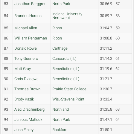
83
Jonathan Berggren
North Park
30:56.9
57
Indiana University
84
Brandon Hurson
30:59.7
58
Northwest
85
Michael Allen
Ripon
31:04.7
59
86
William Penterman
Ripon
31:08.8
60
87
Donald Rowe
Carthage
31:11.2
88
Tony Guerrero
Concordia (Ill.)
31:14.2
61
89
Matt Gray
Benedictine (Ill.)
31:19.6
62
90
Chris Dziagwa
Benedictine (Ill.)
31:21.7
91
Thomas Brown
Prairie State College
31:30.7
92
Brody Kazik
Wis.-Stevens Point
31:33.4
93
Alec Drachenberg
Northland
31:35.8
63
94
Junious Matlock
North Park
31:47.1
64
95
John Finley
Rockford
31:50.1