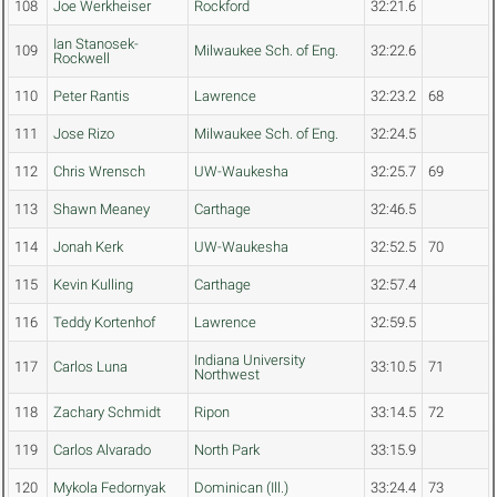
108
Joe Werkheiser
Rockford
32:21.6
Ian Stanosek-
109
Milwaukee Sch. of Eng.
32:22.6
Rockwell
110
Peter Rantis
Lawrence
32:23.2
68
111
Jose Rizo
Milwaukee Sch. of Eng.
32:24.5
112
Chris Wrensch
UW-Waukesha
32:25.7
69
113
Shawn Meaney
Carthage
32:46.5
114
Jonah Kerk
UW-Waukesha
32:52.5
70
115
Kevin Kulling
Carthage
32:57.4
116
Teddy Kortenhof
Lawrence
32:59.5
Indiana University
117
Carlos Luna
33:10.5
71
Northwest
118
Zachary Schmidt
Ripon
33:14.5
72
119
Carlos Alvarado
North Park
33:15.9
120
Mykola Fedornyak
Dominican (Ill.)
33:24.4
73