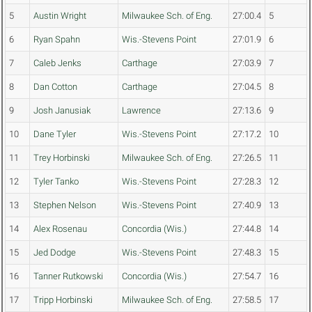
5
Austin Wright
Milwaukee Sch. of Eng.
27:00.4
5
6
Ryan Spahn
Wis.-Stevens Point
27:01.9
6
7
Caleb Jenks
Carthage
27:03.9
7
8
Dan Cotton
Carthage
27:04.5
8
9
Josh Janusiak
Lawrence
27:13.6
9
10
Dane Tyler
Wis.-Stevens Point
27:17.2
10
11
Trey Horbinski
Milwaukee Sch. of Eng.
27:26.5
11
12
Tyler Tanko
Wis.-Stevens Point
27:28.3
12
13
Stephen Nelson
Wis.-Stevens Point
27:40.9
13
14
Alex Rosenau
Concordia (Wis.)
27:44.8
14
15
Jed Dodge
Wis.-Stevens Point
27:48.3
15
16
Tanner Rutkowski
Concordia (Wis.)
27:54.7
16
17
Tripp Horbinski
Milwaukee Sch. of Eng.
27:58.5
17