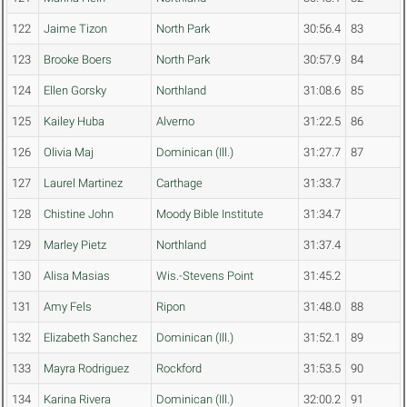
122
Jaime Tizon
North Park
30:56.4
83
123
Brooke Boers
North Park
30:57.9
84
124
Ellen Gorsky
Northland
31:08.6
85
125
Kailey Huba
Alverno
31:22.5
86
126
Olivia Maj
Dominican (Ill.)
31:27.7
87
127
Laurel Martinez
Carthage
31:33.7
128
Chistine John
Moody Bible Institute
31:34.7
129
Marley Pietz
Northland
31:37.4
130
Alisa Masias
Wis.-Stevens Point
31:45.2
131
Amy Fels
Ripon
31:48.0
88
132
Elizabeth Sanchez
Dominican (Ill.)
31:52.1
89
133
Mayra Rodriguez
Rockford
31:53.5
90
134
Karina Rivera
Dominican (Ill.)
32:00.2
91