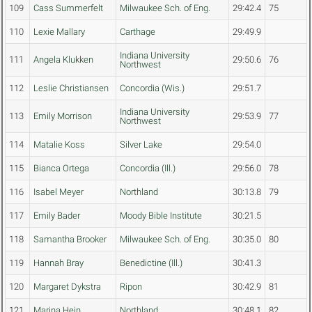
109
Cass Summerfelt
Milwaukee Sch. of Eng.
29:42.4
75
110
Lexie Mallary
Carthage
29:49.9
Indiana University
111
Angela Klukken
29:50.6
76
Northwest
112
Leslie Christiansen
Concordia (Wis.)
29:51.7
Indiana University
113
Emily Morrison
29:53.9
77
Northwest
114
Matalie Koss
Silver Lake
29:54.0
115
Bianca Ortega
Concordia (Ill.)
29:56.0
78
116
Isabel Meyer
Northland
30:13.8
79
117
Emily Bader
Moody Bible Institute
30:21.5
118
Samantha Brooker
Milwaukee Sch. of Eng.
30:35.0
80
119
Hannah Bray
Benedictine (Ill.)
30:41.3
120
Margaret Dykstra
Ripon
30:42.9
81
121
Marina Hein
Northland
30:48.1
82