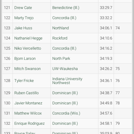
121
Drew Cate
Benedictine (Ill.)
33:29.7
122
Marty Trejo
Concordia (Ill.)
33:32.2
123
Jake Huss
Northland
34:06.1
74
124
Nathaniel Hegge
Rockford
34:10.6
125
Niko Vercelletto
Concordia (Ill.)
34:16.2
126
Bjorn Larson
North Park
34:19.3
127
Mitch Swanson
UW-Waukesha
34:26.2
75
Indiana University
128
Tyler Fricke
34:36.1
76
Northwest
129
Ruben Castillo
Dominican (Ill.)
34:38.7
77
130
Javier Montanez
Dominican (Ill.)
34:49.8
78
131
Matthew Wilcox
Concordia (Wis.)
34:57.6
132
Enrique Rodriguez
Dominican (Ill.)
34:58.1
79
133
Royce Salay
Dominican (Ill.)
35:03.9
80