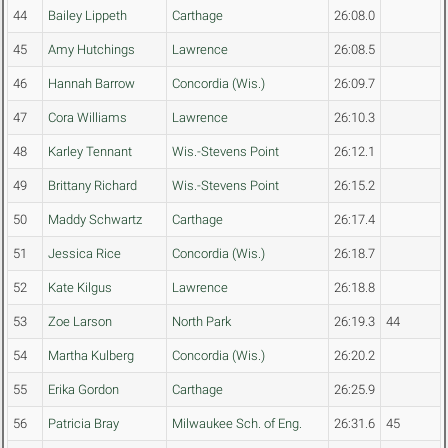
44
Bailey Lippeth
Carthage
26:08.0
45
Amy Hutchings
Lawrence
26:08.5
46
Hannah Barrow
Concordia (Wis.)
26:09.7
47
Cora Williams
Lawrence
26:10.3
48
Karley Tennant
Wis.-Stevens Point
26:12.1
49
Brittany Richard
Wis.-Stevens Point
26:15.2
50
Maddy Schwartz
Carthage
26:17.4
51
Jessica Rice
Concordia (Wis.)
26:18.7
52
Kate Kilgus
Lawrence
26:18.8
53
Zoe Larson
North Park
26:19.3
44
54
Martha Kulberg
Concordia (Wis.)
26:20.2
55
Erika Gordon
Carthage
26:25.9
56
Patricia Bray
Milwaukee Sch. of Eng.
26:31.6
45