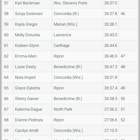
57
Kari Beckman
Wis.-Stevens Point
26:37.0
58
Sonja Sorensen
Concordia (Ill.)
26:37.8
46
59
Kayla Gregor
Marian (Wis.)
26:38.1
60
Molly Doruska
Lawrence
26:43.0
61
Kaileen Glynn
Carthage
26:44.6
62
Emma Allen
Ripon
26:46.9
47
63
Lizzie Deely
Benedictine (Ill.)
26:47.3
48
64
Nora Imperl
Concordia (Wis.)
26:51.8
65
Grace Dykstra
Ripon
26:57.4
49
66
Sherry Gaiser
Benedictine (Ill.)
26:58.3
50
67
Katerina Dague
North Park
27:06.2
51
68
Dianne Pedroza
Ripon
27:06.6
52
69
Carolyn Arndt
Concordia (Wis.)
27:10.5