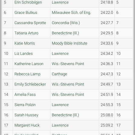
5
Erin Schrobilgen
Lawrence
24:18.8
5
6
Grace Butkus
Milwaukee Sch. of Eng.
24:22.0
6
7
Cassandra Sprotte
Concordia (Wis.)
24:27.7
7
8
Tatiana Arturo
Benedictine (Ill.)
24:29.5
8
9
Katie Morris
Moody Bible Institute
24:33.6
9
10
Liz Landes
Lawrence
24:34.2
10
11
Katherine Larson
Wis.-Stevens Point
24:36.3
11
12
Rebecca Lamp
Carthage
24:47.3
12
13
Emily Schlebecker
Wis.-Stevens Point
24:49.7
13
14
Amelia Fass
Wis.-Stevens Point
24:51.9
14
15
Sierra Polzin
Lawrence
24:55.3
15
16
Sarah Hussey
Benedictine (Ill.)
25:08.0
16
17
Margaret Huck
Lawrence
25:09.2
17