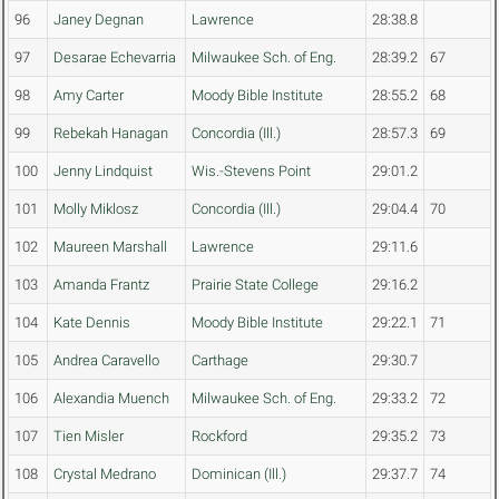
96
Janey Degnan
Lawrence
28:38.8
97
Desarae Echevarria
Milwaukee Sch. of Eng.
28:39.2
67
98
Amy Carter
Moody Bible Institute
28:55.2
68
99
Rebekah Hanagan
Concordia (Ill.)
28:57.3
69
100
Jenny Lindquist
Wis.-Stevens Point
29:01.2
101
Molly Miklosz
Concordia (Ill.)
29:04.4
70
102
Maureen Marshall
Lawrence
29:11.6
103
Amanda Frantz
Prairie State College
29:16.2
104
Kate Dennis
Moody Bible Institute
29:22.1
71
105
Andrea Caravello
Carthage
29:30.7
106
Alexandia Muench
Milwaukee Sch. of Eng.
29:33.2
72
107
Tien Misler
Rockford
29:35.2
73
108
Crystal Medrano
Dominican (Ill.)
29:37.7
74