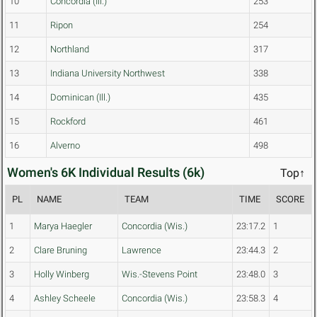
10
Concordia (Ill.)
253
11
Ripon
254
12
Northland
317
13
Indiana University Northwest
338
14
Dominican (Ill.)
435
15
Rockford
461
16
Alverno
498
Women's 6K Individual Results (6k)
Top↑
PL
NAME
TEAM
TIME
SCORE
1
Marya Haegler
Concordia (Wis.)
23:17.2
1
2
Clare Bruning
Lawrence
23:44.3
2
3
Holly Winberg
Wis.-Stevens Point
23:48.0
3
4
Ashley Scheele
Concordia (Wis.)
23:58.3
4