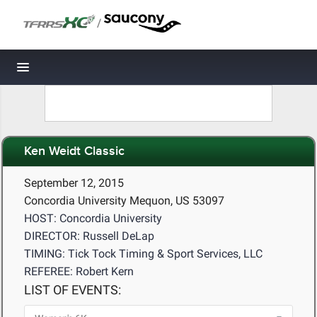
/
Toggle navigation
Ken Weidt Classic
September 12, 2015
Concordia University Mequon, US 53097
HOST: Concordia University
DIRECTOR: Russell DeLap
TIMING: Tick Tock Timing & Sport Services, LLC
REFEREE: Robert Kern
LIST OF EVENTS: