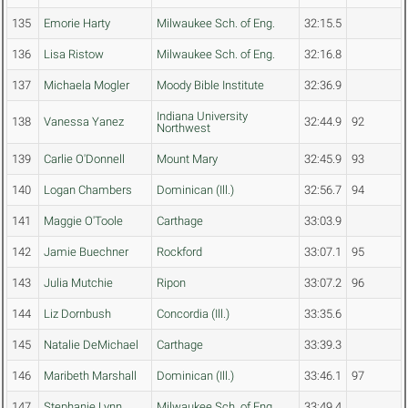
135
Emorie Harty
Milwaukee Sch. of Eng.
32:15.5
136
Lisa Ristow
Milwaukee Sch. of Eng.
32:16.8
137
Michaela Mogler
Moody Bible Institute
32:36.9
Indiana University
138
Vanessa Yanez
32:44.9
92
Northwest
139
Carlie O'Donnell
Mount Mary
32:45.9
93
140
Logan Chambers
Dominican (Ill.)
32:56.7
94
141
Maggie O'Toole
Carthage
33:03.9
142
Jamie Buechner
Rockford
33:07.1
95
143
Julia Mutchie
Ripon
33:07.2
96
144
Liz Dornbush
Concordia (Ill.)
33:35.6
145
Natalie DeMichael
Carthage
33:39.3
146
Maribeth Marshall
Dominican (Ill.)
33:46.1
97
147
Stephanie Lynn
Milwaukee Sch. of Eng.
33:49.4