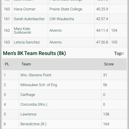
160
Hana Cromer
Prairie State College
40:25.9
161
Sarah Aulenbacher
UW-Waukesha
42:57.4
Mary Kate
162
Alverno
44:11.4
104
Sulikowski
163
Leticia Sanchez
Alverno
47:26.8
105
Men's 8K Team Results (8k)
Top↑
PL
Team
Score
1
Wis.-Stevens Point
31
2
Milwaukee Sch. of Eng.
56
3
Carthage
0
4
Concordia (Wis.)
0
5
Lawrence
138
6
Benedictine (Ill.)
164