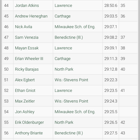
44
Jordan Atkins
Lawrence
28:50.6
35
45
Andrew Heneghan
Carthage
29:03.5
36
46
Nick Avila
Milwaukee Sch. of Eng.
29:07.1
47
Sam Venezia
Benedictine (Ill.)
29:08.2
37
48
Mayan Essak
Lawrence
29:09.1
38
49
Erlan Wheeler III
Carthage
29:11.3
39
50
Ricky Barajas
North Park
29:12.8
40
51
Alex Egbert
Wis.-Stevens Point
29:22.3
52
Ethan Gniot
Lawrence
29:23.5
41
53
Max Zeitler
Wis.-Stevens Point
29:24.3
54
Jon Ashley
Milwaukee Sch. of Eng.
29:25.5
55
Erik Oldenburger
North Park
29:26.5
42
56
Anthony Briante
Benedictine (Ill.)
29:27.5
43