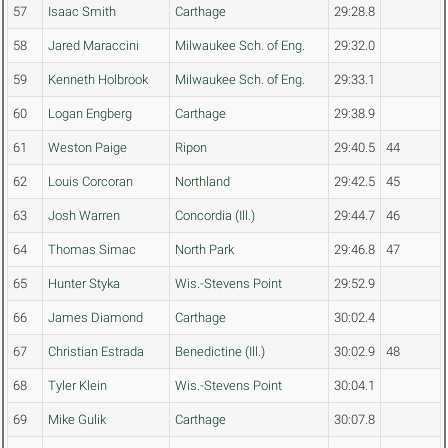
57
Isaac Smith
Carthage
29:28.8
58
Jared Maraccini
Milwaukee Sch. of Eng.
29:32.0
59
Kenneth Holbrook
Milwaukee Sch. of Eng.
29:33.1
60
Logan Engberg
Carthage
29:38.9
61
Weston Paige
Ripon
29:40.5
44
62
Louis Corcoran
Northland
29:42.5
45
63
Josh Warren
Concordia (Ill.)
29:44.7
46
64
Thomas Simac
North Park
29:46.8
47
65
Hunter Styka
Wis.-Stevens Point
29:52.9
66
James Diamond
Carthage
30:02.4
67
Christian Estrada
Benedictine (Ill.)
30:02.9
48
68
Tyler Klein
Wis.-Stevens Point
30:04.1
69
Mike Gulik
Carthage
30:07.8