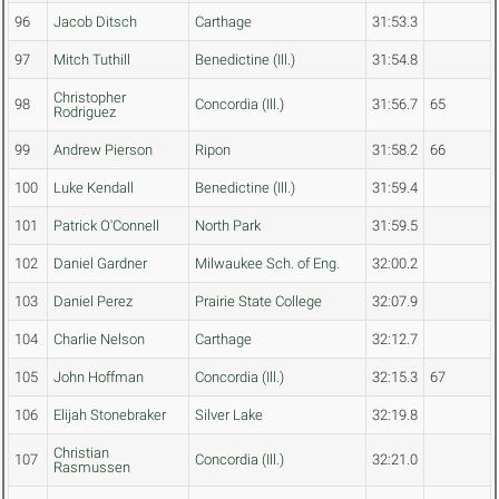
96
Jacob Ditsch
Carthage
31:53.3
97
Mitch Tuthill
Benedictine (Ill.)
31:54.8
Christopher
98
Concordia (Ill.)
31:56.7
65
Rodriguez
99
Andrew Pierson
Ripon
31:58.2
66
100
Luke Kendall
Benedictine (Ill.)
31:59.4
101
Patrick O'Connell
North Park
31:59.5
102
Daniel Gardner
Milwaukee Sch. of Eng.
32:00.2
103
Daniel Perez
Prairie State College
32:07.9
104
Charlie Nelson
Carthage
32:12.7
105
John Hoffman
Concordia (Ill.)
32:15.3
67
106
Elijah Stonebraker
Silver Lake
32:19.8
Christian
107
Concordia (Ill.)
32:21.0
Rasmussen