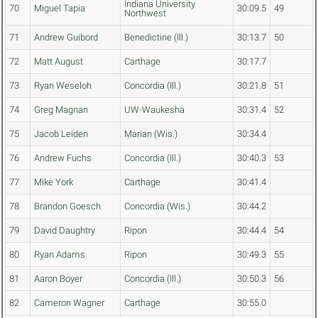
Indiana University
70
Miguel Tapia
30:09.5
49
Northwest
71
Andrew Guibord
Benedictine (Ill.)
30:13.7
50
72
Matt August
Carthage
30:17.7
73
Ryan Weseloh
Concordia (Ill.)
30:21.8
51
74
Greg Magnan
UW-Waukesha
30:31.4
52
75
Jacob Leiden
Marian (Wis.)
30:34.4
76
Andrew Fuchs
Concordia (Ill.)
30:40.3
53
77
Mike York
Carthage
30:41.4
78
Brandon Goesch
Concordia (Wis.)
30:44.2
79
David Daughtry
Ripon
30:44.4
54
80
Ryan Adams
Ripon
30:49.3
55
81
Aaron Boyer
Concordia (Ill.)
30:50.3
56
82
Cameron Wagner
Carthage
30:55.0