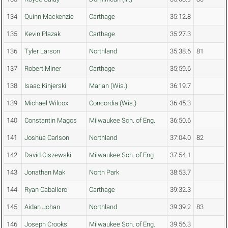
134
Quinn Mackenzie
Carthage
35:12.8
135
Kevin Plazak
Carthage
35:27.3
136
Tyler Larson
Northland
35:38.6
81
137
Robert Miner
Carthage
35:59.6
138
Isaac Kinjerski
Marian (Wis.)
36:19.7
139
Michael Wilcox
Concordia (Wis.)
36:45.3
140
Constantin Magos
Milwaukee Sch. of Eng.
36:50.6
141
Joshua Carlson
Northland
37:04.0
82
142
David Ciszewski
Milwaukee Sch. of Eng.
37:54.1
143
Jonathan Mak
North Park
38:53.7
144
Ryan Caballero
Carthage
39:32.3
145
Aidan Johan
Northland
39:39.2
83
146
Joseph Crooks
Milwaukee Sch. of Eng.
39:56.3