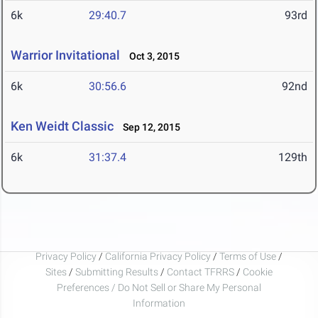
6k
29:40.7
93rd
Warrior Invitational
Oct 3, 2015
6k
30:56.6
92nd
Ken Weidt Classic
Sep 12, 2015
6k
31:37.4
129th
Privacy Policy
/
California Privacy Policy
/
Terms of Use
/
Sites
/
Submitting Results
/
Contact TFRRS
/
Cookie
Preferences / Do Not Sell or Share My Personal
Information