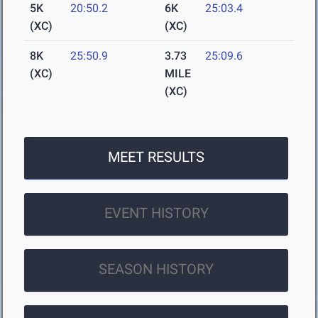
5K
20:50.2
6K
25:03.4
(XC)
(XC)
8K
25:50.9
3.73
25:09.6
(XC)
MILE
(XC)
MEET RESULTS
EVENT HISTORY
SEASON HISTORY