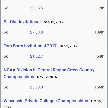
6k
25:35.5
12th
St. Olaf Invitational
Sep 16, 2017
6k
27:03.8
189th
Tom Barry Invitational 2017
Sep 2, 2017
5k
21:52.7
54th
NCAA Division III Central Region Cross Country
Championships
Nov 12, 2016
6k
25:53.0
156th
Wisconsin Private Colleges Championships
Oct 15,
2016