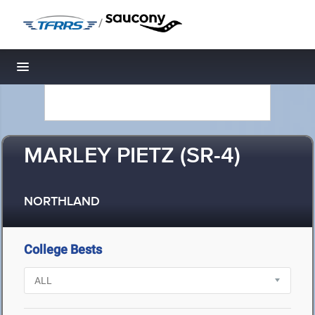
/
Toggle navigation
MARLEY PIETZ (SR-4)
NORTHLAND
College Bests