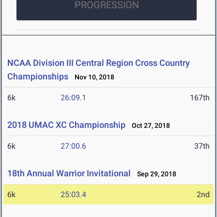
PROGRESSION
NCAA Division III Central Region Cross Country
Championships
Nov 10, 2018
6k
26:09.1
167th
2018 UMAC XC Championship
Oct 27, 2018
6k
27:00.6
37th
18th Annual Warrior Invitational
Sep 29, 2018
6k
25:03.4
2nd