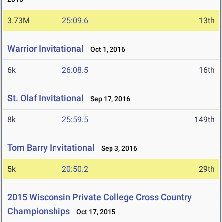
3.73M
25:09.6
13th
Warrior Invitational
Oct 1, 2016
6k
26:08.5
16th
St. Olaf Invitational
Sep 17, 2016
8k
25:59.5
149th
Tom Barry Invitational
Sep 3, 2016
5k
20:50.2
29th
2015 Wisconsin Private College Cross Country
Championships
Oct 17, 2015