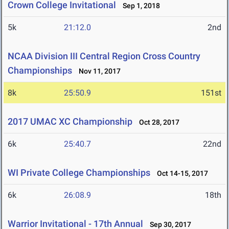
Crown College Invitational
Sep 1, 2018
5k
21:12.0
2nd
NCAA Division III Central Region Cross Country
Championships
Nov 11, 2017
8k
25:50.9
151st
2017 UMAC XC Championship
Oct 28, 2017
6k
25:40.7
22nd
WI Private College Championships
Oct 14-15, 2017
6k
26:08.9
18th
Warrior Invitational - 17th Annual
Sep 30, 2017