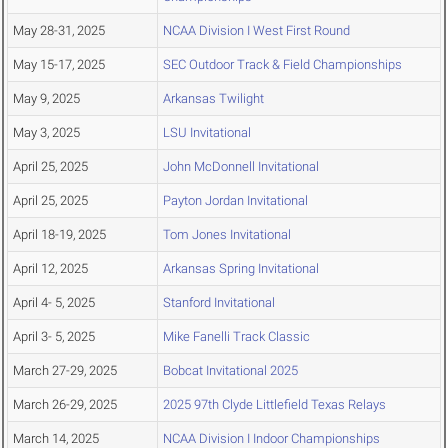
May 28-31, 2025
NCAA Division I West First Round
May 15-17, 2025
SEC Outdoor Track & Field Championships
May 9, 2025
Arkansas Twilight
May 3, 2025
LSU Invitational
April 25, 2025
John McDonnell Invitational
April 25, 2025
Payton Jordan Invitational
April 18-19, 2025
Tom Jones Invitational
April 12, 2025
Arkansas Spring Invitational
April 4- 5, 2025
Stanford Invitational
April 3- 5, 2025
Mike Fanelli Track Classic
March 27-29, 2025
Bobcat Invitational 2025
March 26-29, 2025
2025 97th Clyde Littlefield Texas Relays
March 14, 2025
NCAA Division I Indoor Championships