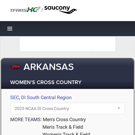
/
Toggle navigation
ARKANSAS
WOMEN'S CROSS COUNTRY
SEC
,
DI South Central Region
MORE TEAMS:
Men's Cross Country
Men's Track & Field
Women's Track & Field