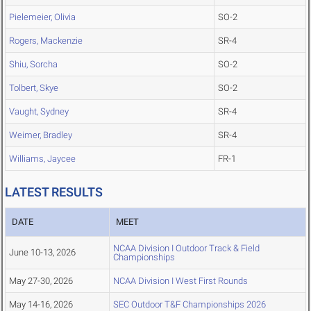
Pielemeier, Olivia
SO-2
Rogers, Mackenzie
SR-4
Shiu, Sorcha
SO-2
Tolbert, Skye
SO-2
Vaught, Sydney
SR-4
Weimer, Bradley
SR-4
Williams, Jaycee
FR-1
LATEST RESULTS
DATE
MEET
NCAA Division I Outdoor Track & Field
June 10-13, 2026
Championships
May 27-30, 2026
NCAA Division I West First Rounds
May 14-16, 2026
SEC Outdoor T&F Championships 2026