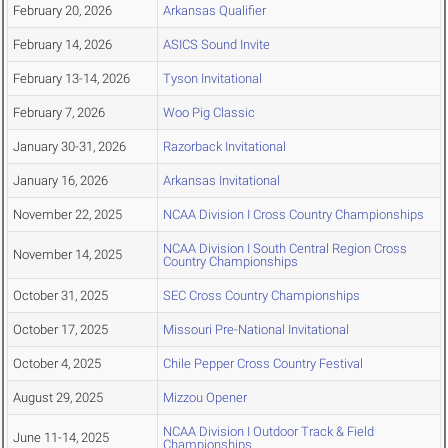
February 20, 2026
Arkansas Qualifier
February 14, 2026
ASICS Sound Invite
February 13-14, 2026
Tyson Invitational
February 7, 2026
Woo Pig Classic
January 30-31, 2026
Razorback Invitational
January 16, 2026
Arkansas Invitational
November 22, 2025
NCAA Division I Cross Country Championships
NCAA Division I South Central Region Cross
November 14, 2025
Country Championships
October 31, 2025
SEC Cross Country Championships
October 17, 2025
Missouri Pre-National Invitational
October 4, 2025
Chile Pepper Cross Country Festival
August 29, 2025
Mizzou Opener
NCAA Division I Outdoor Track & Field
June 11-14, 2025
Championships