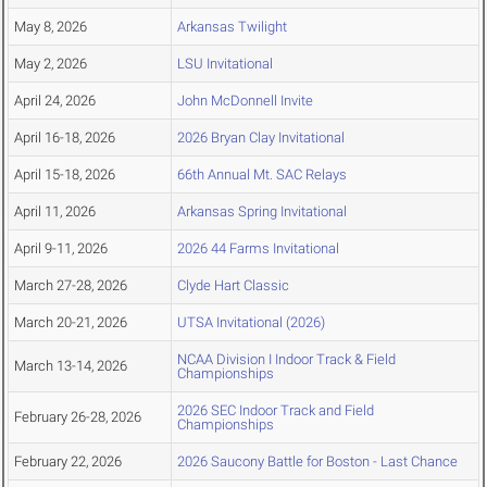
May 8, 2026
Arkansas Twilight
May 2, 2026
LSU Invitational
April 24, 2026
John McDonnell Invite
April 16-18, 2026
2026 Bryan Clay Invitational
April 15-18, 2026
66th Annual Mt. SAC Relays
April 11, 2026
Arkansas Spring Invitational
April 9-11, 2026
2026 44 Farms Invitational
March 27-28, 2026
Clyde Hart Classic
March 20-21, 2026
UTSA Invitational (2026)
NCAA Division I Indoor Track & Field
March 13-14, 2026
Championships
2026 SEC Indoor Track and Field
February 26-28, 2026
Championships
February 22, 2026
2026 Saucony Battle for Boston - Last Chance