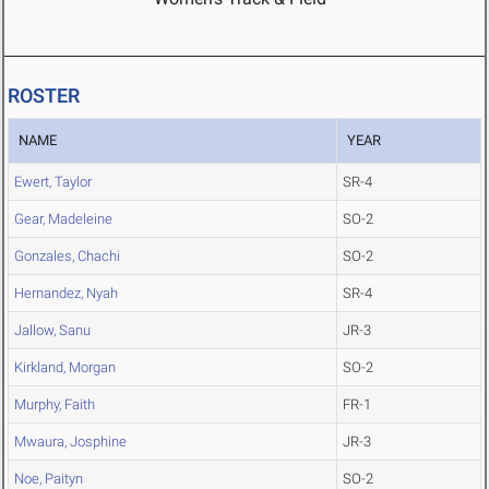
ROSTER
NAME
YEAR
Ewert, Taylor
SR-4
Gear, Madeleine
SO-2
Gonzales, Chachi
SO-2
Hernandez, Nyah
SR-4
Jallow, Sanu
JR-3
Kirkland, Morgan
SO-2
Murphy, Faith
FR-1
Mwaura, Josphine
JR-3
Noe, Paityn
SO-2