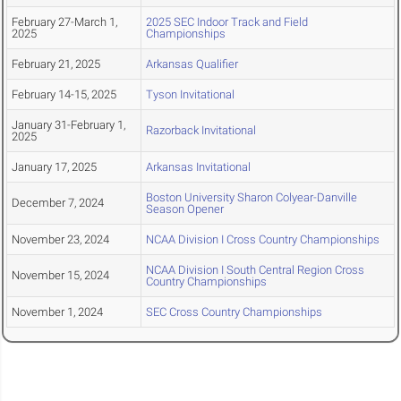
February 27-March 1,
2025 SEC Indoor Track and Field
2025
Championships
February 21, 2025
Arkansas Qualifier
February 14-15, 2025
Tyson Invitational
January 31-February 1,
Razorback Invitational
2025
January 17, 2025
Arkansas Invitational
Boston University Sharon Colyear-Danville
December 7, 2024
Season Opener
November 23, 2024
NCAA Division I Cross Country Championships
NCAA Division I South Central Region Cross
November 15, 2024
Country Championships
November 1, 2024
SEC Cross Country Championships