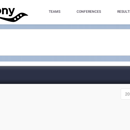
TEAMS
CONFERENCES
RESULT