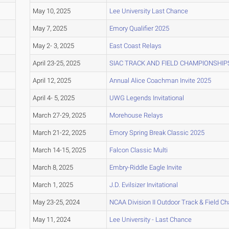
May 10, 2025
Lee University Last Chance
May 7, 2025
Emory Qualifier 2025
May 2- 3, 2025
East Coast Relays
April 23-25, 2025
SIAC TRACK AND FIELD CHAMPIONSHIP
April 12, 2025
Annual Alice Coachman Invite 2025
April 4- 5, 2025
UWG Legends Invitational
March 27-29, 2025
Morehouse Relays
March 21-22, 2025
Emory Spring Break Classic 2025
March 14-15, 2025
Falcon Classic Multi
March 8, 2025
Embry-Riddle Eagle Invite
March 1, 2025
J.D. Evilsizer Invitational
May 23-25, 2024
NCAA Division II Outdoor Track & Field 
May 11, 2024
Lee University - Last Chance