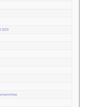
S 2025
Championships