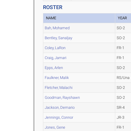
ROSTER
NAME
YEAR
Bah, Mohamed
SO-2
Bentley, Sanaljay
SO-2
Coley, LaRon
FR-1
Craig, Jamari
FR-1
Epps, Arlen
SO-2
Faulkner, Malik
RS/Una
Fletcher, Malachi
SO-2
Goodman, Rayshawn
SO-2
Jackson, Demario
SR-4
Jennings, Connor
JR-3
Jones, Gene
FR-1