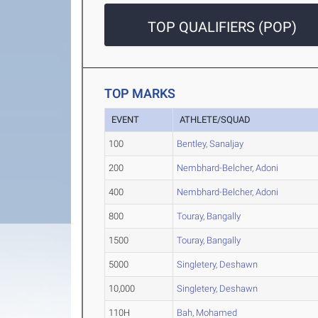
TOP QUALIFIERS (POP)
TOP MARKS
EVENT
ATHLETE/SQUAD
100
Bentley, Sanaljay
200
Nembhard-Belcher, Adoni
400
Nembhard-Belcher, Adoni
800
Touray, Bangally
1500
Touray, Bangally
5000
Singletery, Deshawn
10,000
Singletery, Deshawn
110H
Bah, Mohamed