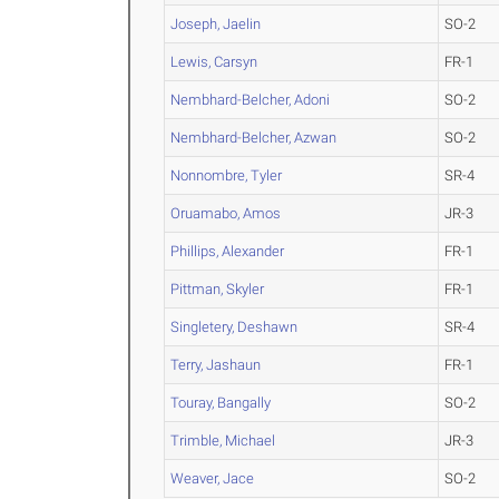
Joseph, Jaelin
SO-2
Lewis, Carsyn
FR-1
Nembhard-Belcher, Adoni
SO-2
Nembhard-Belcher, Azwan
SO-2
Nonnombre, Tyler
SR-4
Oruamabo, Amos
JR-3
Phillips, Alexander
FR-1
Pittman, Skyler
FR-1
Singletery, Deshawn
SR-4
Terry, Jashaun
FR-1
Touray, Bangally
SO-2
Trimble, Michael
JR-3
Weaver, Jace
SO-2