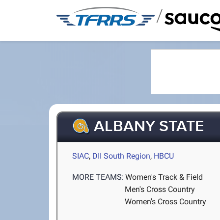
/
ALBANY STATE
SIAC
,
DII South Region
,
HBCU
MORE TEAMS:
Women's Track & Field
Men's Cross Country
Women's Cross Country