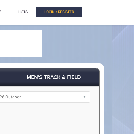
S
LISTS
LOGIN / REGISTER
MEN'S TRACK & FIELD