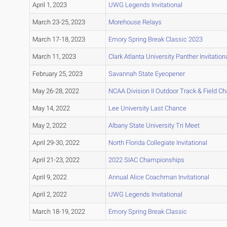
April 1, 2023
UWG Legends Invitational
March 23-25, 2023
Morehouse Relays
March 17-18, 2023
Emory Spring Break Classic 2023
March 11, 2023
Clark Atlanta University Panther Invitation
February 25, 2023
Savannah State Eyeopener
May 26-28, 2022
NCAA Division II Outdoor Track & Field 
May 14, 2022
Lee University Last Chance
May 2, 2022
Albany State University Tri Meet
April 29-30, 2022
North Florida Collegiate Invitational
April 21-23, 2022
2022 SIAC Championships
April 9, 2022
Annual Alice Coachman Invitational
April 2, 2022
UWG Legends Invitational
March 18-19, 2022
Emory Spring Break Classic