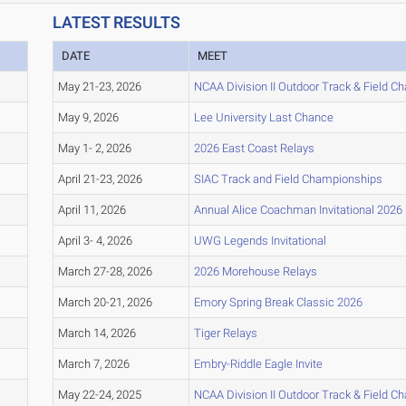
LATEST RESULTS
DATE
MEET
May 21-23, 2026
NCAA Division II Outdoor Track & Field 
May 9, 2026
Lee University Last Chance
May 1- 2, 2026
2026 East Coast Relays
April 21-23, 2026
SIAC Track and Field Championships
April 11, 2026
Annual Alice Coachman Invitational 2026
April 3- 4, 2026
UWG Legends Invitational
March 27-28, 2026
2026 Morehouse Relays
March 20-21, 2026
Emory Spring Break Classic 2026
March 14, 2026
Tiger Relays
March 7, 2026
Embry-Riddle Eagle Invite
May 22-24, 2025
NCAA Division II Outdoor Track & Field 