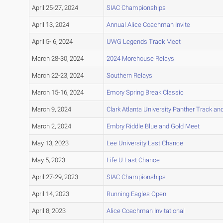
April 25-27, 2024
SIAC Championships
April 13, 2024
Annual Alice Coachman Invite
April 5- 6, 2024
UWG Legends Track Meet
March 28-30, 2024
2024 Morehouse Relays
March 22-23, 2024
Southern Relays
March 15-16, 2024
Emory Spring Break Classic
March 9, 2024
Clark Atlanta University Panther Track and
March 2, 2024
Embry Riddle Blue and Gold Meet
May 13, 2023
Lee University Last Chance
May 5, 2023
Life U Last Chance
April 27-29, 2023
SIAC Championships
April 14, 2023
Running Eagles Open
April 8, 2023
Alice Coachman Invitational