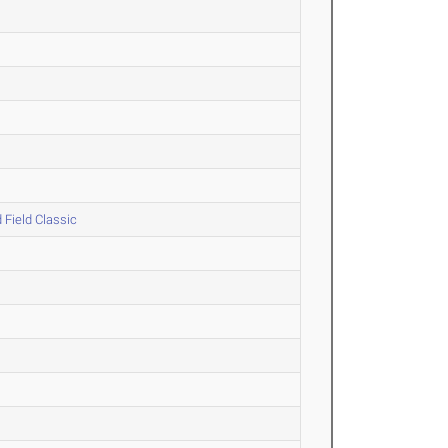
 Field Classic