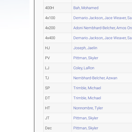
400H
Bah, Mohamed
4x100
Demario Jackson
,
Jace Weaver
,
Sa
4x200
Adoni Nembhard-Belcher
,
Amos Or
4x400
Demario Jackson
,
Jace Weaver
,
Sa
HJ
Joseph, Jaelin
PV
Pittman, Skyler
LJ
Coley, LaRon
TJ
Nembhard-Belcher, Azwan
SP
Trimble, Michael
DT
Trimble, Michael
HT
Nonnombre, Tyler
JT
Pittman, Skyler
Dec
Pittman, Skyler