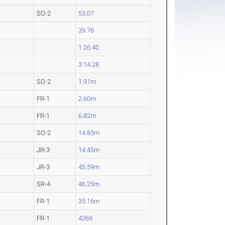
SO-2
53.07
39.76
1:26.40
3:14.28
SO-2
1.91m
FR-1
2.60m
FR-1
6.82m
SO-2
14.83m
JR-3
14.45m
JR-3
45.59m
SR-4
46.25m
FR-1
35.16m
FR-1
4269