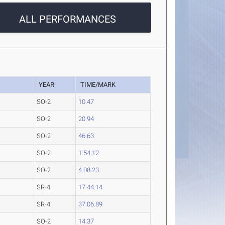
ALL PERFORMANCES
YEAR
TIME/MARK
SO-2
10.47
SO-2
20.94
SO-2
46.63
SO-2
1:54.12
SO-2
4:08.23
SR-4
17:44.14
SR-4
37:06.89
SO-2
14.37