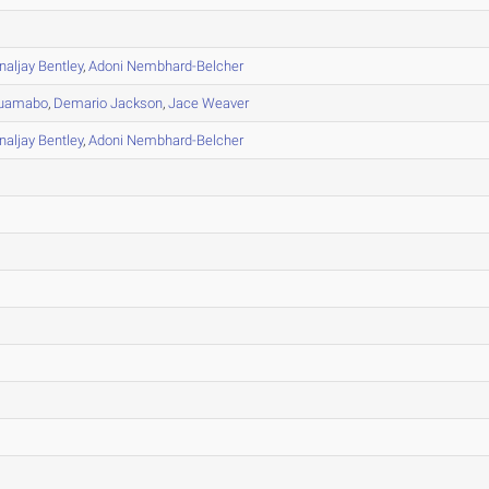
naljay Bentley
,
Adoni Nembhard-Belcher
uamabo
,
Demario Jackson
,
Jace Weaver
naljay Bentley
,
Adoni Nembhard-Belcher