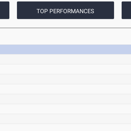
TOP PERFORMANCES