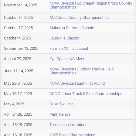
NCAA Division I Southeast Region Cross Country
November 14, 2025
Championships
October 31, 2025
ACC Cross Country Championships
October 17, 2025
Alabama Crimson Classic
October 4, 2025
Louisville Classic
September 13, 2025
Furman XC Invitational
August 29, 2025
Eye Opener XC Meet
NCAA Division I Outdoor Track & Field
June 11-14, 2025
Championships
May 28-31, 2025
NCAA Division I East First Round
May 15-17, 2025
ACC Outdoor Track & Field Championships
May 4, 2025
Duke Twilight
April 24-26, 2025
Penn Relays
April 18-19, 2025
Tom Jones Invitational
April 16-18, 2025
2025 Bryan Clay Invitational