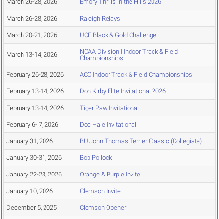
March 26-28, 2026
Emory Thrills in the Hills 2026
March 26-28, 2026
Raleigh Relays
March 20-21, 2026
UCF Black & Gold Challenge
NCAA Division I Indoor Track & Field
March 13-14, 2026
Championships
February 26-28, 2026
ACC Indoor Track & Field Championships
February 13-14, 2026
Don Kirby Elite Invitational 2026
February 13-14, 2026
Tiger Paw Invitational
February 6- 7, 2026
Doc Hale Invitational
January 31, 2026
BU John Thomas Terrier Classic (Collegiate)
January 30-31, 2026
Bob Pollock
January 22-23, 2026
Orange & Purple Invite
January 10, 2026
Clemson Invite
December 5, 2025
Clemson Opener