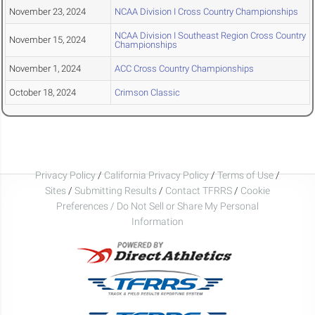
November 23, 2024
NCAA Division I Cross Country Championships
NCAA Division I Southeast Region Cross Country
November 15, 2024
Championships
November 1, 2024
ACC Cross Country Championships
October 18, 2024
Crimson Classic
Privacy Policy
/
California Privacy Policy
/
Terms of Use
/
Sites
/
Submitting Results
/
Contact TFRRS
/
Cookie
Preferences / Do Not Sell or Share My Personal
Information