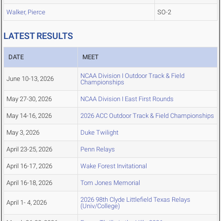
Walker, Pierce
SO-2
LATEST RESULTS
DATE
MEET
NCAA Division I Outdoor Track & Field
June 10-13, 2026
Championships
May 27-30, 2026
NCAA Division I East First Rounds
May 14-16, 2026
2026 ACC Outdoor Track & Field Championships
May 3, 2026
Duke Twilight
April 23-25, 2026
Penn Relays
April 16-17, 2026
Wake Forest Invitational
April 16-18, 2026
Tom Jones Memorial
2026 98th Clyde Littlefield Texas Relays
April 1- 4, 2026
(Univ/College)