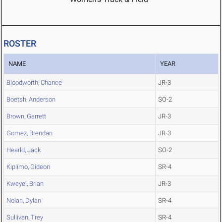
ROSTER
NAME
YEAR
Bloodworth, Chance
JR-3
Boetsh, Anderson
SO-2
Brown, Garrett
JR-3
Gomez, Brendan
JR-3
Hearld, Jack
SO-2
Kiplimo, Gideon
SR-4
Kweyei, Brian
JR-3
Nolan, Dylan
SR-4
Sullivan, Trey
SR-4