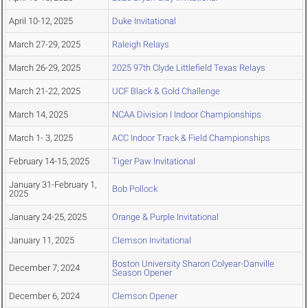
April 10-12, 2025
Duke Invitational
March 27-29, 2025
Raleigh Relays
March 26-29, 2025
2025 97th Clyde Littlefield Texas Relays
March 21-22, 2025
UCF Black & Gold Challenge
March 14, 2025
NCAA Division I Indoor Championships
March 1- 3, 2025
ACC Indoor Track & Field Championships
February 14-15, 2025
Tiger Paw Invitational
January 31-February 1,
Bob Pollock
2025
January 24-25, 2025
Orange & Purple Invitational
January 11, 2025
Clemson Invitational
Boston University Sharon Colyear-Danville
December 7, 2024
Season Opener
December 6, 2024
Clemson Opener