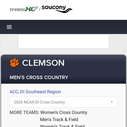
/
Toggle navigation
CLEMSON
MEN'S CROSS COUNTRY
ACC
,
DI Southeast Region
MORE TEAMS:
Women's Cross Country
Men's Track & Field
Women's Track & Field