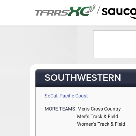
/
SOUTHWESTERN
SoCal
,
Pacific Coast
MORE TEAMS:
Men's Cross Country
Men's Track & Field
Women's Track & Field