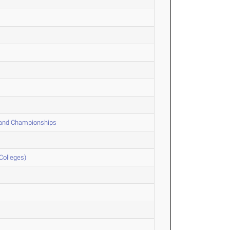
 and Championships
Colleges)