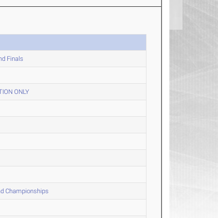
nd Finals
TION ONLY
and Championships