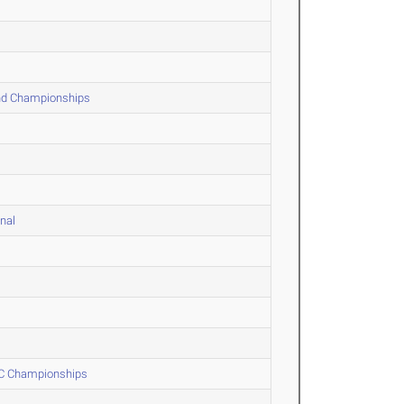
and Championships
nal
 XC Championships