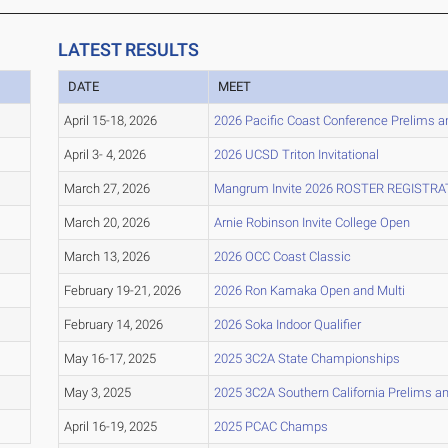
LATEST RESULTS
DATE
MEET
April 15-18, 2026
2026 Pacific Coast Conference Prelims a
April 3- 4, 2026
2026 UCSD Triton Invitational
March 27, 2026
Mangrum Invite 2026 ROSTER REGISTRA
March 20, 2026
Arnie Robinson Invite College Open
March 13, 2026
2026 OCC Coast Classic
February 19-21, 2026
2026 Ron Kamaka Open and Multi
February 14, 2026
2026 Soka Indoor Qualifier
May 16-17, 2025
2025 3C2A State Championships
May 3, 2025
2025 3C2A Southern California Prelims 
April 16-19, 2025
2025 PCAC Champs