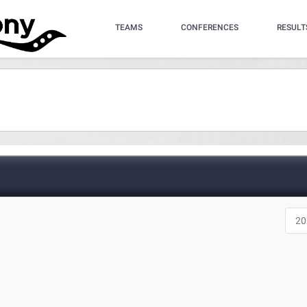
TEAMS
CONFERENCES
RESULT