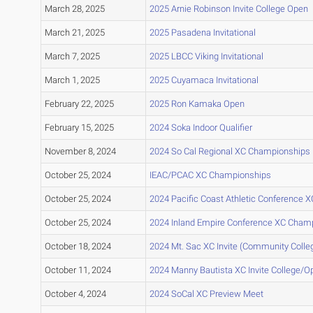
March 28, 2025
2025 Arnie Robinson Invite College Open
March 21, 2025
2025 Pasadena Invitational
March 7, 2025
2025 LBCC Viking Invitational
March 1, 2025
2025 Cuyamaca Invitational
February 22, 2025
2025 Ron Kamaka Open
February 15, 2025
2024 Soka Indoor Qualifier
November 8, 2024
2024 So Cal Regional XC Championships
October 25, 2024
IEAC/PCAC XC Championships
October 25, 2024
2024 Pacific Coast Athletic Conference
October 25, 2024
2024 Inland Empire Conference XC Cham
October 18, 2024
2024 Mt. Sac XC Invite (Community Colleg
October 11, 2024
2024 Manny Bautista XC Invite College/O
October 4, 2024
2024 SoCal XC Preview Meet