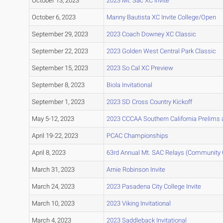
October 13, 2023
2023 Mt. Sac XC Invite
October 6, 2023
Manny Bautista XC Invite College/Open
September 29, 2023
2023 Coach Downey XC Classic
September 22, 2023
2023 Golden West Central Park Classic
September 15, 2023
2023 So Cal XC Preview
September 8, 2023
Biola Invitational
September 1, 2023
2023 SD Cross Country Kickoff
May 5-12, 2023
2023 CCCAA Southern California Prelims
April 19-22, 2023
PCAC Championships
April 8, 2023
63rd Annual Mt. SAC Relays (Community 
March 31, 2023
Arnie Robinson Invite
March 24, 2023
2023 Pasadena City College Invite
March 10, 2023
2023 Viking Invitational
March 4, 2023
2023 Saddleback Invitational