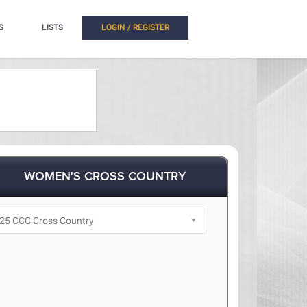
S
LISTS
LOGIN / REGISTER
WOMEN'S CROSS COUNTRY