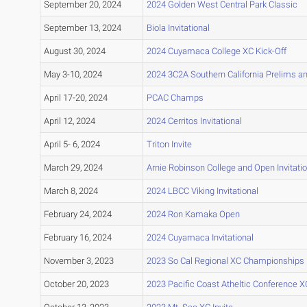
September 20, 2024
2024 Golden West Central Park Classic
September 13, 2024
Biola Invitational
August 30, 2024
2024 Cuyamaca College XC Kick-Off
May 3-10, 2024
2024 3C2A Southern California Prelims 
April 17-20, 2024
PCAC Champs
April 12, 2024
2024 Cerritos Invitational
April 5- 6, 2024
Triton Invite
March 29, 2024
Arnie Robinson College and Open Invitatio
March 8, 2024
2024 LBCC Viking Invitational
February 24, 2024
2024 Ron Kamaka Open
February 16, 2024
2024 Cuyamaca Invitational
November 3, 2023
2023 So Cal Regional XC Championships
October 20, 2023
2023 Pacific Coast Atheltic Conference