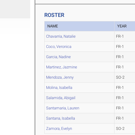
ROSTER
NAME
YEAR
Chavarria, Natalie
FR-1
Coco, Veronica
FR-1
Garcia, Nadine
FR-1
Martinez, Jazmine
FR-1
Mendoza, Jenny
SO-2
Molina, Isabella
FR-1
Salamida, Abigail
FR-1
Santamaria, Lauren
FR-1
Santana, Isabella
FR-1
Zamora, Evelyn
SO-2