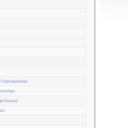
 XC Championships
pionships
e Division)
pen