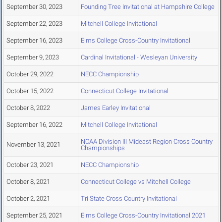
September 30, 2023
Founding Tree Invitational at Hampshire College
September 22, 2023
Mitchell College Invitational
September 16, 2023
Elms College Cross-Country Invitational
September 9, 2023
Cardinal Invitational - Wesleyan University
October 29, 2022
NECC Championship
October 15, 2022
Connecticut College Invitational
October 8, 2022
James Earley Invitational
September 16, 2022
Mitchell College Invitational
NCAA Division III Mideast Region Cross Country
November 13, 2021
Championships
October 23, 2021
NECC Championship
October 8, 2021
Connecticut College vs Mitchell College
October 2, 2021
Tri State Cross Country Invitational
September 25, 2021
Elms College Cross-Country Invitational 2021