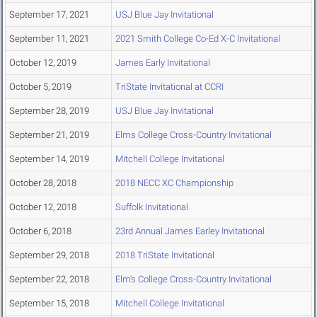
September 17, 2021
USJ Blue Jay Invitational
September 11, 2021
2021 Smith College Co-Ed X-C Invitational
October 12, 2019
James Early Invitational
October 5, 2019
TriState Invitational at CCRI
September 28, 2019
USJ Blue Jay Invitational
September 21, 2019
Elms College Cross-Country Invitational
September 14, 2019
Mitchell College Invitational
October 28, 2018
2018 NECC XC Championship
October 12, 2018
Suffolk Invitational
October 6, 2018
23rd Annual James Earley Invitational
September 29, 2018
2018 TriState Invitational
September 22, 2018
Elm's College Cross-Country Invitational
September 15, 2018
Mitchell College Invitational