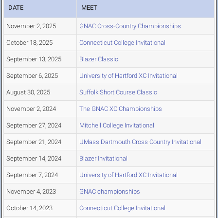
DATE
MEET
November 2, 2025
GNAC Cross-Country Championships
October 18, 2025
Connecticut College Invitational
September 13, 2025
Blazer Classic
September 6, 2025
University of Hartford XC Invitational
August 30, 2025
Suffolk Short Course Classic
November 2, 2024
The GNAC XC Championships
September 27, 2024
Mitchell College Invitational
September 21, 2024
UMass Dartmouth Cross Country Invitational
September 14, 2024
Blazer Invitational
September 7, 2024
University of Hartford XC Invitational
November 4, 2023
GNAC championships
October 14, 2023
Connecticut College Invitational