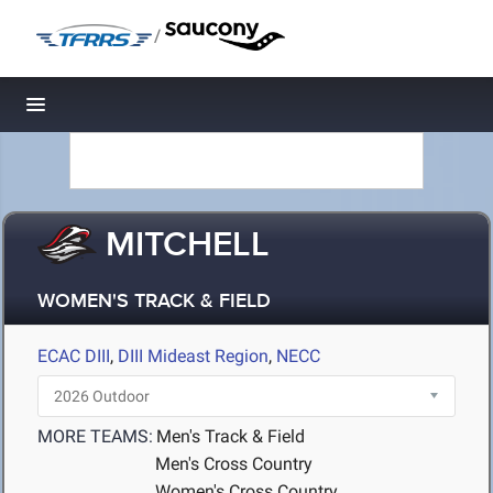
/
Toggle navigation
MITCHELL
WOMEN'S TRACK & FIELD
ECAC DIII
,
DIII Mideast Region
,
NECC
MORE TEAMS:
Men's Track & Field
Men's Cross Country
Women's Cross Country