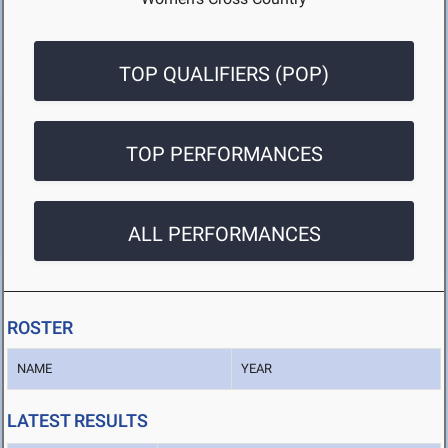
TOP QUALIFIERS (POP)
TOP PERFORMANCES
ALL PERFORMANCES
ROSTER
NAME
YEAR
LATEST RESULTS