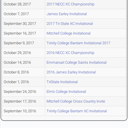
October 28, 2017
2017 NECC XC Championship
October 7, 2017
James Earley Invitational
September 30, 2017
2017 Tri State XC Invitational
September 16, 2017
Mitchell College Invitational
September 9, 2017
Trinity College Bantam Invitational 2017
October 29, 2016
2016 NECC XC Championship
October 14, 2016
Emmanuel College Saints Invitational
October 8, 2016
2016 James Earley Invitational
October 1, 2016
TriState Invitational
September 24, 2016
Elm's College Invitational
September 17, 2016
Mitchell College Cross Country Invite
September 10, 2016
Trinity College Bantam XC Invitational