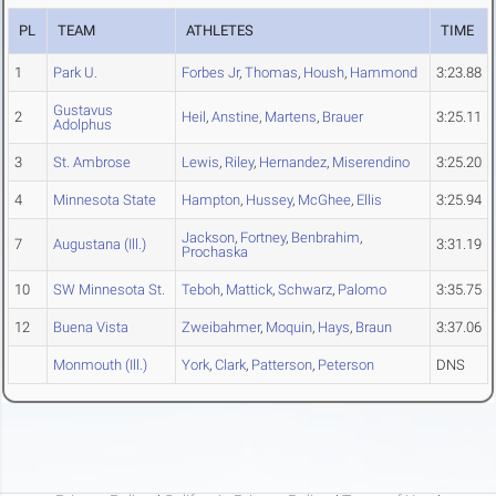
PL
TEAM
ATHLETES
TIME
1
Park U.
Forbes Jr
,
Thomas
,
Housh
,
Hammond
3:23.88
Gustavus
2
Heil
,
Anstine
,
Martens
,
Brauer
3:25.11
Adolphus
3
St. Ambrose
Lewis
,
Riley
,
Hernandez
,
Miserendino
3:25.20
4
Minnesota State
Hampton
,
Hussey
,
McGhee
,
Ellis
3:25.94
Jackson
,
Fortney
,
Benbrahim
,
7
Augustana (Ill.)
3:31.19
Prochaska
10
SW Minnesota St.
Teboh
,
Mattick
,
Schwarz
,
Palomo
3:35.75
12
Buena Vista
Zweibahmer
,
Moquin
,
Hays
,
Braun
3:37.06
Monmouth (Ill.)
York
,
Clark
,
Patterson
,
Peterson
DNS