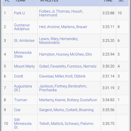
PL
TEAM
ATHLETES
TIME
SC
Forbes Jr
,
Thomas
,
Housh
,
1
Park U.
3:23.88
10
Hammond
Gustavus
2
Heil
,
Anstine
,
Martens
,
Brauer
3:25.11
8
Adolphus
Lewis
,
Riley
,
Hernandez
,
3
St. Ambrose
3:25.20
6
Miserendino
Minnesota
4
Hampton
,
Hussey
,
McGhee
,
Ellis
3:25.94
5
State
5
Mount Marty
Gobel
,
Favaretto
,
Furstoss
,
Nemetz
3:30.20
4
6
Dordt
Davelaar
,
Miller
,
Kroll
,
Obbink
3:31.14
3
Augustana
Jackson
,
Fortney
,
Benbrahim
,
7
3:31.19
2
(Ill.)
Prochaska
8
Truman
Marberry
,
Keene
,
Bottary
,
Gustafson
3:34.83
1
9
Coe
Sargent
,
Morris
,
Corbett
,
Bruening
3:35.56
SW
10
Minnesota
Teboh
,
Mattick
,
Schwarz
,
Palomo
3:35.75
St.