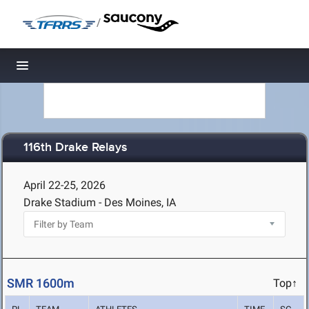
/
Toggle navigation
116th Drake Relays
April 22-25, 2026
Drake Stadium - Des Moines, IA
SMR 1600m
Top↑