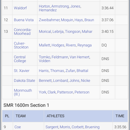
Horton
,
Armstrong
,
Jones
,
11
Waldorf
3:36.44
Hernandez
12
Buena Vista
Zweibahmer
,
Moquin
,
Hays
,
Braun
3:37.06
Concordia-
13
Morical
,
Lebrija
,
Tiongson
,
Mahar
3:40.15
Moorhead
Culver-
Mallett
,
Hodges
,
Rivers
,
Reynaga
DQ
Stockton
Central
Tomko
,
Feldmann
,
Van Hemert
,
DNS
College
Volden
St. Xavier
Harris
,
Thomas
,
Zufan
,
Bhattal
DNS
Dakota State
Bennett
,
Lombard
,
Johns
,
Nicke
DNS
Monmouth
York
,
Clark
,
Patterson
,
Peterson
DNS
(Ill.)
SMR 1600m Section 1
PL
TEAM
ATHLETES
TIME
9
Coe
Sargent
,
Morris
,
Corbett
,
Bruening
3:35.56