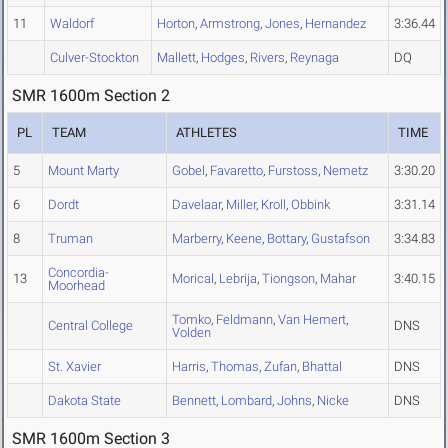
11
Waldorf
Horton
,
Armstrong
,
Jones
,
Hernandez
3:36.44
Culver-Stockton
Mallett
,
Hodges
,
Rivers
,
Reynaga
DQ
SMR 1600m Section 2
PL
TEAM
ATHLETES
TIME
5
Mount Marty
Gobel
,
Favaretto
,
Furstoss
,
Nemetz
3:30.20
6
Dordt
Davelaar
,
Miller
,
Kroll
,
Obbink
3:31.14
8
Truman
Marberry
,
Keene
,
Bottary
,
Gustafson
3:34.83
Concordia-
13
Morical
,
Lebrija
,
Tiongson
,
Mahar
3:40.15
Moorhead
Tomko
,
Feldmann
,
Van Hemert
,
Central College
DNS
Volden
St. Xavier
Harris
,
Thomas
,
Zufan
,
Bhattal
DNS
Dakota State
Bennett
,
Lombard
,
Johns
,
Nicke
DNS
SMR 1600m Section 3