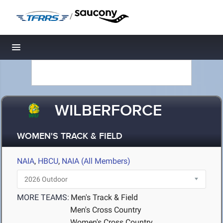
/
Toggle navigation
WILBERFORCE
WOMEN'S TRACK & FIELD
NAIA
,
HBCU
,
NAIA (All Members)
MORE TEAMS:
Men's Track & Field
Men's Cross Country
Women's Cross Country