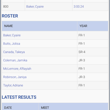
800
Baker, Cyaire
3:00.24
ROSTER
NAME
YEAR
Baker, Cyaire
FR-1
Butts, Jolisa
FR-1
Canada, Takeya
SR-4
Coleman, Jamika
JR-3
McLemore, A'Rayiah
FR-1
Robinson, Janiya
JR-3
Taylor, Adriane
FR-1
LATEST RESULTS
DATE
MEET