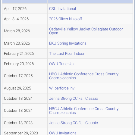
April 17, 2026
CSU Invitational
April 3- 4, 2026
2026 Oliver Nikoloff
Cedarville Yellow Jacket Collegiate Outdoor
March 28, 2026
Open
March 20, 2026
EKU Spring Invitational
February 21, 2026
The Last Roar Indoor
February 20, 2026
OWU Tune-Up
HBCU Athletic Conference Cross Country
October 17, 2025
Championships
August 29, 2025
Wilberforce Inv
October 18, 2024
Jenna Strong CC Fall Classic
HBCU Athletic Conference Cross Country
October 18, 2024
Championships
October 13, 2023
Jenna Strong CC Fall Classic
September 29, 2023
OWU Invitational