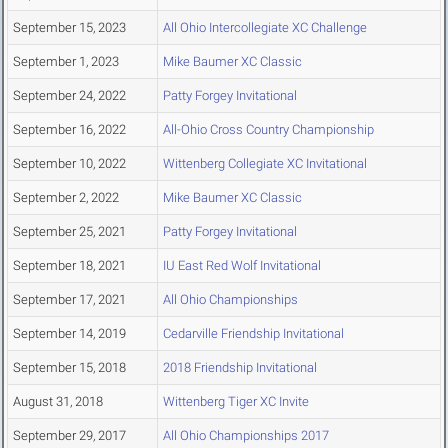
September 15, 2023
All Ohio Intercollegiate XC Challenge
September 1, 2023
Mike Baumer XC Classic
September 24, 2022
Patty Forgey Invitational
September 16, 2022
All-Ohio Cross Country Championship
September 10, 2022
Wittenberg Collegiate XC Invitational
September 2, 2022
Mike Baumer XC Classic
September 25, 2021
Patty Forgey Invitational
September 18, 2021
IU East Red Wolf Invitational
September 17, 2021
All Ohio Championships
September 14, 2019
Cedarville Friendship Invitational
September 15, 2018
2018 Friendship Invitational
August 31, 2018
Wittenberg Tiger XC Invite
September 29, 2017
All Ohio Championships 2017