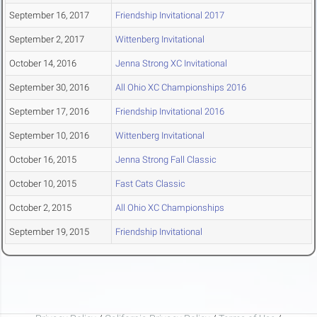
September 16, 2017
Friendship Invitational 2017
September 2, 2017
Wittenberg Invitational
October 14, 2016
Jenna Strong XC Invitational
September 30, 2016
All Ohio XC Championships 2016
September 17, 2016
Friendship Invitational 2016
September 10, 2016
Wittenberg Invitational
October 16, 2015
Jenna Strong Fall Classic
October 10, 2015
Fast Cats Classic
October 2, 2015
All Ohio XC Championships
September 19, 2015
Friendship Invitational