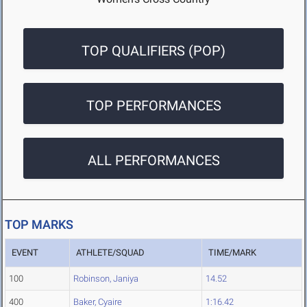
TOP QUALIFIERS (POP)
TOP PERFORMANCES
ALL PERFORMANCES
TOP MARKS
EVENT
ATHLETE/SQUAD
TIME/MARK
100
Robinson, Janiya
14.52
400
Baker, Cyaire
1:16.42