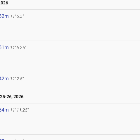
2026
.52m
11' 6.5"
.51m
11' 6.25"
.42m
11' 2.5"
25-26, 2026
.64m
11' 11.25"