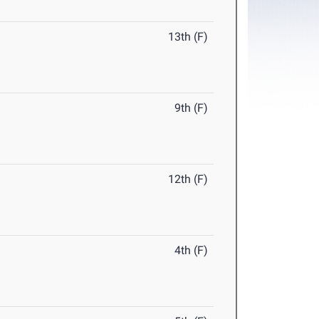
13th (F)
9th (F)
12th (F)
4th (F)