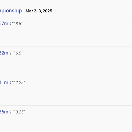
mpionship
Mar 2- 3, 2025
.57m
11' 8.5"
.52m
11' 6.5"
.41m
11' 2.25"
.36m
11' 0.25"