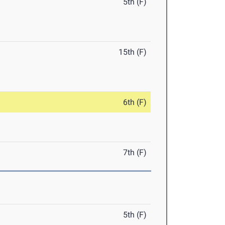
5th (F)
15th (F)
6th (F)
7th (F)
5th (F)