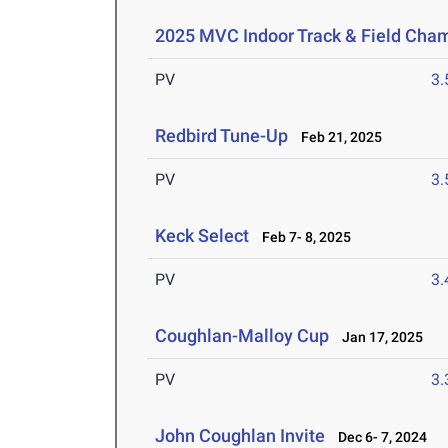
2025 MVC Indoor Track & Field Cha
PV
3
Redbird Tune-Up
Feb 21, 2025
PV
3
Keck Select
Feb 7- 8, 2025
PV
3
Coughlan-Malloy Cup
Jan 17, 2025
PV
3
John Coughlan Invite
Dec 6- 7, 2024