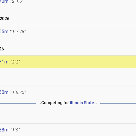
.70m
12' 1.5"
 2026
.55m
11' 7.75"
26
.71m
12' 2"
.60m
11' 9.75"
↓Competing for
Illinois State
↓
.58m
11' 9"