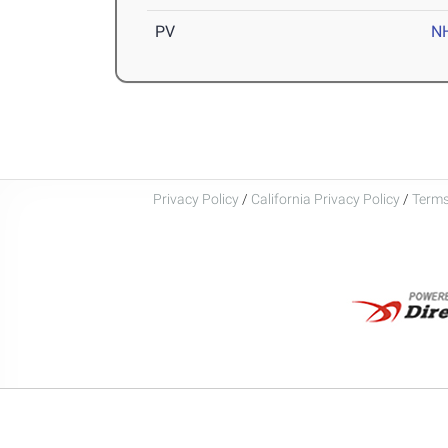
PV
N
Privacy Policy
/
California Privacy Policy
/
Terms