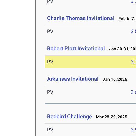
PV
3
Charlie Thomas Invitational
Feb 6- 7,
PV
3
Robert Platt Invitational
Jan 30-31, 20
PV
3
Arkansas Invitational
Jan 16, 2026
PV
3
Redbird Challenge
Mar 28-29, 2025
PV
3