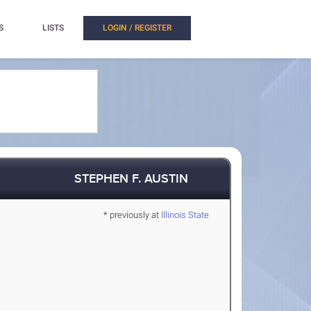
S
LISTS
LOGIN / REGISTER
STEPHEN F. AUSTIN
* previously at
Illinois State