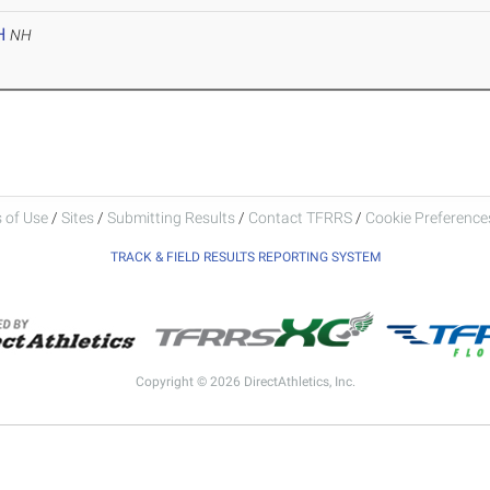
H
NH
 of Use
/
Sites
/
Submitting Results
/
Contact TFRRS
/
Cookie Preferences
TRACK & FIELD RESULTS REPORTING SYSTEM
Copyright © 2026 DirectAthletics, Inc.
Generated 2026-08-07 10:51:39