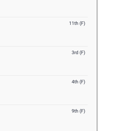
11th (F)
3rd (F)
4th (F)
9th (F)