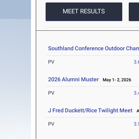
MEET RESULTS
Southland Conference Outdoor Cha
PV
3
2026 Alumni Muster
May 1- 2, 2026
PV
3
J Fred Duckett/Rice Twilight Meet
Ap
PV
3