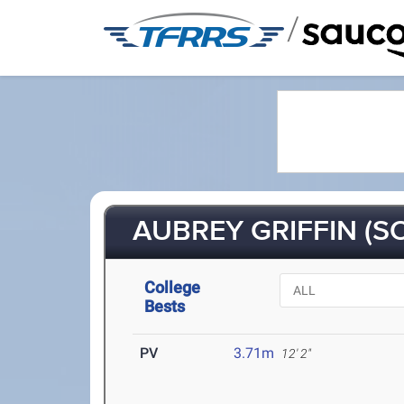
/
AUBREY GRIFFIN (SO
College
Bests
PV
3.71m
12' 2"