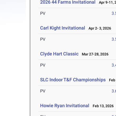
2026 44 Farms Invitational
Apr 9-11, 
PV
3
Carl Kight Invitational
Apr 2- 3, 2026
PV
3
Clyde Hart Classic
Mar 27-28, 2026
PV
3
SLC Indoor T&F Championships
Feb 
PV
3
Howie Ryan Invitational
Feb 13, 2026