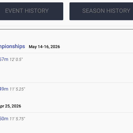
EVENT HISTORY
SEASON HISTORY
mpionships
May 14-16, 2026
.67m
12' 0.5"
.49m
11' 5.25"
r 25, 2026
.50m
11' 5.75"