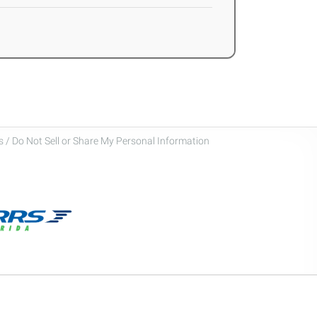
 / Do Not Sell or Share My Personal Information