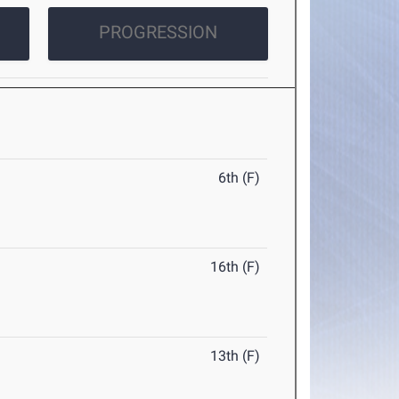
PROGRESSION
6th (F)
16th (F)
13th (F)