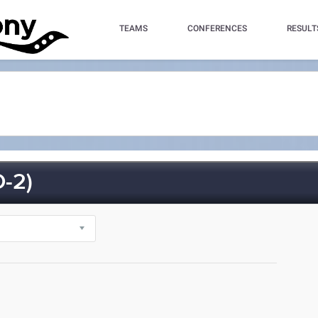
TEAMS
CONFERENCES
RESULT
-2)