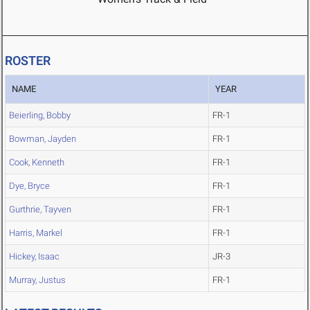
ROSTER
NAME
YEAR
Beierling, Bobby
FR-1
Bowman, Jayden
FR-1
Cook, Kenneth
FR-1
Dye, Bryce
FR-1
Gurthrie, Tayven
FR-1
Harris, Markel
FR-1
Hickey, Isaac
JR-3
Murray, Justus
FR-1