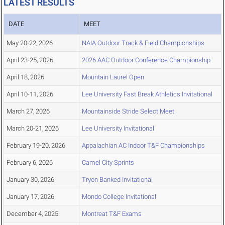
LATEST RESULTS
DATE
MEET
May 20-22, 2026
NAIA Outdoor Track & Field Championships
April 23-25, 2026
2026 AAC Outdoor Conference Championship
April 18, 2026
Mountain Laurel Open
April 10-11, 2026
Lee University Fast Break Athletics Invitational
March 27, 2026
Mountainside Stride Select Meet
March 20-21, 2026
Lee University Invitational
February 19-20, 2026
Appalachian AC Indoor T&F Championships
February 6, 2026
Camel City Sprints
January 30, 2026
Tryon Banked Invitational
January 17, 2026
Mondo College Invitational
December 4, 2025
Montreat T&F Exams