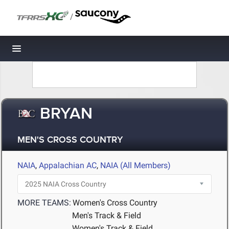
/
Toggle navigation
BRYAN
MEN'S CROSS COUNTRY
NAIA
,
Appalachian AC
,
NAIA (All Members)
MORE TEAMS:
Women's Cross Country
Men's Track & Field
Women's Track & Field