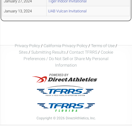
January 27, 2024
Tiger Indoor Invitational
January 13, 2024
UAB Vulcan Invitational
Privacy Policy
/
California Privacy Policy
/
Terms of Use
/
Sites
/
Submitting Results
/
Contact TFRRS
/
Cookie
Preferences / Do Not Sell or Share My Personal
Information
Copyright © 2026 DirectAthletics, Inc.