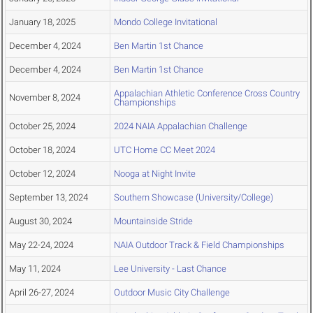
January 18, 2025
Mondo College Invitational
December 4, 2024
Ben Martin 1st Chance
December 4, 2024
Ben Martin 1st Chance
Appalachian Athletic Conference Cross Country
November 8, 2024
Championships
October 25, 2024
2024 NAIA Appalachian Challenge
October 18, 2024
UTC Home CC Meet 2024
October 12, 2024
Nooga at Night Invite
September 13, 2024
Southern Showcase (University/College)
August 30, 2024
Mountainside Stride
May 22-24, 2024
NAIA Outdoor Track & Field Championships
May 11, 2024
Lee University - Last Chance
April 26-27, 2024
Outdoor Music City Challenge