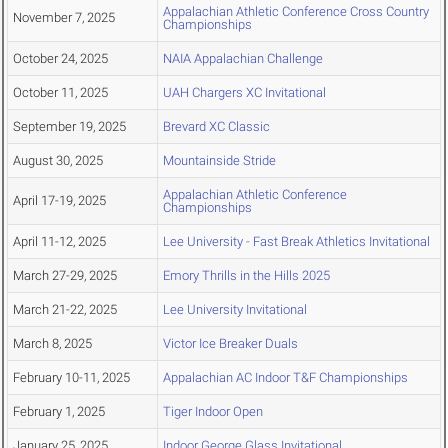
Appalachian Athletic Conference Cross Country
November 7, 2025
Championships
October 24, 2025
NAIA Appalachian Challenge
October 11, 2025
UAH Chargers XC Invitational
September 19, 2025
Brevard XC Classic
August 30, 2025
Mountainside Stride
Appalachian Athletic Conference
April 17-19, 2025
Championships
April 11-12, 2025
Lee University - Fast Break Athletics Invitational
March 27-29, 2025
Emory Thrills in the Hills 2025
March 21-22, 2025
Lee University Invitational
March 8, 2025
Victor Ice Breaker Duals
February 10-11, 2025
Appalachian AC Indoor T&F Championships
February 1, 2025
Tiger Indoor Open
January 25, 2025
Indoor George Glass Invitational