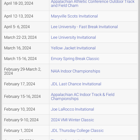
Appalachian Athletic Conference Outdoor Track
April 18-20, 2024
and Field Cham
April 12-13, 2024
Maryville Scots Invitational
April 5- 6, 2024
Lee University - Fast Break Invitational
March 22-23, 2024
Lee University Invitational
March 16, 2024
Yellow Jacket Invitational
March 15-16, 2024
Emory Spring Break Classic
February 29-March 2,
NAIA Indoor Championships
2024
February 17, 2024
JDL Last Chance Invitational
Appalachian AC Indoor Track & Field
February 15-16, 2024
Championships
February 10, 2024
Joe LaRocco Invitational
February 9-10, 2024
2024 VMI Winter Classic
February 1, 2024
JDL Thursday College Classic