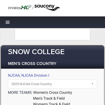
/
Toggle navigation
SNOW COLLEGE
MEN'S CROSS COUNTRY
NJCAA
,
NJCAA Division I
MORE TEAMS:
Women's Cross Country
Men's Track & Field
Women's Track & Field