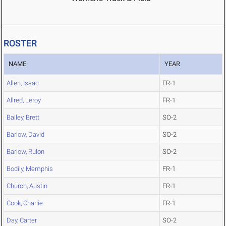
ROSTER
NAME
YEAR
Allen, Isaac
FR-1
Allred, Leroy
FR-1
Bailey, Brett
SO-2
Barlow, David
SO-2
Barlow, Rulon
SO-2
Bodily, Memphis
FR-1
Church, Austin
FR-1
Cook, Charlie
FR-1
Day, Carter
SO-2