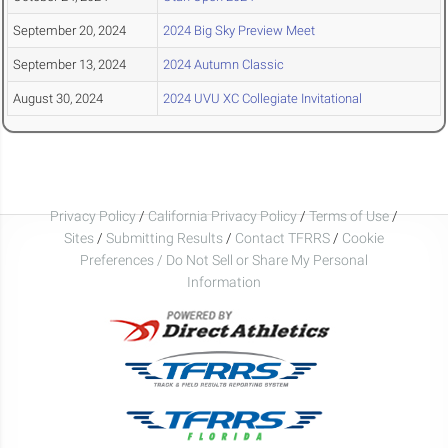
September 20, 2024
2024 Big Sky Preview Meet
September 13, 2024
2024 Autumn Classic
August 30, 2024
2024 UVU XC Collegiate Invitational
Privacy Policy
/
California Privacy Policy
/
Terms of Use
/
Sites
/
Submitting Results
/
Contact TFRRS
/
Cookie
Preferences / Do Not Sell or Share My Personal
Information