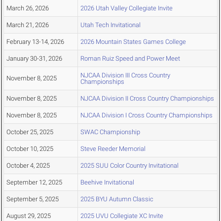
March 26, 2026
2026 Utah Valley Collegiate Invite
March 21, 2026
Utah Tech Invitational
February 13-14, 2026
2026 Mountain States Games College
January 30-31, 2026
Roman Ruiz Speed and Power Meet
NJCAA Division III Cross Country
November 8, 2025
Championships
November 8, 2025
NJCAA Division II Cross Country Championships
November 8, 2025
NJCAA Division I Cross Country Championships
October 25, 2025
SWAC Championship
October 10, 2025
Steve Reeder Memorial
October 4, 2025
2025 SUU Color Country Invitational
September 12, 2025
Beehive Invitational
September 5, 2025
2025 BYU Autumn Classic
August 29, 2025
2025 UVU Collegiate XC Invite