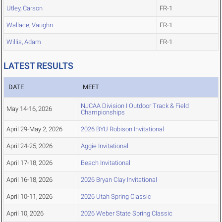
Utley, Carson
FR-1
Wallace, Vaughn
FR-1
Willis, Adam
FR-1
LATEST RESULTS
DATE
MEET
NJCAA Division I Outdoor Track & Field
May 14-16, 2026
Championships
April 29-May 2, 2026
2026 BYU Robison Invitational
April 24-25, 2026
Aggie Invitational
April 17-18, 2026
Beach Invitational
April 16-18, 2026
2026 Bryan Clay Invitational
April 10-11, 2026
2026 Utah Spring Classic
April 10, 2026
2026 Weber State Spring Classic