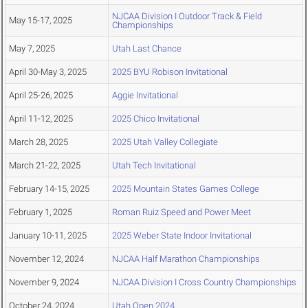
NJCAA Division I Outdoor Track & Field
May 15-17, 2025
Championships
May 7, 2025
Utah Last Chance
April 30-May 3, 2025
2025 BYU Robison Invitational
April 25-26, 2025
Aggie Invitational
April 11-12, 2025
2025 Chico Invitational
March 28, 2025
2025 Utah Valley Collegiate
March 21-22, 2025
Utah Tech Invitational
February 14-15, 2025
2025 Mountain States Games College
February 1, 2025
Roman Ruiz Speed and Power Meet
January 10-11, 2025
2025 Weber State Indoor Invitational
November 12, 2024
NJCAA Half Marathon Championships
November 9, 2024
NJCAA Division I Cross Country Championships
October 24, 2024
Utah Open 2024