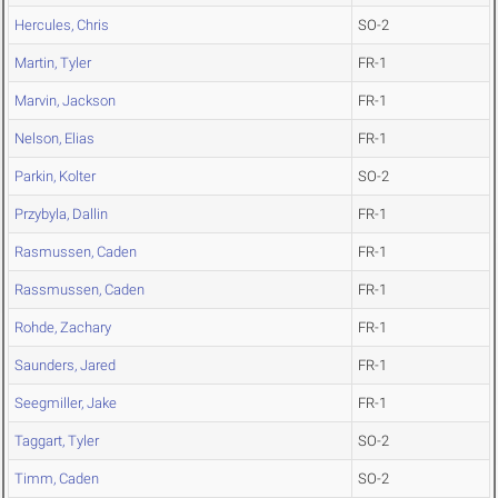
Hercules, Chris
SO-2
Martin, Tyler
FR-1
Marvin, Jackson
FR-1
Nelson, Elias
FR-1
Parkin, Kolter
SO-2
Przybyla, Dallin
FR-1
Rasmussen, Caden
FR-1
Rassmussen, Caden
FR-1
Rohde, Zachary
FR-1
Saunders, Jared
FR-1
Seegmiller, Jake
FR-1
Taggart, Tyler
SO-2
Timm, Caden
SO-2