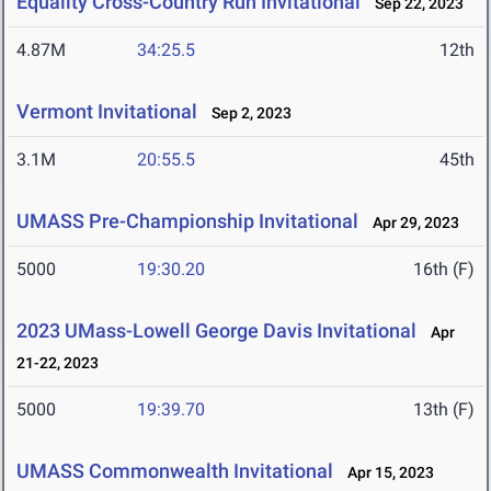
Equality Cross-Country Run Invitational
Sep 22, 2023
4.87M
34:25.5
12th
Vermont Invitational
Sep 2, 2023
3.1M
20:55.5
45th
UMASS Pre-Championship Invitational
Apr 29, 2023
5000
19:30.20
16th (F)
2023 UMass-Lowell George Davis Invitational
Apr
21-22, 2023
5000
19:39.70
13th (F)
UMASS Commonwealth Invitational
Apr 15, 2023