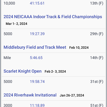
10,000
41:15.61
13th (F)
2024 NEICAAA Indoor Track & Field Championships
Mar 1- 2, 2024
5000
19:27.39
29th (F)
Middlebury Field and Track Meet
Feb 10, 2024
Mile
5:46.65
14th (F)
Scarlet Knight Open
Feb 2- 3, 2024
5000
19:58.74
31st (F)
2024 Riverhawk Invitational
Jan 26-27, 2024
3000
11:18.89
51st (F)