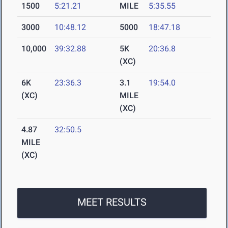
1500
5:21.21
MILE
5:35.55
3000
10:48.12
5000
18:47.18
10,000
39:32.88
5K
20:36.8
(XC)
6K
23:36.3
3.1
19:54.0
(XC)
MILE
(XC)
4.87
32:50.5
MILE
(XC)
MEET RESULTS