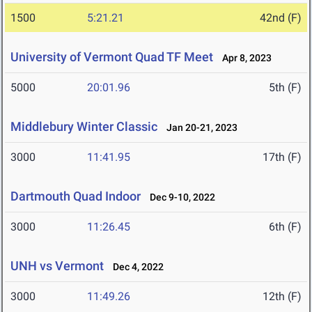
1500
5:21.21
42nd (F)
University of Vermont Quad TF Meet
Apr 8, 2023
5000
20:01.96
5th (F)
Middlebury Winter Classic
Jan 20-21, 2023
3000
11:41.95
17th (F)
Dartmouth Quad Indoor
Dec 9-10, 2022
3000
11:26.45
6th (F)
UNH vs Vermont
Dec 4, 2022
3000
11:49.26
12th (F)