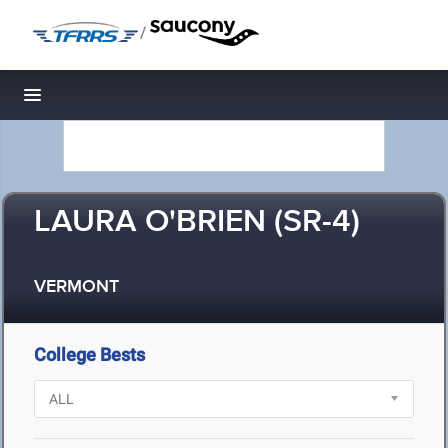
/
Toggle navigation
LAURA O'BRIEN (SR-4)
VERMONT
College Bests