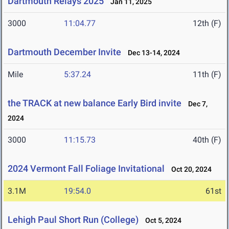
Dartmouth Relays 2025
Jan 11, 2025
3000
11:04.77
12th (F)
Dartmouth December Invite
Dec 13-14, 2024
Mile
5:37.24
11th (F)
the TRACK at new balance Early Bird invite
Dec 7,
2024
3000
11:15.73
40th (F)
2024 Vermont Fall Foliage Invitational
Oct 20, 2024
3.1M
19:54.0
61st
Lehigh Paul Short Run (College)
Oct 5, 2024