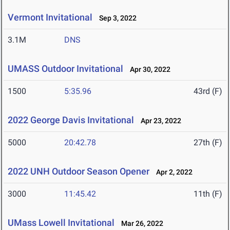
Vermont Invitational
Sep 3, 2022
3.1M
DNS
UMASS Outdoor Invitational
Apr 30, 2022
1500
5:35.96
43rd (F)
2022 George Davis Invitational
Apr 23, 2022
5000
20:42.78
27th (F)
2022 UNH Outdoor Season Opener
Apr 2, 2022
3000
11:45.42
11th (F)
UMass Lowell Invitational
Mar 26, 2022