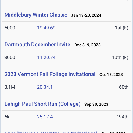
Middlebury Winter Classic
Jan 19-20, 2024
5000
19:49.69
1st (F)
Dartmouth December Invite
Dec 8- 9, 2023
3000
11:20.74
10th (F)
2023 Vermont Fall Foliage Invitational
Oct 15, 2023
3.1M
20:34.1
60th
Lehigh Paul Short Run (College)
Sep 30, 2023
6k
25:17.4
194th