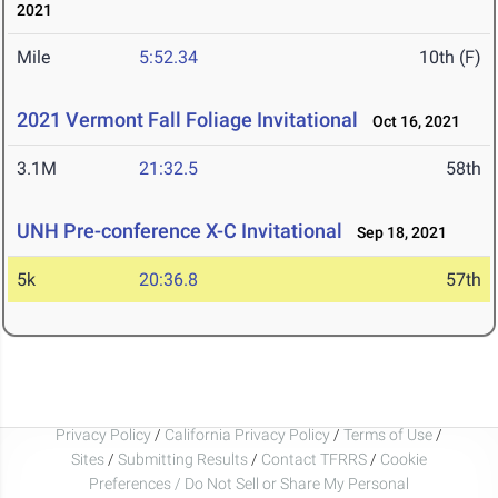
2021
Mile
5:52.34
10th (F)
2021 Vermont Fall Foliage Invitational
Oct 16, 2021
3.1M
21:32.5
58th
UNH Pre-conference X-C Invitational
Sep 18, 2021
5k
20:36.8
57th
Privacy Policy
/
California Privacy Policy
/
Terms of Use
/
Sites
/
Submitting Results
/
Contact TFRRS
/
Cookie
Preferences / Do Not Sell or Share My Personal