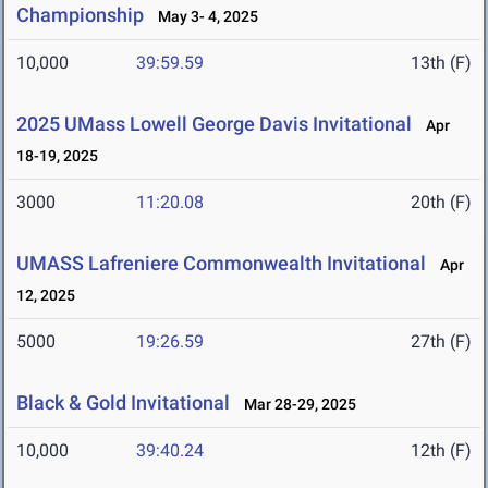
Championship
May 3- 4, 2025
10,000
39:59.59
13th (F)
2025 UMass Lowell George Davis Invitational
Apr
18-19, 2025
3000
11:20.08
20th (F)
UMASS Lafreniere Commonwealth Invitational
Apr
12, 2025
5000
19:26.59
27th (F)
Black & Gold Invitational
Mar 28-29, 2025
10,000
39:40.24
12th (F)