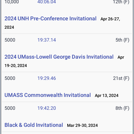
10,000
40:06.04
12th (F)
2024 UNH Pre-Conference Invitational
Apr 26-27,
2024
5000
19:37.14
5th (F)
2024 UMass-Lowell George Davis Invitational
Apr
19-20, 2024
5000
19:29.46
21st (F)
UMASS Commonwealth Invitational
Apr 13, 2024
5000
19:42.20
8th (F)
Black & Gold Invitational
Mar 29-30, 2024