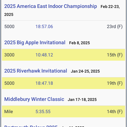
2025 America East Indoor Championship
Feb 22-23,
2025
5000
18:57.06
23rd (F)
2025 Big Apple Invitational
Feb 8, 2025
3000
10:48.12
15th (F)
2025 Riverhawk Invitational
Jan 24-25, 2025
5000
18:47.18
19th (F)
Middlebury Winter Classic
Jan 17-18, 2025
Mile
5:35.55
14th (F)