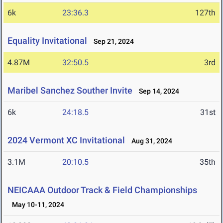
6k
23:36.3
127th
Equality Invitational
Sep 21, 2024
4.87M
32:50.5
3rd
Maribel Sanchez Souther Invite
Sep 14, 2024
6k
24:18.5
31st
2024 Vermont XC Invitational
Aug 31, 2024
3.1M
20:10.5
35th
NEICAAA Outdoor Track & Field Championships
May 10-11, 2024