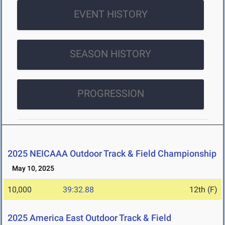
EVENT HISTORY
SEASON HISTORY
PROGRESSION
2025 NEICAAA Outdoor Track & Field Championship
May 10, 2025
10,000
39:32.88
12th (F)
2025 America East Outdoor Track & Field