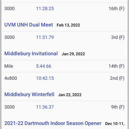
3000
11:28.25
16th (F)
UVM UNH Dual Meet
Feb 13, 2022
3000
11:31.79
3rd (F)
Middlebury Invitational
Jan 29, 2022
Mile
5:44.66
14th (F)
4x800
10:42.15
2nd (F)
Middlebury Winterfell
Jan 22, 2022
3000
11:36.37
9th (F)
2021-22 Dartmouth Indoor Season Opener
Dec 10-11,