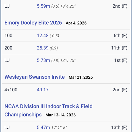
LJ
5.59m
2nd (F)
(0.6)
18' 4.25"
Emory Dooley Elite 2026
Apr 4, 2026
100
12.48
6th (F)
(-0.5)
200
25.39
11th (F)
(0.9)
LJ
5.73m
1st (F)
(0.8)
18' 9.75"
Wesleyan Swanson Invite
Mar 21, 2026
4x100
49.17
2nd (F)
NCAA Division III Indoor Track & Field
Championships
Mar 13-14, 2026
LJ
5.47m
13th (F)
17' 11.5"