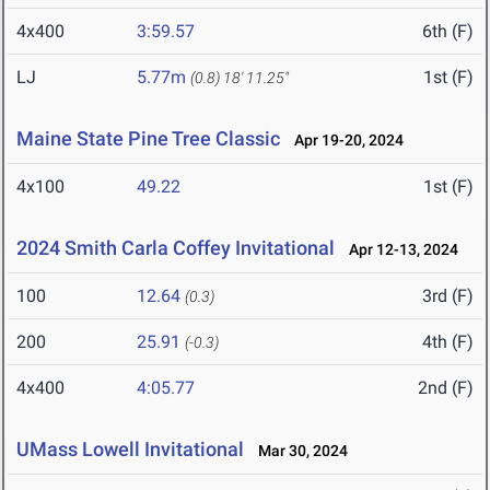
4x400
3:59.57
6th (F)
LJ
5.77m
1st (F)
(0.8)
18' 11.25"
Maine State Pine Tree Classic
Apr 19-20, 2024
4x100
49.22
1st (F)
2024 Smith Carla Coffey Invitational
Apr 12-13, 2024
100
12.64
3rd (F)
(0.3)
200
25.91
4th (F)
(-0.3)
4x400
4:05.77
2nd (F)
UMass Lowell Invitational
Mar 30, 2024