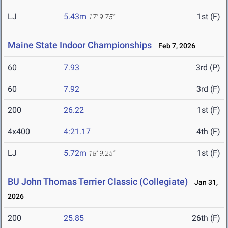
LJ
5.43m
1st (F)
17' 9.75"
Maine State Indoor Championships
Feb 7, 2026
60
7.93
3rd (P)
60
7.92
3rd (F)
200
26.22
1st (F)
4x400
4:21.17
4th (F)
LJ
5.72m
1st (F)
18' 9.25"
BU John Thomas Terrier Classic (Collegiate)
Jan 31,
2026
200
25.85
26th (F)