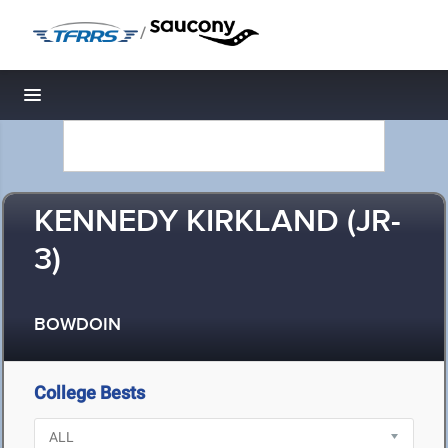
/
Toggle navigation
KENNEDY KIRKLAND (JR-
3)
BOWDOIN
College Bests