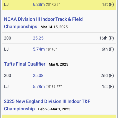
LJ
6.28m
1st (F)
20' 7.25"
NCAA Division III Indoor Track & Field
Championships
Mar 14-15, 2025
200
25.25
16th (P)
LJ
5.74m
6th (F)
18' 10"
Tufts Final Qualifier
Mar 8, 2025
200
25.08
2nd (F)
LJ
5.78m
1st (F)
18' 11.75"
2025 New England Division III Indoor T&F
Championship
Feb 28-Mar 1, 2025