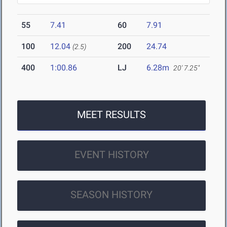
55
7.41
60
7.91
100
12.04
200
24.74
(2.5)
400
1:00.86
LJ
6.28m
20' 7.25"
MEET RESULTS
EVENT HISTORY
SEASON HISTORY