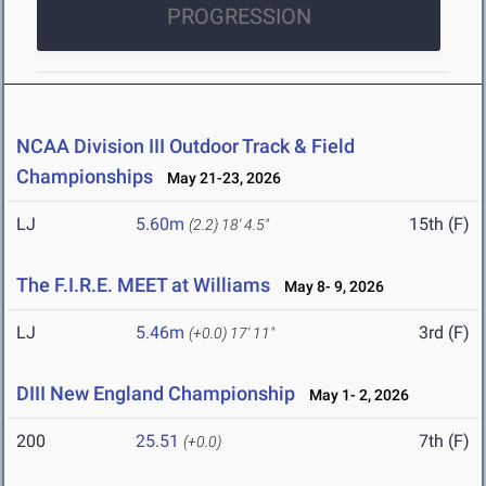
PROGRESSION
NCAA Division III Outdoor Track & Field
Championships
May 21-23, 2026
LJ
5.60m
15th (F)
(2.2)
18' 4.5"
The F.I.R.E. MEET at Williams
May 8- 9, 2026
LJ
5.46m
3rd (F)
(+0.0)
17' 11"
DIII New England Championship
May 1- 2, 2026
200
25.51
7th (F)
(+0.0)