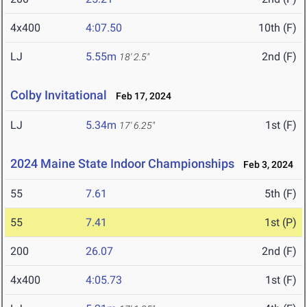
4x400
4:07.50
10th (F)
LJ
5.55m
2nd (F)
18' 2.5"
Colby Invitational
Feb 17, 2024
LJ
5.34m
1st (F)
17' 6.25"
2024 Maine State Indoor Championships
Feb 3, 2024
55
7.61
5th (F)
55
7.41
1st (P)
200
26.07
2nd (F)
4x400
4:05.73
1st (F)