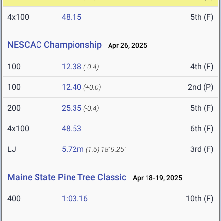
4x100
48.15
5th (F)
NESCAC Championship
Apr 26, 2025
100
12.38
4th (F)
(-0.4)
100
12.40
2nd (P)
(+0.0)
200
25.35
5th (F)
(-0.4)
4x100
48.53
6th (F)
LJ
5.72m
3rd (F)
(1.6)
18' 9.25"
Maine State Pine Tree Classic
Apr 18-19, 2025
400
1:03.16
10th (F)