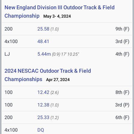
New England Division III Outdoor Track & Field
Championship
May 3- 4, 2024
200
25.58
9th (F)
(1.0)
4x100
48.41
3rd (F)
LJ
5.44m
4th (F)
(0.9)
17' 10.25"
2024 NESCAC Outdoor Track & Field
Championships
Apr 27, 2024
100
12.42
8th (F)
(2.6)
100
12.38
3rd (P)
(1.0)
200
25.33
6th (F)
(1.2)
4x100
DQ