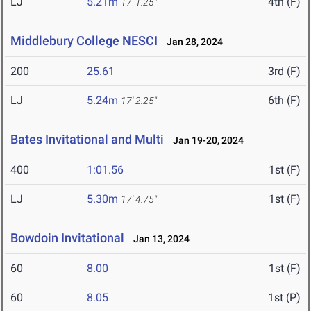
LJ
5.21m
4th (F)
17' 1.25"
Middlebury College NESCI
Jan 28, 2024
200
25.61
3rd (F)
LJ
5.24m
6th (F)
17' 2.25"
Bates Invitational and Multi
Jan 19-20, 2024
400
1:01.56
1st (F)
LJ
5.30m
1st (F)
17' 4.75"
Bowdoin Invitational
Jan 13, 2024
60
8.00
1st (F)
60
8.05
1st (P)