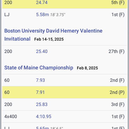
200
24.74
5th (F)
LJ
5.58m
1st (F)
18' 3.75"
Boston University David Hemery Valentine
Invitational
Feb 14-15, 2025
200
25.40
27th (F)
State of Maine Championship
Feb 8, 2025
60
7.93
2nd (F)
60
7.91
2nd (P)
200
25.83
3rd (F)
4x400
4:10.95
1st (F)
LJ
5.65m
1st (F)
18' 6.5"