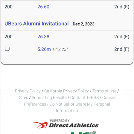
200
26.60
2nd (F)
UBears Alumni Invitational
Dec 2, 2023
200
26.38
2nd (F)
LJ
5.26m
2nd (F)
17' 3.25"
Privacy Policy
/
California Privacy Policy
/
Terms of Use
/
Sites
/
Submitting Results
/
Contact TFRRS
/
Cookie
Preferences / Do Not Sell or Share My Personal
Information