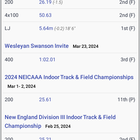
200
26.19
2nd (F)
(-1.5)
4x100
50.63
2nd (F)
LJ
5.64m
1st (F)
(-0.2)
18' 6"
Wesleyan Swanson Invite
Mar 23, 2024
400
1:02.01
3rd (F)
2024 NEICAAA Indoor Track & Field Championships
Mar 1- 2, 2024
200
25.61
11th (P)
New England Division III Indoor Track & Field
Championship
Feb 25, 2024
200
25.21
2nd (F)