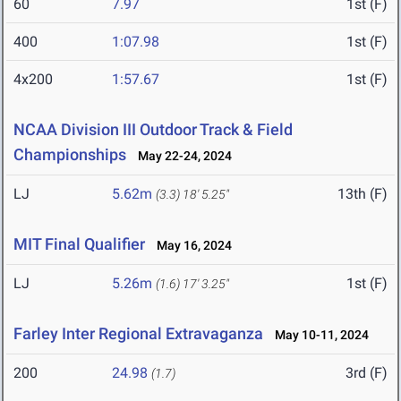
60
7.97
1st (F)
400
1:07.98
1st (F)
4x200
1:57.67
1st (F)
NCAA Division III Outdoor Track & Field
Championships
May 22-24, 2024
LJ
5.62m
13th (F)
(3.3)
18' 5.25"
MIT Final Qualifier
May 16, 2024
LJ
5.26m
1st (F)
(1.6)
17' 3.25"
Farley Inter Regional Extravaganza
May 10-11, 2024
200
24.98
3rd (F)
(1.7)