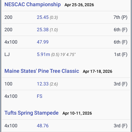
NESCAC Championship
Apr 25-26, 2026
200
25.45
7th (P)
(0.3)
200
25.38
6th (F)
(1.0)
4x100
47.99
6th (F)
LJ
5.91m
1st (F)
(0.5)
19' 4.75"
Maine States' Pine Tree Classic
Apr 17-18, 2026
100
12.33
3rd (F)
(2.6)
4x100
FS
Tufts Spring Stampede
Apr 10-11, 2026
4x100
48.76
3rd (F)