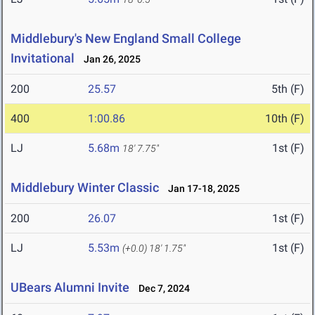
Middlebury's New England Small College
Invitational
Jan 26, 2025
200
25.57
5th (F)
400
1:00.86
10th (F)
LJ
5.68m
1st (F)
18' 7.75"
Middlebury Winter Classic
Jan 17-18, 2025
200
26.07
1st (F)
LJ
5.53m
1st (F)
(+0.0)
18' 1.75"
UBears Alumni Invite
Dec 7, 2024