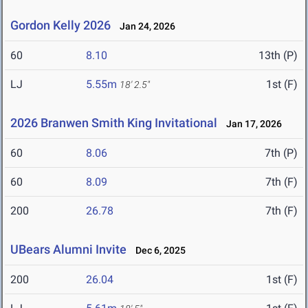
Gordon Kelly 2026
Jan 24, 2026
60
8.10
13th (P)
LJ
5.55m
1st (F)
18' 2.5"
2026 Branwen Smith King Invitational
Jan 17, 2026
60
8.06
7th (P)
60
8.09
7th (F)
200
26.78
7th (F)
UBears Alumni Invite
Dec 6, 2025
200
26.04
1st (F)