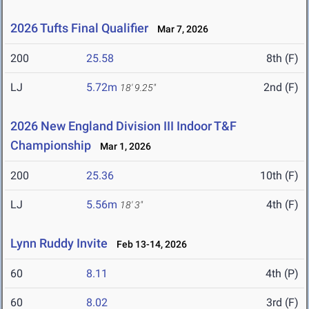
2026 Tufts Final Qualifier
Mar 7, 2026
200
25.58
8th (F)
LJ
5.72m
2nd (F)
18' 9.25"
2026 New England Division III Indoor T&F
Championship
Mar 1, 2026
200
25.36
10th (F)
LJ
5.56m
4th (F)
18' 3"
Lynn Ruddy Invite
Feb 13-14, 2026
60
8.11
4th (P)
60
8.02
3rd (F)