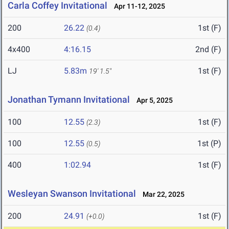
Carla Coffey Invitational
Apr 11-12, 2025
200
26.22
1st (F)
(0.4)
4x400
4:16.15
2nd (F)
LJ
5.83m
1st (F)
19' 1.5"
Jonathan Tymann Invitational
Apr 5, 2025
100
12.55
1st (F)
(2.3)
100
12.55
1st (P)
(0.5)
400
1:02.94
1st (F)
Wesleyan Swanson Invitational
Mar 22, 2025
200
24.91
1st (F)
(+0.0)