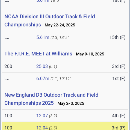
LJ
5.61m
1st (F)
18' 5"
NCAA Division III Outdoor Track & Field
Championships
May 22-24, 2025
LJ
5.61m
15th (F)
(2.3)
18' 5"
The F.I.R.E. MEET at Williams
May 9-10, 2025
200
25.03
3rd (F)
(0.1)
LJ
6.07m
1st (F)
(1.1)
19' 11"
New England D3 Outdoor Track and Field
Championships 2025
May 2- 3, 2025
100
12.07
4th (F)
(3.2)
100
12.04
3rd (P)
(2.5)