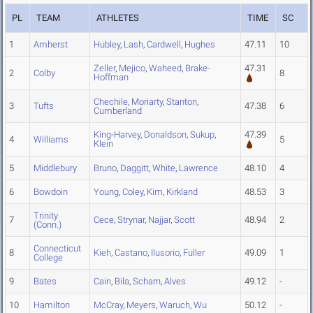
PL
TEAM
ATHLETES
TIME
SC
1
Amherst
Hubley
,
Lash
,
Cardwell
,
Hughes
47.11
10
Zeller
,
Mejico
,
Waheed
,
Brake-
47.31
2
Colby
8
Hoffman
Chechile
,
Moriarty
,
Stanton
,
3
Tufts
47.38
6
Cumberland
King-Harvey
,
Donaldson
,
Sukup
,
47.39
4
Williams
5
Klein
5
Middlebury
Bruno
,
Daggitt
,
White
,
Lawrence
48.10
4
6
Bowdoin
Young
,
Coley
,
Kim
,
Kirkland
48.53
3
Trinity
7
Cece
,
Strynar
,
Najjar
,
Scott
48.94
2
(Conn.)
Connecticut
8
Kieh
,
Castano
,
Ilusorio
,
Fuller
49.09
1
College
9
Bates
Cain
,
Bila
,
Scharn
,
Alves
49.12
-
10
Hamilton
McCray
,
Meyers
,
Waruch
,
Wu
50.12
-