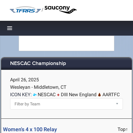
/
Toggle navigation
NESCAC Championship
April 26, 2025
Wesleyan - Middletown, CT
ICON KEY:
NESCAC
DIII New England
AARTFC
Women's 4 x 100 Relay
Top↑