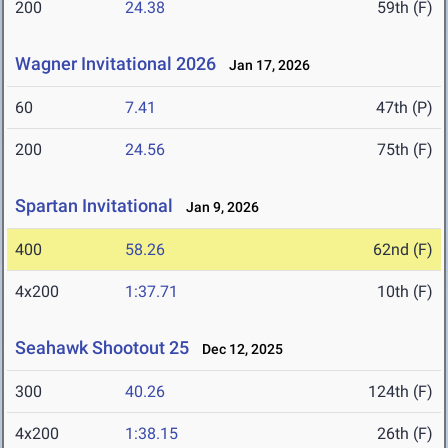
200
24.38
59th (F)
Wagner Invitational 2026
Jan 17, 2026
60
7.41
47th (P)
200
24.56
75th (F)
Spartan Invitational
Jan 9, 2026
400
58.26
62nd (F)
4x200
1:37.71
10th (F)
Seahawk Shootout 25
Dec 12, 2025
300
40.26
124th (F)
4x200
1:38.15
26th (F)