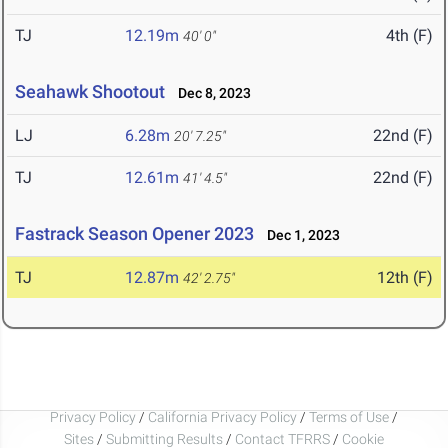
TJ
12.19m
4th (F)
40' 0"
Seahawk Shootout
Dec 8, 2023
LJ
6.28m
22nd (F)
20' 7.25"
TJ
12.61m
22nd (F)
41' 4.5"
Fastrack Season Opener 2023
Dec 1, 2023
TJ
12.87m
12th (F)
42' 2.75"
Privacy Policy
/
California Privacy Policy
/
Terms of Use
/
Sites
/
Submitting Results
/
Contact TFRRS
/
Cookie