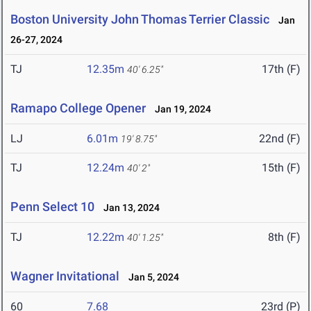
Boston University John Thomas Terrier Classic
Jan
26-27, 2024
TJ
12.35m
17th (F)
40' 6.25"
Ramapo College Opener
Jan 19, 2024
LJ
6.01m
22nd (F)
19' 8.75"
TJ
12.24m
15th (F)
40' 2"
Penn Select 10
Jan 13, 2024
TJ
12.22m
8th (F)
40' 1.25"
Wagner Invitational
Jan 5, 2024
60
7.68
23rd (P)