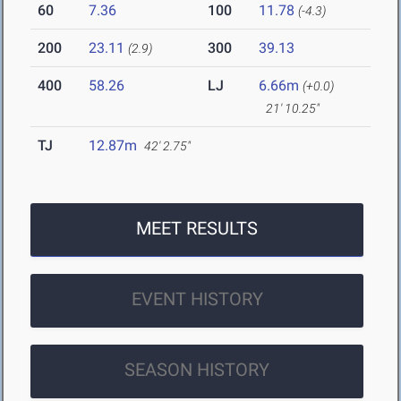
60
7.36
100
11.78
(-4.3)
200
23.11
300
39.13
(2.9)
400
58.26
LJ
6.66m
(+0.0)
21' 10.25"
TJ
12.87m
42' 2.75"
MEET RESULTS
EVENT HISTORY
SEASON HISTORY