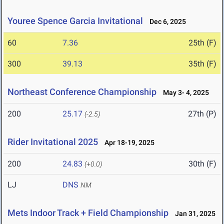
Youree Spence Garcia Invitational
Dec 6, 2025
60
7.36
25th (F)
300
39.13
35th (F)
Northeast Conference Championship
May 3- 4, 2025
200
25.17
27th (P)
(-2.5)
Rider Invitational 2025
Apr 18-19, 2025
200
24.83
30th (F)
(+0.0)
LJ
DNS
NM
Mets Indoor Track + Field Championship
Jan 31, 2025