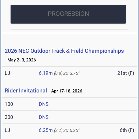
PROGRESSION
2026 NEC Outdoor Track & Field Championships
May 2- 3, 2026
LJ
6.19m
21st (F)
(0.8)
20' 3.75"
Rider Invitational
Apr 17-18, 2026
100
DNS
200
DNS
LJ
6.25m
6th (F)
(3.2)
20' 6.25"