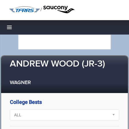
/
Toggle navigation
ANDREW WOOD (JR-3)
WAGNER
College Bests