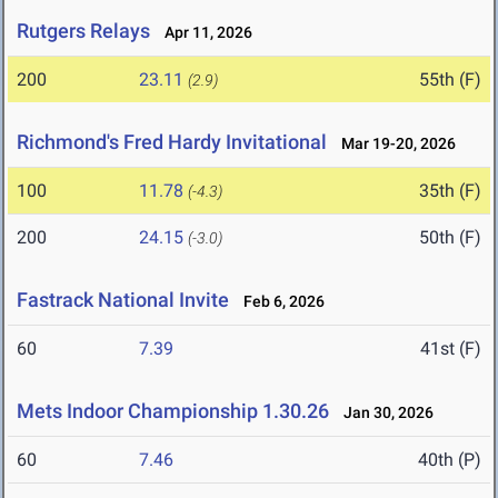
Rutgers Relays
Apr 11, 2026
200
23.11
55th (F)
(2.9)
Richmond's Fred Hardy Invitational
Mar 19-20, 2026
100
11.78
35th (F)
(-4.3)
200
24.15
50th (F)
(-3.0)
Fastrack National Invite
Feb 6, 2026
60
7.39
41st (F)
Mets Indoor Championship 1.30.26
Jan 30, 2026
60
7.46
40th (P)