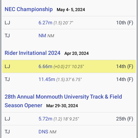
NEC Championship
May 4- 5, 2024
LJ
6.27m
10th (F)
(1.5)
20' 7"
TJ
NM
NM
Rider Invitational 2024
Apr 20, 2024
LJ
6.66m
14th (F)
(+0.0)
21' 10.25"
TJ
11.45m
14th (F)
(1.5)
37' 6.75"
28th Annual Monmouth University Track & Field
Season Opener
Mar 29-30, 2024
LJ
5.72m
25th (F)
(1.2)
18' 9.25"
TJ
DNS
NM