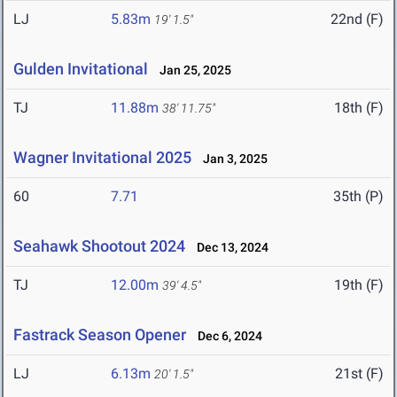
LJ
5.83m
22nd (F)
19' 1.5"
Gulden Invitational
Jan 25, 2025
TJ
11.88m
18th (F)
38' 11.75"
Wagner Invitational 2025
Jan 3, 2025
60
7.71
35th (P)
Seahawk Shootout 2024
Dec 13, 2024
TJ
12.00m
19th (F)
39' 4.5"
Fastrack Season Opener
Dec 6, 2024
LJ
6.13m
21st (F)
20' 1.5"