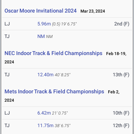
Oscar Moore Invitational 2024
Mar 23, 2024
LJ
5.96m
2nd (F)
(0.5)
19' 6.75"
TJ
NM
NM
NEC Indoor Track & Field Championships
Feb 18-19,
2024
TJ
12.40m
13th (F)
40' 8.25"
Mets Indoor Track & Field Championships
Feb 2,
2024
LJ
6.42m
10th (F)
21' 0.75"
TJ
11.75m
12th (F)
38' 6.75"